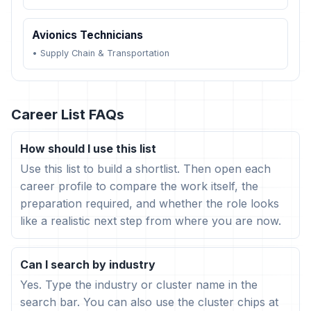
Avionics Technicians
•
Supply Chain & Transportation
Career List FAQs
How should I use this list
Use this list to build a shortlist. Then open each
career profile to compare the work itself, the
preparation required, and whether the role looks
like a realistic next step from where you are now.
Can I search by industry
Yes. Type the industry or cluster name in the
search bar. You can also use the cluster chips at