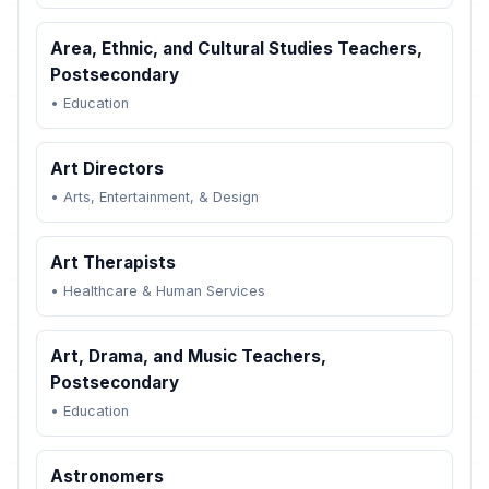
Area, Ethnic, and Cultural Studies Teachers,
Postsecondary
•
Education
Art Directors
•
Arts, Entertainment, & Design
Art Therapists
•
Healthcare & Human Services
Art, Drama, and Music Teachers,
Postsecondary
•
Education
Astronomers