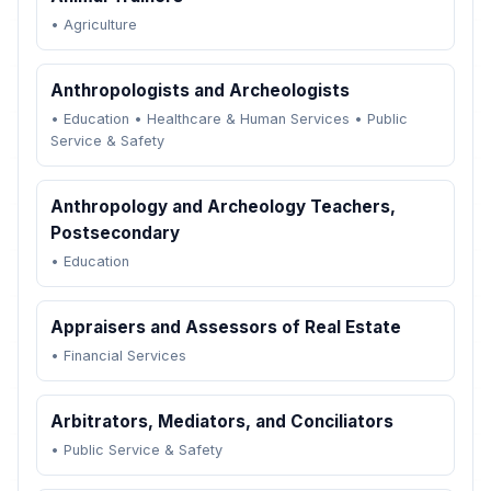
•
Agriculture
Anthropologists and Archeologists
•
Education
•
Healthcare & Human Services
•
Public
Service & Safety
Anthropology and Archeology Teachers,
Postsecondary
•
Education
Appraisers and Assessors of Real Estate
•
Financial Services
Arbitrators, Mediators, and Conciliators
•
Public Service & Safety