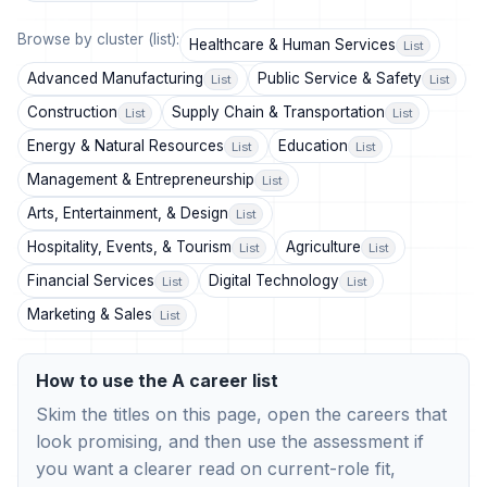
Browse by cluster (list):
Healthcare & Human Services
List
Advanced Manufacturing
Public Service & Safety
List
List
Construction
Supply Chain & Transportation
List
List
Energy & Natural Resources
Education
List
List
Management & Entrepreneurship
List
Arts, Entertainment, & Design
List
Hospitality, Events, & Tourism
Agriculture
List
List
Financial Services
Digital Technology
List
List
Marketing & Sales
List
How to use the A career list
Skim the titles on this page, open the careers that
look promising, and then use the assessment if
you want a clearer read on current-role fit,