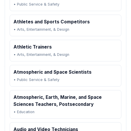
•
Public Service & Safety
Athletes and Sports Competitors
•
Arts, Entertainment, & Design
Athletic Trainers
•
Arts, Entertainment, & Design
Atmospheric and Space Scientists
•
Public Service & Safety
Atmospheric, Earth, Marine, and Space
Sciences Teachers, Postsecondary
•
Education
Audio and Video Technicians