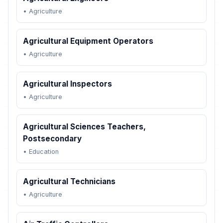
•
Agriculture
Agricultural Equipment Operators
•
Agriculture
Agricultural Inspectors
•
Agriculture
Agricultural Sciences Teachers,
Postsecondary
•
Education
Agricultural Technicians
•
Agriculture