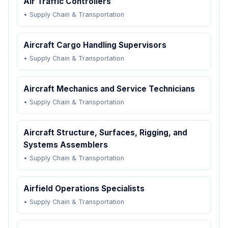
Air Traffic Controllers
•
Supply Chain & Transportation
Aircraft Cargo Handling Supervisors
•
Supply Chain & Transportation
Aircraft Mechanics and Service Technicians
•
Supply Chain & Transportation
Aircraft Structure, Surfaces, Rigging, and
Systems Assemblers
•
Supply Chain & Transportation
Airfield Operations Specialists
•
Supply Chain & Transportation