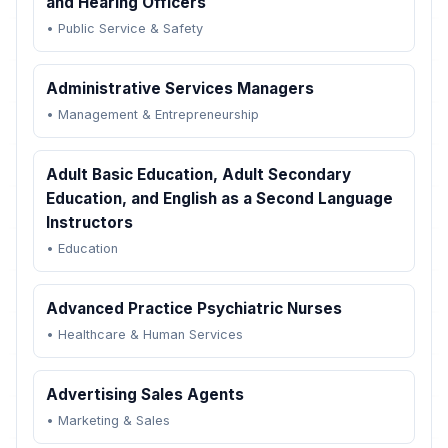
and Hearing Officers
•
Public Service & Safety
Administrative Services Managers
•
Management & Entrepreneurship
Adult Basic Education, Adult Secondary
Education, and English as a Second Language
Instructors
•
Education
Advanced Practice Psychiatric Nurses
•
Healthcare & Human Services
Advertising Sales Agents
•
Marketing & Sales