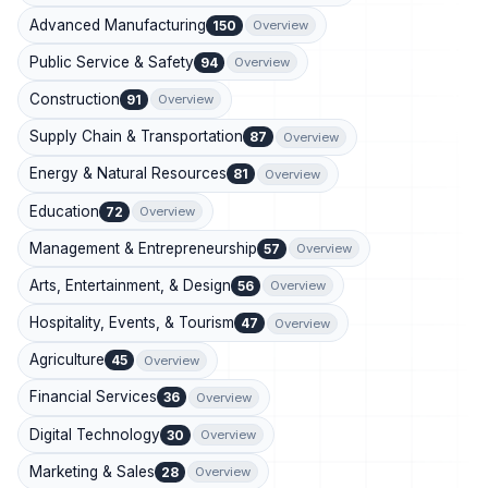
Advanced Manufacturing
150
Overview
Public Service & Safety
94
Overview
Construction
91
Overview
Supply Chain & Transportation
87
Overview
Energy & Natural Resources
81
Overview
Education
72
Overview
Management & Entrepreneurship
57
Overview
Arts, Entertainment, & Design
56
Overview
Hospitality, Events, & Tourism
47
Overview
Agriculture
45
Overview
Financial Services
36
Overview
Digital Technology
30
Overview
Marketing & Sales
28
Overview