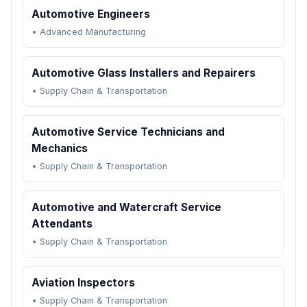
Automotive Engineers
•
Advanced Manufacturing
Automotive Glass Installers and Repairers
•
Supply Chain & Transportation
Automotive Service Technicians and
Mechanics
•
Supply Chain & Transportation
Automotive and Watercraft Service
Attendants
•
Supply Chain & Transportation
Aviation Inspectors
•
Supply Chain & Transportation