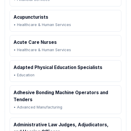
Acupuncturists
•
Healthcare & Human Services
Acute Care Nurses
•
Healthcare & Human Services
Adapted Physical Education Specialists
•
Education
Adhesive Bonding Machine Operators and
Tenders
•
Advanced Manufacturing
Administrative Law Judges, Adjudicators,