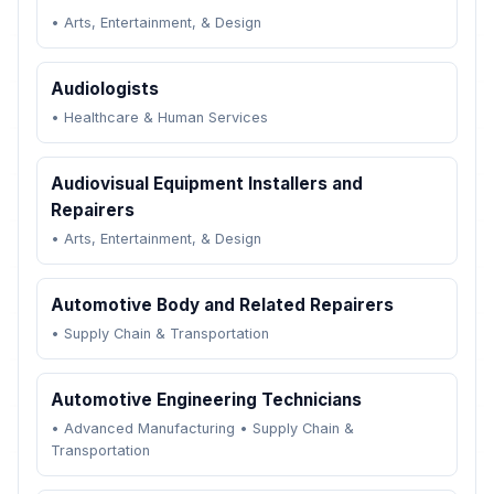
•
Arts, Entertainment, & Design
Audiologists
•
Healthcare & Human Services
Audiovisual Equipment Installers and
Repairers
•
Arts, Entertainment, & Design
Automotive Body and Related Repairers
•
Supply Chain & Transportation
Automotive Engineering Technicians
•
Advanced Manufacturing
•
Supply Chain &
Transportation