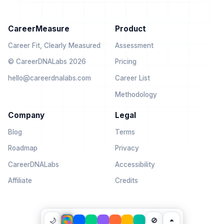
CareerMeasure
Product
Career Fit, Clearly Measured
Assessment
© CareerDNALabs 2026
Pricing
hello@careerdnalabs.com
Career List
Methodology
Company
Legal
Blog
Terms
Roadmap
Privacy
CareerDNALabs
Accessibility
Affiliate
Credits
🌙
🚫