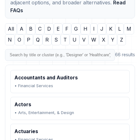
adjacent options, and broader alternatives.
Read
FAQs
All
A
B
C
D
E
F
G
H
I
J
K
L
M
N
O
P
Q
R
S
T
U
V
W
X
Y
Z
66 results
Accountants and Auditors
•
Financial Services
Actors
•
Arts, Entertainment, & Design
Actuaries
•
Financial Services