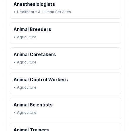
Anesthesiologists
•
Healthcare & Human Services
Animal Breeders
•
Agriculture
Animal Caretakers
•
Agriculture
Animal Control Workers
•
Agriculture
Animal Scientists
•
Agriculture
Animal Trainers