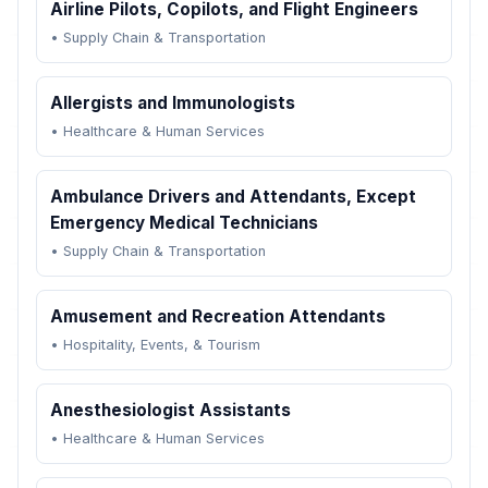
Airline Pilots, Copilots, and Flight Engineers
•
Supply Chain & Transportation
Allergists and Immunologists
•
Healthcare & Human Services
Ambulance Drivers and Attendants, Except
Emergency Medical Technicians
•
Supply Chain & Transportation
Amusement and Recreation Attendants
•
Hospitality, Events, & Tourism
Anesthesiologist Assistants
•
Healthcare & Human Services