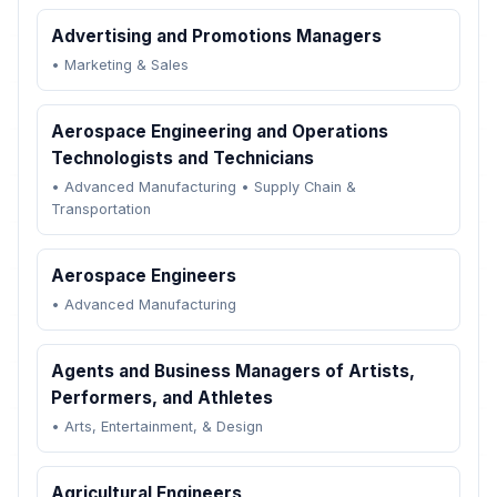
Advertising and Promotions Managers
•
Marketing & Sales
Aerospace Engineering and Operations
Technologists and Technicians
•
Advanced Manufacturing
•
Supply Chain &
Transportation
Aerospace Engineers
•
Advanced Manufacturing
Agents and Business Managers of Artists,
Performers, and Athletes
•
Arts, Entertainment, & Design
Agricultural Engineers