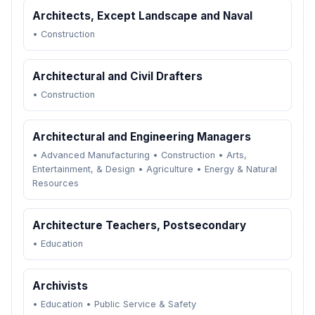
Architects, Except Landscape and Naval
•
Construction
Architectural and Civil Drafters
•
Construction
Architectural and Engineering Managers
•
Advanced Manufacturing
•
Construction
•
Arts,
Entertainment, & Design
•
Agriculture
•
Energy & Natural
Resources
Architecture Teachers, Postsecondary
•
Education
Archivists
•
Education
•
Public Service & Safety