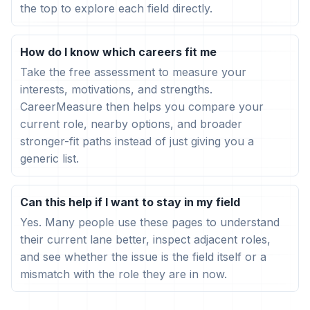
the top to explore each field directly.
How do I know which careers fit me
Take the free assessment to measure your
interests, motivations, and strengths.
CareerMeasure then helps you compare your
current role, nearby options, and broader
stronger-fit paths instead of just giving you a
generic list.
Can this help if I want to stay in my field
Yes. Many people use these pages to understand
their current lane better, inspect adjacent roles,
and see whether the issue is the field itself or a
mismatch with the role they are in now.