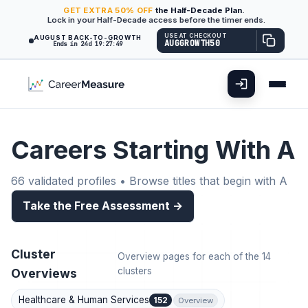
GET
EXTRA
50% OFF
the Half-Decade Plan.
Lock in your Half-Decade access before the timer ends.
USE AT CHECKOUT
AUGUST BACK-TO-GROWTH
AUGGROWTH50
Ends in 24d 19:27:48
Careers Starting With A
66 validated profiles • Browse titles that begin with A
Take the Free Assessment →
Cluster
Overview pages for each of the 14
clusters
Overviews
Healthcare & Human Services
152
Overview