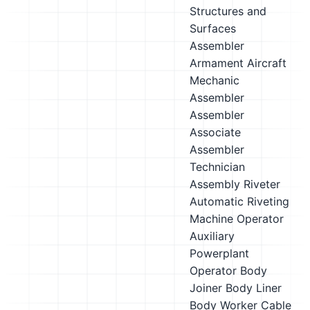
Structures and
Surfaces
Assembler
Armament Aircraft
Mechanic
Assembler
Assembler
Associate
Assembler
Technician
Assembly Riveter
Automatic Riveting
Machine Operator
Auxiliary
Powerplant
Operator
Body
Joiner
Body Liner
Body Worker
Cable