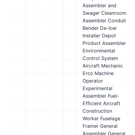
Assembler and
Swager
Cleanroom
Assembler
Conduit
Bender
De-Icer
Installer
Depot
Product Assembler
Environmental
Control System
Aircraft Mechanic
Erco Machine
Operator
Experimental
Assembler
Fuel-
Efficient Aircraft
Construction
Worker
Fuselage
Framer
General
Assembler
General