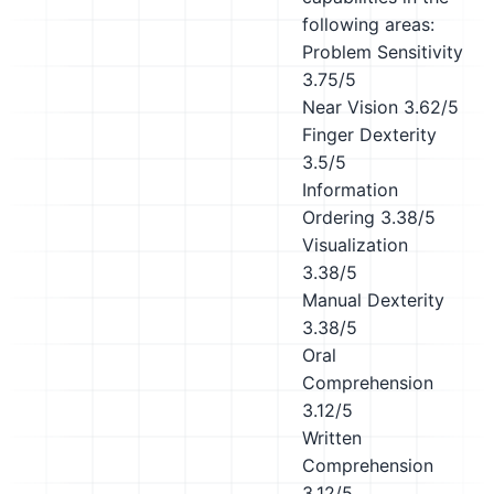
following areas:
Problem Sensitivity
3.75/5
Near Vision
3.62/5
Finger Dexterity
3.5/5
Information
Ordering
3.38/5
Visualization
3.38/5
Manual Dexterity
3.38/5
Oral
Comprehension
3.12/5
Written
Comprehension
3.12/5