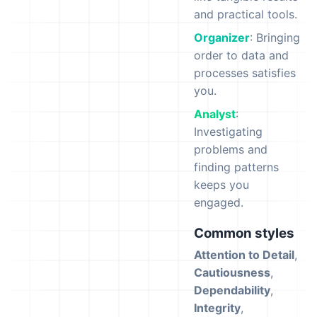
and practical tools.
Organizer
: Bringing
order to data and
processes satisfies
you.
Analyst
:
Investigating
problems and
finding patterns
keeps you
engaged.
Common styles
Attention to Detail
,
Cautiousness
,
Dependability
,
Integrity
,