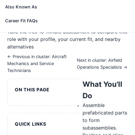
systems.
Also Known As
🎓 Experience Level 2 (Some preparation needed)
📈 Supply Chain & Transportation
Career Fit FAQs
See How This Role Fits You →
Take the free 15-minute assessment to compare this
role with your profile, your current fit, and nearby
alternatives
← Previous in cluster: Aircraft
Next in cluster: Airfield
Mechanics and Service
Operations Specialists →
Technicians
What You'll
ON THIS PAGE
Do
Assemble
prefabricated parts
to form
QUICK LINKS
subassemblies.