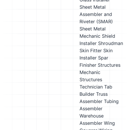
Sheet Metal
Assembler and
Riveter (SMAR)
Sheet Metal
Mechanic
Shield
Installer
Shroudman
Skin Fitter
Skin
Installer
Spar
Finisher
Structures
Mechanic
Structures
Technician
Tab
Builder
Truss
Assembler
Tubing
Assembler
Warehouse
Assembler
Wing