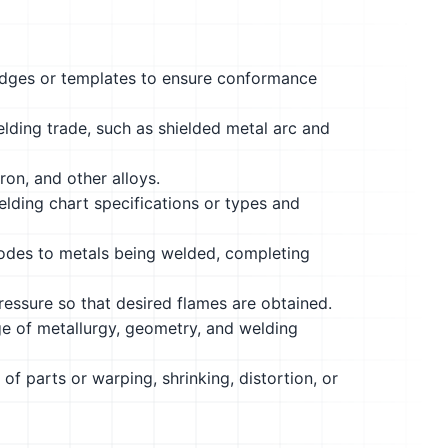
edges or templates to ensure conformance
ding trade, such as shielded metal arc and
ron, and other alloys.
 welding chart specifications or types and
trodes to metals being welded, completing
ressure so that desired flames are obtained.
 of metallurgy, geometry, and welding
of parts or warping, shrinking, distortion, or