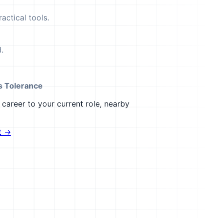
actical tools.
.
s Tolerance
career to your current role, nearby
t →