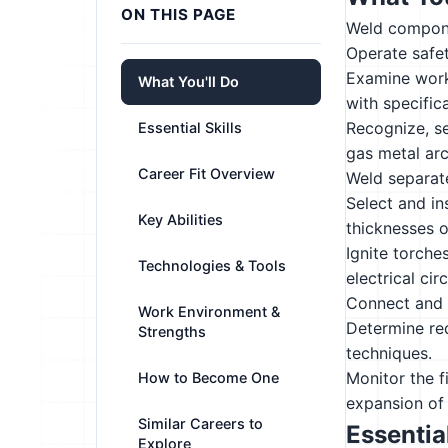
ON THIS PAGE
Weld componen
Operate safe
Examine work
What You'll Do
with specific
Recognize, s
Essential Skills
gas metal ar
Career Fit Overview
Weld separate
Select and ins
Key Abilities
thicknesses o
Ignite torche
Technologies & Tools
electrical circ
Connect and t
Work Environment &
Determine re
Strengths
techniques.
Monitor the f
How to Become One
expansion of 
Similar Careers to
Essential
Explore