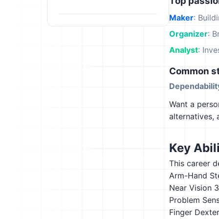
Top passi
Maker
: Build
Organizer
: B
Analyst
: Inv
Common st
Dependabilit
Want a person
alternatives,
Key Abili
This career d
Arm-Hand St
Near Vision
3
Problem Sensi
Finger Dexter