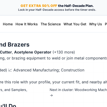
GET
EXTRA
50% OFF
the Half-Decade Plan.
Lock in your Half-Decade access before the timer ends.
Home
How It Works
The Science
What You Get
Why Us
P
and Brazers
Cutter
,
Acetylene Operator
(+130 more)
g, or brazing equipment to weld or join metal components o
eded)
📈 Advanced Manufacturing; Construction
this role with your profile, your current fit, and nearby al
rs, and Samplers,
Next in cluster: Woodworking Machi
→
'll Do