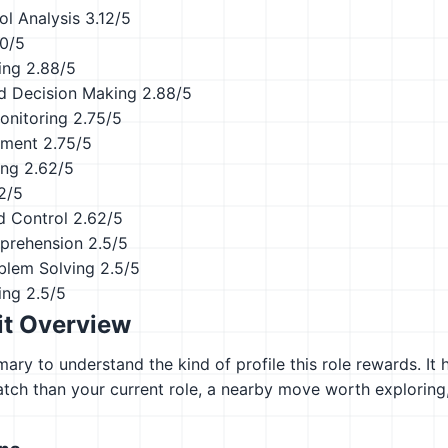
ol Analysis
3.12/5
.0/5
ing
2.88/5
d Decision Making
2.88/5
onitoring
2.75/5
ement
2.75/5
ing
2.62/5
2/5
d Control
2.62/5
prehension
2.5/5
blem Solving
2.5/5
ing
2.5/5
it Overview
ary to understand the kind of profile this role rewards. It 
atch than your current role, a nearby move worth explorin