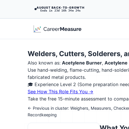
AUGUST BACK-TO-GROWTH
Ends in 23d 16h 34m 23s
Welders, Cutters, Solderers, 
Also known as:
Acetylene Burner
,
Acetylene 
Use hand-welding, flame-cutting, hand-solderin
fabricated metal products.
🎓 Experience Level 2 (Some preparation ne
See How This Role Fits You →
Take the free 15-minute assessment to compare 
← Previous in cluster: Weighers, Measurers, Checke
Recordkeeping
What You