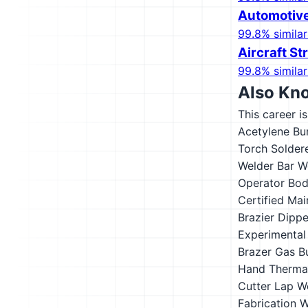
Automotive
99.8% similar
Aircraft S
99.8% similar
Also Kn
This career i
Acetylene Bu
Torch Solder
Welder
Bar W
Operator
Bod
Certified Ma
Brazier
Dippe
Experimental
Brazer
Gas B
Hand Thermal
Cutter
Lap W
Fabrication 