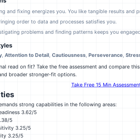
ons
ing and fixing energizes you. You like tangible results and pr
ringing order to data and processes satisfies you.
estigating problems and finding patterns keeps you engaged
yles
y
,
Attention to Detail
,
Cautiousness
,
Perseverance
,
Stres
al read on fit? Take the free assessment and compare this 
 and broader stronger-fit options.
Take Free 15 Min Assessmen
ties
emands strong capabilities in the following areas:
eadiness
3.62/5
.38/5
tivity
3.25/5
ity
3.25/5