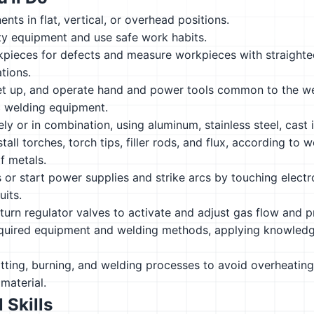
ts in flat, vertical, or overhead positions.
ty equipment and use safe work habits.
pieces for defects and measure workpieces with straight
ations.
et up, and operate hand and power tools common to the wel
c welding equipment.
ly or in combination, using aluminum, stainless steel, cast i
tall torches, torch tips, filler rods, and flux, according to
f metals.
s or start power supplies and strike arcs by touching elec
uits.
urn regulator valves to activate and adjust gas flow and p
quired equipment and welding methods, applying knowledge
itting, burning, and welding processes to avoid overheating 
material.
 Skills