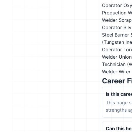
Operator
Oxy
Production W
Welder
Scrap
Operator
Sil
Steel Burner
(Tungsten In
Operator
Tor
Welder
Union
Technician (
Welder
Wirer
Career F
Is this care
This page s
strengths a
Can this hel