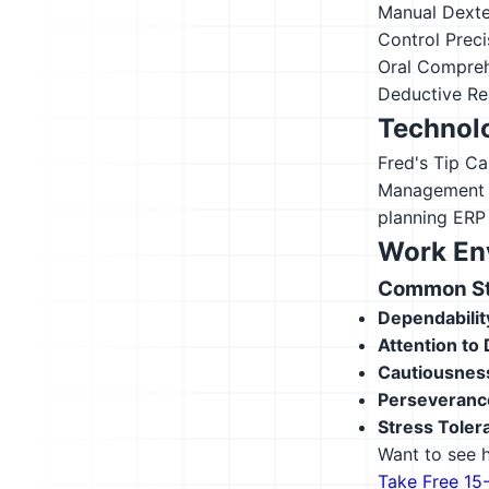
Manual Dexte
Control Preci
Oral Compre
Deductive Re
Technolo
Fred's Tip Ca
Management
planning ERP
Work En
Common Str
Dependabilit
Attention to 
Cautiousnes
Perseveranc
Stress Toler
Want to see h
Take Free 15