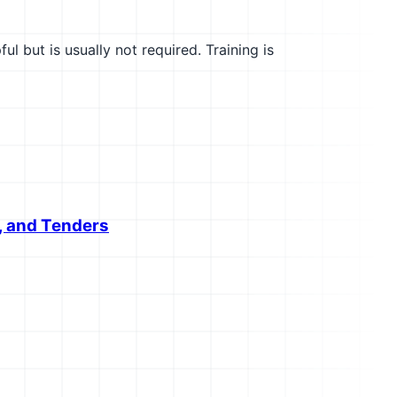
l but is usually not required. Training is
, and Tenders