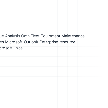
ue Analysis
OmniFleet Equipment Maintenance
es
Microsoft Outlook
Enterprise resource
crosoft Excel