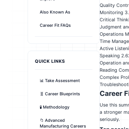
Quality Contr
Also Known As
Monitoring
3
Critical Think
Career Fit FAQs
Judgment an
Operations M
Time Manag
Active Listen
Speaking
2.6
QUICK LINKS
Operation an
Reading Com
Complex Pro
📊 Take Assessment
Troubleshoot
Career F
🧬 Career Blueprints
Use this summ
🧪 Methodology
a stronger m
seriously.
📁 Advanced
Manufacturing Careers