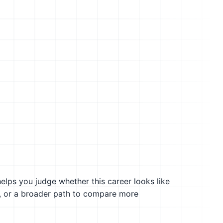
helps you judge whether this career looks like
g, or a broader path to compare more