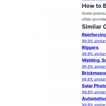
How to 
Some previous
often provide
Similar 
Reinforcin
99.9% similar
Riggers
99.9% similar
Welding, S
99.9% similar
Brickmaso
99.8% similar
Solar Photo
99.8% similar
Automotive
99.8% similar