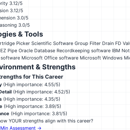
rity
3.12/5
sion
3.12/5
hension
3.0/5
asoning
3.0/5
gies & Tools
rtridge Picker
Scientific Software Group Filter Drain FD
Val
EZ Pipe
Oracle Database
Recordkeeping software
IBM Not
 software
Microsoft Office software
Microsoft Windows
Mi
vironment & Strengths
engths for This Career
y
(High importance: 4.55/5)
Detail
(High importance: 4.52/5)
s
(High importance: 4.35/5)
e
(High importance: 3.89/5)
ance
(High importance: 3.81/5)
ow YOUR strengths align with this career?
-Min Assessment →