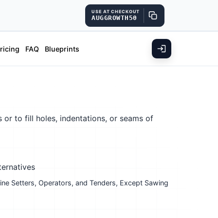
USE AT CHECKOUT
AUGGROWTH50
ricing
FAQ
Blueprints
r to fill holes, indentations, or seams of
ternatives
ne Setters, Operators, and Tenders, Except Sawing