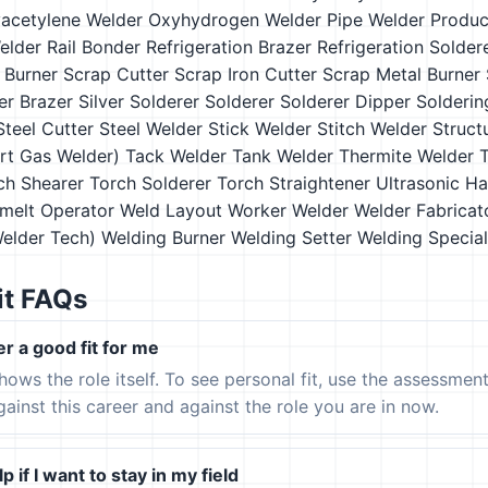
acetylene Welder
Oxyhydrogen Welder
Pipe Welder
Produc
elder
Rail Bonder
Refrigeration Brazer
Refrigeration Solder
 Burner
Scrap Cutter
Scrap Iron Cutter
Scrap Metal Burner
ver Brazer
Silver Solderer
Solderer
Solderer Dipper
Solderin
Steel Cutter
Steel Welder
Stick Welder
Stitch Welder
Struct
ert Gas Welder)
Tack Welder
Tank Welder
Thermite Welder
ch Shearer
Torch Solderer
Torch Straightener
Ultrasonic H
melt Operator
Weld Layout Worker
Welder
Welder Fabricat
Welder Tech)
Welding Burner
Welding Setter
Welding Special
it FAQs
er a good fit for me
hows the role itself. To see personal fit, use the assessmen
gainst this career and against the role you are in now.
p if I want to stay in my field