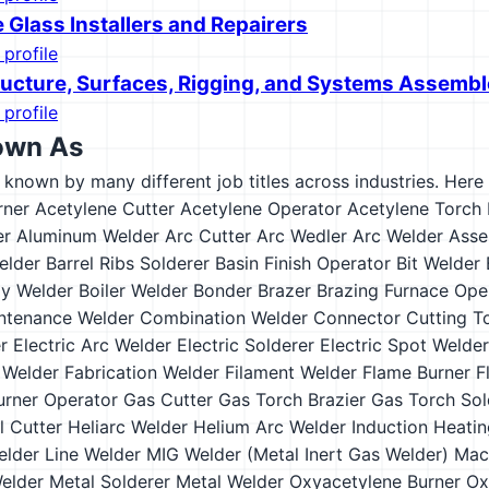
 Glass Installers and Repairers
 profile
tructure, Surfaces, Rigging, and Systems Assembl
 profile
own As
s known by many different job titles across industries. Here a
rner
Acetylene Cutter
Acetylene Operator
Acetylene Torch 
er
Aluminum Welder
Arc Cutter
Arc Wedler
Arc Welder
Asse
elder
Barrel Ribs Solderer
Basin Finish Operator
Bit Welder
y Welder
Boiler Welder
Bonder
Brazer
Brazing Furnace Ope
intenance Welder
Combination Welder
Connector
Cutting T
r
Electric Arc Welder
Electric Solderer
Electric Spot Welder
 Welder
Fabrication Welder
Filament Welder
Flame Burner
F
urner Operator
Gas Cutter
Gas Torch Brazier
Gas Torch Sol
 Cutter
Heliarc Welder
Helium Arc Welder
Induction Heati
elder
Line Welder
MIG Welder (Metal Inert Gas Welder)
Mac
Welder
Metal Solderer
Metal Welder
Oxyacetylene Burner
Ox