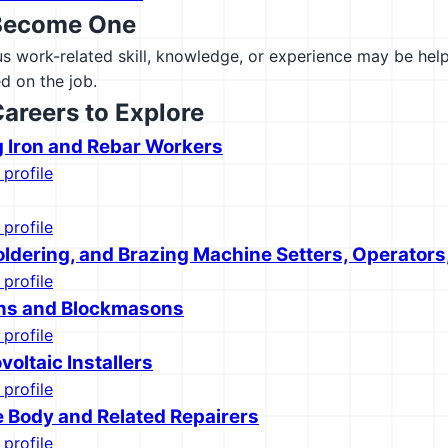
Become One
 work-related skill, knowledge, or experience may be helpfu
d on the job.
Careers to Explore
g Iron and Rebar Workers
 profile
 profile
oldering, and Brazing Machine Setters, Operators
 profile
ns and Blockmasons
 profile
voltaic Installers
 profile
 Body and Related Repairers
 profile