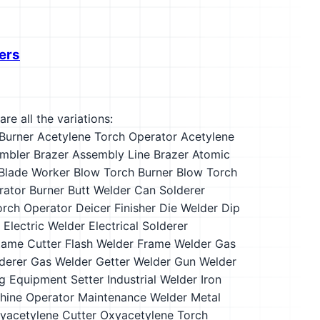
ers
re all the variations:
Burner
Acetylene Torch Operator
Acetylene
mbler Brazer
Assembly Line Brazer
Atomic
Blade Worker
Blow Torch Burner
Blow Torch
rator
Burner
Butt Welder
Can Solderer
orch Operator
Deicer Finisher
Die Welder
Dip
Electric Welder
Electrical Solderer
lame Cutter
Flash Welder
Frame Welder
Gas
derer
Gas Welder
Getter Welder
Gun Welder
ng Equipment Setter
Industrial Welder
Iron
hine Operator
Maintenance Welder
Metal
yacetylene Cutter
Oxyacetylene Torch