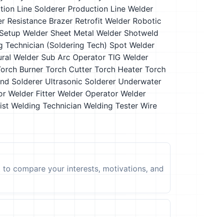
tion Line Solderer
Production Line Welder
er
Resistance Brazer
Retrofit Welder
Robotic
Setup Welder
Sheet Metal Welder
Shotweld
g Technician (Soldering Tech)
Spot Welder
ural Welder
Sub Arc Operator
TIG Welder
Torch Burner
Torch Cutter
Torch Heater
Torch
and Solderer
Ultrasonic Solderer
Underwater
or
Welder Fitter
Welder Operator
Welder
ist
Welding Technician
Welding Tester
Wire
t to compare your interests, motivations, and