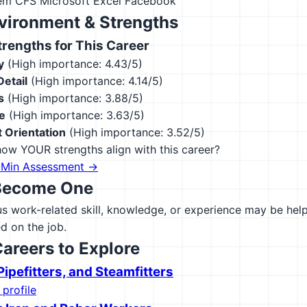
tem CFS
Microsoft Excel
Facebook
vironment & Strengths
engths for This Career
y
(High importance: 4.43/5)
Detail
(High importance: 4.14/5)
s
(High importance: 3.88/5)
e
(High importance: 3.63/5)
 Orientation
(High importance: 3.52/5)
ow YOUR strengths align with this career?
-Min Assessment →
Become One
 work-related skill, knowledge, or experience may be helpfu
d on the job.
Careers to Explore
ipefitters, and Steamfitters
 profile