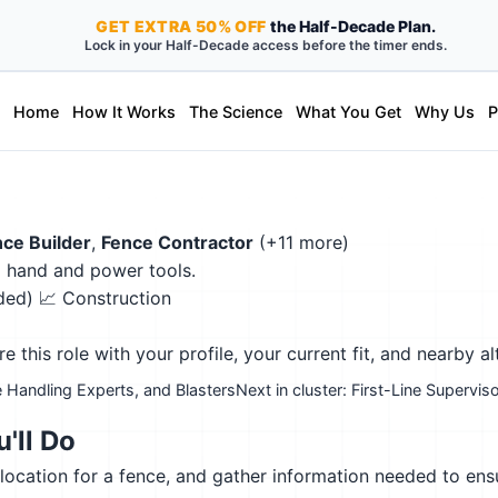
GET
EXTRA
50% OFF
the Half-Decade Plan.
Lock in your Half-Decade access before the timer ends.
Home
How It Works
The Science
What You Get
Why Us
P
ce Builder
,
Fence Contractor
(+11 more)
g hand and power tools.
eded)
📈 Construction
this role with your profile, your current fit, and nearby al
 Handling Experts, and Blasters
Next in cluster: First-Line Superv
'll Do
 location for a fence, and gather information needed to ensu