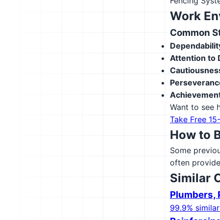
Fencing Sys
Work En
Common Str
Dependabilit
Attention to 
Cautiousnes
Perseveranc
Achievement
Want to see h
Take Free 15
How to 
Some previous
often provide
Similar 
Plumbers, P
99.9% similar