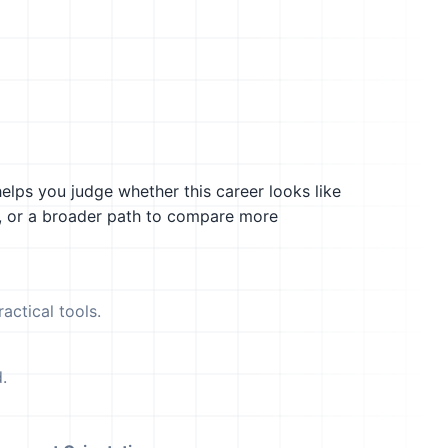
helps you judge whether this career looks like
g, or a broader path to compare more
actical tools.
.