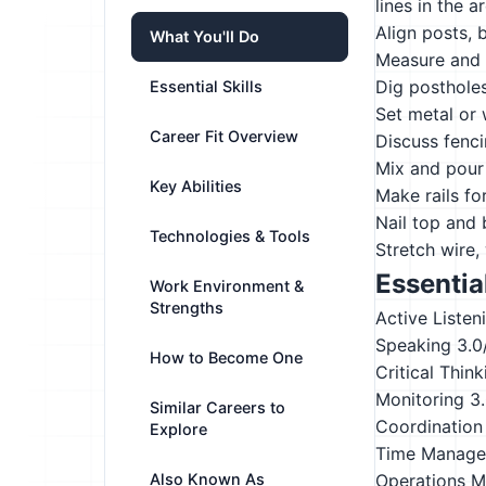
lines in the a
Align posts, b
What You'll Do
Measure and l
Dig postholes
Essential Skills
Set metal or 
Career Fit Overview
Discuss fenc
Mix and pour 
Key Abilities
Make rails fo
Nail top and 
Technologies & Tools
Stretch wire,
Essential
Work Environment &
Strengths
Active Listen
Speaking
3.0
How to Become One
Critical Think
Monitoring
3
Similar Careers to
Coordination
Explore
Time Manag
Also Known As
Operations M