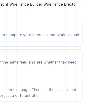
Tech)
Wire Fence Builder
Wire Fence Erector
t to compare your interests, motivations, and
in the same field and see whether they need
ignals on this page. Then use the assessment
 just a different title.