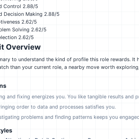
d Control
2.88/5
d Decision Making
2.88/5
ptiveness
2.62/5
blem Solving
2.62/5
lection
2.62/5
it Overview
ary to understand the kind of profile this role rewards. It 
atch than your current role, a nearby move worth explorin
ons
ing and fixing energizes you. You like tangible results and pr
ringing order to data and processes satisfies you.
estigating problems and finding patterns keeps you engaged
yles