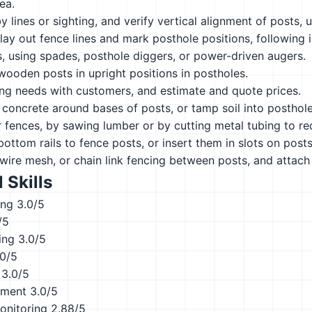
rea.
y lines or sighting, and verify vertical alignment of posts, 
ay out fence lines and mark posthole positions, following in
, using spades, posthole diggers, or power-driven augers.
wooden posts in upright positions in postholes.
ing needs with customers, and estimate and quote prices.
concrete around bases of posts, or tamp soil into posthol
r fences, by sawing lumber or by cutting metal tubing to re
bottom rails to fence posts, or insert them in slots on posts
 wire mesh, or chain link fencing between posts, and attach
 Skills
ing
3.0/5
/5
ing
3.0/5
.0/5
3.0/5
ement
3.0/5
onitoring
2.88/5