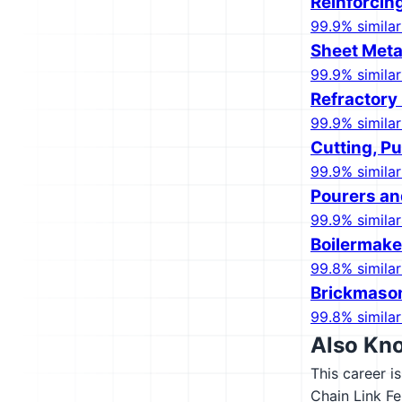
Reinforcin
99.9% similar
Sheet Meta
99.9% similar
Refractory
99.9% similar
Cutting, P
99.9% similar
Pourers an
99.9% similar
Boilermake
99.8% similar
Brickmaso
99.8% similar
Also Kn
This career i
Chain Link Fe