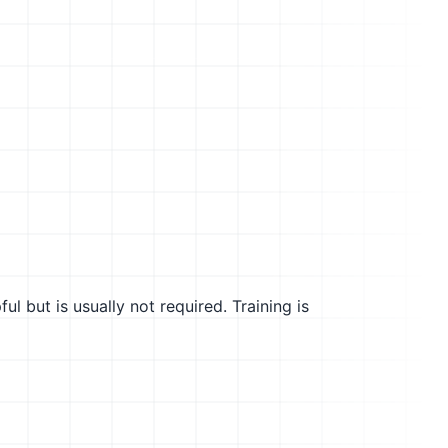
l but is usually not required. Training is