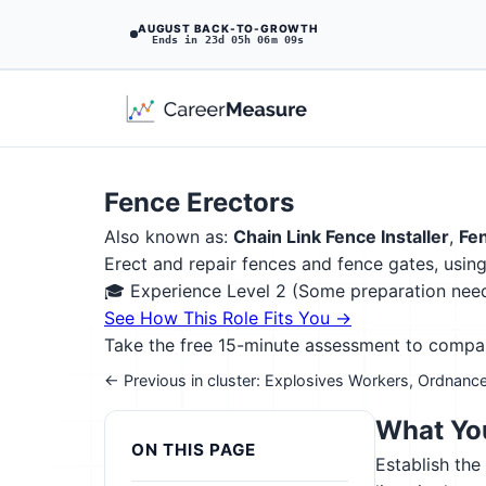
AUGUST BACK-TO-GROWTH
Ends in 23d 05h 06m 08s
Fence Erectors
Also known as:
Chain Link Fence Installer
,
Fen
Erect and repair fences and fence gates, usin
🎓 Experience Level 2 (Some preparation ne
See How This Role Fits You →
Take the free 15-minute assessment to compare 
← Previous in cluster: Explosives Workers, Ordnance
What You
ON THIS PAGE
Establish the