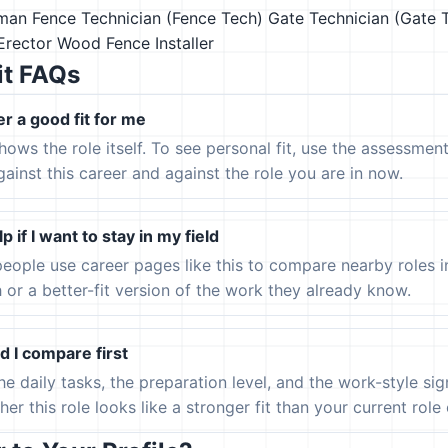
rman
Fence Technician (Fence Tech)
Gate Technician (Gate 
Erector
Wood Fence Installer
it FAQs
er a good fit for me
hows the role itself. To see personal fit, use the assessmen
gainst this career and against the role you are in now.
p if I want to stay in my field
eople use career pages like this to compare nearby roles 
h or a better-fit version of the work they already know.
 I compare first
the daily tasks, the preparation level, and the work-style s
er this role looks like a stronger fit than your current role or