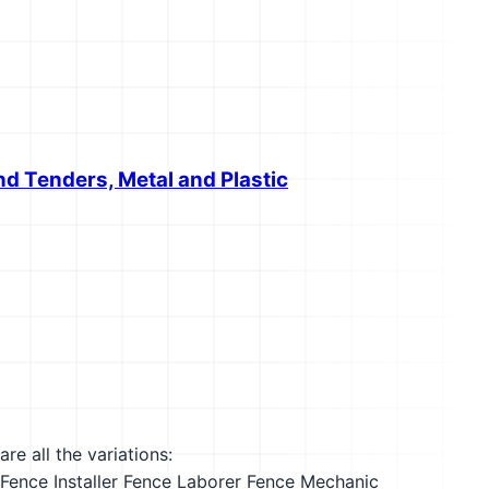
nd Tenders, Metal and Plastic
re all the variations:
Fence Installer
Fence Laborer
Fence Mechanic