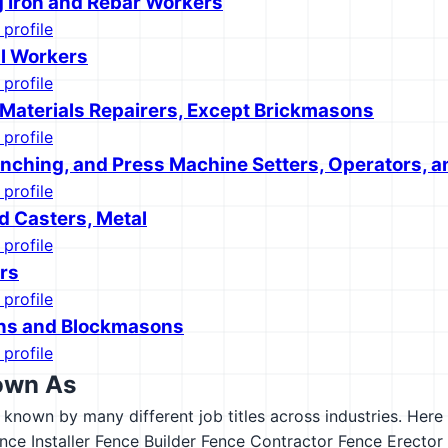
g Iron and Rebar Workers
 profile
l Workers
 profile
 Materials Repairers, Except Brickmasons
 profile
unching, and Press Machine Setters, Operators, a
 profile
d Casters, Metal
 profile
rs
 profile
ns and Blockmasons
 profile
own As
s known by many different job titles across industries. Here a
nce Installer
Fence Builder
Fence Contractor
Fence Erector