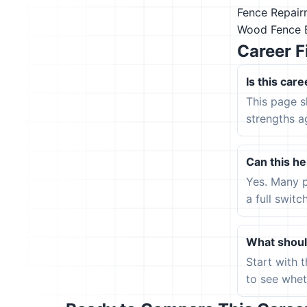
Fence Repai
Wood Fence 
Career F
Is this care
This page s
strengths a
Can this hel
Yes. Many p
a full switc
What should
Start with 
to see wheth