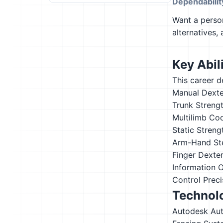
Dependabilit
Want a person
alternatives,
Key Abili
This career d
Manual Dexte
Trunk Streng
Multilimb Co
Static Streng
Arm-Hand St
Finger Dexter
Information 
Control Preci
Technolo
Autodesk Au