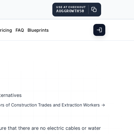
USE AT CHECKOUT
AUGGROWTH50
ricing
FAQ
Blueprints
ternatives
isors of Construction Trades and Extraction Workers →
re that there are no electric cables or water