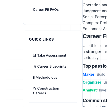
Operation an
Career Fit FAQs
Judgment an
Social Perce
Complex Pro
Equipment Se
Career F
QUICK LINKS
Use this summ
a stronger m
📊 Take Assessment
seriously.
Top passi
🧬 Career Blueprints
Maker
: Build
🧪 Methodology
Organizer
: B
📁 Construction
Analyst
: Inv
Careers
Common st