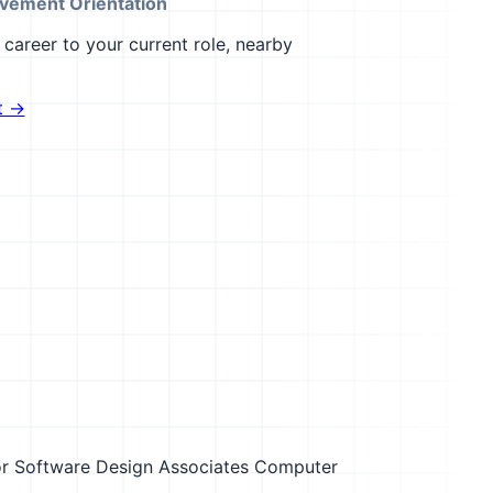
vement Orientation
career to your current role, nearby
t →
r
Software Design Associates Computer