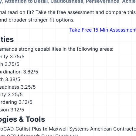
y
,
Attention to Detail
,
Cautiousness
,
Perseverance
,
Achie
al read on fit? Take the free assessment and compare this 
 and broader stronger-fit options.
Take Free 15 Min Assessmen
ties
emands strong capabilities in the following areas:
rity
3.75/5
th
3.75/5
ordination
3.62/5
th
3.38/5
eadiness
3.25/5
ity
3.25/5
Ordering
3.12/5
sion
3.12/5
gies & Tools
toCAD
Cutlist Plus fx
Maxwell Systems American Contracto