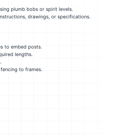
using plumb bobs or spirit levels.
structions, drawings, or specifications.
es to embed posts.
quired lengths.
.
 fencing to frames.