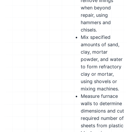
remove linings
when beyond
repair, using
hammers and
chisels.
Mix specified
amounts of sand,
clay, mortar
powder, and water
to form refractory
clay or mortar,
using shovels or
mixing machines.
Measure furnace
walls to determine
dimensions and cut
required number of
sheets from plastic