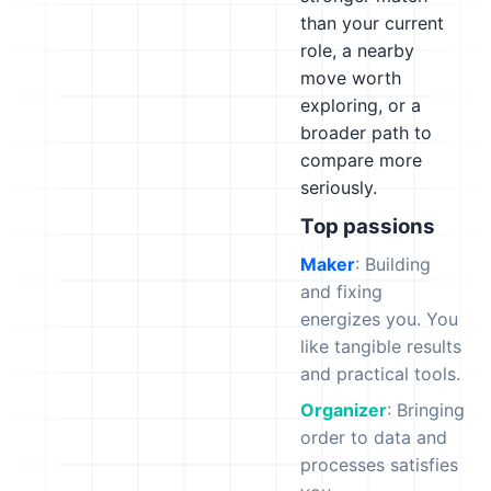
than your current
role, a nearby
move worth
exploring, or a
broader path to
compare more
seriously.
Top passions
Maker
: Building
and fixing
energizes you. You
like tangible results
and practical tools.
Organizer
: Bringing
order to data and
processes satisfies