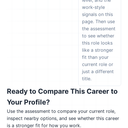
level, and the
work-style
signals on this
page. Then use
the assessment
to see whether
this role looks
like a stronger
fit than your
current role or
just a different
title.
Ready to Compare This Career to
Your Profile?
Use the assessment to compare your current role,
inspect nearby options, and see whether this career
is a stronger fit for how you work.