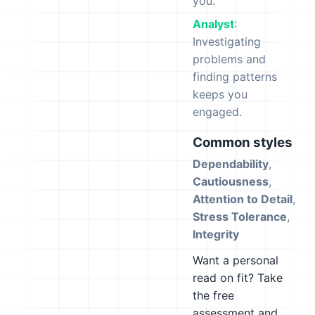
you.
Analyst
:
Investigating
problems and
finding patterns
keeps you
engaged.
Common styles
Dependability
,
Cautiousness
,
Attention to Detail
,
Stress Tolerance
,
Integrity
Want a personal
read on fit? Take
the free
assessment and