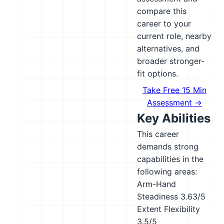
compare this
career to your
current role, nearby
alternatives, and
broader stronger-
fit options.
Take Free 15 Min
Assessment →
Key Abilities
This career
demands strong
capabilities in the
following areas:
Arm-Hand
Steadiness
3.63/5
Extent Flexibility
3.5/5