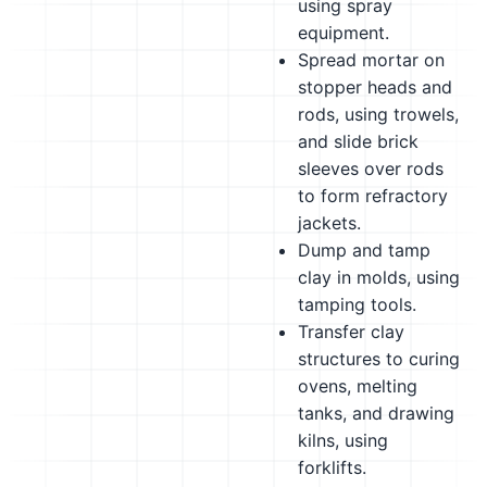
using spray
equipment.
Spread mortar on
stopper heads and
rods, using trowels,
and slide brick
sleeves over rods
to form refractory
jackets.
Dump and tamp
clay in molds, using
tamping tools.
Transfer clay
structures to curing
ovens, melting
tanks, and drawing
kilns, using
forklifts.