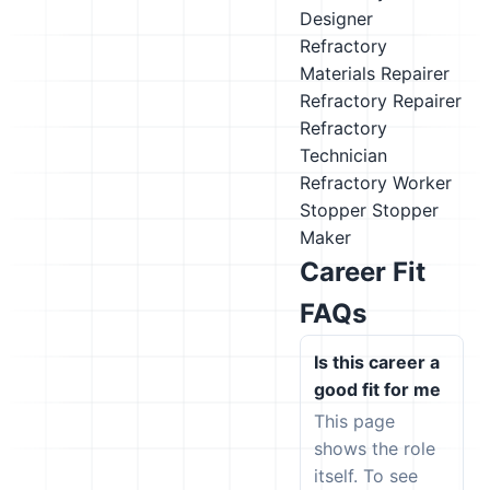
Designer
Refractory
Materials Repairer
Refractory Repairer
Refractory
Technician
Refractory Worker
Stopper
Stopper
Maker
Career Fit
FAQs
Is this career a
good fit for me
This page
shows the role
itself. To see