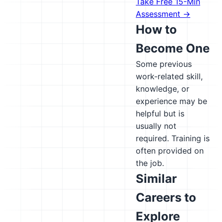
Take Free 15-Min
Assessment →
How to
Become One
Some previous
work-related skill,
knowledge, or
experience may be
helpful but is
usually not
required. Training is
often provided on
the job.
Similar
Careers to
Explore