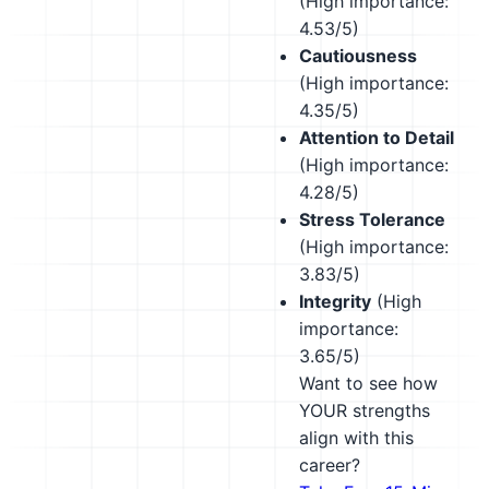
(High importance:
4.53/5)
Cautiousness
(High importance:
4.35/5)
Attention to Detail
(High importance:
4.28/5)
Stress Tolerance
(High importance:
3.83/5)
Integrity
(High
importance:
3.65/5)
Want to see how
YOUR strengths
align with this
career?