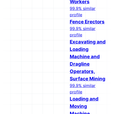
Workers
99.9% similar
profile
Fence Erectors
99.9% similar
profile
Excavating and
Loading
Machine and
Dragline
Operators,
Surface Mining
99.9% similar
profile
Loading and
Moving
Machine