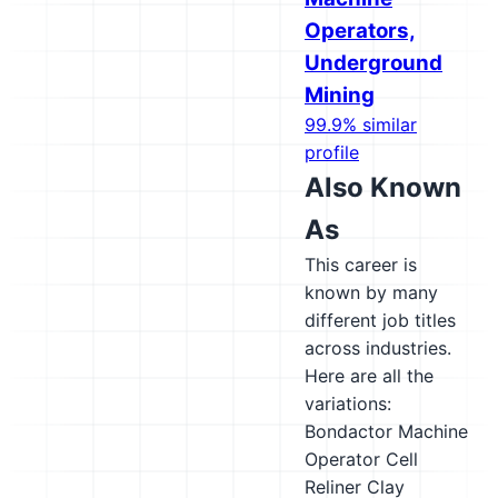
Operators,
Underground
Mining
99.9% similar
profile
Also Known
As
This career is
known by many
different job titles
across industries.
Here are all the
variations:
Bondactor Machine
Operator
Cell
Reliner
Clay