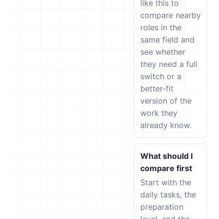
like this to
compare nearby
roles in the
same field and
see whether
they need a full
switch or a
better-fit
version of the
work they
already know.
What should I
compare first
Start with the
daily tasks, the
preparation