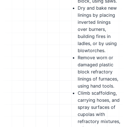
block, using saws.
Dry and bake new
linings by placing
inverted linings
over burners,
building fires in
ladles, or by using
blowtorches.
Remove worn or
damaged plastic
block refractory
linings of furnaces,
using hand tools.
Climb scaffolding,
carrying hoses, and
spray surfaces of
cupolas with
refractory mixtures,