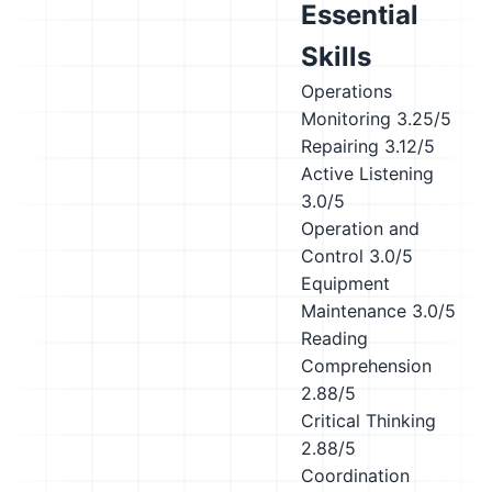
Essential
Skills
Operations
Monitoring
3.25/5
Repairing
3.12/5
Active Listening
3.0/5
Operation and
Control
3.0/5
Equipment
Maintenance
3.0/5
Reading
Comprehension
2.88/5
Critical Thinking
2.88/5
Coordination