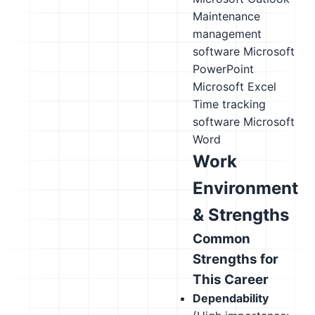
Maintenance
management
software
Microsoft
PowerPoint
Microsoft Excel
Time tracking
software
Microsoft
Word
Work
Environment
& Strengths
Common
Strengths for
This Career
Dependability