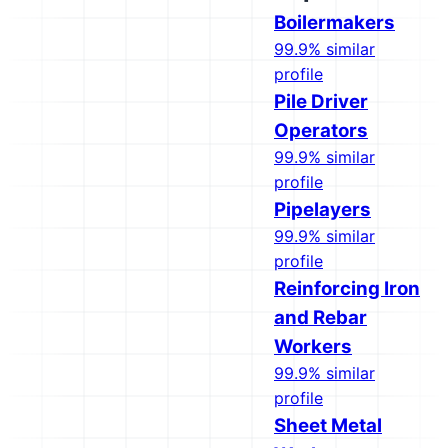
Boilermakers
99.9% similar
profile
Pile Driver
Operators
99.9% similar
profile
Pipelayers
99.9% similar
profile
Reinforcing Iron
and Rebar
Workers
99.9% similar
profile
Sheet Metal