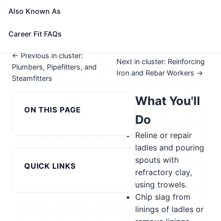
See How This Role Fits You →
Also Known As
Take the free 15-minute assessment to compare this
role with your profile, your current fit, and nearby
Career Fit FAQs
alternatives
← Previous in cluster:
Next in cluster: Reinforcing
Plumbers, Pipefitters, and
Iron and Rebar Workers →
Steamfitters
What You'll
ON THIS PAGE
Do
Reline or repair
ladles and pouring
spouts with
QUICK LINKS
refractory clay,
using trowels.
Chip slag from
linings of ladles or