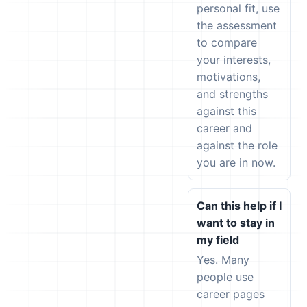
personal fit, use
the assessment
to compare
your interests,
motivations,
and strengths
against this
career and
against the role
you are in now.
Can this help if I
want to stay in
my field
Yes. Many
people use
career pages