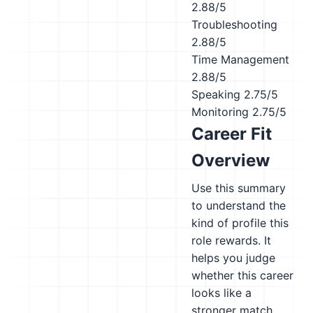
2.88/5
Troubleshooting
2.88/5
Time Management
2.88/5
Speaking
2.75/5
Monitoring
2.75/5
Career Fit
Overview
Use this summary
to understand the
kind of profile this
role rewards. It
helps you judge
whether this career
looks like a
stronger match