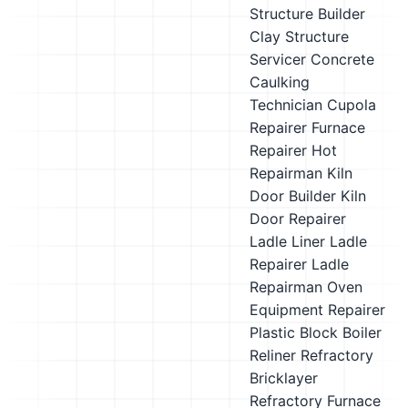
Structure Builder
Clay Structure
Servicer
Concrete
Caulking
Technician
Cupola
Repairer
Furnace
Repairer
Hot
Repairman
Kiln
Door Builder
Kiln
Door Repairer
Ladle Liner
Ladle
Repairer
Ladle
Repairman
Oven
Equipment Repairer
Plastic Block Boiler
Reliner
Refractory
Bricklayer
Refractory Furnace