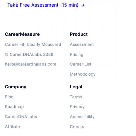
Take Free Assessment (15 min) →
CareerMeasure
Product
Career Fit, Clearly Measured
Assessment
© CareerDNALabs 2026
Pricing
hello@careerdnalabs.com
Career List
Methodology
Company
Legal
Blog
Terms
Roadmap
Privacy
CareerDNALabs
Accessibility
Affiliate
Credits