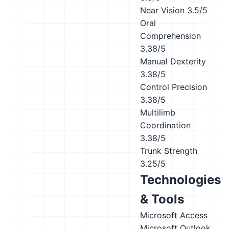
Near Vision
3.5/5
Oral
Comprehension
3.38/5
Manual Dexterity
3.38/5
Control Precision
3.38/5
Multilimb
Coordination
3.38/5
Trunk Strength
3.25/5
Technologies
& Tools
Microsoft Access
Microsoft Outlook