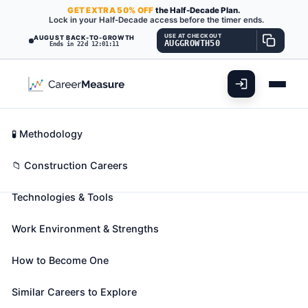
GET
EXTRA
50% OFF
the Half-Decade Plan.
Lock in your Half-Decade access before the timer ends.
USE AT CHECKOUT
AUGUST BACK-TO-GROWTH
AUGGROWTH50
Ends in 22d 12:01:10
What You'll Do
📊 Take Assessment
Essential Skills
🧬 Career Blueprints
Career Fit Overview
🧪 Methodology
Refractory Materials Repairers,
Key Abilities
📁 Construction Careers
Except Brickmasons
Also known as:
Bondactor Machine Operator
,
Cell
Technologies & Tools
Reliner
,
Clay Structure Builder
(+20 more)
Build or repair equipment such as furnaces, kilns,
Work Environment & Strengths
cupolas, boilers, converters, ladles, soaking pits,
and ovens, using refractory materials.
How to Become One
🎓 Experience Level 2 (Some preparation needed)
Similar Careers to Explore
📈 Construction