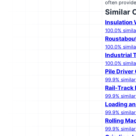
often provide
Similar 
Insulation 
100.0% simila
Roustabout
100.0% simila
Industrial
100.0% simila
Pile Driver
99.9% similar
Rail-Track
99.9% similar
Loading an
99.9% similar
Rolling Mac
99.9% similar