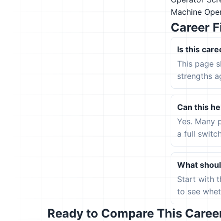
Machine Oper
Career F
Is this care
This page s
strengths a
Can this hel
Yes. Many p
a full switc
What should
Start with 
to see wheth
Ready to Compare This Career 