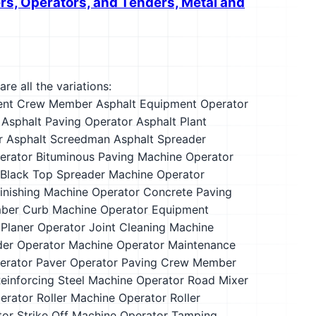
ers, Operators, and Tenders, Metal and
re all the variations:
ent Crew Member
Asphalt Equipment Operator
Asphalt Paving Operator
Asphalt Plant
r
Asphalt Screedman
Asphalt Spreader
erator
Bituminous Paving Machine Operator
Black Top Spreader Machine Operator
inishing Machine Operator
Concrete Paving
ber
Curb Machine Operator
Equipment
 Planer Operator
Joint Cleaning Machine
er Operator
Machine Operator
Maintenance
erator
Paver Operator
Paving Crew Member
einforcing Steel Machine Operator
Road Mixer
erator
Roller Machine Operator
Roller
tor
Strike Off Machine Operator
Tamping