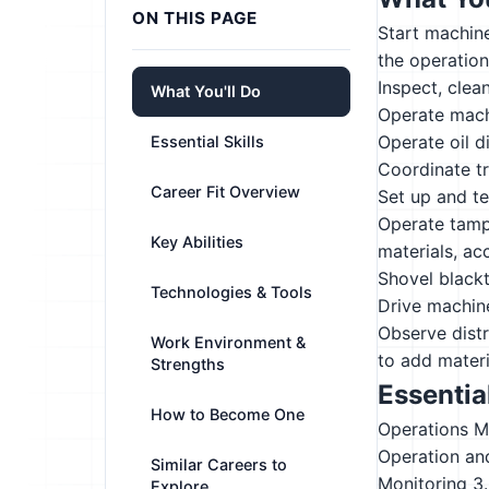
ON THIS PAGE
Start machine
the operatio
Inspect, clea
What You'll Do
Operate machi
Operate oil d
Essential Skills
Coordinate t
Career Fit Overview
Set up and t
Operate tampi
Key Abilities
materials, ac
Shovel black
Technologies & Tools
Drive machine
Observe distr
Work Environment &
to add materi
Strengths
Essential
How to Become One
Operations M
Operation an
Similar Careers to
Monitoring
3
Explore