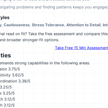
estigating problems and finding patterns keeps you engaged
yles
y
,
Cautiousness
,
Stress Tolerance
,
Attention to Detail
,
Int
al read on fit? Take the free assessment and compare this 
 and broader stronger-fit options.
Take Free 15 Min Assessmen
ties
emands strong capabilities in the following areas:
sion
3.75/5
tivity
3.62/5
ordination
3.38/5
3.25/5
e
3.25/5
th
3.12/5
th
3.12/5