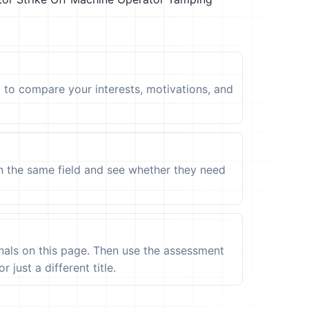
t to compare your interests, motivations, and
in the same field and see whether they need
ignals on this page. Then use the assessment
 just a different title.