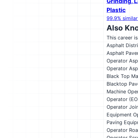
Grinding, L
Plastic
99.9% similar
Also Kn
This career i
Asphalt Distr
Asphalt Pave
Operator
Asp
Operator
Asp
Black Top Ma
Blacktop Pav
Machine Oper
Operator (EO
Operator
Joi
Equipment O
Paving Equip
Operator
Roa
Operator
Scr