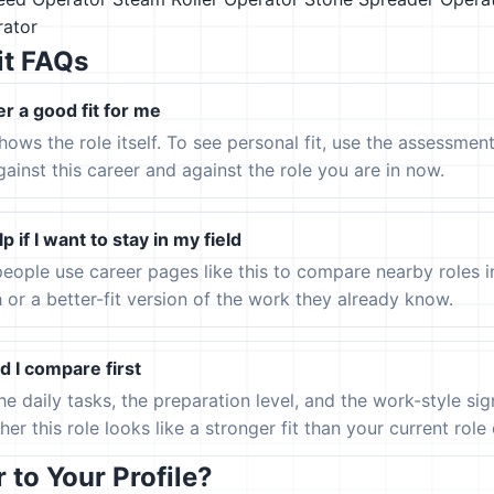
ator
it FAQs
er a good fit for me
hows the role itself. To see personal fit, use the assessmen
gainst this career and against the role you are in now.
p if I want to stay in my field
eople use career pages like this to compare nearby roles 
h or a better-fit version of the work they already know.
 I compare first
the daily tasks, the preparation level, and the work-style s
er this role looks like a stronger fit than your current role or
to Your Profile?