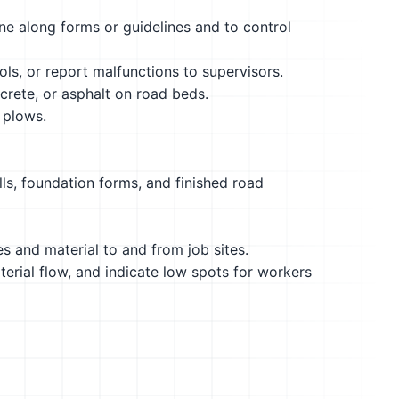
e along forms or guidelines and to control
ols, or report malfunctions to supervisors.
crete, or asphalt on road beds.
 plows.
ls, foundation forms, and finished road
es and material to and from job sites.
terial flow, and indicate low spots for workers