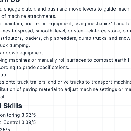
, engage clutch, and push and move levers to guide machin
n of machine attachments.
n, maintain, and repair equipment, using mechanics' hand to
nes to spread, smooth, level, or steel-reinforce stone, con
istributors, loaders, chip spreaders, dump trucks, and snow
ruck dumping.
ear down equipment.
ng machines or manually roll surfaces to compact earth fil
cording to grade specifications.
top.
s onto truck trailers, and drive trucks to transport machin
ibution of paving material to adjust machine settings or ma
al.
 Skills
onitoring
3.62/5
d Control
3.38/5
.25/5