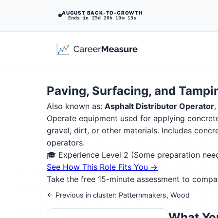
AUGUST BACK-TO-GROWTH
Ends in 25d 20h 10m 13s
Paving, Surfacing, and Tamp
Also known as:
Asphalt Distributor Operator
Operate equipment used for applying concrete,
gravel, dirt, or other materials. Includes co
operators.
🎓 Experience Level 2 (Some preparation ne
See How This Role Fits You →
Take the free 15-minute assessment to compare 
← Previous in cluster: Patternmakers, Wood
What You