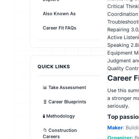
Critical Think
Also Known As
Coordination
Troubleshoot
Career Fit FAQs
Repairing
3.0
Active Listen
Speaking
2.8
Equipment M
Judgment an
QUICK LINKS
Quality Contr
Career F
📊 Take Assessment
Use this summ
a stronger m
🧬 Career Blueprints
seriously.
🧪 Methodology
Top passi
Maker
: Build
📁 Construction
Careers
Organizer
: B