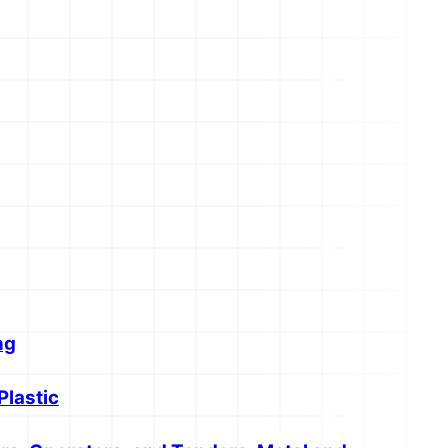
ng
Plastic