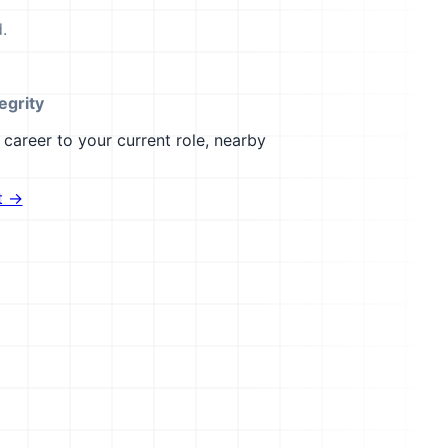
.
egrity
career to your current role, nearby
t →