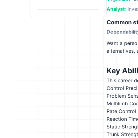
Analyst
: Inv
Common st
Dependabilit
Want a person
alternatives,
Key Abili
This career d
Control Preci
Problem Sensi
Multilimb Co
Rate Control
Reaction Tim
Static Streng
Trunk Streng