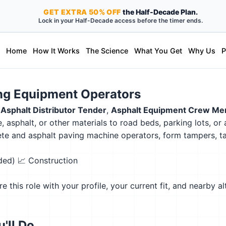
GET
EXTRA
50% OFF
the Half-Decade Plan.
Lock in your Half-Decade access before the timer ends.
Home
How It Works
The Science
What You Get
Why Us
P
ing Equipment Operators
,
Asphalt Distributor Tender
,
Asphalt Equipment Crew M
 asphalt, or other materials to road beds, parking lots, or
ncrete and asphalt paving machine operators, form tampers,
eded)
📈 Construction
this role with your profile, your current fit, and nearby al
'll Do