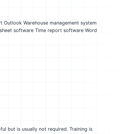
t Outlook
Warehouse management system
sheet software
Time report software
Word
l but is usually not required. Training is