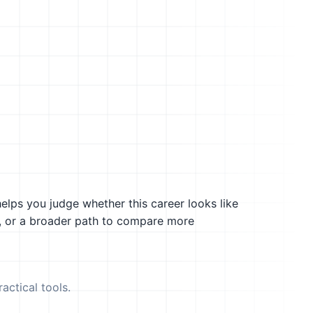
helps you judge whether this career looks like
g, or a broader path to compare more
actical tools.