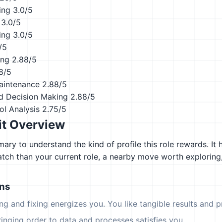
ing
3.0/5
3.0/5
ing
3.0/5
/5
ing
2.88/5
8/5
aintenance
2.88/5
d Decision Making
2.88/5
ol Analysis
2.75/5
it Overview
ary to understand the kind of profile this role rewards. It 
atch than your current role, a nearby move worth explorin
ons
ing and fixing energizes you. You like tangible results and pr
ringing order to data and processes satisfies you.