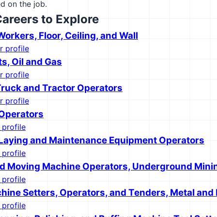
d on the job.
Careers to Explore
Workers, Floor, Ceiling, and Wall
r profile
s, Oil and Gas
r profile
 Truck and Tractor Operators
r profile
 Operators
 profile
 Laying and Maintenance Equipment Operators
 profile
d Moving Machine Operators, Underground Mini
 profile
hine Setters, Operators, and Tenders, Metal and 
 profile