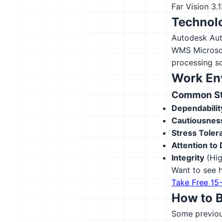
Far Vision
3.
Technolo
Autodesk Au
WMS
Microso
processing s
Work En
Common Str
Dependabilit
Cautiousnes
Stress Toler
Attention to 
Integrity
(Hig
Want to see h
Take Free 15
How to 
Some previous