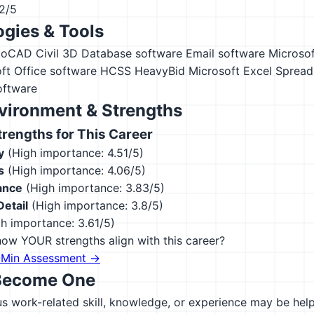
12/5
gies & Tools
toCAD Civil 3D
Database software
Email software
Microsof
ft Office software
HCSS HeavyBid
Microsoft Excel
Spread
oftware
vironment & Strengths
engths for This Career
y
(High importance: 4.51/5)
s
(High importance: 4.06/5)
ance
(High importance: 3.83/5)
Detail
(High importance: 3.8/5)
h importance: 3.61/5)
ow YOUR strengths align with this career?
-Min Assessment →
Become One
 work-related skill, knowledge, or experience may be helpfu