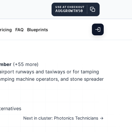
USE AT CHECKOUT
AUGGROWTH50
ricing
FAQ
Blueprints
ember
(+55 more)
 airport runways and taxiways or for tamping
 tamping machine operators, and stone spreader
ternatives
Next in cluster: Photonics Technicians →