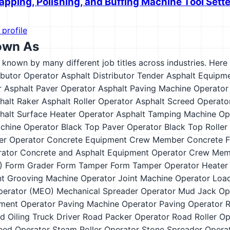
apping, Polishing, and Buffing Machine Tool Sett
 profile
own As
s known by many different job titles across industries. Here a
ibutor Operator
Asphalt Distributor Tender
Asphalt Equipm
r
Asphalt Paver Operator
Asphalt Paving Machine Operator
halt Raker
Asphalt Roller Operator
Asphalt Screed Operato
halt Surface Heater Operator
Asphalt Tamping Machine Op
chine Operator
Black Top Paver Operator
Black Top Roller
er Operator
Concrete Equipment Crew Member
Concrete F
ator
Concrete and Asphalt Equipment Operator
Crew Mem
)
Form Grader
Form Tamper
Form Tamper Operator
Heater
nt Grooving Machine Operator
Joint Machine Operator
Load
perator (MEO)
Mechanical Spreader Operator
Mud Jack Op
ment Operator
Paving Machine Operator
Paving Operator
R
d Oiling Truck Driver
Road Packer Operator
Road Roller Op
eed Operator
Steam Roller Operator
Stone Spreader Opera