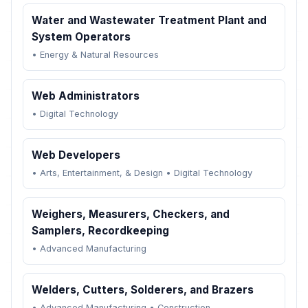
Water and Wastewater Treatment Plant and
System Operators
•
Energy & Natural Resources
Web Administrators
•
Digital Technology
Web Developers
•
Arts, Entertainment, & Design
•
Digital Technology
Weighers, Measurers, Checkers, and
Samplers, Recordkeeping
•
Advanced Manufacturing
Welders, Cutters, Solderers, and Brazers
•
Advanced Manufacturing
•
Construction