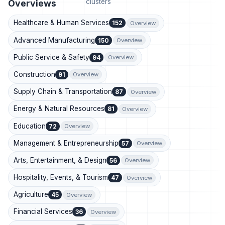
clusters
Overviews
Healthcare & Human Services
152
Overview
Advanced Manufacturing
150
Overview
Public Service & Safety
94
Overview
Construction
91
Overview
Supply Chain & Transportation
87
Overview
Energy & Natural Resources
81
Overview
Education
72
Overview
Management & Entrepreneurship
57
Overview
Arts, Entertainment, & Design
56
Overview
Hospitality, Events, & Tourism
47
Overview
Agriculture
45
Overview
Financial Services
36
Overview