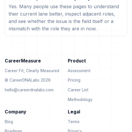
Yes. Many people use these pages to understand
their current lane better, inspect adjacent roles,
and see whether the issue is the field itself or a
mismatch with the role they are in now.
CareerMeasure
Product
Career Fit, Clearly Measured
Assessment
© CareerDNALabs 2026
Pricing
hello@careerdnalabs.com
Career List
Methodology
Company
Legal
Blog
Terms
Roadmap
Privacy