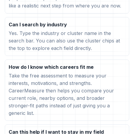
like a realistic next step from where you are now.
Can I search by industry
Yes. Type the industry or cluster name in the
search bar. You can also use the cluster chips at
the top to explore each field directly.
How do I know which careers fit me
Take the free assessment to measure your
interests, motivations, and strengths.
CareerMeasure then helps you compare your
current role, nearby options, and broader
stronger-fit paths instead of just giving you a
generic list.
Can this help if I want to stay in my field