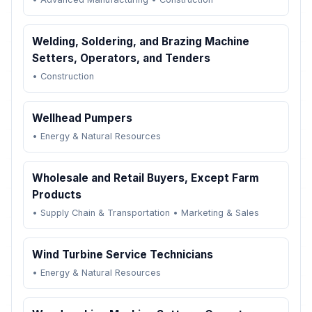
Welding, Soldering, and Brazing Machine
Setters, Operators, and Tenders
•
Construction
Wellhead Pumpers
•
Energy & Natural Resources
Wholesale and Retail Buyers, Except Farm
Products
•
Supply Chain & Transportation
•
Marketing & Sales
Wind Turbine Service Technicians
•
Energy & Natural Resources