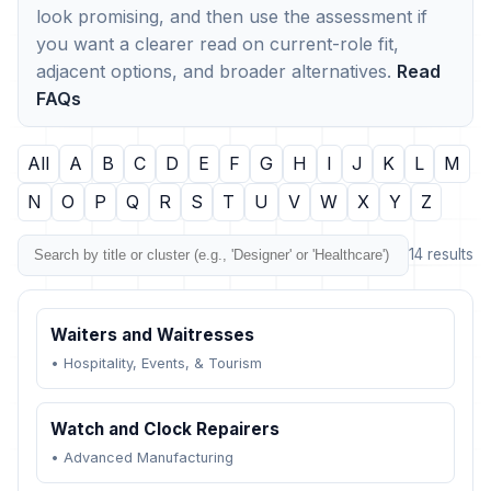
look promising, and then use the assessment if
you want a clearer read on current-role fit,
adjacent options, and broader alternatives.
Read
FAQs
All
A
B
C
D
E
F
G
H
I
J
K
L
M
N
O
P
Q
R
S
T
U
V
W
X
Y
Z
14 results
Waiters and Waitresses
•
Hospitality, Events, & Tourism
Watch and Clock Repairers
•
Advanced Manufacturing