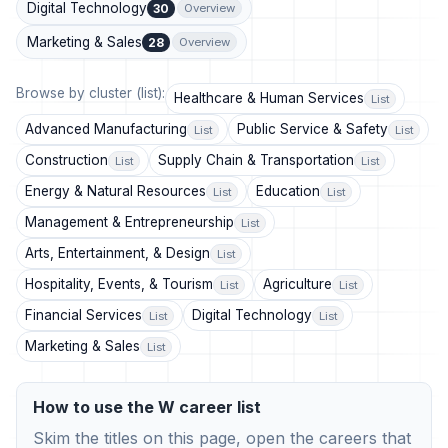
Digital Technology
30
Overview
Marketing & Sales
28
Overview
Browse by cluster (list):
Healthcare & Human Services
List
Advanced Manufacturing
Public Service & Safety
List
List
Construction
Supply Chain & Transportation
List
List
Energy & Natural Resources
Education
List
List
Management & Entrepreneurship
List
Arts, Entertainment, & Design
List
Hospitality, Events, & Tourism
Agriculture
List
List
Financial Services
Digital Technology
List
List
Marketing & Sales
List
How to use the W career list
Skim the titles on this page, open the careers that