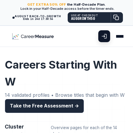
GET
EXTRA
50% OFF
the Half-Decade Plan.
Lock in your Half-Decade access before the timer ends.
USE AT CHECKOUT
AUGUST BACK-TO-GROWTH
AUGGROWTH50
Ends in 24d 17:30:55
Careers Starting With
W
14 validated profiles • Browse titles that begin with W
Take the Free Assessment →
Cluster
Overview pages for each of the 14