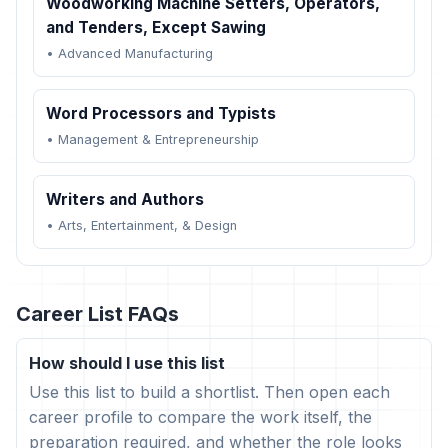
Woodworking Machine Setters, Operators,
and Tenders, Except Sawing
•
Advanced Manufacturing
Word Processors and Typists
•
Management & Entrepreneurship
Writers and Authors
•
Arts, Entertainment, & Design
Career List FAQs
How should I use this list
Use this list to build a shortlist. Then open each
career profile to compare the work itself, the
preparation required, and whether the role looks