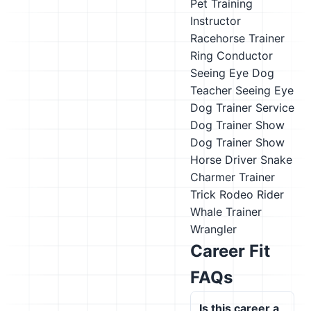
Pet Training
Instructor
Racehorse Trainer
Ring Conductor
Seeing Eye Dog
Teacher
Seeing Eye
Dog Trainer
Service
Dog Trainer
Show
Dog Trainer
Show
Horse Driver
Snake
Charmer
Trainer
Trick Rodeo Rider
Whale Trainer
Wrangler
Career Fit
FAQs
Is this career a