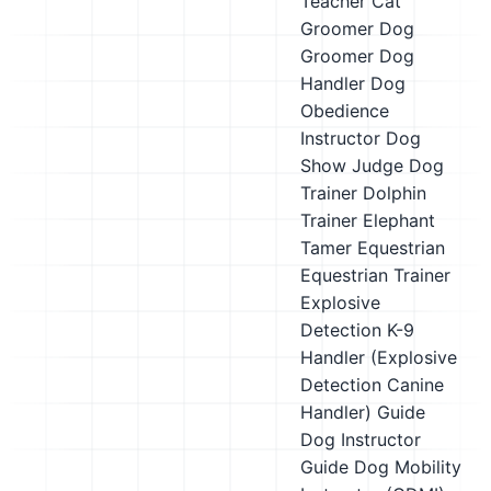
Teacher
Cat
Groomer
Dog
Groomer
Dog
Handler
Dog
Obedience
Instructor
Dog
Show Judge
Dog
Trainer
Dolphin
Trainer
Elephant
Tamer
Equestrian
Equestrian Trainer
Explosive
Detection K-9
Handler (Explosive
Detection Canine
Handler)
Guide
Dog Instructor
Guide Dog Mobility