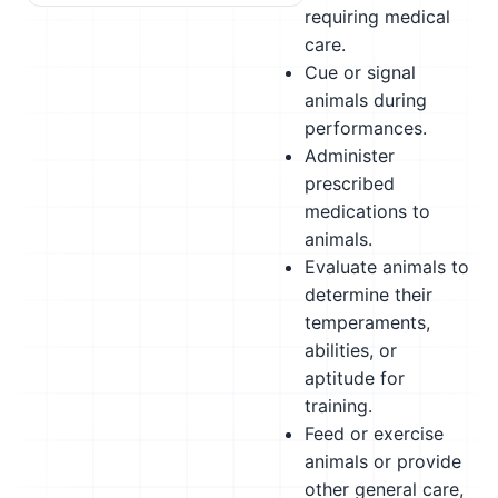
requiring medical
care.
Cue or signal
animals during
performances.
Administer
prescribed
medications to
animals.
Evaluate animals to
determine their
temperaments,
abilities, or
aptitude for
training.
Feed or exercise
animals or provide
other general care,