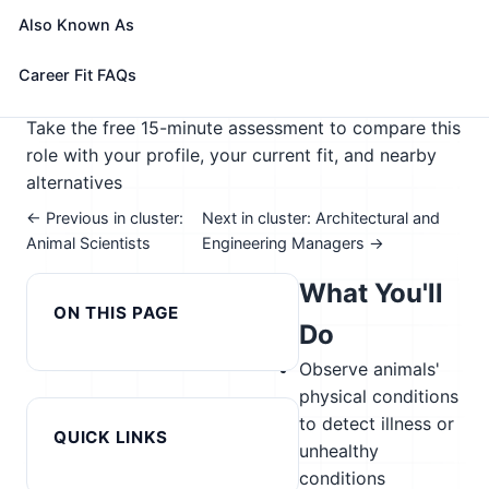
team.
Also Known As
🎓 Experience Level 2 (Some preparation needed)
📈 Agriculture
Career Fit FAQs
See How This Role Fits You →
Take the free 15-minute assessment to compare this
role with your profile, your current fit, and nearby
alternatives
← Previous in cluster:
Next in cluster: Architectural and
Animal Scientists
Engineering Managers →
What You'll
ON THIS PAGE
Do
Observe animals'
physical conditions
to detect illness or
QUICK LINKS
unhealthy
conditions