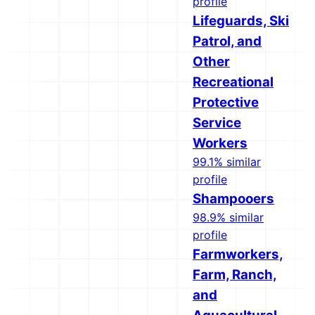
profile
Lifeguards, Ski
Patrol, and
Other
Recreational
Protective
Service
Workers
99.1% similar
profile
Shampooers
98.9% similar
profile
Farmworkers,
Farm, Ranch,
and