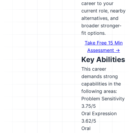
career to your
current role, nearby
alternatives, and
broader stronger-
fit options.
Take Free 15 Min
Assessment →
Key Abilities
This career
demands strong
capabilities in the
following areas:
Problem Sensitivity
3.75/5
Oral Expression
3.62/5
Oral