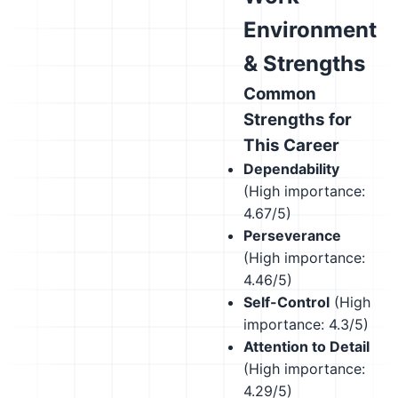
Environment
& Strengths
Common
Strengths for
This Career
Dependability
(High importance:
4.67/5)
Perseverance
(High importance:
4.46/5)
Self-Control
(High
importance: 4.3/5)
Attention to Detail
(High importance:
4.29/5)