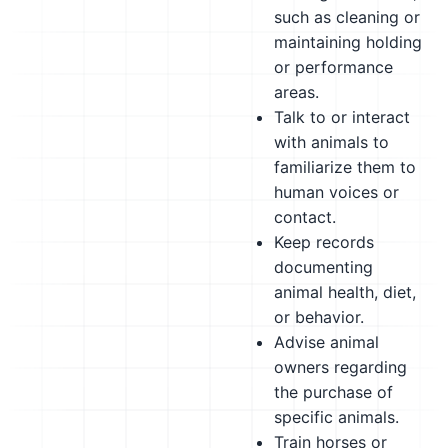
such as cleaning or
maintaining holding
or performance
areas.
Talk to or interact
with animals to
familiarize them to
human voices or
contact.
Keep records
documenting
animal health, diet,
or behavior.
Advise animal
owners regarding
the purchase of
specific animals.
Train horses or