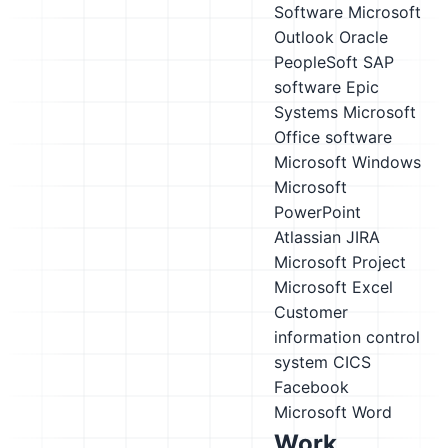
Software
Microsoft
Outlook
Oracle
PeopleSoft
SAP
software
Epic
Systems
Microsoft
Office software
Microsoft Windows
Microsoft
PowerPoint
Atlassian JIRA
Microsoft Project
Microsoft Excel
Customer
information control
system CICS
Facebook
Microsoft Word
Work