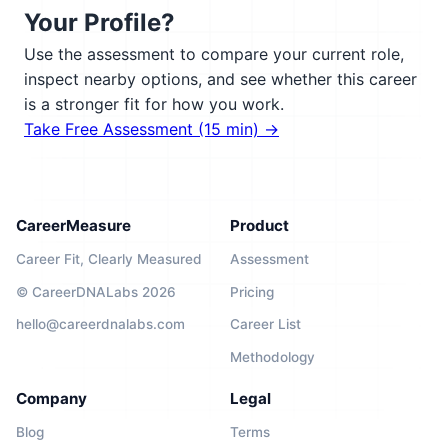
Your Profile?
Use the assessment to compare your current role,
inspect nearby options, and see whether this career
is a stronger fit for how you work.
Take Free Assessment (15 min) →
CareerMeasure
Product
Career Fit, Clearly Measured
Assessment
© CareerDNALabs 2026
Pricing
hello@careerdnalabs.com
Career List
Methodology
Company
Legal
Blog
Terms