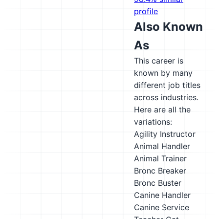
profile
Also Known
As
This career is
known by many
different job titles
across industries.
Here are all the
variations:
Agility Instructor
Animal Handler
Animal Trainer
Bronc Breaker
Bronc Buster
Canine Handler
Canine Service