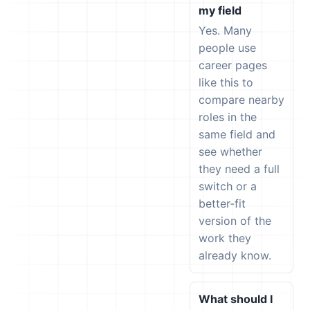
my field
Yes. Many
people use
career pages
like this to
compare nearby
roles in the
same field and
see whether
they need a full
switch or a
better-fit
version of the
work they
already know.
What should I