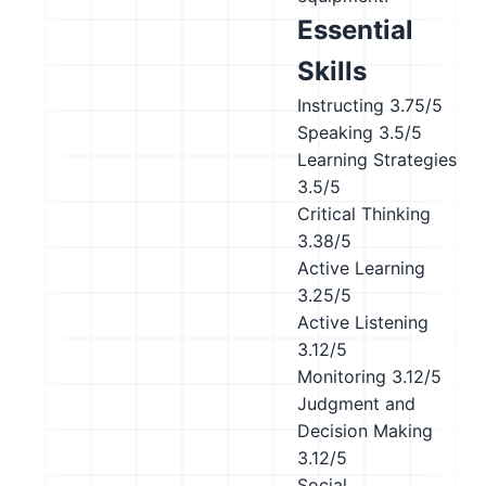
Essential
Skills
Instructing
3.75/5
Speaking
3.5/5
Learning Strategies
3.5/5
Critical Thinking
3.38/5
Active Learning
3.25/5
Active Listening
3.12/5
Monitoring
3.12/5
Judgment and
Decision Making
3.12/5
Social