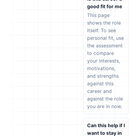
good fit for me
This page
shows the role
itself. To see
personal fit, use
the assessment
to compare
your interests,
motivations,
and strengths
against this
career and
against the role
you are in now.
Can this help if I
want to stay in