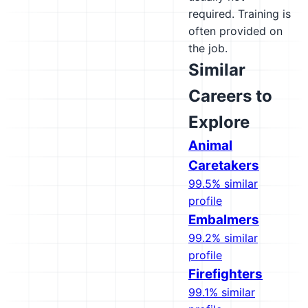
required. Training is
often provided on
the job.
Similar
Careers to
Explore
Animal
Caretakers
99.5% similar
profile
Embalmers
99.2% similar
profile
Firefighters
99.1% similar