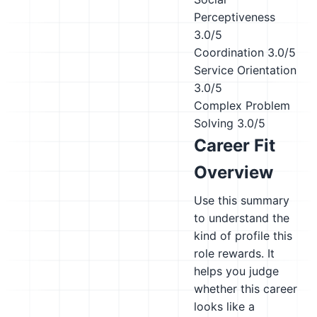
Perceptiveness
3.0/5
Coordination
3.0/5
Service Orientation
3.0/5
Complex Problem
Solving
3.0/5
Career Fit
Overview
Use this summary
to understand the
kind of profile this
role rewards. It
helps you judge
whether this career
looks like a