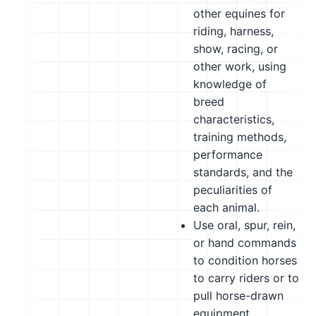
other equines for
riding, harness,
show, racing, or
other work, using
knowledge of
breed
characteristics,
training methods,
performance
standards, and the
peculiarities of
each animal.
Use oral, spur, rein,
or hand commands
to condition horses
to carry riders or to
pull horse-drawn
equipment.