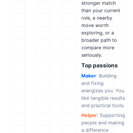
stronger match
than your current
role, a nearby
move worth
exploring, or a
broader path to
compare more
seriously.
Top passions
Maker
: Building
and fixing
energizes you. You
like tangible results
and practical tools.
Helper
: Supporting
people and making
a difference