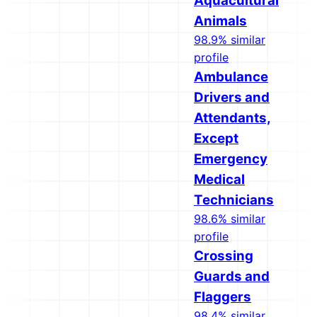
Aquacultural
Animals
98.9% similar
profile
Ambulance
Drivers and
Attendants,
Except
Emergency
Medical
Technicians
98.6% similar
profile
Crossing
Guards and
Flaggers
98.4% similar