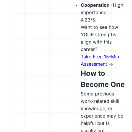
Cooperation
(High
importance:
4.23/5)
Want to see how
YOUR strengths
align with this
career?
Take Free 15-Min
Assessment →
How to
Become One
Some previous
work-related skill,
knowledge, or
experience may be
helpful but is
usually not