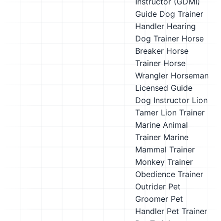
Instructor (GDMI)
Guide Dog Trainer
Handler
Hearing
Dog Trainer
Horse
Breaker
Horse
Trainer
Horse
Wrangler
Horseman
Licensed Guide
Dog Instructor
Lion
Tamer
Lion Trainer
Marine Animal
Trainer
Marine
Mammal Trainer
Monkey Trainer
Obedience Trainer
Outrider
Pet
Groomer
Pet
Handler
Pet Trainer