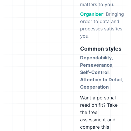
matters to you.
Organizer
: Bringing
order to data and
processes satisfies
you.
Common styles
Dependability
,
Perseverance
,
Self-Control
,
Attention to Detail
,
Cooperation
Want a personal
read on fit? Take
the free
assessment and
compare this