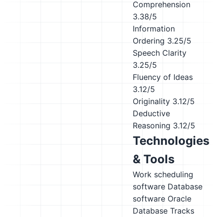
Comprehension
3.38/5
Information
Ordering
3.25/5
Speech Clarity
3.25/5
Fluency of Ideas
3.12/5
Originality
3.12/5
Deductive
Reasoning
3.12/5
Technologies
& Tools
Work scheduling
software
Database
software
Oracle
Database
Tracks