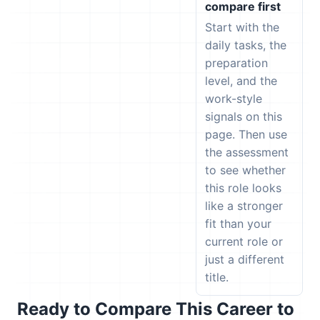
compare first
Start with the
daily tasks, the
preparation
level, and the
work-style
signals on this
page. Then use
the assessment
to see whether
this role looks
like a stronger
fit than your
current role or
just a different
title.
Ready to Compare This Career to