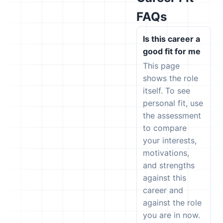
FAQs
Is this career a
good fit for me
This page
shows the role
itself. To see
personal fit, use
the assessment
to compare
your interests,
motivations,
and strengths
against this
career and
against the role
you are in now.