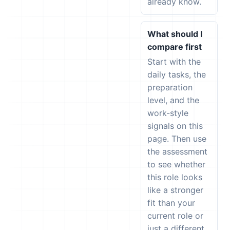
already know.
What should I
compare first
Start with the
daily tasks, the
preparation
level, and the
work-style
signals on this
page. Then use
the assessment
to see whether
this role looks
like a stronger
fit than your
current role or
just a different