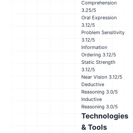
Comprehension
3.25/5
Oral Expression
3.12/5
Problem Sensitivity
3.12/5
Information
Ordering
3.12/5
Static Strength
3.12/5
Near Vision
3.12/5
Deductive
Reasoning
3.0/5
Inductive
Reasoning
3.0/5
Technologies
& Tools