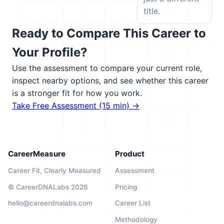
title.
Ready to Compare This Career to
Your Profile?
Use the assessment to compare your current role,
inspect nearby options, and see whether this career
is a stronger fit for how you work.
Take Free Assessment (15 min) →
CareerMeasure
Product
Career Fit, Clearly Measured
Assessment
© CareerDNALabs 2026
Pricing
hello@careerdnalabs.com
Career List
Methodology