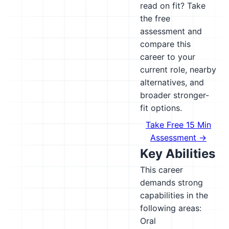
read on fit? Take
the free
assessment and
compare this
career to your
current role, nearby
alternatives, and
broader stronger-
fit options.
Take Free 15 Min
Assessment →
Key Abilities
This career
demands strong
capabilities in the
following areas:
Oral