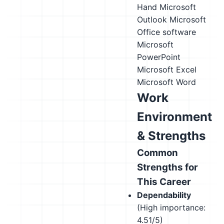
Hand
Microsoft
Outlook
Microsoft
Office software
Microsoft
PowerPoint
Microsoft Excel
Microsoft Word
Work
Environment
& Strengths
Common
Strengths for
This Career
Dependability
(High importance:
4.51/5)