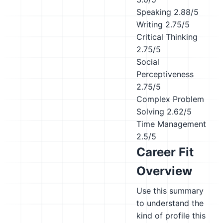
Speaking
2.88/5
Writing
2.75/5
Critical Thinking
2.75/5
Social
Perceptiveness
2.75/5
Complex Problem
Solving
2.62/5
Time Management
2.5/5
Career Fit
Overview
Use this summary
to understand the
kind of profile this