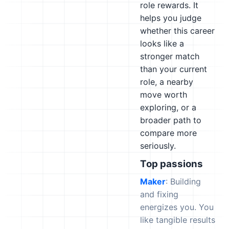
role rewards. It
helps you judge
whether this career
looks like a
stronger match
than your current
role, a nearby
move worth
exploring, or a
broader path to
compare more
seriously.
Top passions
Maker
: Building
and fixing
energizes you. You
like tangible results