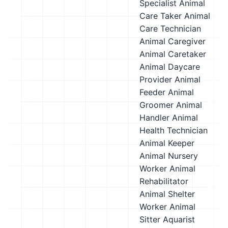
Specialist
Animal
Care Taker
Animal
Care Technician
Animal Caregiver
Animal Caretaker
Animal Daycare
Provider
Animal
Feeder
Animal
Groomer
Animal
Handler
Animal
Health Technician
Animal Keeper
Animal Nursery
Worker
Animal
Rehabilitator
Animal Shelter
Worker
Animal
Sitter
Aquarist