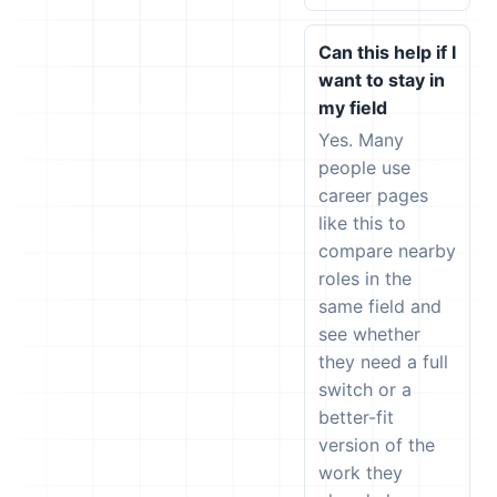
Can this help if I
want to stay in
my field
Yes. Many
people use
career pages
like this to
compare nearby
roles in the
same field and
see whether
they need a full
switch or a
better-fit
version of the
work they