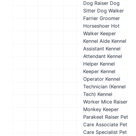
Dog Raiser
Dog
Sitter
Dog Walker
Farrier
Groomer
Horseshoer
Hot
Walker
Keeper
Kennel Aide
Kennel
Assistant
Kennel
Attendant
Kennel
Helper
Kennel
Keeper
Kennel
Operator
Kennel
Technician (Kennel
Tech)
Kennel
Worker
Mice Raiser
Monkey Keeper
Parakeet Raiser
Pet
Care Associate
Pet
Care Specialist
Pet