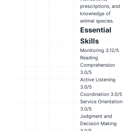
prescriptions, and
knowledge of
animal species.
Essential
Skills
Monitoring
3.12/5
Reading
Comprehension
3.0/5
Active Listening
3.0/5
Coordination
3.0/5
Service Orientation
3.0/5
Judgment and
Decision Making
3.0/5