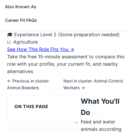
zoos, circuses, and aquariums. May keep records of
Also Known As
feedings, treatments, and animals received or
discharged. May clean, disinfect, and repair cages,
Career Fit FAQs
pens, or fish tanks.
🎓 Experience Level 2 (Some preparation needed)
📈 Agriculture
See How This Role Fits You →
Take the free 15-minute assessment to compare this
role with your profile, your current fit, and nearby
alternatives
← Previous in cluster:
Next in cluster: Animal Control
Animal Breeders
Workers →
What You'll
ON THIS PAGE
Do
Feed and water
animals according