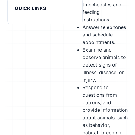
to schedules and
QUICK LINKS
feeding
instructions.
Answer telephones
and schedule
appointments.
Examine and
observe animals to
detect signs of
illness, disease, or
injury.
Respond to
questions from
patrons, and
provide information
about animals, such
as behavior,
habitat, breeding