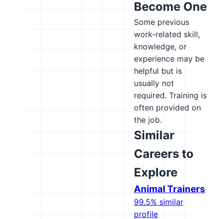
Become One
Some previous
work-related skill,
knowledge, or
experience may be
helpful but is
usually not
required. Training is
often provided on
the job.
Similar
Careers to
Explore
Animal Trainers
99.5% similar
profile