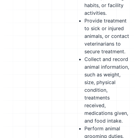
habits, or facility
activities.
Provide treatment
to sick or injured
animals, or contact
veterinarians to
secure treatment.
Collect and record
animal information,
such as weight,
size, physical
condition,
treatments
received,
medications given,
and food intake.
Perform animal
grooming duties,