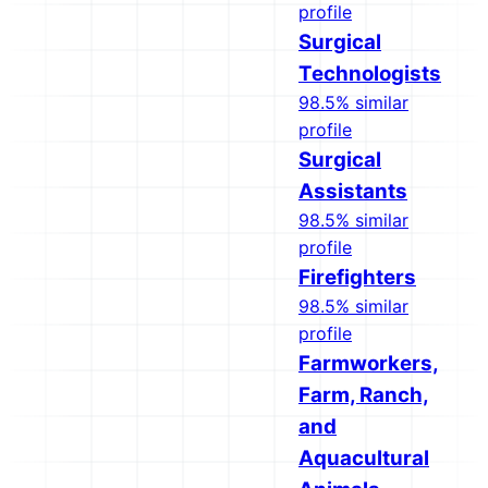
profile
Surgical
Technologists
98.5% similar
profile
Surgical
Assistants
98.5% similar
profile
Firefighters
98.5% similar
profile
Farmworkers,
Farm, Ranch,
and
Aquacultural