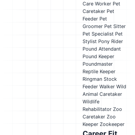
Care Worker
Pet
Caretaker
Pet
Feeder
Pet
Groomer
Pet Sitter
Pet Specialist
Pet
Stylist
Pony Rider
Pound Attendant
Pound Keeper
Poundmaster
Reptile Keeper
Ringman
Stock
Feeder
Walker
Wild
Animal Caretaker
Wildlife
Rehabilitator
Zoo
Caretaker
Zoo
Keeper
Zookeeper
Career Fit