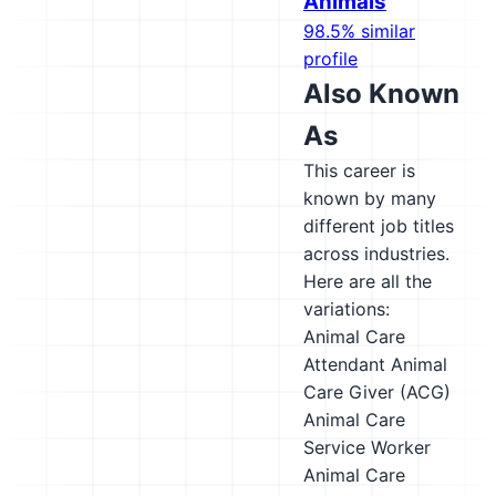
Animals
98.5% similar
profile
Also Known
As
This career is
known by many
different job titles
across industries.
Here are all the
variations:
Animal Care
Attendant
Animal
Care Giver (ACG)
Animal Care
Service Worker
Animal Care