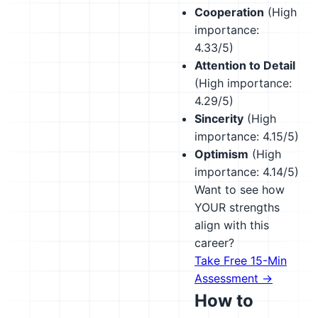
Cooperation
(High
importance:
4.33/5)
Attention to Detail
(High importance:
4.29/5)
Sincerity
(High
importance: 4.15/5)
Optimism
(High
importance: 4.14/5)
Want to see how
YOUR strengths
align with this
career?
Take Free 15-Min
Assessment →
How to