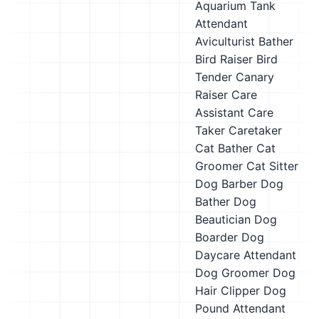
Aquarium Tank
Attendant
Aviculturist
Bather
Bird Raiser
Bird
Tender
Canary
Raiser
Care
Assistant
Care
Taker
Caretaker
Cat Bather
Cat
Groomer
Cat Sitter
Dog Barber
Dog
Bather
Dog
Beautician
Dog
Boarder
Dog
Daycare Attendant
Dog Groomer
Dog
Hair Clipper
Dog
Pound Attendant