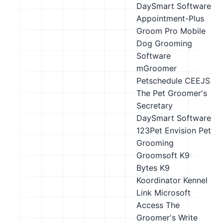
DaySmart Software
Appointment-Plus
Groom Pro
Mobile
Dog Grooming
Software
mGroomer
Petschedule
CEEJS
The Pet Groomer's
Secretary
DaySmart Software
123Pet
Envision Pet
Grooming
Groomsoft
K9
Bytes K9
Koordinator
Kennel
Link
Microsoft
Access
The
Groomer's Write