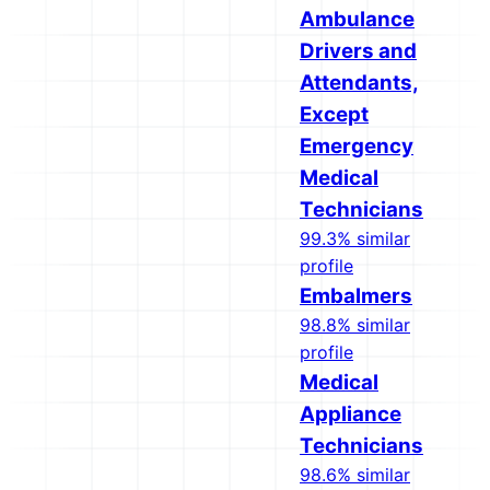
Ambulance
Drivers and
Attendants,
Except
Emergency
Medical
Technicians
99.3% similar
profile
Embalmers
98.8% similar
profile
Medical
Appliance
Technicians
98.6% similar