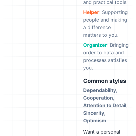
and practical tools.
Helper
: Supporting
people and making
a difference
matters to you.
Organizer
: Bringing
order to data and
processes satisfies
you.
Common styles
Dependability
,
Cooperation
,
Attention to Detail
,
Sincerity
,
Optimism
Want a personal