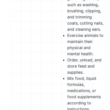
such as washing,
brushing, clipping,
and trimming
coats, cutting nails,
and cleaning ears.
Exercise animals to
maintain their
physical and
mental health.
Order, unload, and
store feed and
supplies.
Mix food, liquid
formulas,
medications, or
food supplements
according to
instructions,