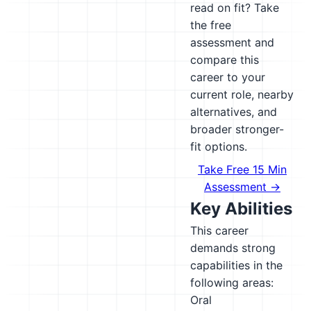
read on fit? Take
the free
assessment and
compare this
career to your
current role, nearby
alternatives, and
broader stronger-
fit options.
Take Free 15 Min
Assessment →
Key Abilities
This career
demands strong
capabilities in the
following areas:
Oral