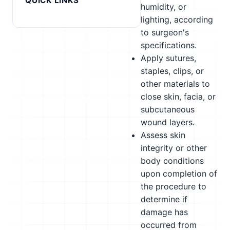
QUICK LINKS
humidity, or
lighting, according
to surgeon's
specifications.
Apply sutures,
staples, clips, or
other materials to
close skin, facia, or
subcutaneous
wound layers.
Assess skin
integrity or other
body conditions
upon completion of
the procedure to
determine if
damage has
occurred from