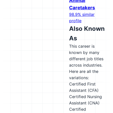
Animal
Caretakers
98.9% similar
profile
Also Known
As
This career is
known by many
different job titles
across industries.
Here are all the
variations:
Certified First
Assistant (CFA)
Certified Nursing
Assistant (CNA)
Certified