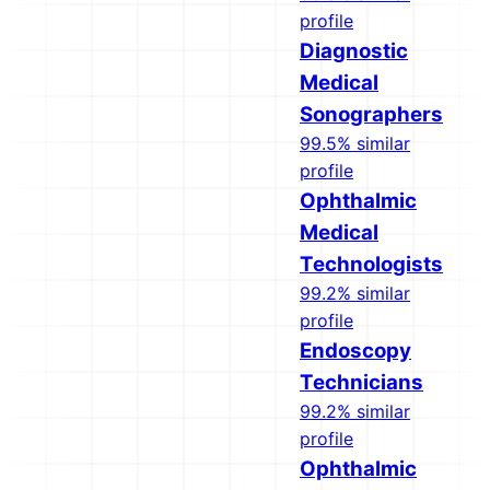
profile
Diagnostic
Medical
Sonographers
99.5% similar
profile
Ophthalmic
Medical
Technologists
99.2% similar
profile
Endoscopy
Technicians
99.2% similar
profile
Ophthalmic