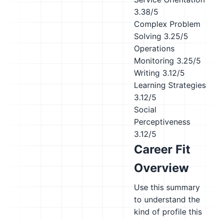
3.38/5
Complex Problem
Solving
3.25/5
Operations
Monitoring
3.25/5
Writing
3.12/5
Learning Strategies
3.12/5
Social
Perceptiveness
3.12/5
Career Fit
Overview
Use this summary
to understand the
kind of profile this