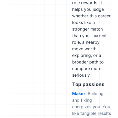
role rewards. It
helps you judge
whether this career
looks like a
stronger match
than your current
role, a nearby
move worth
exploring, or a
broader path to
compare more
seriously.
Top passions
Maker
: Building
and fixing
energizes you. You
like tangible results