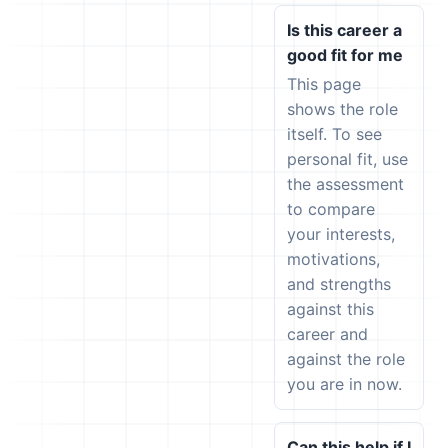
Is this career a
good fit for me
This page
shows the role
itself. To see
personal fit, use
the assessment
to compare
your interests,
motivations,
and strengths
against this
career and
against the role
you are in now.
Can this help if I