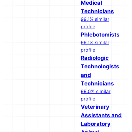
Medical
Technicians
99.1% similar
profile
Phlebotomists
99.1% similar
profile
Radiologic
Technologists
and
Technicians
99.0% similar
profile
Veterinary
Assistants and
Laboratory