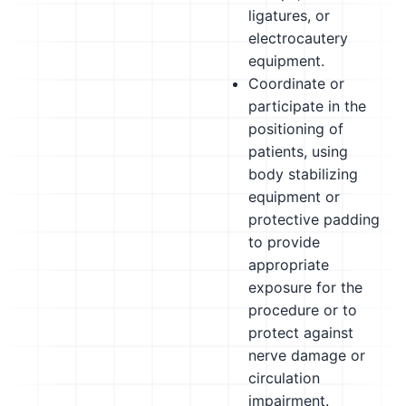
ligatures, or
electrocautery
equipment.
Coordinate or
participate in the
positioning of
patients, using
body stabilizing
equipment or
protective padding
to provide
appropriate
exposure for the
procedure or to
protect against
nerve damage or
circulation
impairment.