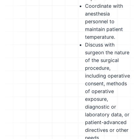
Coordinate with
anesthesia
personnel to
maintain patient
temperature.
Discuss with
surgeon the nature
of the surgical
procedure,
including operative
consent, methods
of operative
exposure,
diagnostic or
laboratory data, or
patient-advanced
directives or other
needs.