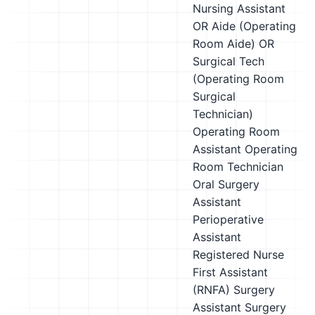
Nursing Assistant
OR Aide (Operating
Room Aide)
OR
Surgical Tech
(Operating Room
Surgical
Technician)
Operating Room
Assistant
Operating
Room Technician
Oral Surgery
Assistant
Perioperative
Assistant
Registered Nurse
First Assistant
(RNFA)
Surgery
Assistant
Surgery