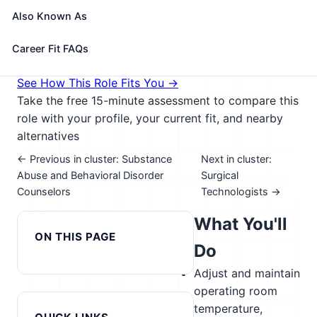
catheters, clamp or cauterize vessels or tissue, and
Also Known As
apply dressings to surgical site.
🎓 Experience Level 3 (Medium preparation needed)
Career Fit FAQs
📈 Healthcare & Human Services
See How This Role Fits You →
Take the free 15-minute assessment to compare this
role with your profile, your current fit, and nearby
alternatives
← Previous in cluster: Substance
Next in cluster:
Abuse and Behavioral Disorder
Surgical
Counselors
Technologists →
What You'll
ON THIS PAGE
Do
Adjust and maintain
operating room
temperature,