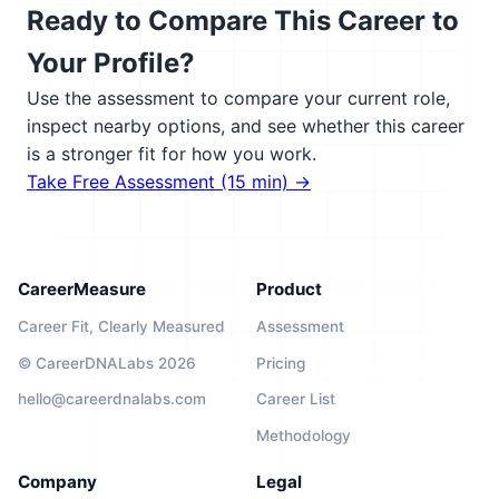
Ready to Compare This Career to
Your Profile?
Use the assessment to compare your current role,
inspect nearby options, and see whether this career
is a stronger fit for how you work.
Take Free Assessment (15 min) →
CareerMeasure
Product
Career Fit, Clearly Measured
Assessment
© CareerDNALabs 2026
Pricing
hello@careerdnalabs.com
Career List
Methodology
Company
Legal