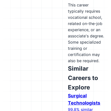
This career
typically requires
vocational school,
related on-the-job
experience, or an
associate's degree.
Some specialized
training or
certification may
also be required.
Similar
Careers to
Explore
Surgical
Technologists
99.8% similar