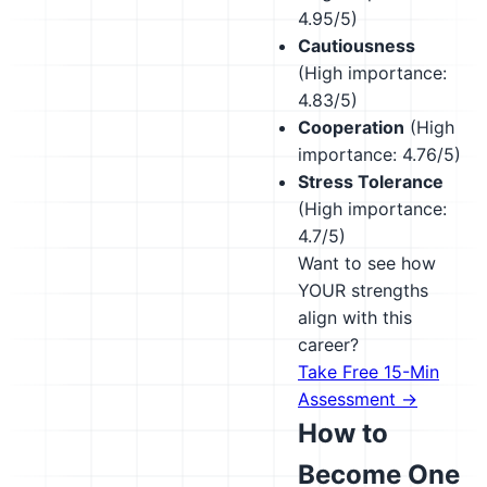
4.95/5)
Cautiousness
(High importance:
4.83/5)
Cooperation
(High
importance: 4.76/5)
Stress Tolerance
(High importance:
4.7/5)
Want to see how
YOUR strengths
align with this
career?
Take Free 15-Min
Assessment →
How to
Become One