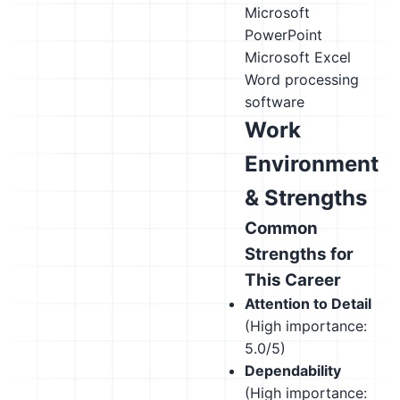
Microsoft
PowerPoint
Microsoft Excel
Word processing
software
Work
Environment
& Strengths
Common
Strengths for
This Career
Attention to Detail
(High importance:
5.0/5)
Dependability
(High importance: