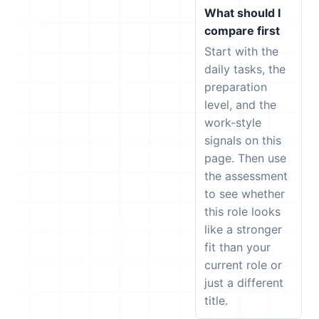
What should I
compare first
Start with the
daily tasks, the
preparation
level, and the
work-style
signals on this
page. Then use
the assessment
to see whether
this role looks
like a stronger
fit than your
current role or
just a different
title.