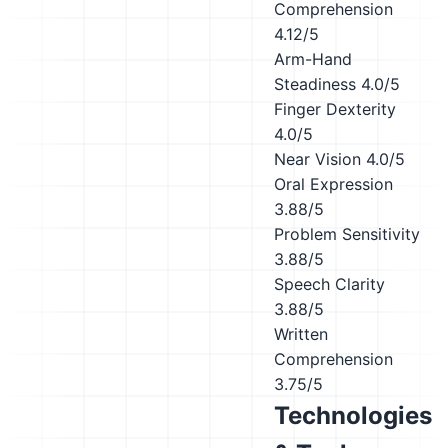
Comprehension
4.12/5
Arm-Hand
Steadiness
4.0/5
Finger Dexterity
4.0/5
Near Vision
4.0/5
Oral Expression
3.88/5
Problem Sensitivity
3.88/5
Speech Clarity
3.88/5
Written
Comprehension
3.75/5
Technologies