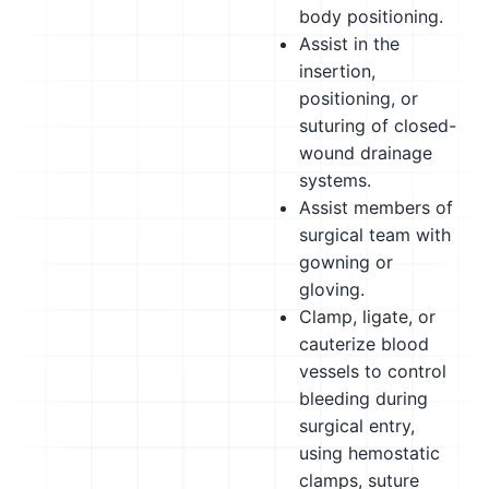
body positioning.
Assist in the
insertion,
positioning, or
suturing of closed-
wound drainage
systems.
Assist members of
surgical team with
gowning or
gloving.
Clamp, ligate, or
cauterize blood
vessels to control
bleeding during
surgical entry,
using hemostatic
clamps, suture