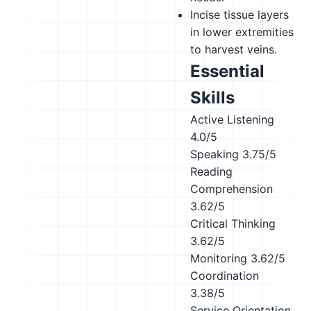
Incise tissue layers
in lower extremities
to harvest veins.
Essential
Skills
Active Listening
4.0/5
Speaking
3.75/5
Reading
Comprehension
3.62/5
Critical Thinking
3.62/5
Monitoring
3.62/5
Coordination
3.38/5
Service Orientation