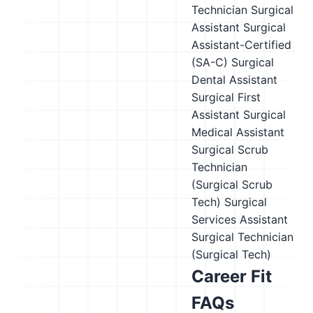
Technician
Surgical
Assistant
Surgical
Assistant-Certified
(SA-C)
Surgical
Dental Assistant
Surgical First
Assistant
Surgical
Medical Assistant
Surgical Scrub
Technician
(Surgical Scrub
Tech)
Surgical
Services Assistant
Surgical Technician
(Surgical Tech)
Career Fit
FAQs