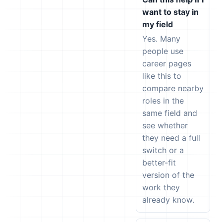
want to stay in
my field
Yes. Many
people use
career pages
like this to
compare nearby
roles in the
same field and
see whether
they need a full
switch or a
better-fit
version of the
work they
already know.