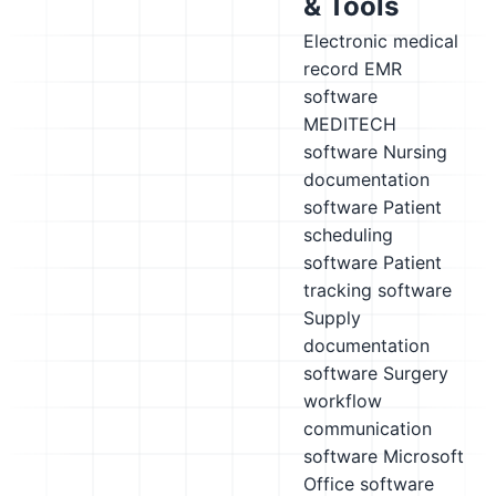
& Tools
Electronic medical
record EMR
software
MEDITECH
software
Nursing
documentation
software
Patient
scheduling
software
Patient
tracking software
Supply
documentation
software
Surgery
workflow
communication
software
Microsoft
Office software