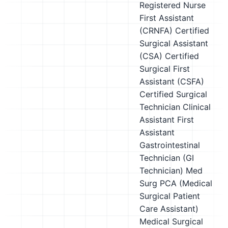
Registered Nurse
First Assistant
(CRNFA)
Certified
Surgical Assistant
(CSA)
Certified
Surgical First
Assistant (CSFA)
Certified Surgical
Technician
Clinical
Assistant
First
Assistant
Gastrointestinal
Technician (GI
Technician)
Med
Surg PCA (Medical
Surgical Patient
Care Assistant)
Medical Surgical