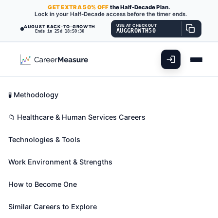
GET
EXTRA
50% OFF
the Half-Decade Plan.
Lock in your Half-Decade access before the timer ends.
USE AT CHECKOUT
AUGUST BACK-TO-GROWTH
AUGGROWTH50
Ends in 25d 18:50:29
What You'll Do
📊 Take Assessment
Essential Skills
🧬 Career Blueprints
Career Fit Overview
🧪 Methodology
Surgical Assistants
Also known as:
Certified First Assistant (CFA)
,
Key Abilities
📁 Healthcare & Human Services Careers
Certified Nursing Assistant (CNA)
,
Certified
Technologies & Tools
Registered Nurse First Assistant (CRNFA)
(+25
more)
Work Environment & Strengths
Assist in operations, under the supervision of
surgeons. May, in accordance with state laws, help
How to Become One
surgeons to make incisions and close surgical sites,
manipulate or remove tissues, implant surgical
Similar Careers to Explore
devices or drains, suction the surgical site, place