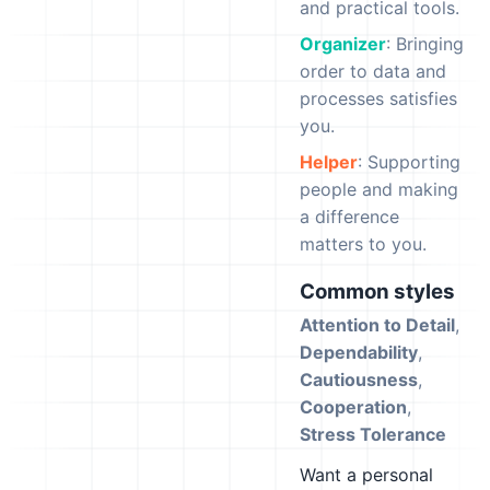
and practical tools.
Organizer
: Bringing
order to data and
processes satisfies
you.
Helper
: Supporting
people and making
a difference
matters to you.
Common styles
Attention to Detail
,
Dependability
,
Cautiousness
,
Cooperation
,
Stress Tolerance
Want a personal