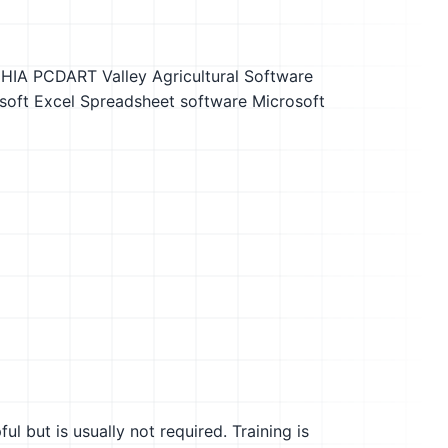
DHIA PCDART
Valley Agricultural Software
soft Excel
Spreadsheet software
Microsoft
l but is usually not required. Training is