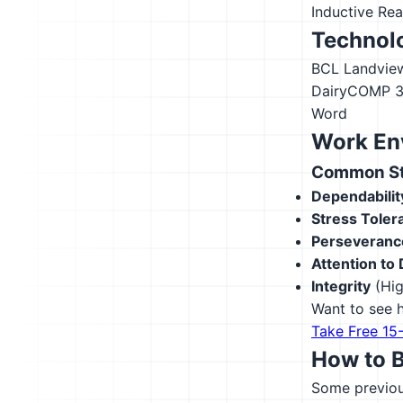
Inductive Re
Technolo
BCL Landvie
DairyCOMP 
Word
Work En
Common Str
Dependabilit
Stress Toler
Perseveranc
Attention to 
Integrity
(Hig
Want to see h
Take Free 15
How to 
Some previous