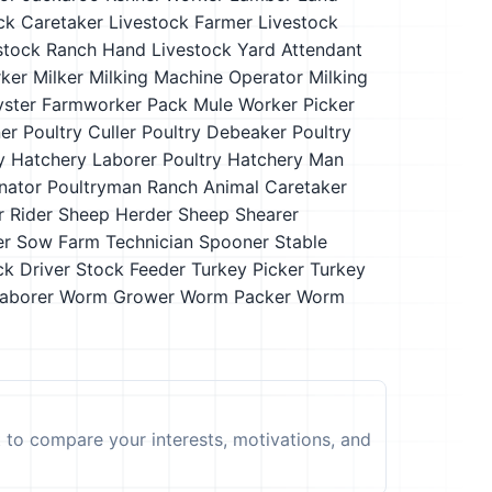
ck Caretaker
Livestock Farmer
Livestock
stock Ranch Hand
Livestock Yard Attendant
ker
Milker
Milking Machine Operator
Milking
yster Farmworker
Pack Mule Worker
Picker
ner
Poultry Culler
Poultry Debeaker
Poultry
y Hatchery Laborer
Poultry Hatchery Man
nator
Poultryman
Ranch Animal Caretaker
r
Rider
Sheep Herder
Sheep Shearer
er
Sow Farm Technician
Spooner
Stable
ck Driver
Stock Feeder
Turkey Picker
Turkey
aborer
Worm Grower
Worm Packer
Worm
t to compare your interests, motivations, and