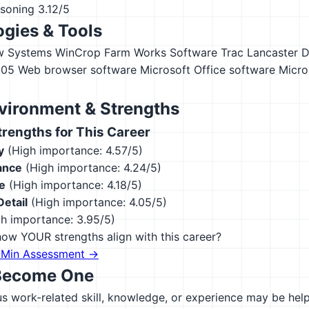
asoning
3.12/5
gies & Tools
w Systems WinCrop
Farm Works Software Trac
Lancaster 
305
Web browser software
Microsoft Office software
Micro
vironment & Strengths
engths for This Career
y
(High importance: 4.57/5)
ance
(High importance: 4.24/5)
e
(High importance: 4.18/5)
Detail
(High importance: 4.05/5)
h importance: 3.95/5)
ow YOUR strengths align with this career?
-Min Assessment →
Become One
 work-related skill, knowledge, or experience may be helpfu