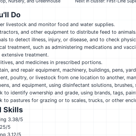
Crop, Nursery, and Greenhouse
Next in cluster: First-Line Su
'll Do
er livestock and monitor food and water supplies.
 tractors, and other equipment to distribute feed to animals
ls to detect illness, injury, or disease, and to check physic
al treatment, such as administering medications and vaccin
 extensive treatment.
itives, and medicines in prescribed portions.
tain, and repair equipment, machinery, buildings, pens, yard
t, poultry, or livestock from one location to another, manu
 pens, and equipment, using disinfectant solutions, brushes,
k to identify ownership and grade, using brands, tags, paint
k to pastures for grazing or to scales, trucks, or other encl
 Skills
ing
3.38/5
.25/5
ing
3.12/5