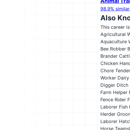
Animal Tra
98.9% similar
Also Kn
This career i
Agricultural 
Aquaculture 
Bee Robber
B
Brander
Catt
Chicken Hand
Chore Tende
Worker
Dairy
Digger
Ditch 
Farm Helper
Fence Rider
F
Laborer
Fish
Herder
Groo
Laborer
Hatc
Horse Teams