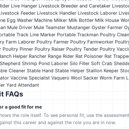
Rider
Live Hanger
Livestock Breeder and Caretaker
Livesto
Livestock Feeder
Livestock Handler
Livestock Laborer
Live
ne Egg Washer
Machine Milker
Milk Bottler
Milk House Wor
man
Mule Driver
Mule Teamster
Mustanger
Oyster Farmer
O
ortable Track Line Marker
Portable Trackman
Poultry Clea
try Farm Laborer
Poultry Farmer
Poultry Farmworker
Poultr
r
Poultry Pinner
Poultry Raiser
Poultry Tender
Poultry Vacci
Ranch Helper
Rancher
Range Rider
Rat Poisoner
Rat Trappe
Shepherd
Shrimp Pond Laborer
Silo Filler
Soft Crab Shedd
able Cleaner
Stable Hand
Stable Helper
Stallion Keeper
Sto
ator
Vaccine Specialist
Vaquero
Wool Sacker
Worm Farm L
ler
Yard Attendant
it FAQs
er a good fit for me
hows the role itself. To see personal fit, use the assessmen
gainst this career and against the role you are in now.