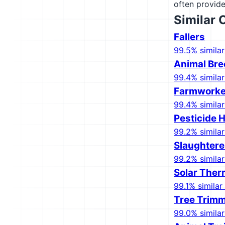
often provide
Similar 
Fallers
99.5% similar
Animal Bre
99.4% similar
Farmworker
99.4% similar
Pesticide 
99.2% similar
Slaughtere
99.2% similar
Solar Ther
99.1% similar 
Tree Trimm
99.0% similar