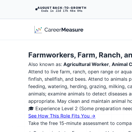
AUGUST BACK-TO-GROWTH
Ends in 22d 17h 48m 02s
Farmworkers, Farm, Ranch, a
Also known as:
Agricultural Worker
,
Animal C
Attend to live farm, ranch, open range or aquac
finfish, shellfish, and bees. Attend to animals
feeding, watering, herding, grazing, milking, 
animals; examine animals to detect diseases and
appropriate. May clean and maintain animal ho
🎓 Experience Level 2 (Some preparation ne
See How This Role Fits You →
Take the free 15-minute assessment to compare 