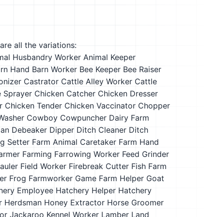
re all the variations:
mal Husbandry Worker
Animal Keeper
rn Hand
Barn Worker
Bee Keeper
Bee Raiser
onizer
Castrator
Cattle Alley Worker
Cattle
e Sprayer
Chicken Catcher
Chicken Dresser
r
Chicken Tender
Chicken Vaccinator
Chopper
Washer
Cowboy
Cowpuncher
Dairy Farm
man
Debeaker
Dipper
Ditch Cleaner
Ditch
g Setter
Farm Animal Caretaker
Farm Hand
armer
Farming
Farrowing Worker
Feed Grinder
auler
Field Worker
Firebreak Cutter
Fish Farm
er
Frog Farmworker
Game Farm Helper
Goat
hery Employee
Hatchery Helper
Hatchery
r
Herdsman
Honey Extractor
Horse Groomer
or
Jackaroo
Kennel Worker
Lamber
Land