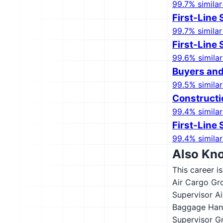
99.7% similar
First-Line
99.7% similar
First-Line
99.6% similar
Buyers and
99.5% similar
Construct
99.4% similar
First-Line 
99.4% similar
Also Kn
This career i
Air Cargo Gr
Supervisor
Ai
Baggage Hand
Supervisor
G