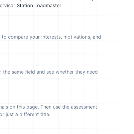
ervisor
Station Loadmaster
t to compare your interests, motivations, and
in the same field and see whether they need
ignals on this page. Then use the assessment
 just a different title.