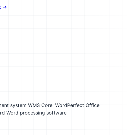
t →
ment system WMS
Corel WordPerfect Office
rd
Word processing software