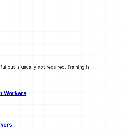
l but is usually not required. Training is
on Workers
rkers