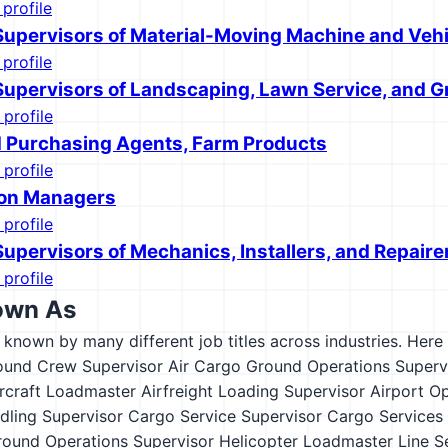
 profile
 Supervisors of Material-Moving Machine and Veh
 profile
 Supervisors of Landscaping, Lawn Service, and
 profile
 Purchasing Agents, Farm Products
 profile
ion Managers
 profile
Supervisors of Mechanics, Installers, and Repaire
 profile
own As
s known by many different job titles across industries. Here a
ound Crew Supervisor
Air Cargo Ground Operations Superv
rcraft Loadmaster
Airfreight Loading Supervisor
Airport O
ling Supervisor
Cargo Service Supervisor
Cargo Services
round Operations Supervisor
Helicopter Loadmaster
Line S