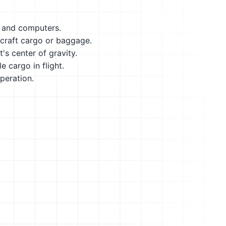
s and computers.
ircraft cargo or baggage.
's center of gravity.
 cargo in flight.
peration.