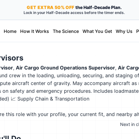
GET
EXTRA
50% OFF
the Half-Decade Plan.
Lock in your Half-Decade access before the timer ends.
Home
How It Works
The Science
What You Get
Why Us
P
rvisors
visor
,
Air Cargo Ground Operations Supervisor
,
Air Carg
ound crew in the loading, unloading, securing, and staging 
pute aircraft center of gravity. May accompany aircraft a
ers on safety and emergency procedures. Includes loadmaste
eded)
📈 Supply Chain & Transportation
this role with your profile, your current fit, and nearby al
Next in c
'll Do