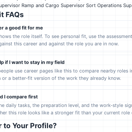
pervisor
Ramp and Cargo Supervisor
Sort Operations Sup
it FAQs
er a good fit for me
hows the role itself. To see personal fit, use the assessmen
gainst this career and against the role you are in now.
p if I want to stay in my field
eople use career pages like this to compare nearby roles 
h or a better-fit version of the work they already know.
 I compare first
the daily tasks, the preparation level, and the work-style s
er this role looks like a stronger fit than your current role or
to Your Profile?