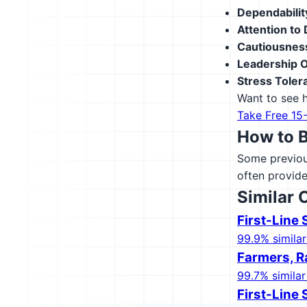
Dependabilit
Attention to 
Cautiousnes
Leadership O
Stress Toler
Want to see h
Take Free 15
How to 
Some previous
often provide
Similar 
First-Line
99.9% similar
Farmers, R
99.7% similar
First-Line 