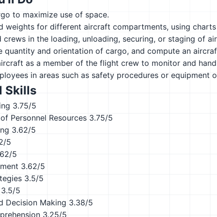
rgo to maximize use of space.
d weights for different aircraft compartments, using chart
 crews in the loading, unloading, securing, or staging of a
 quantity and orientation of cargo, and compute an aircraft
craft as a member of the flight crew to monitor and handle
ployees in areas such as safety procedures or equipment o
 Skills
ing
3.75/5
of Personnel Resources
3.75/5
ing
3.62/5
2/5
.62/5
ement
3.62/5
tegies
3.5/5
3.5/5
d Decision Making
3.38/5
prehension
3.25/5