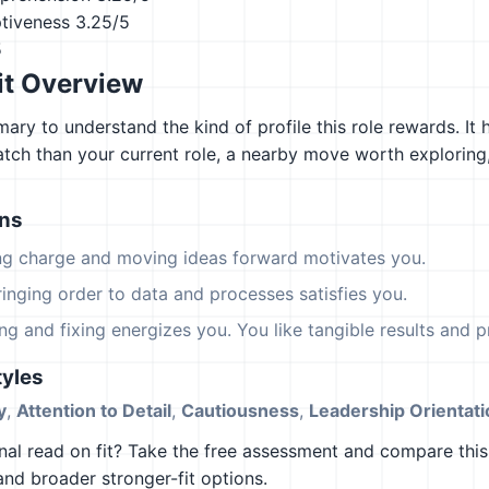
ptiveness
3.25/5
5
it Overview
ary to understand the kind of profile this role rewards. It 
atch than your current role, a nearby move worth explorin
ons
ing charge and moving ideas forward motivates you.
ringing order to data and processes satisfies you.
ing and fixing energizes you. You like tangible results and pr
yles
y
,
Attention to Detail
,
Cautiousness
,
Leadership Orientati
al read on fit? Take the free assessment and compare this 
 and broader stronger-fit options.