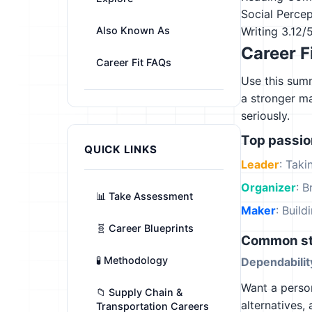
Social Perce
Also Known As
Writing
3.12/
Career F
Career Fit FAQs
Use this summ
a stronger m
seriously.
Top passi
QUICK LINKS
Leader
: Tak
Organizer
: B
📊 Take Assessment
Maker
: Build
🧬 Career Blueprints
Common st
🧪 Methodology
Dependabilit
Want a person
📁 Supply Chain &
alternatives,
Transportation Careers