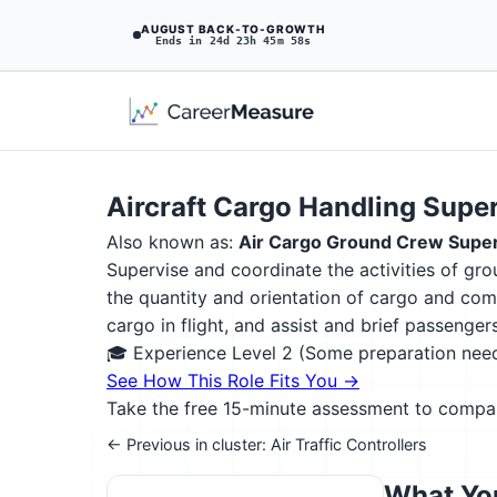
AUGUST BACK-TO-GROWTH
Ends in 24d 23h 45m 57s
Aircraft Cargo Handling Supe
Also known as:
Air Cargo Ground Crew Super
Supervise and coordinate the activities of gr
the quantity and orientation of cargo and com
cargo in flight, and assist and brief passeng
🎓 Experience Level 2 (Some preparation ne
See How This Role Fits You →
Take the free 15-minute assessment to compare 
← Previous in cluster: Air Traffic Controllers
What You