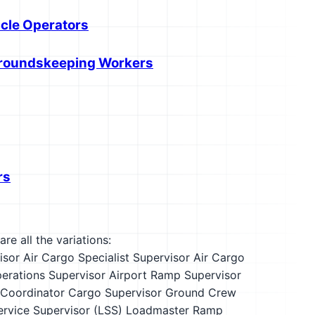
icle Operators
 Groundskeeping Workers
rs
re all the variations:
isor
Air Cargo Specialist Supervisor
Air Cargo
perations Supervisor
Airport Ramp Supervisor
 Coordinator
Cargo Supervisor
Ground Crew
ervice Supervisor (LSS)
Loadmaster
Ramp