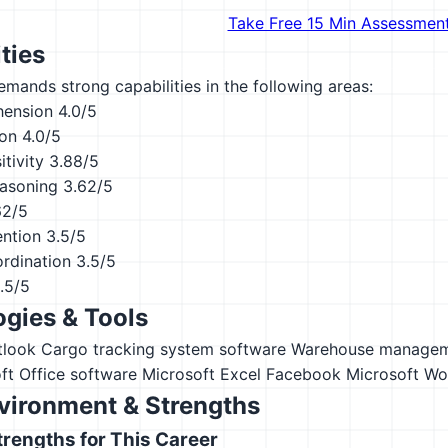
Take Free 15 Min Assessmen
ties
emands strong capabilities in the following areas:
hension
4.0/5
ion
4.0/5
tivity
3.88/5
asoning
3.62/5
62/5
ention
3.5/5
ordination
3.5/5
.5/5
gies & Tools
tlook
Cargo tracking system software
Warehouse manage
ft Office software
Microsoft Excel
Facebook
Microsoft Wo
vironment & Strengths
engths for This Career