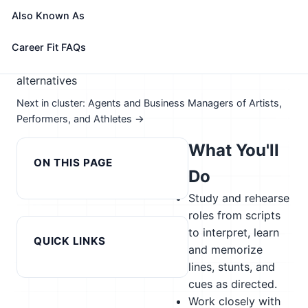
📈 Arts, Entertainment, & Design
Also Known As
See How This Role Fits You →
Take the free 15-minute assessment to compare this
Career Fit FAQs
role with your profile, your current fit, and nearby
alternatives
Next in cluster: Agents and Business Managers of Artists,
Performers, and Athletes →
What You'll
ON THIS PAGE
Do
Study and rehearse
roles from scripts
to interpret, learn
QUICK LINKS
and memorize
lines, stunts, and
cues as directed.
Work closely with