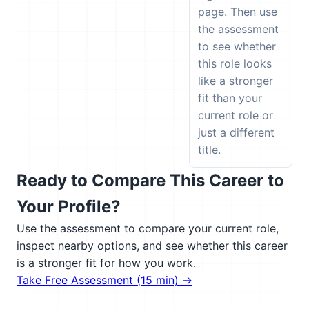
page. Then use
the assessment
to see whether
this role looks
like a stronger
fit than your
current role or
just a different
title.
Ready to Compare This Career to
Your Profile?
Use the assessment to compare your current role,
inspect nearby options, and see whether this career
is a stronger fit for how you work.
Take Free Assessment (15 min) →