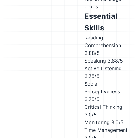
props.
Essential
Skills
Reading
Comprehension
3.88/5
Speaking
3.88/5
Active Listening
3.75/5
Social
Perceptiveness
3.75/5
Critical Thinking
3.0/5
Monitoring
3.0/5
Time Management
3.0/5