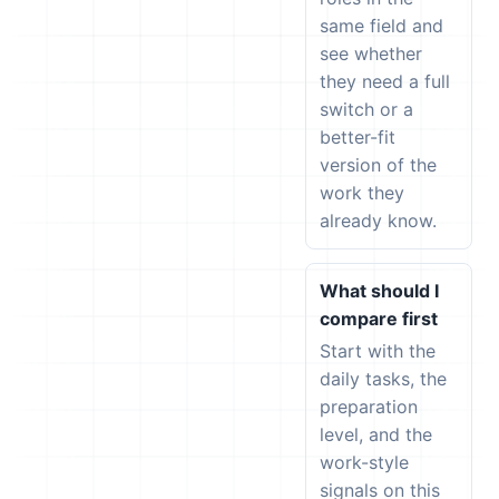
same field and
see whether
they need a full
switch or a
better-fit
version of the
work they
already know.
What should I
compare first
Start with the
daily tasks, the
preparation
level, and the
work-style
signals on this