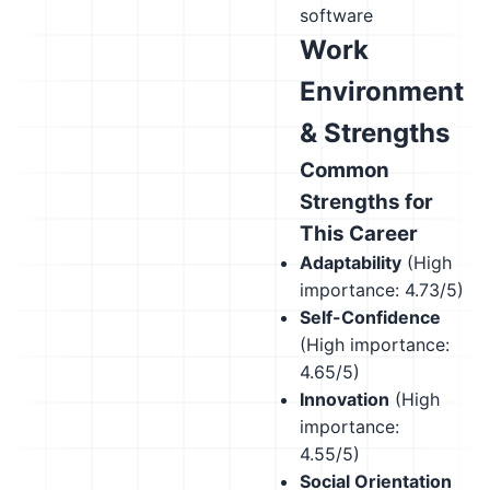
software
Work
Environment
& Strengths
Common
Strengths for
This Career
Adaptability
(High
importance: 4.73/5)
Self-Confidence
(High importance:
4.65/5)
Innovation
(High
importance:
4.55/5)
Social Orientation