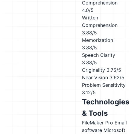
Comprehension
4.0/5
Written
Comprehension
3.88/5
Memorization
3.88/5
Speech Clarity
3.88/5
Originality
3.75/5
Near Vision
3.62/5
Problem Sensitivity
3.12/5
Technologies
& Tools
FileMaker Pro
Email
software
Microsoft