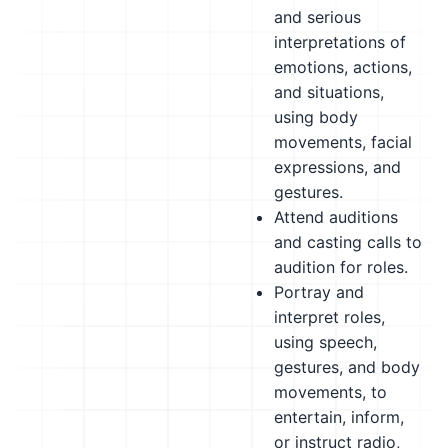
and serious
interpretations of
emotions, actions,
and situations,
using body
movements, facial
expressions, and
gestures.
Attend auditions
and casting calls to
audition for roles.
Portray and
interpret roles,
using speech,
gestures, and body
movements, to
entertain, inform,
or instruct radio,