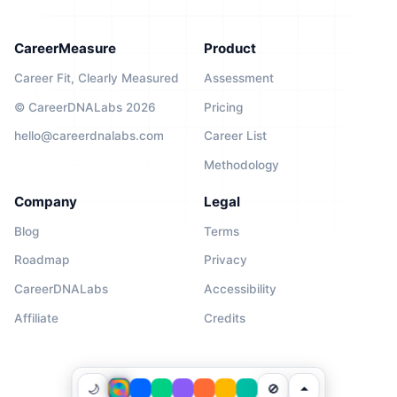
CareerMeasure
Product
Career Fit, Clearly Measured
Assessment
© CareerDNALabs 2026
Pricing
hello@careerdnalabs.com
Career List
Methodology
Company
Legal
Blog
Terms
Roadmap
Privacy
CareerDNALabs
Accessibility
Affiliate
Credits
🌙
🚫