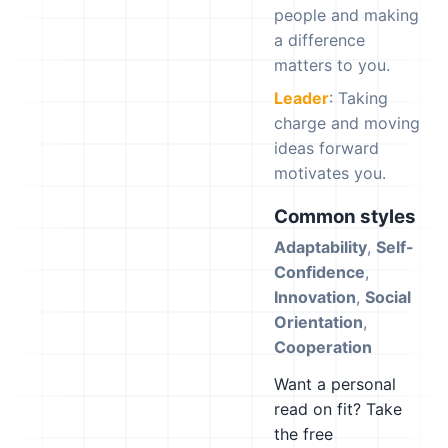
people and making
a difference
matters to you.
Leader
: Taking
charge and moving
ideas forward
motivates you.
Common styles
Adaptability
,
Self-
Confidence
,
Innovation
,
Social
Orientation
,
Cooperation
Want a personal
read on fit? Take
the free