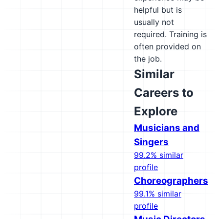
helpful but is
usually not
required. Training is
often provided on
the job.
Similar
Careers to
Explore
Musicians and
Singers
99.2% similar
profile
Choreographers
99.1% similar
profile