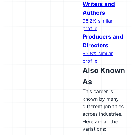
Writers and
Authors
96.2% similar
profile
Producers and
Directors
95.8% similar
profile
Also Known
As
This career is
known by many
different job titles
across industries.
Here are all the
variations: