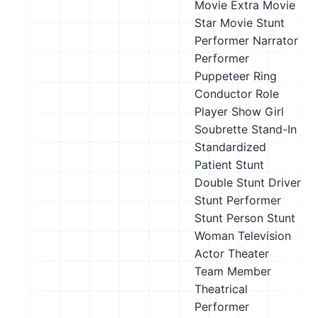
Movie Extra
Movie
Star
Movie Stunt
Performer
Narrator
Performer
Puppeteer
Ring
Conductor
Role
Player
Show Girl
Soubrette
Stand-In
Standardized
Patient
Stunt
Double
Stunt Driver
Stunt Performer
Stunt Person
Stunt
Woman
Television
Actor
Theater
Team Member
Theatrical
Performer