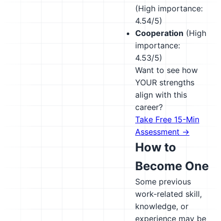
(High importance:
4.54/5)
Cooperation
(High
importance:
4.53/5)
Want to see how
YOUR strengths
align with this
career?
Take Free 15-Min
Assessment →
How to
Become One
Some previous
work-related skill,
knowledge, or
experience may be