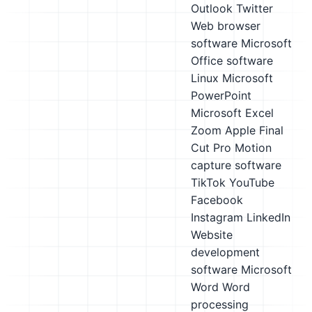
Outlook
Twitter
Web browser
software
Microsoft
Office software
Linux
Microsoft
PowerPoint
Microsoft Excel
Zoom
Apple Final
Cut Pro
Motion
capture software
TikTok
YouTube
Facebook
Instagram
LinkedIn
Website
development
software
Microsoft
Word
Word
processing