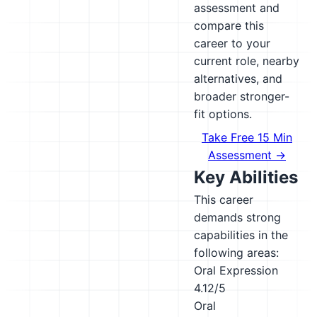
assessment and
compare this
career to your
current role, nearby
alternatives, and
broader stronger-
fit options.
Take Free 15 Min
Assessment →
Key Abilities
This career
demands strong
capabilities in the
following areas:
Oral Expression
4.12/5
Oral