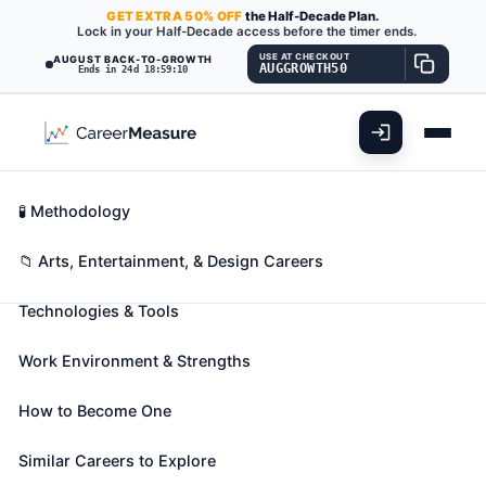
GET
EXTRA
50% OFF
the Half-Decade Plan.
Lock in your Half-Decade access before the timer ends.
USE AT CHECKOUT
AUGUST BACK-TO-GROWTH
AUGGROWTH50
Ends in 24d 18:59:09
What You'll Do
📊 Take Assessment
Essential Skills
🧬 Career Blueprints
Career Fit Overview
🧪 Methodology
Actors
Also known as:
Actor
,
Actor Understudy
,
Actress
Key Abilities
📁 Arts, Entertainment, & Design Careers
(+46 more)
Technologies & Tools
Play parts in stage, television, radio, video, or film
productions, or other settings for entertainment,
Work Environment & Strengths
information, or instruction. Interpret serious or
comic role by speech, gesture, and body movement
How to Become One
to entertain or inform audience. May dance and
sing.
Similar Careers to Explore
🎓 Experience Level 2 (Some preparation needed)