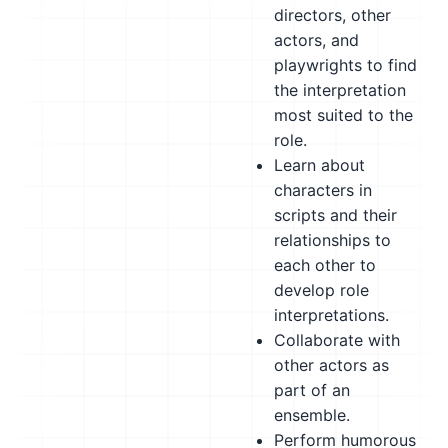
directors, other
actors, and
playwrights to find
the interpretation
most suited to the
role.
Learn about
characters in
scripts and their
relationships to
each other to
develop role
interpretations.
Collaborate with
other actors as
part of an
ensemble.
Perform humorous