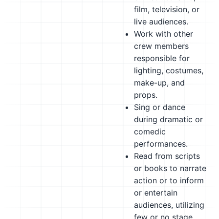
film, television, or
live audiences.
Work with other
crew members
responsible for
lighting, costumes,
make-up, and
props.
Sing or dance
during dramatic or
comedic
performances.
Read from scripts
or books to narrate
action or to inform
or entertain
audiences, utilizing
few or no stage