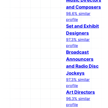
Music Directors
and Composers
98.6% similar
profile
Set and Exhibit
Designers
97.3% similar
profile
Broadcast
Announcers
and Radio Disc
Jockeys
97.3% similar
profile
Art Directors
96.3% similar
profile