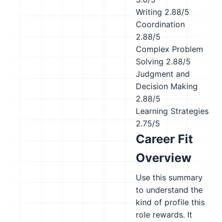
Writing
2.88/5
Coordination
2.88/5
Complex Problem
Solving
2.88/5
Judgment and
Decision Making
2.88/5
Learning Strategies
2.75/5
Career Fit
Overview
Use this summary
to understand the
kind of profile this
role rewards. It