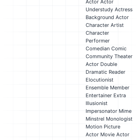
Actor
Actor
Understudy
Actress
Background Actor
Character Artist
Character
Performer
Comedian
Comic
Community Theater
Actor
Double
Dramatic Reader
Elocutionist
Ensemble Member
Entertainer
Extra
Illusionist
Impersonator
Mime
Minstrel
Monologist
Motion Picture
Actor
Movie Actor