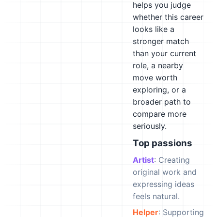
helps you judge
whether this career
looks like a
stronger match
than your current
role, a nearby
move worth
exploring, or a
broader path to
compare more
seriously.
Top passions
Artist
: Creating
original work and
expressing ideas
feels natural.
Helper
: Supporting