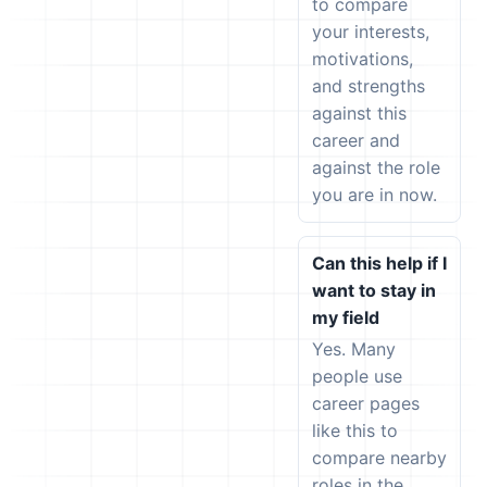
to compare
your interests,
motivations,
and strengths
against this
career and
against the role
you are in now.
Can this help if I
want to stay in
my field
Yes. Many
people use
career pages
like this to
compare nearby
roles in the