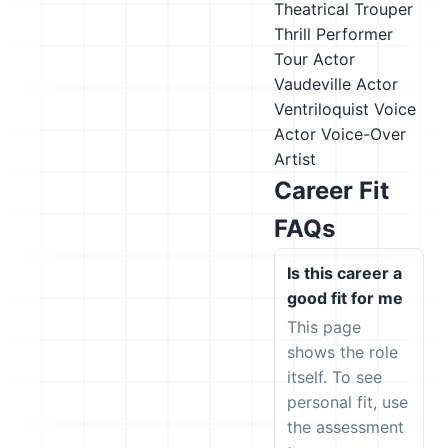
Theatrical Trouper
Thrill Performer
Tour Actor
Vaudeville Actor
Ventriloquist
Voice
Actor
Voice-Over
Artist
Career Fit
FAQs
Is this career a
good fit for me
This page
shows the role
itself. To see
personal fit, use
the assessment