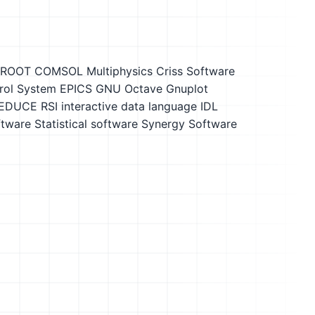
 ROOT
COMSOL Multiphysics
Criss Software
trol System EPICS
GNU Octave
Gnuplot
EDUCE
RSI interactive data language IDL
ftware
Statistical software
Synergy Software