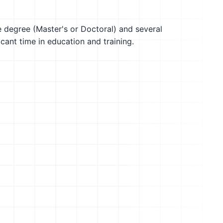
te degree (Master's or Doctoral) and several
icant time in education and training.