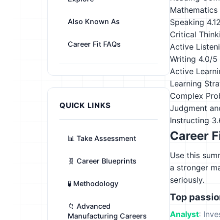
Mathematics
Also Known As
Speaking
4.1
Critical Think
Career Fit FAQs
Active Listen
Writing
4.0/5
Active Learn
Learning Stra
Complex Pro
QUICK LINKS
Judgment an
Instructing
3.
Career F
📊 Take Assessment
Use this summ
🧬 Career Blueprints
a stronger m
seriously.
🧪 Methodology
Top passi
📁 Advanced
Analyst
: Inv
Manufacturing Careers