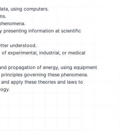
data, using computers.
ms.
 phenomena.
y presenting information at scientific
etter understood.
 of experimental, industrial, or medical
 and propagation of energy, using equipment
ic principles governing these phenomena.
 and apply these theories and laws to
logy.