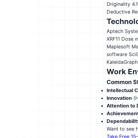
Originality
4.
Deductive Re
Technolo
Aptech Syst
XRF11
Dose m
Maplesoft Ma
software
Sci
KaleidaGraph
Work En
Common Str
Intellectual 
Innovation
(H
Attention to 
Achievement
Dependabilit
Want to see h
Take Free 15