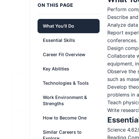
ON THIS PAGE
Perform compl
Describe and
Analyze data
What You'll Do
Report experi
conferences.
Essential Skills
Design comput
Career Fit Overview
Collaborate w
equipment, i
Key Abilities
Observe the s
such as maser
Technologies & Tools
Develop theor
problems in a
Work Environment &
Teach physics
Strengths
Write researc
How to Become One
Essential
Science
4.62
Similar Careers to
Reading Com
Explore