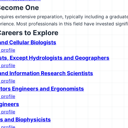
Become One
equires extensive preparation, typically including a gradua
rience. Most professionals in this field have invested signif
Careers to Explore
nd Cellular Biologists
 profile
sts, Except Hydrologists and Geographers
 profile
nd Information Research Scientists
 profile
ors Engineers and Ergonomists
 profile
gineers
 profile
s and Biophysicists
 profile