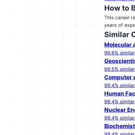
How to 
This career r
years of expe
Similar 
Molecular a
99.6% similar
Geoscienti
99.5% similar
Computer a
99.4% similar
Human Fact
99.4% similar
Nuclear En
99.4% similar
Biochemist
99.4% similar