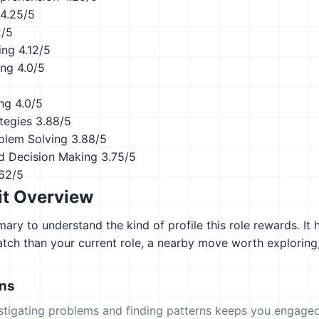
4.25/5
2/5
ing
4.12/5
ing
4.0/5
ing
4.0/5
tegies
3.88/5
blem Solving
3.88/5
d Decision Making
3.75/5
62/5
it Overview
ary to understand the kind of profile this role rewards. It 
atch than your current role, a nearby move worth explorin
ons
estigating problems and finding patterns keeps you engaged