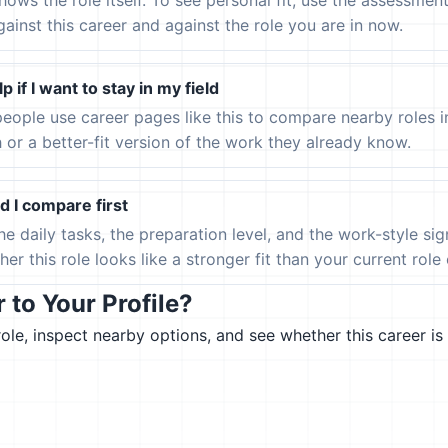
hows the role itself. To see personal fit, use the assessmen
gainst this career and against the role you are in now.
p if I want to stay in my field
eople use career pages like this to compare nearby roles 
h or a better-fit version of the work they already know.
 I compare first
the daily tasks, the preparation level, and the work-style s
er this role looks like a stronger fit than your current role or
to Your Profile?
le, inspect nearby options, and see whether this career is 