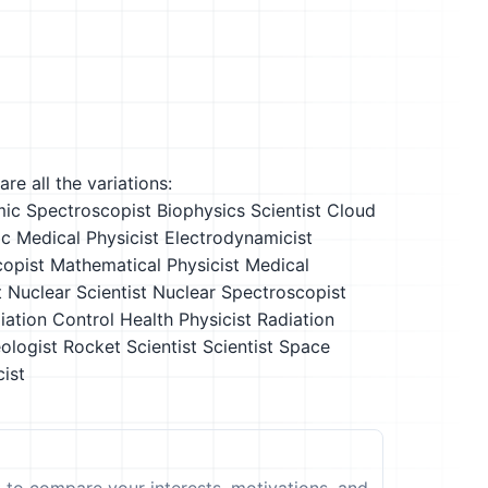
re all the variations:
ic Spectroscopist
Biophysics Scientist
Cloud
c Medical Physicist
Electrodynamicist
opist
Mathematical Physicist
Medical
t
Nuclear Scientist
Nuclear Spectroscopist
iation Control Health Physicist
Radiation
ologist
Rocket Scientist
Scientist
Space
ist