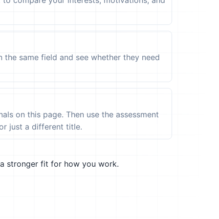
t to compare your interests, motivations, and
in the same field and see whether they need
ignals on this page. Then use the assessment
 just a different title.
a stronger fit for how you work.