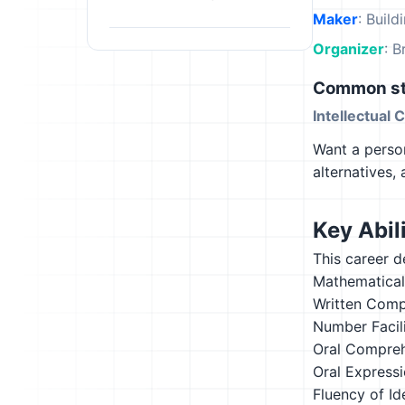
Maker
: Build
Organizer
: B
Common st
Intellectual 
Want a person
alternatives,
Key Abili
This career d
Mathematical
Written Comp
Number Facil
Oral Compre
Oral Express
Fluency of Id