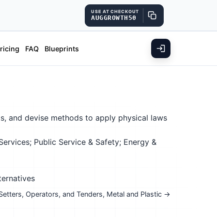
USE AT CHECKOUT
AUGGROWTH50
ricing
FAQ
Blueprints
s, and devise methods to apply physical laws
rvices; Public Service & Safety; Energy &
ternatives
 Setters, Operators, and Tenders, Metal and Plastic →