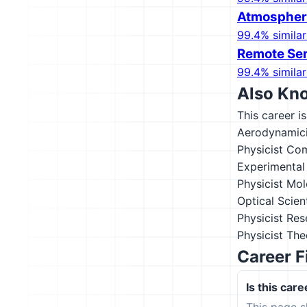
Atmospheri
99.4% similar
Remote Sen
99.4% similar
Also Kn
This career i
Aerodynamici
Physicist
Com
Experimental 
Physicist
Mol
Optical Scien
Physicist
Res
Physicist
Theo
Career F
Is this care