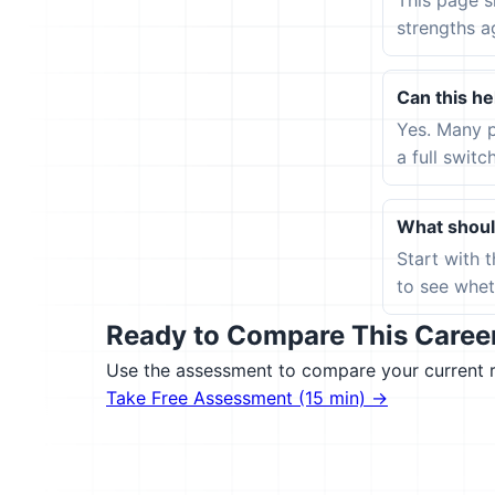
This page s
strengths a
Can this hel
Yes. Many p
a full switc
What should
Start with 
to see wheth
Ready to Compare This Career 
Use the assessment to compare your current ro
Take Free Assessment (15 min) →