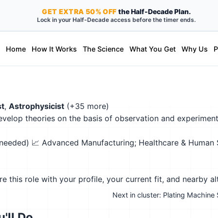
GET
EXTRA
50% OFF
the Half-Decade Plan.
Lock in your Half-Decade access before the timer ends.
Home
How It Works
The Science
What You Get
Why Us
P
st
,
Astrophysicist
(+35 more)
velop theories on the basis of observation and experiment
n needed)
📈 Advanced Manufacturing; Healthcare & Human Se
this role with your profile, your current fit, and nearby al
Next in cluster: Plating Machine
'll Do