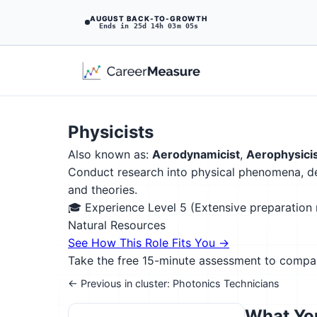
AUGUST BACK-TO-GROWTH
Ends in 25d 14h 03m 04s
Physicists
Also known as:
Aerodynamicist
,
Aerophysici
Conduct research into physical phenomena, de
and theories.
🎓 Experience Level 5 (Extensive preparatio
Natural Resources
See How This Role Fits You →
Take the free 15-minute assessment to compare 
← Previous in cluster: Photonics Technicians
What You