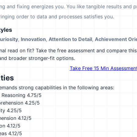
ing and fixing energizes you. You like tangible results and pr
ringing order to data and processes satisfies you.
yles
Curiosity
,
Innovation
,
Attention to Detail
,
Achievement Orie
al read on fit? Take the free assessment and compare this 
 and broader stronger-fit options.
Take Free 15 Min Assessmen
ties
emands strong capabilities in the following areas:
 Reasoning
4.75/5
rehension
4.25/5
ity
4.25/5
hension
4.12/5
ion
4.12/5
eas
4.12/5