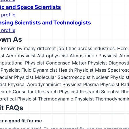
c and Space Scientists
 profile
sing Scientists and Technologists
 profile
own As
s known by many different job titles across industries. Here a
st
Aerophysicist
Astrophysicist
Atmospheric Physicist
Atom
putational Physicist
Condensed Matter Physicist
Diagnosti
Physicist
Fluid Dynamicist
Health Physicist
Mass Spectrosc
ecular Physicist
Molecular Spectroscopist
Nuclear Physicis
tist
Physical Aerodynamicist
Physicist
Plasma Physicist
Rad
earch Consultant
Research Physicist
Research Scientist
Rhe
retical Physicist
Thermodynamic Physicist
Thermodynamic
it FAQs
er a good fit for me