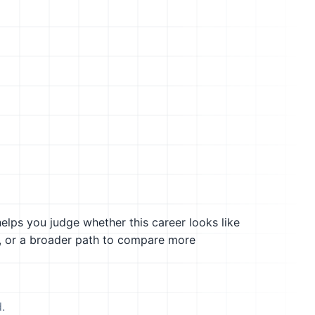
helps you judge whether this career looks like
g, or a broader path to compare more
.