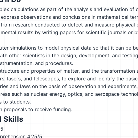
ex calculations as part of the analysis and evaluation of 
 express observations and conclusions in mathematical ter
 from research conducted to detect and measure physical
mental results by writing papers for scientific journals or b
er simulations to model physical data so that it can be b
ith other scientists in the design, development, and testing
nstrumentation, and procedures.
tructure and properties of matter, and the transformation
s, lasers, and telescopes, to explore and identify the bas
ies and laws on the basis of observation and experiments,
reas such as nuclear energy, optics, and aerospace techno
 to students.
h proposals to receive funding.
 Skills
/5
prehension
4.25/5