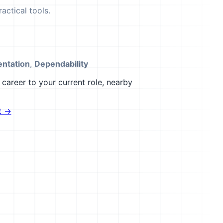
actical tools.
ntation
,
Dependability
career to your current role, nearby
t →