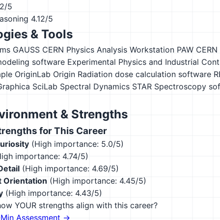
12/5
asoning
4.12/5
gies & Tools
ems GAUSS
CERN Physics Analysis Workstation PAW
CERN
odeling software
Experimental Physics and Industrial Con
ple
OriginLab Origin
Radiation dose calculation software
R
Graphica
SciLab
Spectral Dynamics STAR
Spectroscopy so
vironment & Strengths
engths for This Career
Curiosity
(High importance: 5.0/5)
igh importance: 4.74/5)
Detail
(High importance: 4.69/5)
 Orientation
(High importance: 4.45/5)
y
(High importance: 4.43/5)
ow YOUR strengths align with this career?
-Min Assessment →