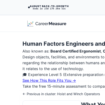
AUGUST BACK-TO-GROWTH
Ends in 23d 17h 26m 51s
Human Factors Engineers and
Also known as:
Board Certified Ergonomist
,
C
Design objects, facilities, and environments 
regarding the relationship between humans an
it relates to the use of technology.
🎓 Experience Level 5 (Extensive preparatio
See How This Role Fits You →
Take the free 15-minute assessment to compare 
← Previous in cluster: Hoist and Winch Operators
What You