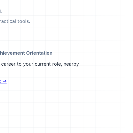
.
actical tools.
hievement Orientation
career to your current role, nearby
t →