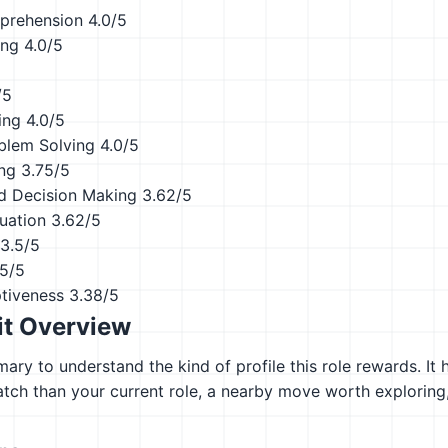
prehension
4.0/5
ing
4.0/5
/5
ing
4.0/5
blem Solving
4.0/5
ing
3.75/5
d Decision Making
3.62/5
uation
3.62/5
3.5/5
.5/5
ptiveness
3.38/5
it Overview
ary to understand the kind of profile this role rewards. It 
atch than your current role, a nearby move worth explorin