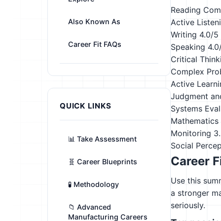
Reading Com
Also Known As
Active Listen
Writing
4.0/5
Career Fit FAQs
Speaking
4.0
Critical Think
Complex Pro
Active Learn
Judgment an
QUICK LINKS
Systems Eval
Mathematics
Monitoring
3
📊 Take Assessment
Social Perce
Career F
🧬 Career Blueprints
Use this summ
🧪 Methodology
a stronger m
seriously.
📁 Advanced
Manufacturing Careers