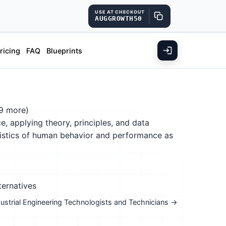
USE AT CHECKOUT
AUGGROWTH50
ricing
FAQ
Blueprints
9 more)
, applying theory, principles, and data
ristics of human behavior and performance as
ternatives
ndustrial Engineering Technologists and Technicians →