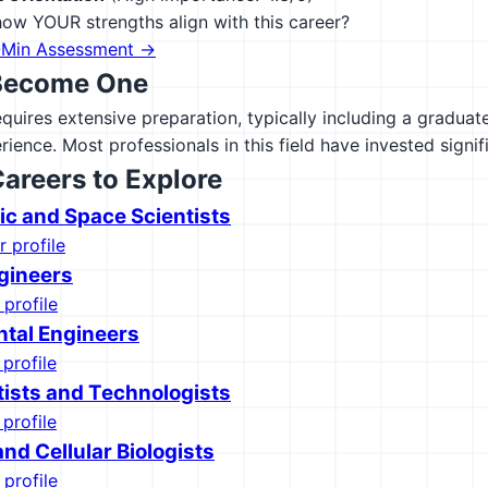
ow YOUR strengths align with this career?
-Min Assessment →
Become One
equires extensive preparation, typically including a gradua
rience. Most professionals in this field have invested signif
Careers to Explore
c and Space Scientists
r profile
gineers
 profile
tal Engineers
 profile
tists and Technologists
 profile
nd Cellular Biologists
 profile