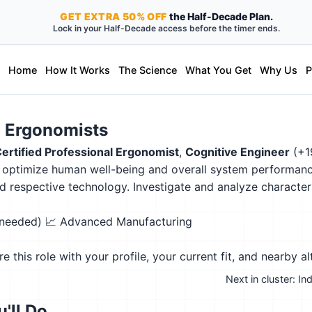
GET
EXTRA
50% OFF
the Half-Decade Plan.
Lock in your Half-Decade access before the timer ends.
Home
How It Works
The Science
What You Get
Why Us
P
 Ergonomists
ertified Professional Ergonomist
,
Cognitive Engineer
(+1
to optimize human well-being and overall system performance
d respective technology. Investigate and analyze characte
n needed)
📈 Advanced Manufacturing
this role with your profile, your current fit, and nearby al
Next in cluster: I
'll Do