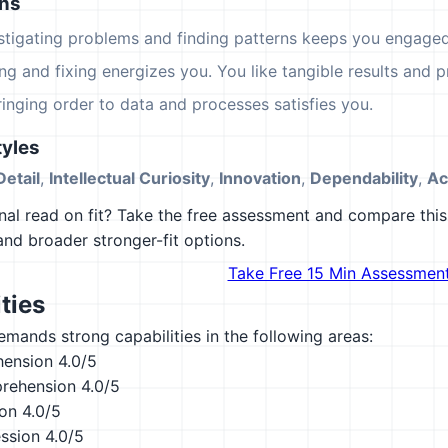
ons
estigating problems and finding patterns keeps you engaged
ing and fixing energizes you. You like tangible results and pr
ringing order to data and processes satisfies you.
yles
Detail
,
Intellectual Curiosity
,
Innovation
,
Dependability
,
Ac
al read on fit? Take the free assessment and compare this 
 and broader stronger-fit options.
Take Free 15 Min Assessmen
ties
emands strong capabilities in the following areas:
hension
4.0/5
rehension
4.0/5
ion
4.0/5
ession
4.0/5