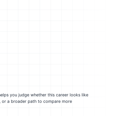
helps you judge whether this career looks like
g, or a broader path to compare more