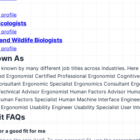
 profile
Ecologists
 profile
and Wildlife Biologists
 profile
own As
s known by many different job titles across industries. Here a
ied Ergonomist
Certified Professional Ergonomist
Cognitive
nsultant
Ergonomic Specialist
Ergonomics Consultant
Erg
echnical Advisor
Ergonomist
Human Factors Advisor
Huma
uman Factors Specialist
Human Machine Interface Enginee
 Ergonomist
Usability Engineer
Usability Specialist
User Int
it FAQs
er a good fit for me