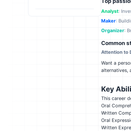
Top passi
Analyst
: Inv
Maker
: Build
Organizer
: B
Common st
Attention to 
Want a person
alternatives,
Key Abili
This career d
Oral Compre
Written Comp
Oral Express
Written Expr