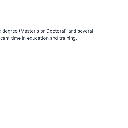
te degree (Master's or Doctoral) and several
icant time in education and training.