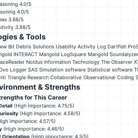
asoning
4.0/5
asoning
4.0/5
eas
3.88/5
tivity
3.88/5
gies & Tools
iew
Bit Debris Solutions Usability Activity Log
Dartfish Pro
ngold INTERACT
Mangold LogSquare
Mangold Soundalyze
FaceReader
Noldus Information Technology The Observer X
 Ovo Logger
SAS
Simulation software
Statistical software
T
iti
Triangle Research Collaborative Observational Coding
vironment & Strengths
engths for This Career
Detail
(High importance: 4.75/5)
Curiosity
(High importance: 4.58/5)
igh importance: 4.57/5)
y
(High importance: 4.46/5)
 Orientation
(High importance: 4.3/5)