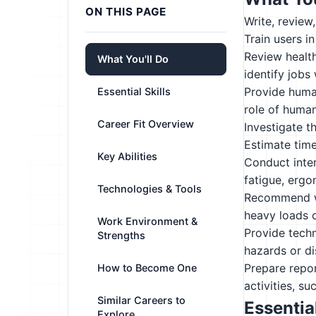
ON THIS PAGE
Write, review
Train users i
Review health
What You'll Do
identify jobs 
Provide huma
Essential Skills
role of huma
Career Fit Overview
Investigate t
Estimate tim
Key Abilities
Conduct inter
fatigue, ergo
Technologies & Tools
Recommend wo
heavy loads o
Work Environment &
Provide techn
Strengths
hazards or d
Prepare repor
How to Become One
activities, su
Similar Careers to
Essential
Explore