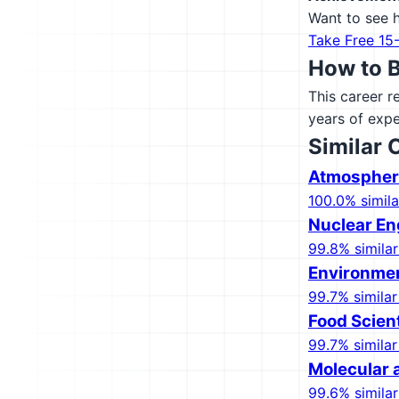
Want to see h
Take Free 15
How to 
This career r
years of expe
Similar 
Atmospheri
100.0% simila
Nuclear En
99.8% similar
Environmen
99.7% similar
Food Scien
99.7% similar
Molecular a
99.6% similar