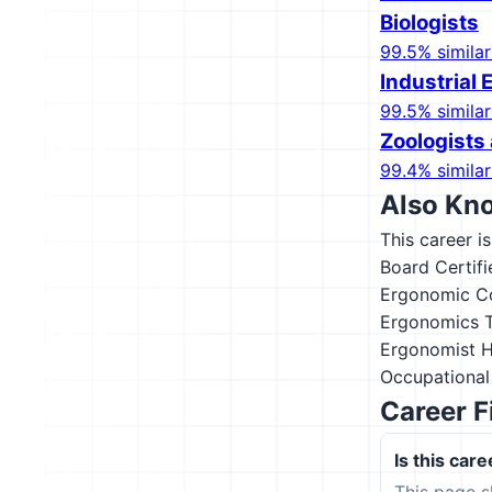
Biologists
99.5% similar
Industrial 
99.5% similar
Zoologists 
99.4% similar
Also Kn
This career i
Board Certif
Ergonomic Co
Ergonomics T
Ergonomist
H
Occupational
Career F
Is this care