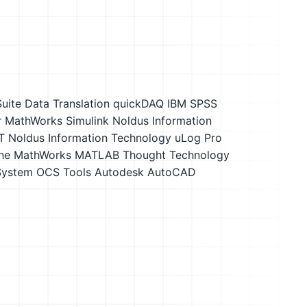
Suite
Data Translation quickDAQ
IBM SPSS
r
MathWorks Simulink
Noldus Information
T
Noldus Information Technology uLog Pro
he MathWorks MATLAB
Thought Technology
 System OCS Tools
Autodesk AutoCAD