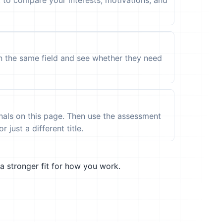
t to compare your interests, motivations, and
in the same field and see whether they need
ignals on this page. Then use the assessment
 just a different title.
a stronger fit for how you work.