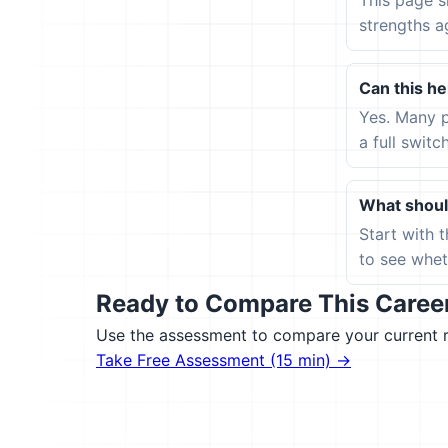
This page s
strengths a
Can this hel
Yes. Many p
a full switc
What should
Start with 
to see wheth
Ready to Compare This Career 
Use the assessment to compare your current ro
Take Free Assessment (15 min) →