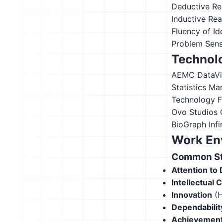
Deductive Re
Inductive Re
Fluency of Id
Problem Sensi
Technolo
AEMC DataV
Statistics
Ma
Technology 
Ovo Studios
BioGraph Infin
Work En
Common Str
Attention to 
Intellectual 
Innovation
(H
Dependabilit
Achievement