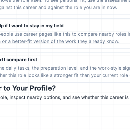
hows the role itself. To see personal fit, use the assessmen
gainst this career and against the role you are in now.
p if I want to stay in my field
eople use career pages like this to compare nearby roles 
h or a better-fit version of the work they already know.
 I compare first
the daily tasks, the preparation level, and the work-style s
er this role looks like a stronger fit than your current role or
to Your Profile?
le, inspect nearby options, and see whether this career is 