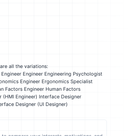
re all the variations:
 Engineer
Engineer
Engineering Psychologist
onomics Engineer
Ergonomics Specialist
n Factors Engineer
Human Factors
r (HMI Engineer)
Interface Designer
erface Designer (UI Designer)