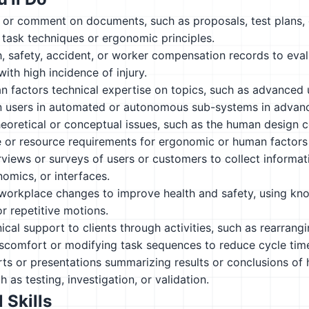
, or comment on documents, such as proposals, test plans,
n task techniques or ergonomic principles.
, safety, accident, or worker compensation records to eval
with high incidence of injury.
n factors technical expertise on topics, such as advanced
n users in automated or autonomous sub-systems in advanc
heoretical or conceptual issues, such as the human design co
e or resource requirements for ergonomic or human factors
views or surveys of users or customers to collect informat
nomics, or interfaces.
rkplace changes to improve health and safety, using knowl
r repetitive motions.
ical support to clients through activities, such as rearrang
iscomfort or modifying task sequences to reduce cycle tim
ts or presentations summarizing results or conclusions of
ch as testing, investigation, or validation.
 Skills