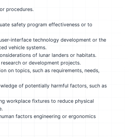
 or procedures.
uate safety program effectiveness or to
 user-interface technology development or the
ed vehicle systems.
nsiderations of lunar landers or habitats.
 research or development projects.
ion on topics, such as requirements, needs,
edge of potentially harmful factors, such as
ing workplace fixtures to reduce physical
e.
 human factors engineering or ergonomics