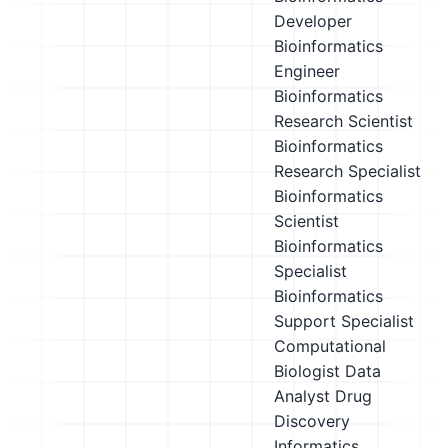
Developer
Bioinformatics
Engineer
Bioinformatics
Research Scientist
Bioinformatics
Research Specialist
Bioinformatics
Scientist
Bioinformatics
Specialist
Bioinformatics
Support Specialist
Computational
Biologist
Data
Analyst
Drug
Discovery
Informatics