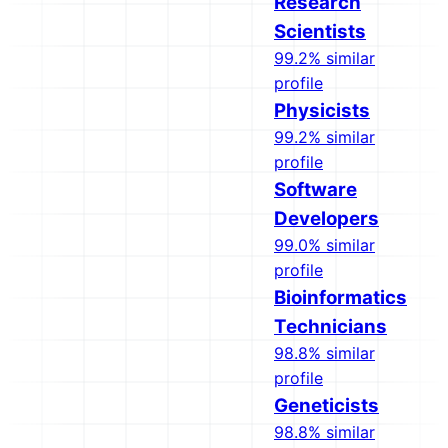
Research
Scientists
99.2% similar
profile
Physicists
99.2% similar
profile
Software
Developers
99.0% similar
profile
Bioinformatics
Technicians
98.8% similar
profile
Geneticists
98.8% similar