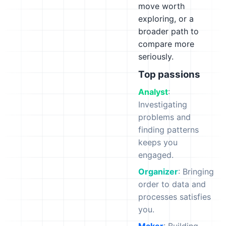
move worth
exploring, or a
broader path to
compare more
seriously.
Top passions
Analyst
:
Investigating
problems and
finding patterns
keeps you
engaged.
Organizer
: Bringing
order to data and
processes satisfies
you.