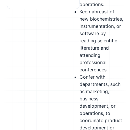
operations.
Keep abreast of
new biochemistries,
instrumentation, or
software by
reading scientific
literature and
attending
professional
conferences.
Confer with
departments, such
as marketing,
business
development, or
operations, to
coordinate product
development or