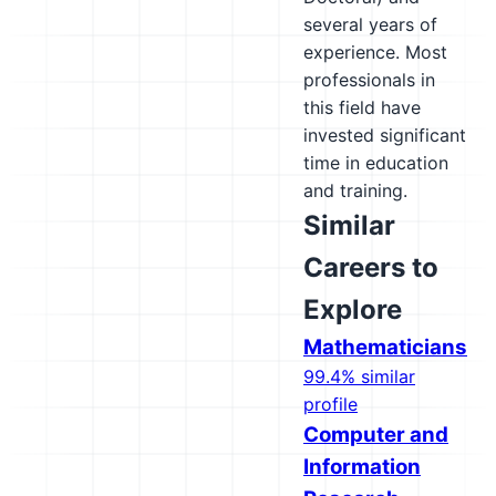
several years of
experience. Most
professionals in
this field have
invested significant
time in education
and training.
Similar
Careers to
Explore
Mathematicians
99.4% similar
profile
Computer and
Information