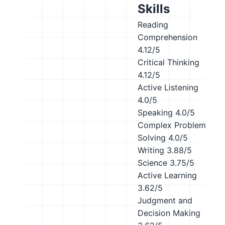
Skills
Reading
Comprehension
4.12/5
Critical Thinking
4.12/5
Active Listening
4.0/5
Speaking
4.0/5
Complex Problem
Solving
4.0/5
Writing
3.88/5
Science
3.75/5
Active Learning
3.62/5
Judgment and
Decision Making