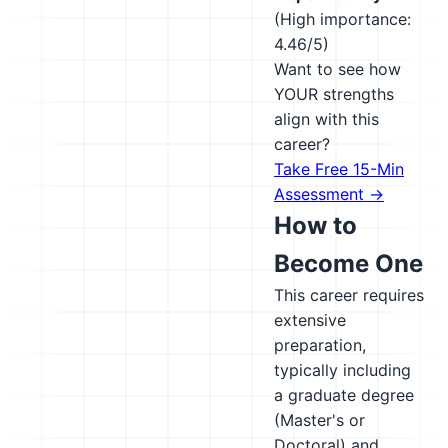
(High importance:
4.46/5)
Want to see how
YOUR strengths
align with this
career?
Take Free 15-Min
Assessment →
How to
Become One
This career requires
extensive
preparation,
typically including
a graduate degree
(Master's or
Doctoral) and