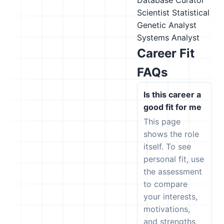
Database Curator
Scientist
Statistical
Genetic Analyst
Systems Analyst
Career Fit
FAQs
Is this career a
good fit for me
This page
shows the role
itself. To see
personal fit, use
the assessment
to compare
your interests,
motivations,
and strengths