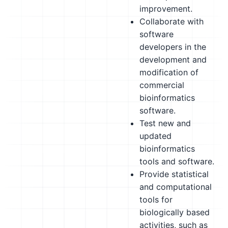
improvement.
Collaborate with
software
developers in the
development and
modification of
commercial
bioinformatics
software.
Test new and
updated
bioinformatics
tools and software.
Provide statistical
and computational
tools for
biologically based
activities, such as