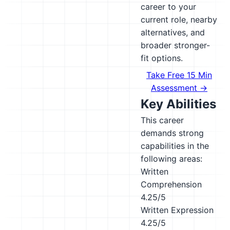
career to your
current role, nearby
alternatives, and
broader stronger-
fit options.
Take Free 15 Min
Assessment →
Key Abilities
This career
demands strong
capabilities in the
following areas:
Written
Comprehension
4.25/5
Written Expression
4.25/5