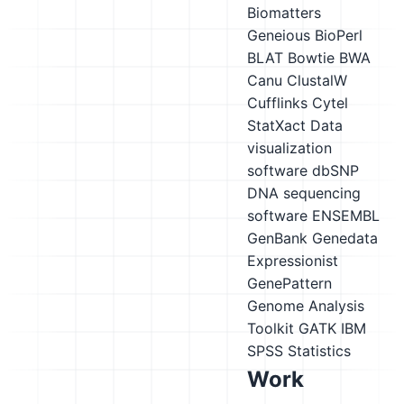
Biomatters
Geneious
BioPerl
BLAT
Bowtie
BWA
Canu
ClustalW
Cufflinks
Cytel
StatXact
Data
visualization
software
dbSNP
DNA sequencing
software
ENSEMBL
GenBank
Genedata
Expressionist
GenePattern
Genome Analysis
Toolkit GATK
IBM
SPSS Statistics
Work