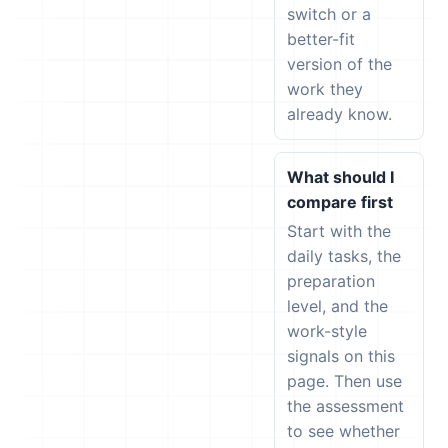
switch or a
better-fit
version of the
work they
already know.
What should I
compare first
Start with the
daily tasks, the
preparation
level, and the
work-style
signals on this
page. Then use
the assessment
to see whether