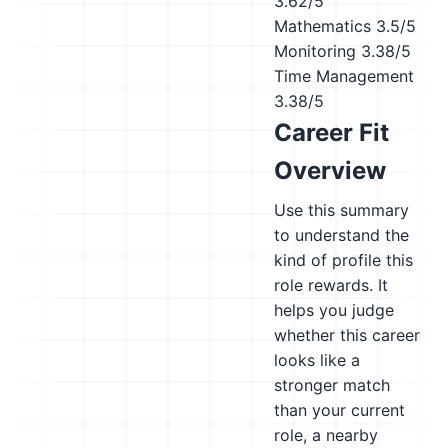
3.62/5
Mathematics
3.5/5
Monitoring
3.38/5
Time Management
3.38/5
Career Fit
Overview
Use this summary
to understand the
kind of profile this
role rewards. It
helps you judge
whether this career
looks like a
stronger match
than your current
role, a nearby