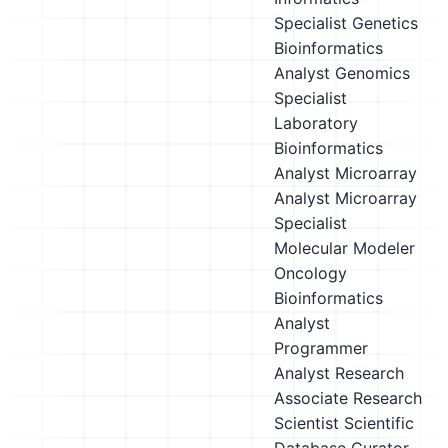
Specialist
Genetics
Bioinformatics
Analyst
Genomics
Specialist
Laboratory
Bioinformatics
Analyst
Microarray
Analyst
Microarray
Specialist
Molecular Modeler
Oncology
Bioinformatics
Analyst
Programmer
Analyst
Research
Associate
Research
Scientist
Scientific