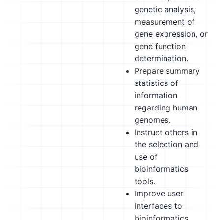
genetic analysis,
measurement of
gene expression, or
gene function
determination.
Prepare summary
statistics of
information
regarding human
genomes.
Instruct others in
the selection and
use of
bioinformatics
tools.
Improve user
interfaces to
bioinformatics