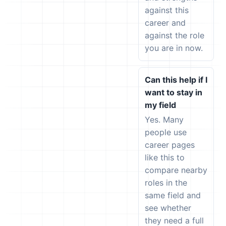
against this
career and
against the role
you are in now.
Can this help if I
want to stay in
my field
Yes. Many
people use
career pages
like this to
compare nearby
roles in the
same field and
see whether
they need a full