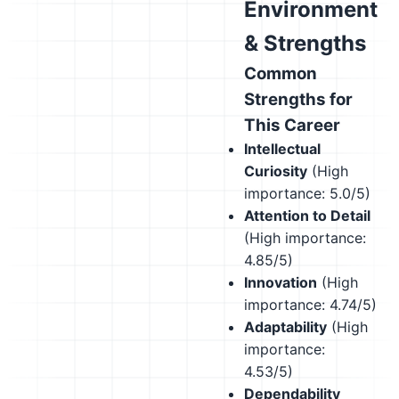
Environment
& Strengths
Common
Strengths for
This Career
Intellectual
Curiosity
(High
importance: 5.0/5)
Attention to Detail
(High importance:
4.85/5)
Innovation
(High
importance: 4.74/5)
Adaptability
(High
importance:
4.53/5)
Dependability