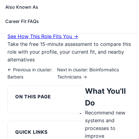
information.
Also Known As
🎓 Experience Level 5 (Extensive preparation
needed)
📈 Healthcare & Human Services;
Career Fit FAQs
Agriculture
See How This Role Fits You →
Take the free 15-minute assessment to compare this
role with your profile, your current fit, and nearby
alternatives
← Previous in cluster:
Next in cluster: Bioinformatics
Barbers
Technicians →
What You'll
ON THIS PAGE
Do
Recommend new
systems and
processes to
QUICK LINKS
improve