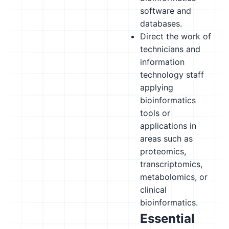
software and
databases.
Direct the work of
technicians and
information
technology staff
applying
bioinformatics
tools or
applications in
areas such as
proteomics,
transcriptomics,
metabolomics, or
clinical
bioinformatics.
Essential