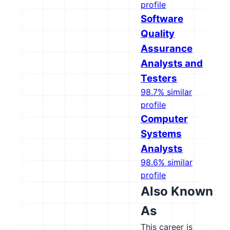
profile
Software
Quality
Assurance
Analysts and
Testers
98.7% similar
profile
Computer
Systems
Analysts
98.6% similar
profile
Also Known
As
This career is