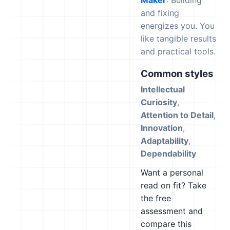
Maker
: Building
and fixing
energizes you. You
like tangible results
and practical tools.
Common styles
Intellectual
Curiosity
,
Attention to Detail
,
Innovation
,
Adaptability
,
Dependability
Want a personal
read on fit? Take
the free
assessment and
compare this