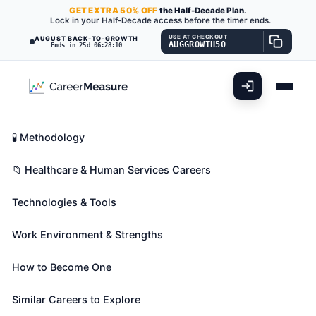
GET
EXTRA
50% OFF
the Half-Decade Plan.
Lock in your Half-Decade access before the timer ends.
USE AT CHECKOUT
AUGUST BACK-TO-GROWTH
AUGGROWTH50
Ends in 25d 06:28:09
What You'll Do
📊 Take Assessment
Essential Skills
🧬 Career Blueprints
Career Fit Overview
🧪 Methodology
Bioinformatics Scientists
Also known as:
Bioinformatician
,
Bioinformaticist
,
Key Abilities
📁 Healthcare & Human Services Careers
Bioinformatics Analyst
(+28 more)
Technologies & Tools
Conduct research using bioinformatics theory and
methods in areas such as pharmaceuticals, medical
Work Environment & Strengths
technology, biotechnology, computational biology,
proteomics, computer information science, biology
How to Become One
and medical informatics. May design databases and
develop algorithms for processing and analyzing
Similar Careers to Explore
genomic information, or other biological