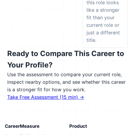
this role looks
like a stronger
fit than your
current role or
just a different
title.
Ready to Compare This Career to
Your Profile?
Use the assessment to compare your current role,
inspect nearby options, and see whether this career
is a stronger fit for how you work.
Take Free Assessment (15 min) →
CareerMeasure
Product