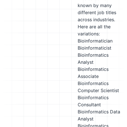
known by many
different job titles
across industries.
Here are all the
variations:
Bioinformatician
Bioinformaticist
Bioinformatics
Analyst
Bioinformatics
Associate
Bioinformatics
Computer Scientist
Bioinformatics
Consultant
Bioinformatics Data
Analyst
Bioinformatics