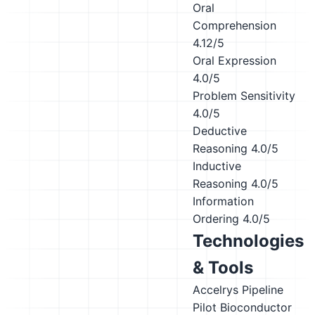
Oral
Comprehension
4.12/5
Oral Expression
4.0/5
Problem Sensitivity
4.0/5
Deductive
Reasoning
4.0/5
Inductive
Reasoning
4.0/5
Information
Ordering
4.0/5
Technologies
& Tools
Accelrys Pipeline
Pilot
Bioconductor