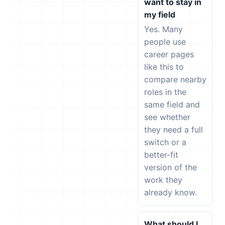
want to stay in
my field
Yes. Many
people use
career pages
like this to
compare nearby
roles in the
same field and
see whether
they need a full
switch or a
better-fit
version of the
work they
already know.
What should I