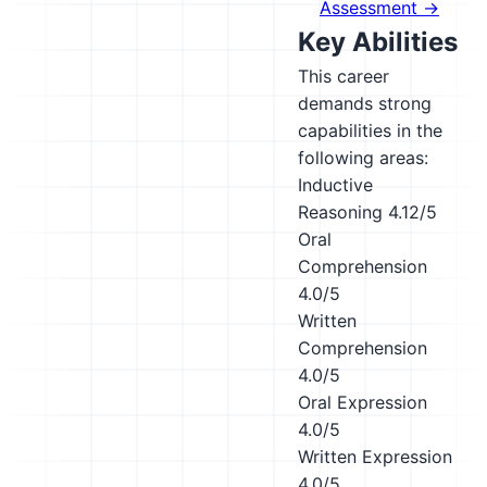
Assessment →
Key Abilities
This career
demands strong
capabilities in the
following areas:
Inductive
Reasoning
4.12/5
Oral
Comprehension
4.0/5
Written
Comprehension
4.0/5
Oral Expression
4.0/5
Written Expression
4.0/5