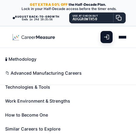
GET
EXTRA
50% OFF
the Half-Decade Plan.
Lock in your Half-Decade access before the timer ends.
USE AT CHECKOUT
AUGUST BACK-TO-GROWTH
AUGGROWTH50
Ends in 24d 10:35:55
What You'll Do
📊 Take Assessment
Essential Skills
🧬 Career Blueprints
Career Fit Overview
🧪 Methodology
Bioengineers and Biomedical
Key Abilities
📁 Advanced Manufacturing Careers
Engineers
Also known as:
Analytical Biochemical Engineer
,
Technologies & Tools
Biochemical Development Engineer
,
Biochemical
Engineer
(+40 more)
Work Environment & Strengths
Apply knowledge of engineering, biology, chemistry,
computer science, and biomechanical principles to
How to Become One
the design, development, and evaluation of
Similar Careers to Explore
biological, agricultural, and health systems and