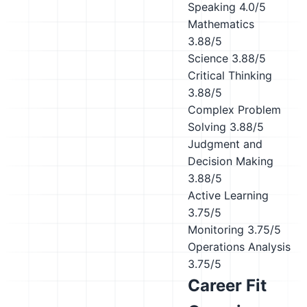
Speaking
4.0/5
Mathematics
3.88/5
Science
3.88/5
Critical Thinking
3.88/5
Complex Problem
Solving
3.88/5
Judgment and
Decision Making
3.88/5
Active Learning
3.75/5
Monitoring
3.75/5
Operations Analysis
3.75/5
Career Fit