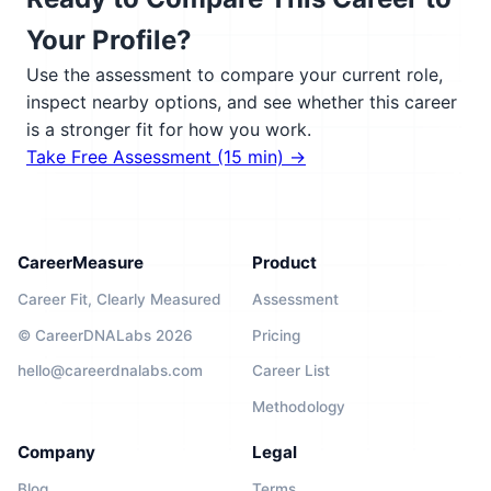
Your Profile?
Use the assessment to compare your current role,
inspect nearby options, and see whether this career
is a stronger fit for how you work.
Take Free Assessment (15 min) →
CareerMeasure
Product
Career Fit, Clearly Measured
Assessment
© CareerDNALabs 2026
Pricing
hello@careerdnalabs.com
Career List
Methodology
Company
Legal
Blog
Terms