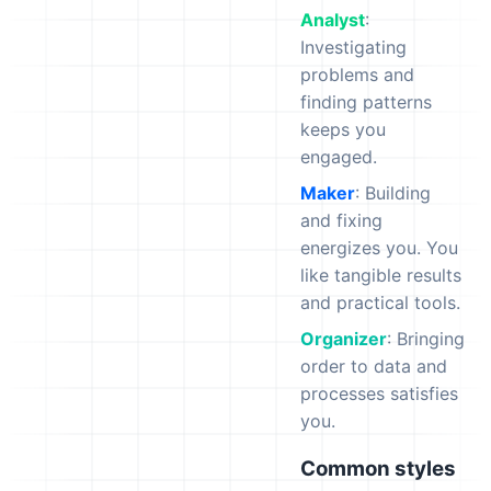
Analyst
:
Investigating
problems and
finding patterns
keeps you
engaged.
Maker
: Building
and fixing
energizes you. You
like tangible results
and practical tools.
Organizer
: Bringing
order to data and
processes satisfies
you.
Common styles