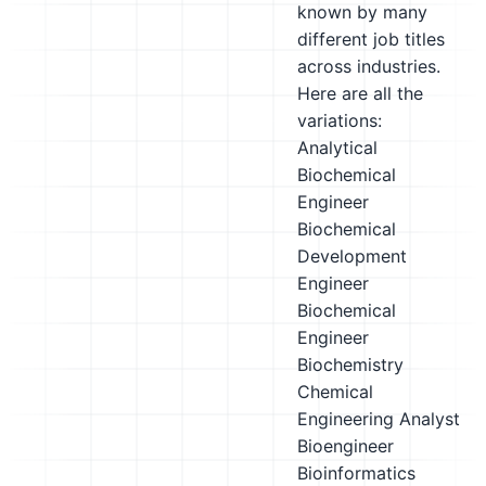
known by many
different job titles
across industries.
Here are all the
variations:
Analytical
Biochemical
Engineer
Biochemical
Development
Engineer
Biochemical
Engineer
Biochemistry
Chemical
Engineering Analyst
Bioengineer
Bioinformatics