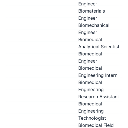
Engineer
Biomaterials
Engineer
Biomechanical
Engineer
Biomedical
Analytical Scientist
Biomedical
Engineer
Biomedical
Engineering Intern
Biomedical
Engineering
Research Assistant
Biomedical
Engineering
Technologist
Biomedical Field