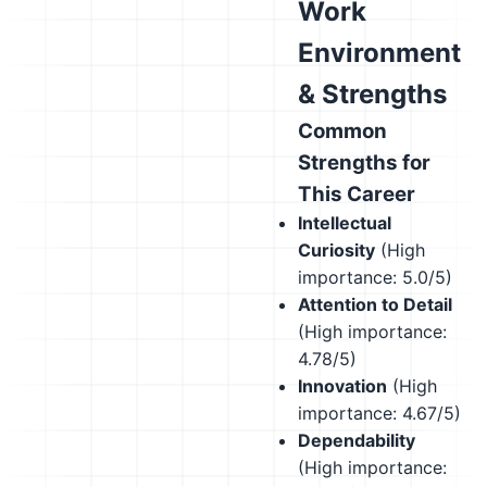
Work
Environment
& Strengths
Common
Strengths for
This Career
Intellectual
Curiosity
(High
importance: 5.0/5)
Attention to Detail
(High importance:
4.78/5)
Innovation
(High
importance: 4.67/5)
Dependability
(High importance: