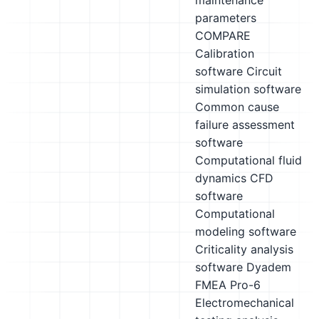
maintenance
parameters
COMPARE
Calibration
software
Circuit
simulation software
Common cause
failure assessment
software
Computational fluid
dynamics CFD
software
Computational
modeling software
Criticality analysis
software
Dyadem
FMEA Pro-6
Electromechanical