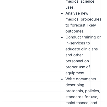
medical science
uses.
Analyze new
medical procedures
to forecast likely
outcomes.
Conduct training or
in-services to
educate clinicians
and other
personnel on
proper use of
equipment.
Write documents
describing
protocols, policies,
standards for use,
maintenance, and