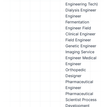
Engineering Tech)
Dialysis Engineer
Engineer
Fermentation
Engineer
Field
Clinical Engineer
Field Engineer
Genetic Engineer
Imaging Service
Engineer
Medical
Engineer
Orthopedic
Designer
Pharmaceutical
Engineer
Pharmaceutical
Scientist
Process
Development