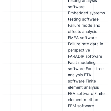
testing analysis
software
Embedded systems
testing software
Failure mode and
effects analysis
FMEA software
Failure rate data in
perspective
FARADIP software
Fault modeling
software
Fault tree
analysis FTA
software
Finite
element analysis
FEA software
Finite
element method
FEM software