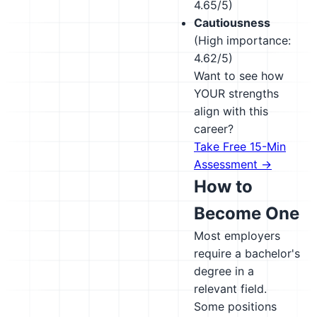
4.65/5)
Cautiousness
(High importance:
4.62/5)
Want to see how
YOUR strengths
align with this
career?
Take Free 15-Min
Assessment →
How to
Become One
Most employers
require a bachelor's
degree in a
relevant field.
Some positions