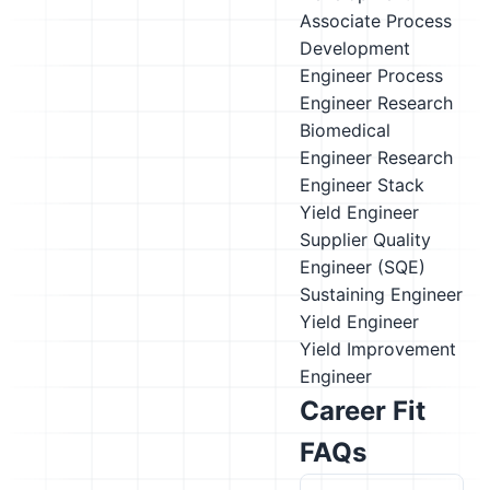
Associate
Process
Development
Engineer
Process
Engineer
Research
Biomedical
Engineer
Research
Engineer
Stack
Yield Engineer
Supplier Quality
Engineer (SQE)
Sustaining Engineer
Yield Engineer
Yield Improvement
Engineer
Career Fit
FAQs