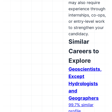
may also require
experience through
internships, co-ops,
or entry-level work
to strengthen your
candidacy.
Similar
Careers to
Explore
Geoscientists,
Except
Hydrologists
and
Geographers
99.7% similar
profile