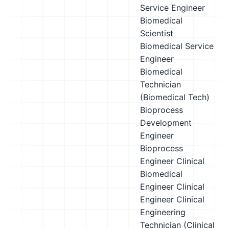
Service Engineer
Biomedical
Scientist
Biomedical Service
Engineer
Biomedical
Technician
(Biomedical Tech)
Bioprocess
Development
Engineer
Bioprocess
Engineer
Clinical
Biomedical
Engineer
Clinical
Engineer
Clinical
Engineering
Technician (Clinical