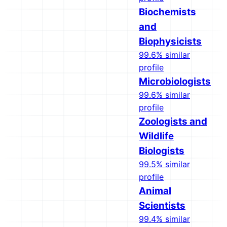
Biochemists
and
Biophysicists
99.6% similar
profile
Microbiologists
99.6% similar
profile
Zoologists and
Wildlife
Biologists
99.5% similar
profile
Animal
Scientists
99.4% similar