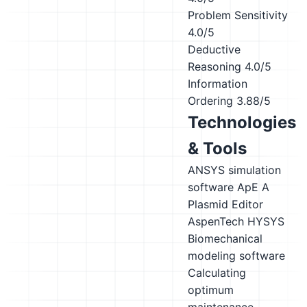
Problem Sensitivity
4.0/5
Deductive
Reasoning
4.0/5
Information
Ordering
3.88/5
Technologies
& Tools
ANSYS simulation
software
ApE A
Plasmid Editor
AspenTech HYSYS
Biomechanical
modeling software
Calculating
optimum