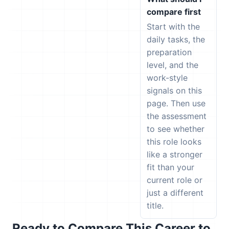
compare first
Start with the
daily tasks, the
preparation
level, and the
work-style
signals on this
page. Then use
the assessment
to see whether
this role looks
like a stronger
fit than your
current role or
just a different
title.
Ready to Compare This Career to