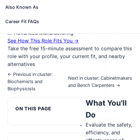
products, such as artificial organs, prostheses,
Also Known As
instrumentation, medical information systems, and
health management and care delivery systems.
Career Fit FAQs
🎓 Experience Level 4 (Bachelor's degree or higher)
📈 Advanced Manufacturing
See How This Role Fits You →
Take the free 15-minute assessment to compare this
role with your profile, your current fit, and nearby
alternatives
← Previous in cluster:
Next in cluster: Cabinetmakers
Biochemists and
and Bench Carpenters →
Biophysicists
What You'll
ON THIS PAGE
Do
Evaluate the safety,
efficiency, and