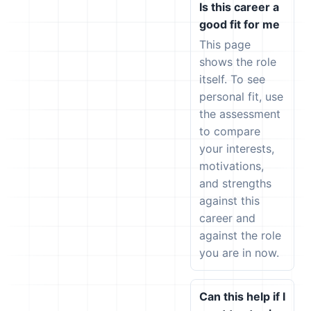
Is this career a
good fit for me
This page
shows the role
itself. To see
personal fit, use
the assessment
to compare
your interests,
motivations,
and strengths
against this
career and
against the role
you are in now.
Can this help if I