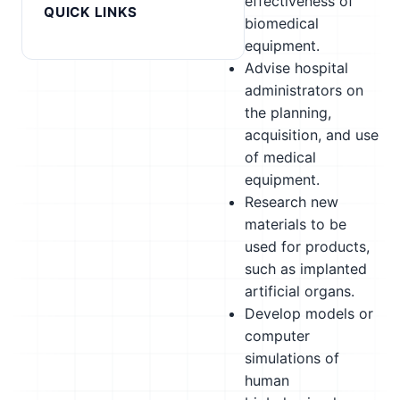
effectiveness of
QUICK LINKS
biomedical
equipment.
Advise hospital
administrators on
the planning,
acquisition, and use
of medical
equipment.
Research new
materials to be
used for products,
such as implanted
artificial organs.
Develop models or
computer
simulations of
human