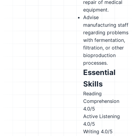
repair of medical
equipment.
Advise
manufacturing staff
regarding problems
with fermentation,
filtration, or other
bioproduction
processes.
Essential
Skills
Reading
Comprehension
4.0/5
Active Listening
4.0/5
Writing
4.0/5