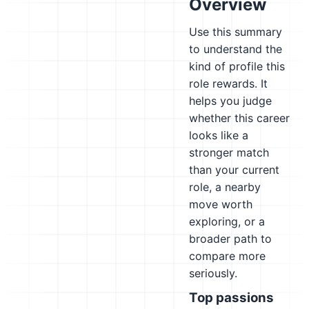
Overview
Use this summary
to understand the
kind of profile this
role rewards. It
helps you judge
whether this career
looks like a
stronger match
than your current
role, a nearby
move worth
exploring, or a
broader path to
compare more
seriously.
Top passions