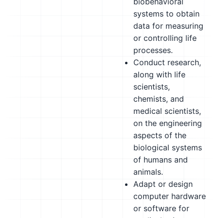
biobehavioral
systems to obtain
data for measuring
or controlling life
processes.
Conduct research,
along with life
scientists,
chemists, and
medical scientists,
on the engineering
aspects of the
biological systems
of humans and
animals.
Adapt or design
computer hardware
or software for