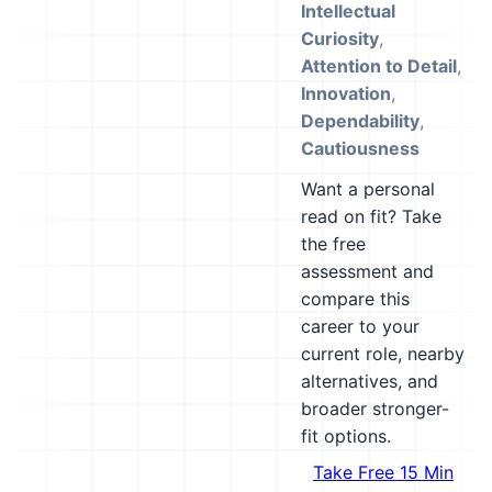
Intellectual
Curiosity
,
Attention to Detail
,
Innovation
,
Dependability
,
Cautiousness
Want a personal
read on fit? Take
the free
assessment and
compare this
career to your
current role, nearby
alternatives, and
broader stronger-
fit options.
Take Free 15 Min