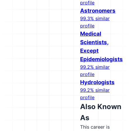
profile
Astronomers
99.3% similar
profile
Medical
Scientists,
Except
Epidemiologists
99.2% similar
profile
Hydrologists
99.2% similar
profile
Also Known
As
This career is