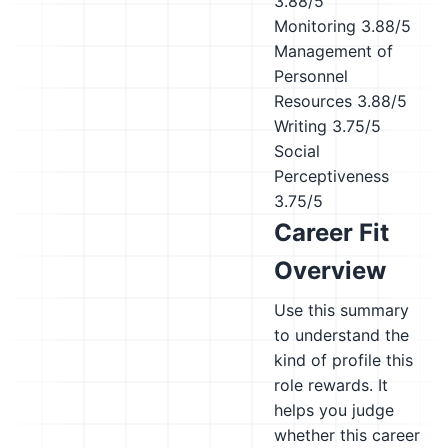
3.88/5
Monitoring
3.88/5
Management of
Personnel
Resources
3.88/5
Writing
3.75/5
Social
Perceptiveness
3.75/5
Career Fit
Overview
Use this summary
to understand the
kind of profile this
role rewards. It
helps you judge
whether this career