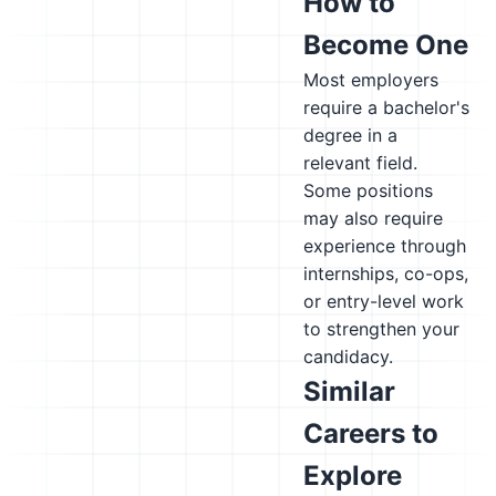
How to
Become One
Most employers
require a bachelor's
degree in a
relevant field.
Some positions
may also require
experience through
internships, co-ops,
or entry-level work
to strengthen your
candidacy.
Similar
Careers to
Explore