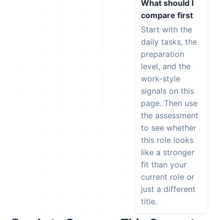
What should I
compare first
Start with the
daily tasks, the
preparation
level, and the
work-style
signals on this
page. Then use
the assessment
to see whether
this role looks
like a stronger
fit than your
current role or
just a different
title.