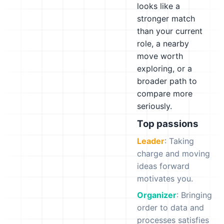
looks like a
stronger match
than your current
role, a nearby
move worth
exploring, or a
broader path to
compare more
seriously.
Top passions
Leader
: Taking
charge and moving
ideas forward
motivates you.
Organizer
: Bringing
order to data and
processes satisfies