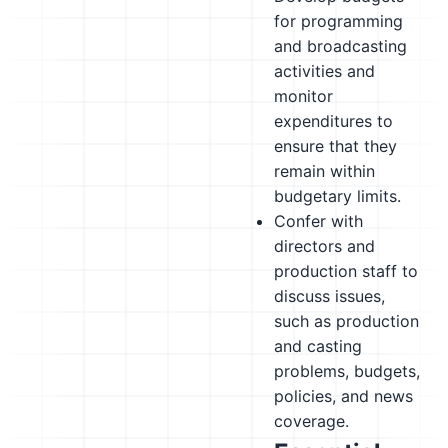
for programming
and broadcasting
activities and
monitor
expenditures to
ensure that they
remain within
budgetary limits.
Confer with
directors and
production staff to
discuss issues,
such as production
and casting
problems, budgets,
policies, and news
coverage.