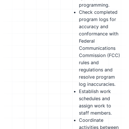
programming.
Check completed
program logs for
accuracy and
conformance with
Federal
Communications
Commission (FCC)
rules and
regulations and
resolve program
log inaccuracies.
Establish work
schedules and
assign work to
staff members.
Coordinate
activities between