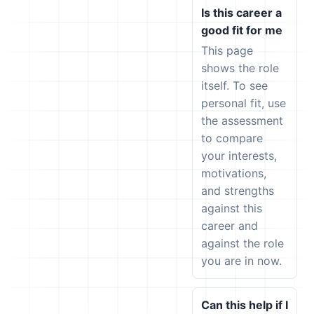
Is this career a
good fit for me
This page
shows the role
itself. To see
personal fit, use
the assessment
to compare
your interests,
motivations,
and strengths
against this
career and
against the role
you are in now.
Can this help if I