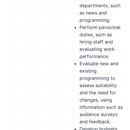
departments, such
as news and
programming.
Perform personnel
duties, such as
hiring staff and
evaluating work
performance.
Evaluate new and
existing
programming to
assess suitability
and the need for
changes, using
information such as
audience surveys
and feedback.
Develop budgets