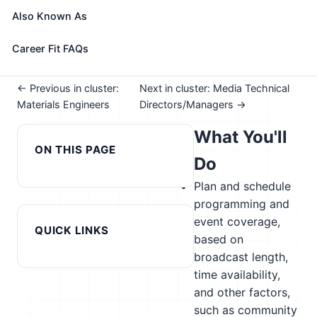
See How This Role Fits You →
Also Known As
Take the free 15-minute assessment to compare this
role with your profile, your current fit, and nearby
Career Fit FAQs
alternatives
← Previous in cluster:
Next in cluster: Media Technical
Materials Engineers
Directors/Managers →
What You'll
ON THIS PAGE
Do
Plan and schedule
programming and
event coverage,
QUICK LINKS
based on
broadcast length,
time availability,
and other factors,
such as community