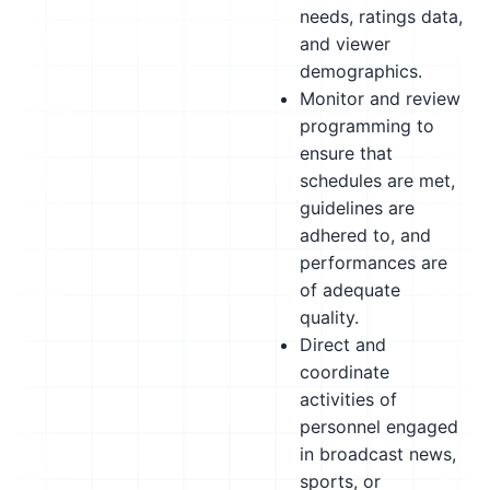
needs, ratings data,
and viewer
demographics.
Monitor and review
programming to
ensure that
schedules are met,
guidelines are
adhered to, and
performances are
of adequate
quality.
Direct and
coordinate
activities of
personnel engaged
in broadcast news,
sports, or