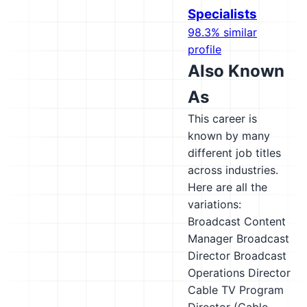
Specialists
98.3% similar
profile
Also Known
As
This career is
known by many
different job titles
across industries.
Here are all the
variations:
Broadcast Content
Manager
Broadcast
Director
Broadcast
Operations Director
Cable TV Program