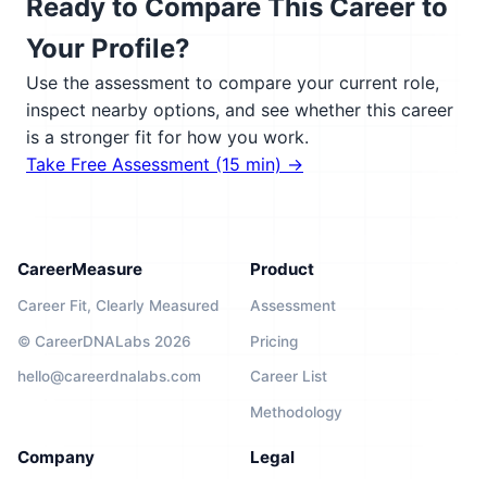
Ready to Compare This Career to
Your Profile?
Use the assessment to compare your current role,
inspect nearby options, and see whether this career
is a stronger fit for how you work.
Take Free Assessment (15 min) →
CareerMeasure
Product
Career Fit, Clearly Measured
Assessment
© CareerDNALabs 2026
Pricing
hello@careerdnalabs.com
Career List
Methodology
Company
Legal