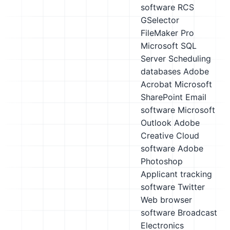
software
RCS
GSelector
FileMaker Pro
Microsoft SQL
Server
Scheduling
databases
Adobe
Acrobat
Microsoft
SharePoint
Email
software
Microsoft
Outlook
Adobe
Creative Cloud
software
Adobe
Photoshop
Applicant tracking
software
Twitter
Web browser
software
Broadcast
Electronics