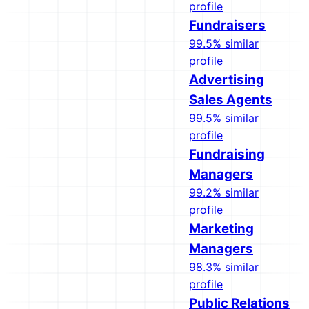
profile
Fundraisers
99.5% similar
profile
Advertising
Sales Agents
99.5% similar
profile
Fundraising
Managers
99.2% similar
profile
Marketing
Managers
98.3% similar
profile
Public Relations