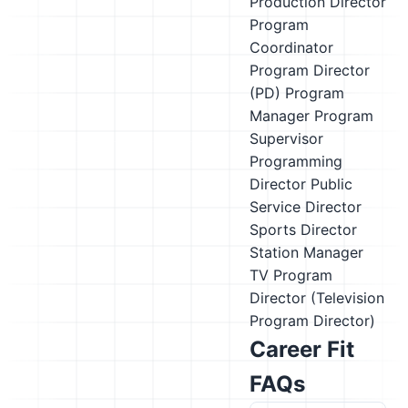
Production Director
Program
Coordinator
Program Director
(PD)
Program
Manager
Program
Supervisor
Programming
Director
Public
Service Director
Sports Director
Station Manager
TV Program
Director (Television
Program Director)
Career Fit
FAQs