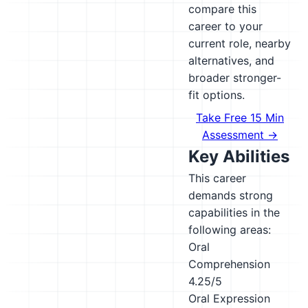
compare this
career to your
current role, nearby
alternatives, and
broader stronger-
fit options.
Take Free 15 Min
Assessment →
Key Abilities
This career
demands strong
capabilities in the
following areas:
Oral
Comprehension
4.25/5
Oral Expression