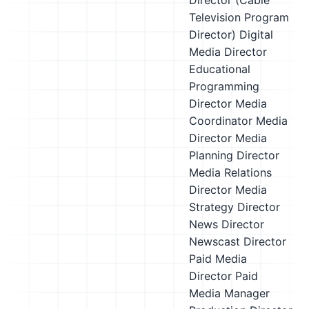
Director (Cable
Television Program
Director)
Digital
Media Director
Educational
Programming
Director
Media
Coordinator
Media
Director
Media
Planning Director
Media Relations
Director
Media
Strategy Director
News Director
Newscast Director
Paid Media
Director
Paid
Media Manager