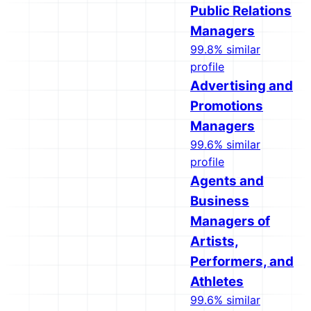
Public Relations
Managers
99.8% similar
profile
Advertising and
Promotions
Managers
99.6% similar
profile
Agents and
Business
Managers of
Artists,
Performers, and
Athletes
99.6% similar