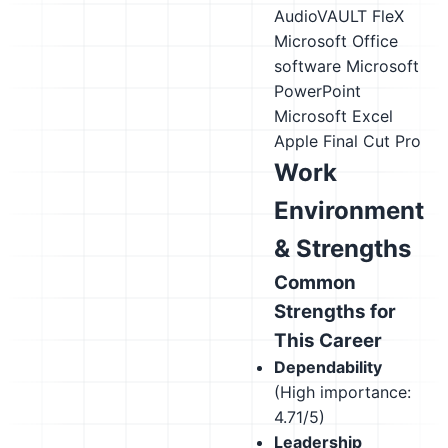
AudioVAULT FleX
Microsoft Office
software
Microsoft
PowerPoint
Microsoft Excel
Apple Final Cut Pro
Work
Environment
& Strengths
Common
Strengths for
This Career
Dependability
(High importance:
4.71/5)
Leadership