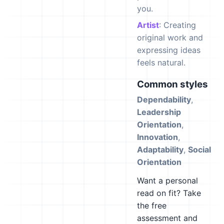
you.
Artist
: Creating
original work and
expressing ideas
feels natural.
Common styles
Dependability
,
Leadership
Orientation
,
Innovation
,
Adaptability
,
Social
Orientation
Want a personal
read on fit? Take
the free
assessment and