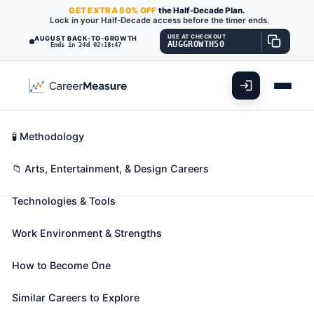
GET
EXTRA
50% OFF
the Half-Decade Plan.
Lock in your Half-Decade access before the timer ends.
USE AT CHECKOUT
AUGUST BACK-TO-GROWTH
AUGGROWTH50
Ends in 24d 02:18:46
What You'll Do
📊 Take Assessment
Essential Skills
🧬 Career Blueprints
Career Fit Overview
🧪 Methodology
Media Programming Directors
Also known as:
Broadcast Content Manager
,
Key Abilities
📁 Arts, Entertainment, & Design Careers
Broadcast Director
,
Broadcast Operations Director
Technologies & Tools
(+22 more)
Direct and coordinate activities of personnel
Work Environment & Strengths
engaged in preparation of radio or television station
program schedules and programs, such as sports or
How to Become One
news.
🎓 Experience Level 4 (Bachelor's degree or higher)
Similar Careers to Explore
📈 Arts, Entertainment, & Design