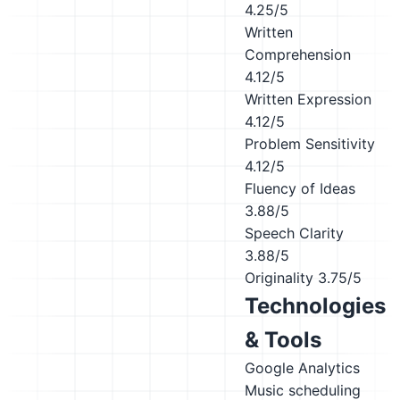
4.25/5
Written
Comprehension
4.12/5
Written Expression
4.12/5
Problem Sensitivity
4.12/5
Fluency of Ideas
3.88/5
Speech Clarity
3.88/5
Originality
3.75/5
Technologies
& Tools
Google Analytics
Music scheduling