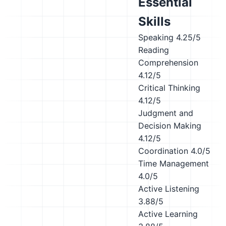
Essential
Skills
Speaking
4.25/5
Reading
Comprehension
4.12/5
Critical Thinking
4.12/5
Judgment and
Decision Making
4.12/5
Coordination
4.0/5
Time Management
4.0/5
Active Listening
3.88/5
Active Learning