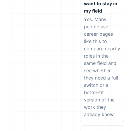
want to stay in
my field
Yes. Many
people use
career pages
like this to
compare nearby
roles in the
same field and
see whether
they need a full
switch or a
better-fit
version of the
work they
already know.