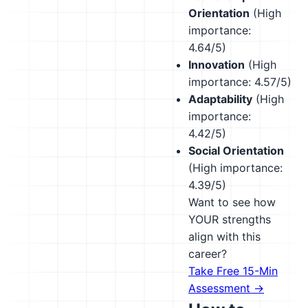
Orientation
(High
importance:
4.64/5)
Innovation
(High
importance: 4.57/5)
Adaptability
(High
importance:
4.42/5)
Social Orientation
(High importance:
4.39/5)
Want to see how
YOUR strengths
align with this
career?
Take Free 15-Min
Assessment →