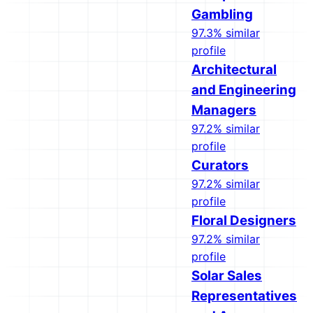
Gambling
97.3% similar
profile
Architectural
and Engineering
Managers
97.2% similar
profile
Curators
97.2% similar
profile
Floral Designers
97.2% similar
profile
Solar Sales
Representatives