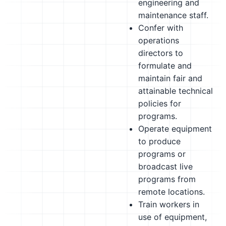
engineering and
maintenance staff.
Confer with
operations
directors to
formulate and
maintain fair and
attainable technical
policies for
programs.
Operate equipment
to produce
programs or
broadcast live
programs from
remote locations.
Train workers in
use of equipment,