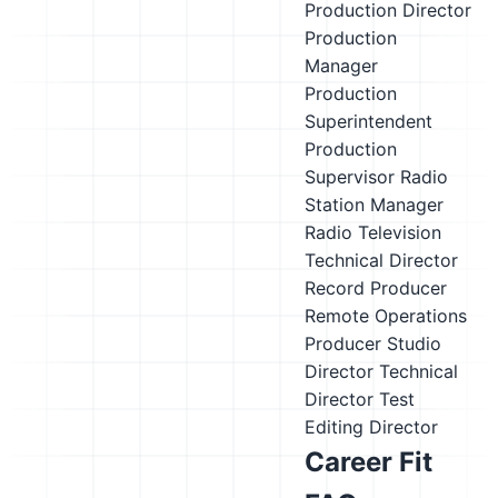
Production Director
Production
Manager
Production
Superintendent
Production
Supervisor
Radio
Station Manager
Radio Television
Technical Director
Record Producer
Remote Operations
Producer
Studio
Director
Technical
Director
Test
Editing Director
Career Fit