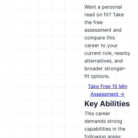
Want a personal
read on fit? Take
the free
assessment and
compare this
career to your
current role, nearby
alternatives, and
broader stronger-
fit options.
Take Free 15 Min
Assessment →
Key Abilities
This career
demands strong
capabilities in the
following areas: