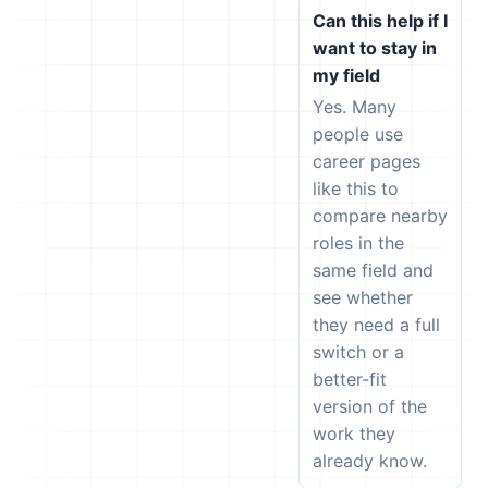
Can this help if I
want to stay in
my field
Yes. Many
people use
career pages
like this to
compare nearby
roles in the
same field and
see whether
they need a full
switch or a
better-fit
version of the
work they
already know.