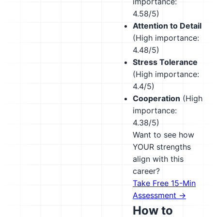
importance:
4.58/5)
Attention to Detail
(High importance:
4.48/5)
Stress Tolerance
(High importance:
4.4/5)
Cooperation
(High
importance:
4.38/5)
Want to see how
YOUR strengths
align with this
career?
Take Free 15-Min
Assessment →
How to