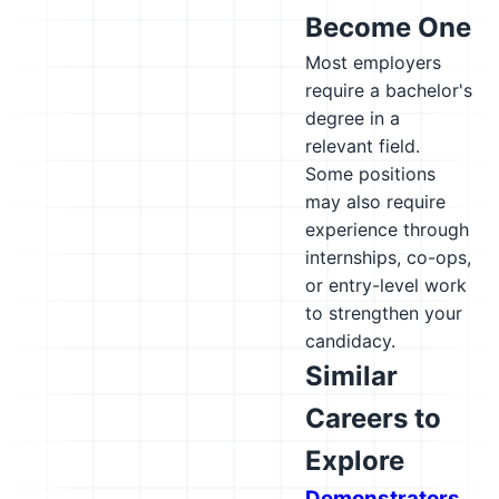
Become One
Most employers
require a bachelor's
degree in a
relevant field.
Some positions
may also require
experience through
internships, co-ops,
or entry-level work
to strengthen your
candidacy.
Similar
Careers to
Explore
Demonstrators