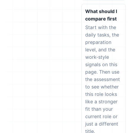
What should I
compare first
Start with the
daily tasks, the
preparation
level, and the
work-style
signals on this
page. Then use
the assessment
to see whether
this role looks
like a stronger
fit than your
current role or
just a different
title.