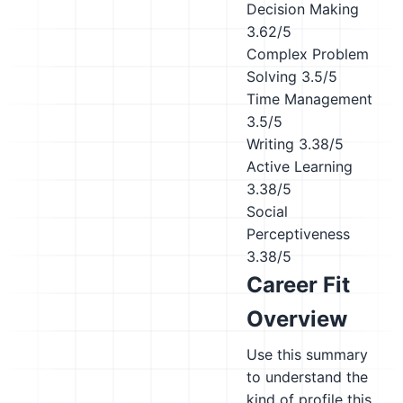
Decision Making
3.62/5
Complex Problem
Solving
3.5/5
Time Management
3.5/5
Writing
3.38/5
Active Learning
3.38/5
Social
Perceptiveness
3.38/5
Career Fit
Overview
Use this summary
to understand the
kind of profile this