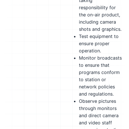
taking
responsibility for
the on-air product,
including camera
shots and graphics.
Test equipment to
ensure proper
operation.
Monitor broadcasts
to ensure that
programs conform
to station or
network policies
and regulations.
Observe pictures
through monitors
and direct camera
and video staff