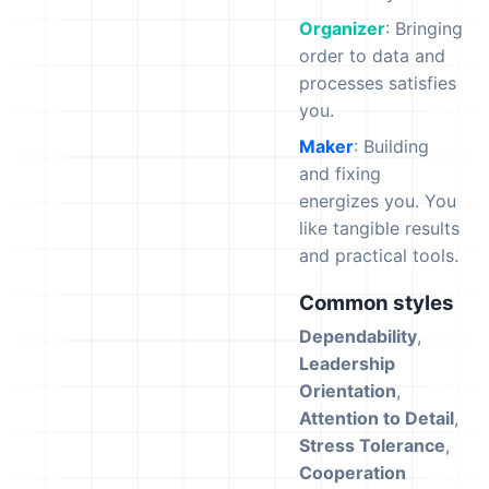
Organizer
: Bringing
order to data and
processes satisfies
you.
Maker
: Building
and fixing
energizes you. You
like tangible results
and practical tools.
Common styles
Dependability
,
Leadership
Orientation
,
Attention to Detail
,
Stress Tolerance
,
Cooperation