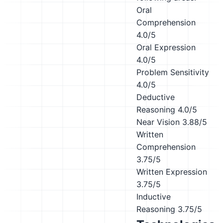
Oral
Comprehension
4.0/5
Oral Expression
4.0/5
Problem Sensitivity
4.0/5
Deductive
Reasoning
4.0/5
Near Vision
3.88/5
Written
Comprehension
3.75/5
Written Expression
3.75/5
Inductive
Reasoning
3.75/5