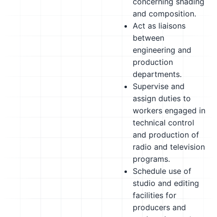
concerning shading
and composition.
Act as liaisons
between
engineering and
production
departments.
Supervise and
assign duties to
workers engaged in
technical control
and production of
radio and television
programs.
Schedule use of
studio and editing
facilities for
producers and