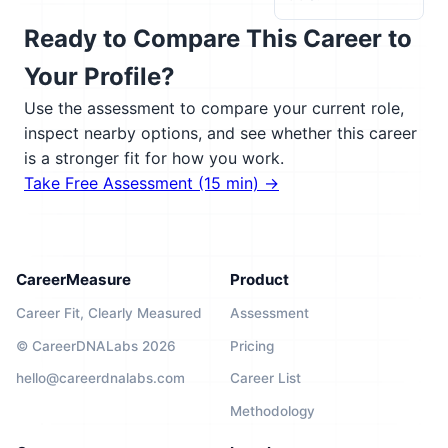
Ready to Compare This Career to
Your Profile?
Use the assessment to compare your current role,
inspect nearby options, and see whether this career
is a stronger fit for how you work.
Take Free Assessment (15 min) →
CareerMeasure
Product
Career Fit, Clearly Measured
Assessment
© CareerDNALabs 2026
Pricing
hello@careerdnalabs.com
Career List
Methodology