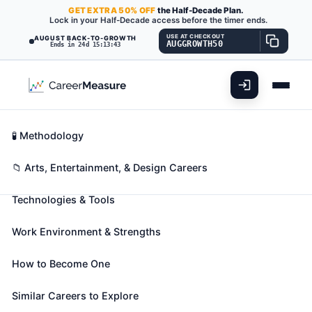
GET
EXTRA
50% OFF
the Half-Decade Plan.
Lock in your Half-Decade access before the timer ends.
USE AT CHECKOUT
AUGUST BACK-TO-GROWTH
AUGGROWTH50
Ends in 24d 15:13:42
What You'll Do
📊 Take Assessment
Essential Skills
🧬 Career Blueprints
Career Fit Overview
🧪 Methodology
Media Technical
Key Abilities
📁 Arts, Entertainment, & Design Careers
Directors/Managers
Also known as:
Broadcast Director
,
News
Technologies & Tools
Technical Director
,
Newscast Director
(+13 more)
Coordinate activities of technical departments, such
Work Environment & Strengths
as taping, editing, engineering, and maintenance, to
produce radio or television programs.
How to Become One
🎓 Experience Level 4 (Bachelor's degree or higher)
Similar Careers to Explore
📈 Arts, Entertainment, & Design