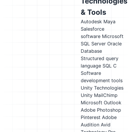
Technologies
& Tools
Autodesk Maya
Salesforce
software
Microsoft
SQL Server
Oracle
Database
Structured query
language SQL
C
Software
development tools
Unity Technologies
Unity
MailChimp
Microsoft Outlook
Adobe Photoshop
Pinterest
Adobe
Audition
Avid