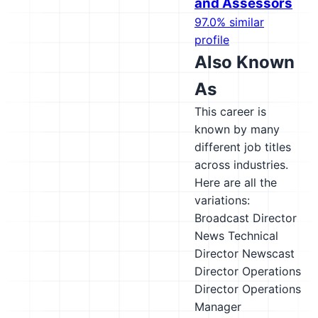
and Assessors
97.0% similar
profile
Also Known
As
This career is
known by many
different job titles
across industries.
Here are all the
variations:
Broadcast Director
News Technical
Director
Newscast
Director
Operations
Director
Operations
Manager