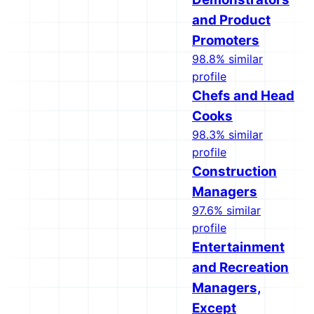
and Product
Promoters
98.8% similar
profile
Chefs and Head
Cooks
98.3% similar
profile
Construction
Managers
97.6% similar
profile
Entertainment
and Recreation
Managers,
Except