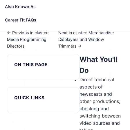
See How This Role Fits You →
Also Known As
Take the free 15-minute assessment to compare this
role with your profile, your current fit, and nearby
Career Fit FAQs
alternatives
← Previous in cluster:
Next in cluster: Merchandise
Media Programming
Displayers and Window
Directors
Trimmers →
What You'll
ON THIS PAGE
Do
Direct technical
aspects of
newscasts and
QUICK LINKS
other productions,
checking and
switching between
video sources and