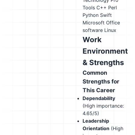
Technology Pro
Tools
C++
Perl
Python
Swift
Microsoft Office
software
Linux
Work
Environment
& Strengths
Common
Strengths for
This Career
Dependability
(High importance:
4.65/5)
Leadership
Orientation
(High