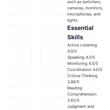
such as switchers,
cameras, monitors,
microphones, and
lights.
Essential
Skills
Active Listening
4.0/5
Speaking
4.0/5
Monitoring
4.0/5
Coordination
4.0/5
Critical Thinking
3.88/5
Reading
Comprehension
3.62/5
Judgment and