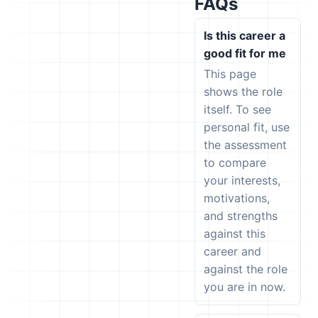
FAQs
Is this career a
good fit for me
This page
shows the role
itself. To see
personal fit, use
the assessment
to compare
your interests,
motivations,
and strengths
against this
career and
against the role
you are in now.