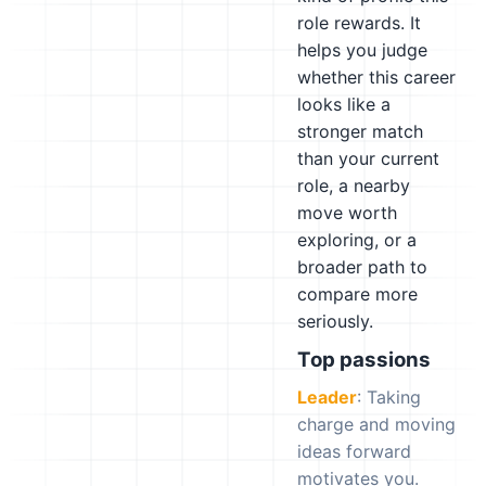
role rewards. It
helps you judge
whether this career
looks like a
stronger match
than your current
role, a nearby
move worth
exploring, or a
broader path to
compare more
seriously.
Top passions
Leader
: Taking
charge and moving
ideas forward
motivates you.