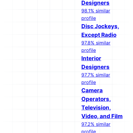
Designers
98.1% similar
profile
Disc Jockeys,
Except Radio
97.8% similar
profile
Interior
Designers
97.7% similar
profile
Camera
Operators,
Television,
Video, and Film
97.2% similar
profile