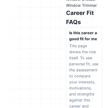
Window Trimmer
Career Fit
FAQs
Is this career a
good fit for me
This page
shows the role
itself. To see
personal fit, use
the assessment
to compare
your interests,
motivations,
and strengths
against this
career and