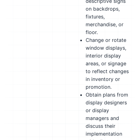
descriptive signs
on backdrops,
fixtures,
merchandise, or
floor.
Change or rotate
window displays,
interior display
areas, or signage
to reflect changes
in inventory or
promotion.
Obtain plans from
display designers
or display
managers and
discuss their
implementation