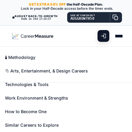
GET
EXTRA
50% OFF
the Half-Decade Plan.
Lock in your Half-Decade access before the timer ends.
USE AT CHECKOUT
AUGUST BACK-TO-GROWTH
AUGGROWTH50
Ends in 24d 17:32:56
What You'll Do
📊 Take Assessment
Essential Skills
🧬 Career Blueprints
Career Fit Overview
🧪 Methodology
Merchandise Displayers and
Key Abilities
📁 Arts, Entertainment, & Design Careers
Window Trimmers
Also known as:
Apparel Merchandiser
,
Decorator
,
Technologies & Tools
Display Artist
(+48 more)
Plan and erect commercial displays, such as those in
Work Environment & Strengths
windows and interiors of retail stores and at trade
exhibitions.
How to Become One
🎓 Experience Level 3 (Medium preparation needed)
Similar Careers to Explore
📈 Arts, Entertainment, & Design