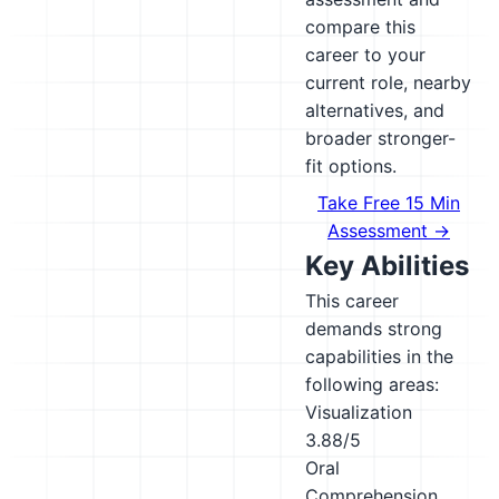
compare this
career to your
current role, nearby
alternatives, and
broader stronger-
fit options.
Take Free 15 Min
Assessment →
Key Abilities
This career
demands strong
capabilities in the
following areas:
Visualization
3.88/5
Oral
Comprehension