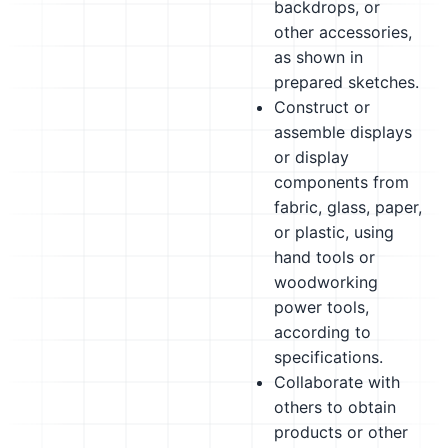
backdrops, or
other accessories,
as shown in
prepared sketches.
Construct or
assemble displays
or display
components from
fabric, glass, paper,
or plastic, using
hand tools or
woodworking
power tools,
according to
specifications.
Collaborate with
others to obtain
products or other