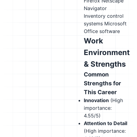
Firefox
Netscape
Navigator
Inventory control
systems
Microsoft
Office software
Work
Environment
& Strengths
Common
Strengths for
This Career
Innovation
(High
importance:
4.55/5)
Attention to Detail
(High importance: