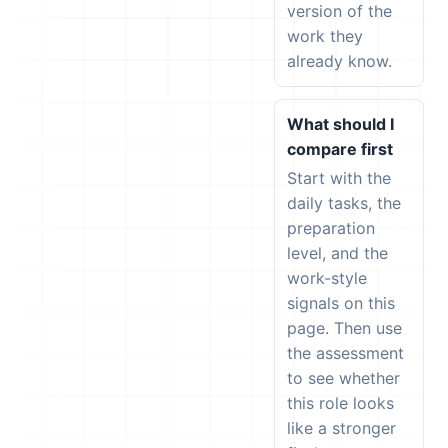
version of the
work they
already know.
What should I
compare first
Start with the
daily tasks, the
preparation
level, and the
work-style
signals on this
page. Then use
the assessment
to see whether
this role looks
like a stronger