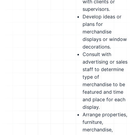
with clients or
supervisors.
Develop ideas or
plans for
merchandise
displays or window
decorations.
Consult with
advertising or sales
staff to determine
type of
merchandise to be
featured and time
and place for each
display.
Arrange properties,
furniture,
merchandise,