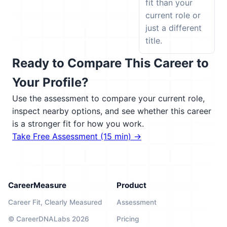
fit than your
current role or
just a different
title.
Ready to Compare This Career to
Your Profile?
Use the assessment to compare your current role,
inspect nearby options, and see whether this career
is a stronger fit for how you work.
Take Free Assessment (15 min) →
CareerMeasure
Product
Career Fit, Clearly Measured
Assessment
© CareerDNALabs 2026
Pricing