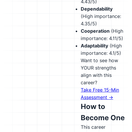
4.43/5)
Dependability
(High importance:
4.35/5)
Cooperation
(High
importance: 4.11/5)
Adaptability
(High
importance: 4.1/5)
Want to see how
YOUR strengths
align with this
career?
Take Free 15-Min
Assessment →
How to
Become One
This career