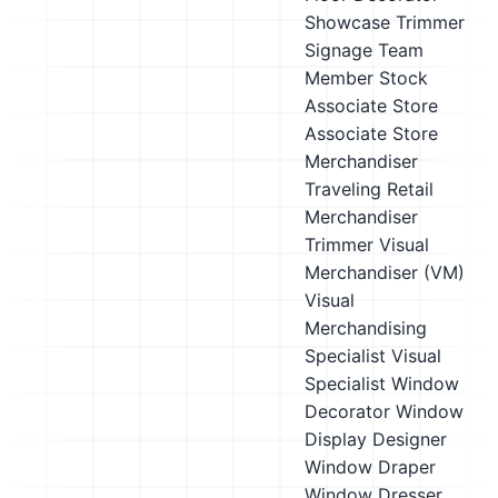
Showcase Trimmer
Signage Team
Member
Stock
Associate
Store
Associate
Store
Merchandiser
Traveling Retail
Merchandiser
Trimmer
Visual
Merchandiser (VM)
Visual
Merchandising
Specialist
Visual
Specialist
Window
Decorator
Window
Display Designer
Window Draper
Window Dresser