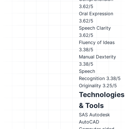
3.62/5
Oral Expression
3.62/5
Speech Clarity
3.62/5
Fluency of Ideas
3.38/5
Manual Dexterity
3.38/5
Speech
Recognition
3.38/5
Originality
3.25/5
Technologies
& Tools
SAS
Autodesk
AutoCAD