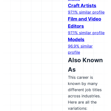
Craft Artists
97.1% similar profile
Film and Video
Editors
97.1% similar profile
Models
96.9% similar
profile
Also Known
As
This career is
known by many
different job titles
across industries.
Here are all the
variations: