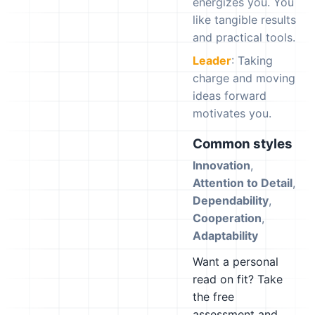
energizes you. You
like tangible results
and practical tools.
Leader
: Taking
charge and moving
ideas forward
motivates you.
Common styles
Innovation
,
Attention to Detail
,
Dependability
,
Cooperation
,
Adaptability
Want a personal
read on fit? Take
the free
assessment and