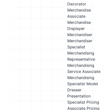
Decorator
Merchandise
Associate
Merchandise
Displayer
Merchandiser
Merchandiser
Specialist
Merchandising
Representative
Merchandising
Service Associate
Merchandising
Specialist
Model
Dresser
Presentation
Specialist
Pricing
Associate
Pricing