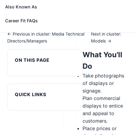
See How This Role Fits You →
Also Known As
Take the free 15-minute assessment to compare this
role with your profile, your current fit, and nearby
Career Fit FAQs
alternatives
← Previous in cluster: Media Technical
Next in cluster:
Directors/Managers
Models →
What You'll
ON THIS PAGE
Do
Take photographs
of displays or
signage.
QUICK LINKS
Plan commercial
displays to entice
and appeal to
customers.
Place prices or