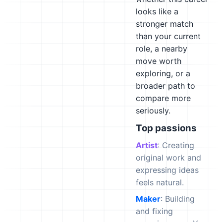
looks like a
stronger match
than your current
role, a nearby
move worth
exploring, or a
broader path to
compare more
seriously.
Top passions
Artist
: Creating
original work and
expressing ideas
feels natural.
Maker
: Building
and fixing