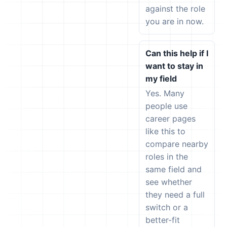
against the role
you are in now.
Can this help if I
want to stay in
my field
Yes. Many
people use
career pages
like this to
compare nearby
roles in the
same field and
see whether
they need a full
switch or a
better-fit