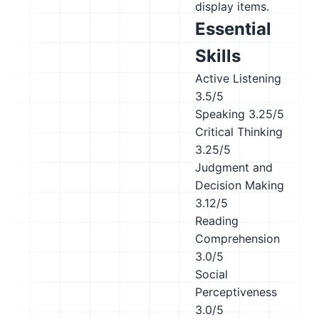
display items.
Essential
Skills
Active Listening
3.5/5
Speaking
3.25/5
Critical Thinking
3.25/5
Judgment and
Decision Making
3.12/5
Reading
Comprehension
3.0/5
Social
Perceptiveness
3.0/5