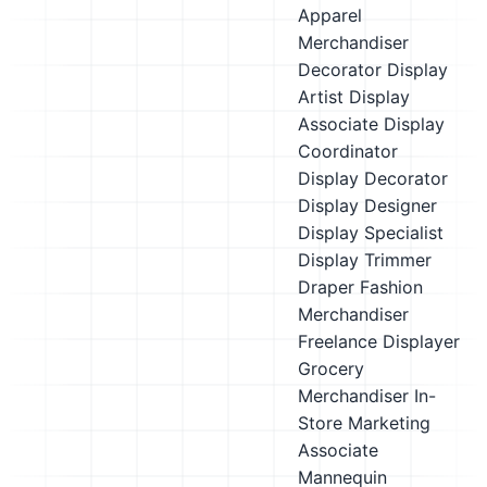
Apparel
Merchandiser
Decorator
Display
Artist
Display
Associate
Display
Coordinator
Display Decorator
Display Designer
Display Specialist
Display Trimmer
Draper
Fashion
Merchandiser
Freelance Displayer
Grocery
Merchandiser
In-
Store Marketing
Associate
Mannequin