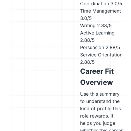
Coordination
3.0/5
Time Management
3.0/5
Writing
2.88/5
Active Learning
2.88/5
Persuasion
2.88/5
Service Orientation
2.88/5
Career Fit
Overview
Use this summary
to understand the
kind of profile this
role rewards. It
helps you judge
whether this career