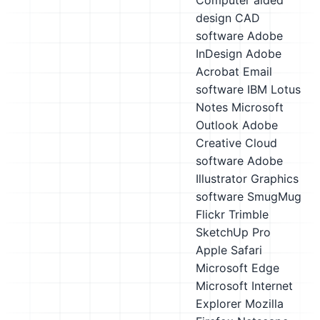
Computer aided
design CAD
software
Adobe
InDesign
Adobe
Acrobat
Email
software
IBM Lotus
Notes
Microsoft
Outlook
Adobe
Creative Cloud
software
Adobe
Illustrator
Graphics
software
SmugMug
Flickr
Trimble
SketchUp Pro
Apple Safari
Microsoft Edge
Microsoft Internet
Explorer
Mozilla