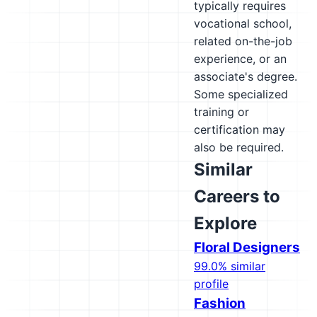
typically requires
vocational school,
related on-the-job
experience, or an
associate's degree.
Some specialized
training or
certification may
also be required.
Similar
Careers to
Explore
Floral Designers
99.0% similar
profile
Fashion