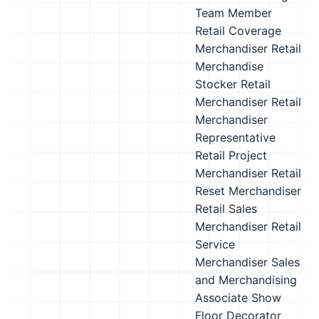
Team Member
Retail Coverage
Merchandiser
Retail
Merchandise
Stocker
Retail
Merchandiser
Retail
Merchandiser
Representative
Retail Project
Merchandiser
Retail
Reset Merchandiser
Retail Sales
Merchandiser
Retail
Service
Merchandiser
Sales
and Merchandising
Associate
Show
Floor Decorator