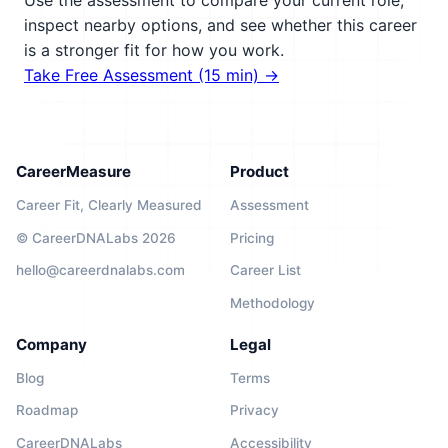
Use the assessment to compare your current role,
inspect nearby options, and see whether this career
is a stronger fit for how you work.
Take Free Assessment (15 min) →
CareerMeasure
Product
Career Fit, Clearly Measured
Assessment
© CareerDNALabs 2026
Pricing
hello@careerdnalabs.com
Career List
Methodology
Company
Legal
Blog
Terms
Roadmap
Privacy
CareerDNALabs
Accessibility