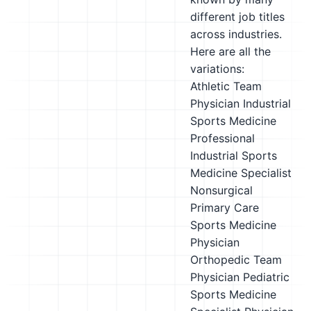
different job titles
across industries.
Here are all the
variations:
Athletic Team
Physician
Industrial
Sports Medicine
Professional
Industrial Sports
Medicine Specialist
Nonsurgical
Primary Care
Sports Medicine
Physician
Orthopedic Team
Physician
Pediatric
Sports Medicine