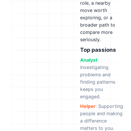
role, a nearby
move worth
exploring, or a
broader path to
compare more
seriously.
Top passions
Analyst
:
Investigating
problems and
finding patterns
keeps you
engaged.
Helper
: Supporting
people and making
a difference
matters to you.