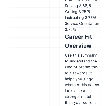
Solving
3.88/5
Writing
3.75/5
Instructing
3.75/5
Service Orientation
3.75/5
Career Fit
Overview
Use this summary
to understand the
kind of profile this
role rewards. It
helps you judge
whether this career
looks like a
stronger match
than your current