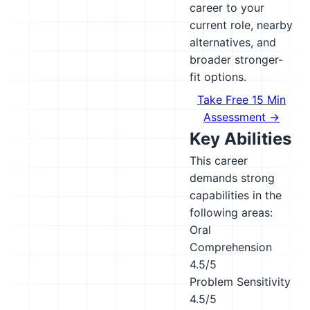
career to your
current role, nearby
alternatives, and
broader stronger-
fit options.
Take Free 15 Min
Assessment →
Key Abilities
This career
demands strong
capabilities in the
following areas:
Oral
Comprehension
4.5/5
Problem Sensitivity
4.5/5