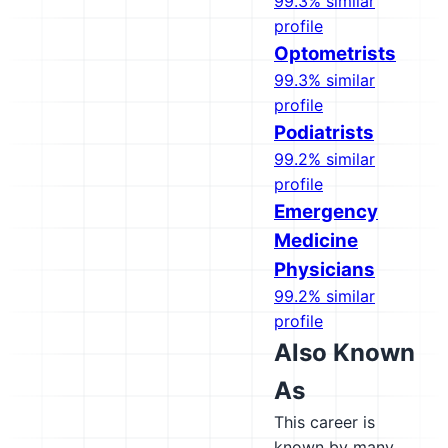
99.3% similar
profile
Optometrists
99.3% similar
profile
Podiatrists
99.2% similar
profile
Emergency
Medicine
Physicians
99.2% similar
profile
Also Known
As
This career is
known by many