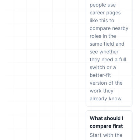
people use
career pages
like this to
compare nearby
roles in the
same field and
see whether
they need a full
switch or a
better-fit
version of the
work they
already know.
What should I
compare first
Start with the