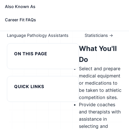
Take the free 15-minute assessment to compare this
Also Known As
role with your profile, your current fit, and nearby
alternatives
Career Fit FAQs
← Previous in cluster: Speech-
Next in cluster:
Language Pathology Assistants
Statisticians →
What You'll
ON THIS PAGE
Do
Select and prepare
medical equipment
or medications to
QUICK LINKS
be taken to athletic
competition sites.
Provide coaches
and therapists with
assistance in
selecting and