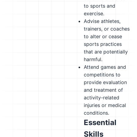
to sports and
exercise.
Advise athletes,
trainers, or coaches
to alter or cease
sports practices
that are potentially
harmful.
Attend games and
competitions to
provide evaluation
and treatment of
activity-related
injuries or medical
conditions.
Essential
Skills