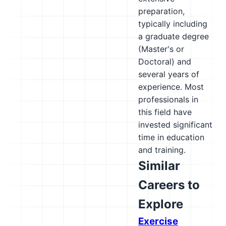
preparation,
typically including
a graduate degree
(Master's or
Doctoral) and
several years of
experience. Most
professionals in
this field have
invested significant
time in education
and training.
Similar
Careers to
Explore
Exercise