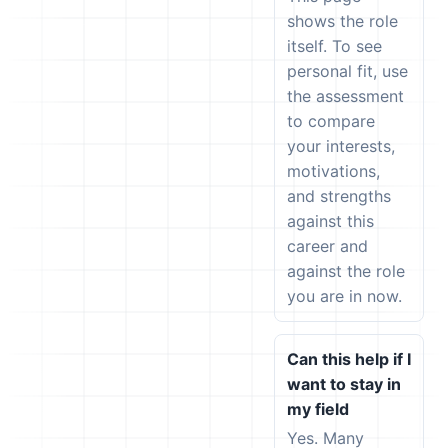
shows the role
itself. To see
personal fit, use
the assessment
to compare
your interests,
motivations,
and strengths
against this
career and
against the role
you are in now.
Can this help if I
want to stay in
my field
Yes. Many