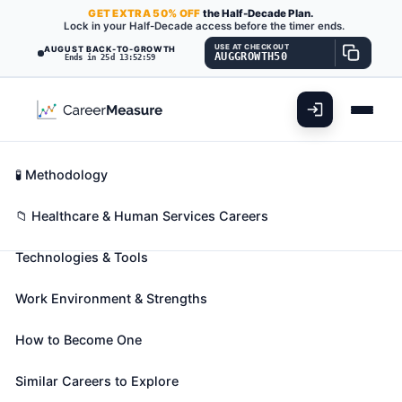
GET
EXTRA
50% OFF
the Half-Decade Plan.
Lock in your Half-Decade access before the timer ends.
USE AT CHECKOUT
AUGUST BACK-TO-GROWTH
AUGGROWTH50
Ends in 25d 13:52:58
What You'll Do
📊 Take Assessment
Essential Skills
🧬 Career Blueprints
Career Fit Overview
🧪 Methodology
Sports Medicine Physicians
Also known as:
Athletic Team Physician
,
Industrial
Key Abilities
📁 Healthcare & Human Services Careers
Sports Medicine Professional
,
Industrial Sports
Technologies & Tools
Medicine Specialist
(+11 more)
Diagnose, treat, and help prevent injuries that occur
Work Environment & Strengths
during sporting events, athletic training, and
physical activities.
How to Become One
🎓 Experience Level 5 (Extensive preparation
needed)
📈 Healthcare & Human Services
Similar Careers to Explore
See How This Role Fits You →