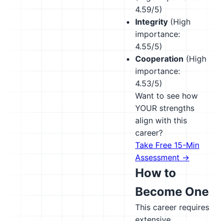
4.59/5)
Integrity
(High
importance:
4.55/5)
Cooperation
(High
importance:
4.53/5)
Want to see how
YOUR strengths
align with this
career?
Take Free 15-Min
Assessment →
How to
Become One
This career requires
extensive