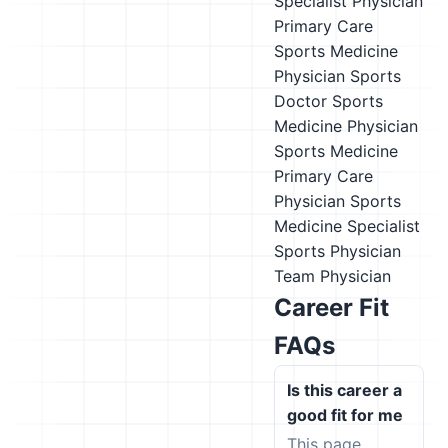
Specialist
Physician
Primary Care
Sports Medicine
Physician
Sports
Doctor
Sports
Medicine Physician
Sports Medicine
Primary Care
Physician
Sports
Medicine Specialist
Sports Physician
Team Physician
Career Fit
FAQs
Is this career a
good fit for me
This page