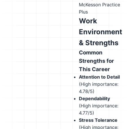
McKesson Practice
Plus
Work
Environment
& Strengths
Common
Strengths for
This Career
Attention to Detail
(High importance:
4.78/5)
Dependability
(High importance:
4.77/5)
Stress Tolerance
(High importance: