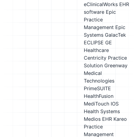
eClinicalWorks EHR
software
Epic
Practice
Management
Epic
Systems
GalacTek
ECLIPSE
GE
Healthcare
Centricity Practice
Solution
Greenway
Medical
Technologies
PrimeSUITE
HealthFusion
MediTouch
IOS
Health Systems
Medios EHR
Kareo
Practice
Management