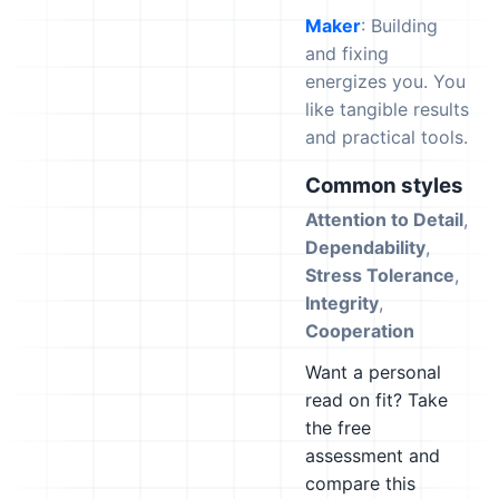
Maker
: Building
and fixing
energizes you. You
like tangible results
and practical tools.
Common styles
Attention to Detail
,
Dependability
,
Stress Tolerance
,
Integrity
,
Cooperation
Want a personal
read on fit? Take
the free
assessment and
compare this