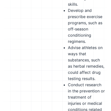
skills.
Develop and
prescribe exercise
programs, such as
off-season
conditioning
regimens.
Advise athletes on
ways that
substances, such
as herbal remedies,
could affect drug
testing results.
Conduct research
in the prevention or
treatment of
injuries or medical
conditions related