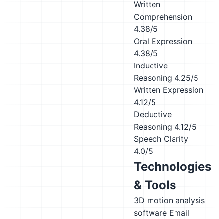
Written
Comprehension
4.38/5
Oral Expression
4.38/5
Inductive
Reasoning
4.25/5
Written Expression
4.12/5
Deductive
Reasoning
4.12/5
Speech Clarity
4.0/5
Technologies
& Tools
3D motion analysis
software
Email