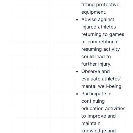
fitting protective
equipment.
Advise against
injured athletes
returning to games
or competition if
resuming activity
could lead to
further injury.
Observe and
evaluate athletes'
mental well-being.
Participate in
continuing
education activities
to improve and
maintain
knowledge and