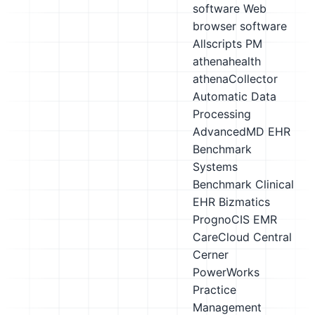
software
Web
browser software
Allscripts PM
athenahealth
athenaCollector
Automatic Data
Processing
AdvancedMD EHR
Benchmark
Systems
Benchmark Clinical
EHR
Bizmatics
PrognoCIS EMR
CareCloud Central
Cerner
PowerWorks
Practice
Management