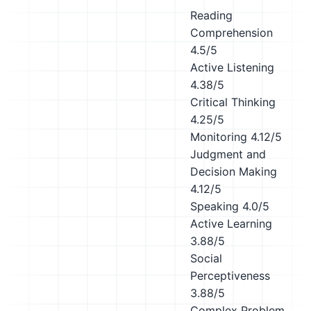
Reading
Comprehension
4.5/5
Active Listening
4.38/5
Critical Thinking
4.25/5
Monitoring
4.12/5
Judgment and
Decision Making
4.12/5
Speaking
4.0/5
Active Learning
3.88/5
Social
Perceptiveness
3.88/5
Complex Problem