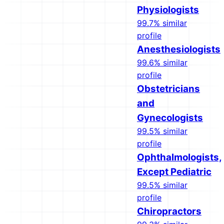
Physiologists
99.7% similar
profile
Anesthesiologists
99.6% similar
profile
Obstetricians
and
Gynecologists
99.5% similar
profile
Ophthalmologists,
Except Pediatric
99.5% similar
profile
Chiropractors