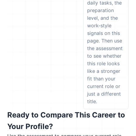
daily tasks, the
preparation
level, and the
work-style
signals on this
page. Then use
the assessment
to see whether
this role looks
like a stronger
fit than your
current role or
just a different
title.
Ready to Compare This Career to
Your Profile?