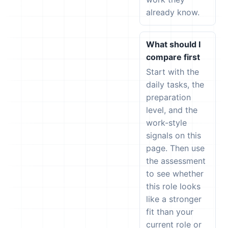
already know.
What should I
compare first
Start with the
daily tasks, the
preparation
level, and the
work-style
signals on this
page. Then use
the assessment
to see whether
this role looks
like a stronger
fit than your
current role or