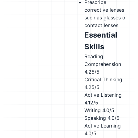
Prescribe
corrective lenses
such as glasses or
contact lenses.
Essential
Skills
Reading
Comprehension
4.25/5
Critical Thinking
4.25/5
Active Listening
4.12/5
Writing
4.0/5
Speaking
4.0/5
Active Learning
4.0/5