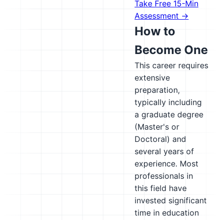
Take Free 15-Min
Assessment →
How to
Become One
This career requires
extensive
preparation,
typically including
a graduate degree
(Master's or
Doctoral) and
several years of
experience. Most
professionals in
this field have
invested significant
time in education