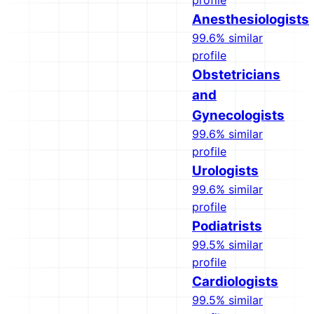
profile
Anesthesiologists
99.6% similar
profile
Obstetricians
and
Gynecologists
99.6% similar
profile
Urologists
99.6% similar
profile
Podiatrists
99.5% similar
profile
Cardiologists
99.5% similar