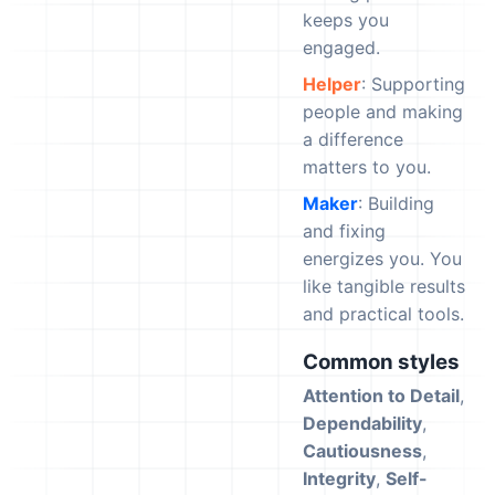
keeps you
engaged.
Helper
: Supporting
people and making
a difference
matters to you.
Maker
: Building
and fixing
energizes you. You
like tangible results
and practical tools.
Common styles
Attention to Detail
,
Dependability
,
Cautiousness
,
Integrity
,
Self-