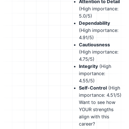
Attention to Detail
(High importance:
5.0/5)
Dependability
(High importance:
4.91/5)
Cautiousness
(High importance:
4.75/5)
Integrity
(High
importance:
4.55/5)
Self-Control
(High
importance: 4.51/5)
Want to see how
YOUR strengths
align with this
career?