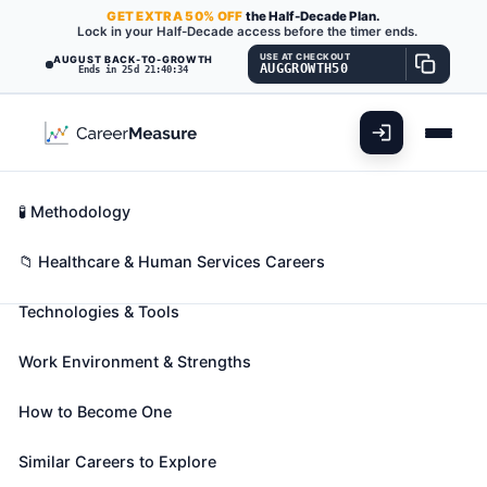
GET
EXTRA
50% OFF
the Half-Decade Plan.
Lock in your Half-Decade access before the timer ends.
USE AT CHECKOUT
AUGUST BACK-TO-GROWTH
AUGGROWTH50
Ends in 25d 21:40:33
What You'll Do
📊 Take Assessment
Essential Skills
🧬 Career Blueprints
Career Fit Overview
🧪 Methodology
Ophthalmologists, Except
Key Abilities
📁 Healthcare & Human Services Careers
Pediatric
Also known as:
Clinical Ophthalmologist
,
Cornea
Technologies & Tools
Specialist
,
Cornea and External Disease Physician
(+13 more)
Work Environment & Strengths
Diagnose and perform surgery to treat and help
prevent disorders and diseases of the eye. May also
How to Become One
provide vision services for treatment including
Similar Careers to Explore
glasses and contacts.