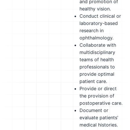
and promotion of
healthy vision.
Conduct clinical or
laboratory-based
research in
ophthalmology.
Collaborate with
multidisciplinary
teams of health
professionals to
provide optimal
patient care.
Provide or direct
the provision of
postoperative care.
Document or
evaluate patients'
medical histories.