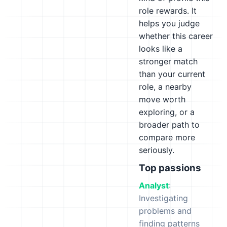
role rewards. It
helps you judge
whether this career
looks like a
stronger match
than your current
role, a nearby
move worth
exploring, or a
broader path to
compare more
seriously.
Top passions
Analyst
:
Investigating
problems and
finding patterns