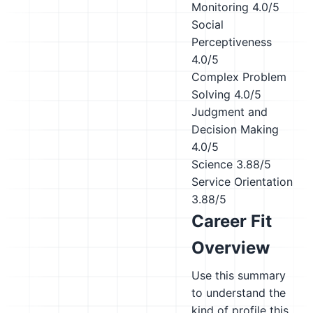
Monitoring
4.0/5
Social
Perceptiveness
4.0/5
Complex Problem
Solving
4.0/5
Judgment and
Decision Making
4.0/5
Science
3.88/5
Service Orientation
3.88/5
Career Fit
Overview
Use this summary
to understand the
kind of profile this