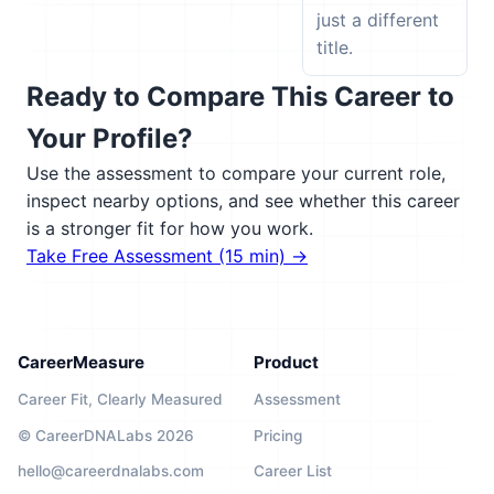
just a different
title.
Ready to Compare This Career to
Your Profile?
Use the assessment to compare your current role,
inspect nearby options, and see whether this career
is a stronger fit for how you work.
Take Free Assessment (15 min) →
CareerMeasure
Product
Career Fit, Clearly Measured
Assessment
© CareerDNALabs 2026
Pricing
hello@careerdnalabs.com
Career List