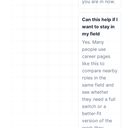
you are in now.
Can this help if I
want to stay in
my field
Yes. Many
people use
career pages
like this to
compare nearby
roles in the
same field and
see whether
they need a full
switch or a
better-fit
version of the
work they