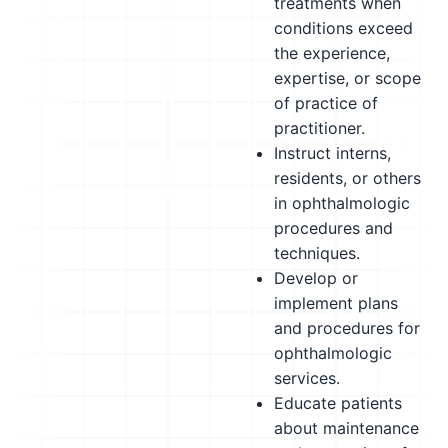
treatments when
conditions exceed
the experience,
expertise, or scope
of practice of
practitioner.
Instruct interns,
residents, or others
in ophthalmologic
procedures and
techniques.
Develop or
implement plans
and procedures for
ophthalmologic
services.
Educate patients
about maintenance