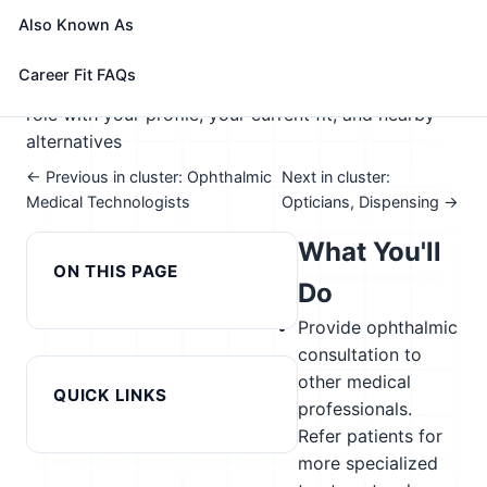
🎓 Experience Level 5 (Extensive preparation
Also Known As
needed)
📈 Healthcare & Human Services
See How This Role Fits You →
Career Fit FAQs
Take the free 15-minute assessment to compare this
role with your profile, your current fit, and nearby
alternatives
← Previous in cluster: Ophthalmic
Next in cluster:
Medical Technologists
Opticians, Dispensing →
What You'll
ON THIS PAGE
Do
Provide ophthalmic
consultation to
other medical
QUICK LINKS
professionals.
Refer patients for
more specialized