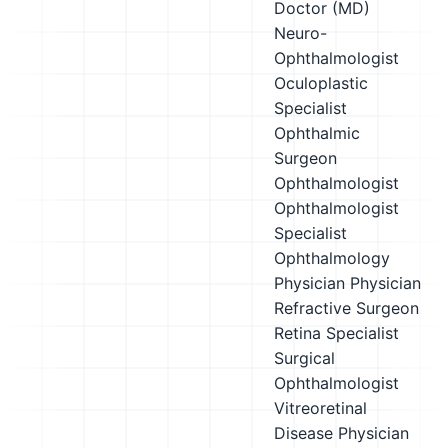
Doctor (MD)
Neuro-
Ophthalmologist
Oculoplastic
Specialist
Ophthalmic
Surgeon
Ophthalmologist
Ophthalmologist
Specialist
Ophthalmology
Physician
Physician
Refractive Surgeon
Retina Specialist
Surgical
Ophthalmologist
Vitreoretinal
Disease Physician