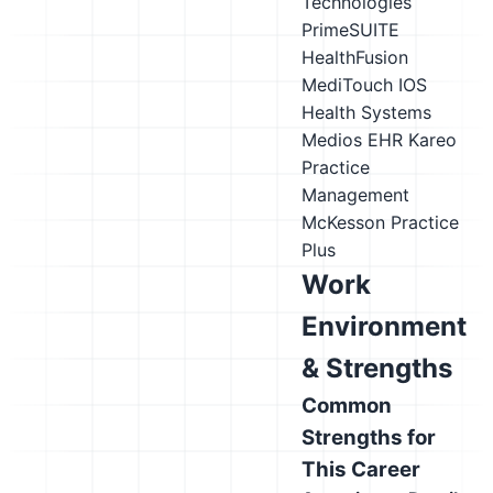
Technologies
PrimeSUITE
HealthFusion
MediTouch
IOS
Health Systems
Medios EHR
Kareo
Practice
Management
McKesson Practice
Plus
Work
Environment
& Strengths
Common
Strengths for
This Career