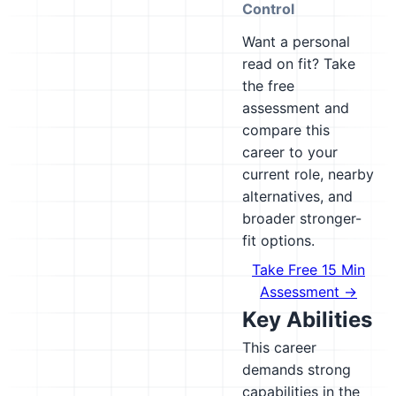
Control
Want a personal
read on fit? Take
the free
assessment and
compare this
career to your
current role, nearby
alternatives, and
broader stronger-
fit options.
Take Free 15 Min
Assessment →
Key Abilities
This career
demands strong
capabilities in the