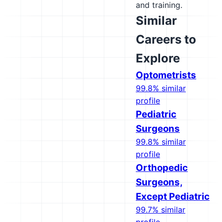
and training.
Similar
Careers to
Explore
Optometrists
99.8% similar
profile
Pediatric
Surgeons
99.8% similar
profile
Orthopedic
Surgeons,
Except Pediatric
99.7% similar