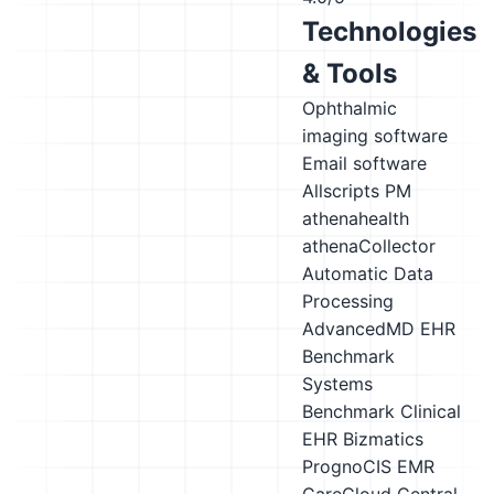
Technologies
& Tools
Ophthalmic
imaging software
Email software
Allscripts PM
athenahealth
athenaCollector
Automatic Data
Processing
AdvancedMD EHR
Benchmark
Systems
Benchmark Clinical
EHR
Bizmatics
PrognoCIS EMR