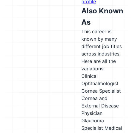
profile
Also Known
As
This career is
known by many
different job titles
across industries.
Here are all the
variations:
Clinical
Ophthalmologist
Cornea Specialist
Cornea and
External Disease
Physician
Glaucoma
Specialist
Medical