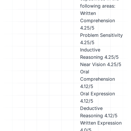
following areas:
Written
Comprehension
4.25/5
Problem Sensitivity
4.25/5
Inductive
Reasoning
4.25/5
Near Vision
4.25/5
Oral
Comprehension
4.12/5
Oral Expression
4.12/5
Deductive
Reasoning
4.12/5
Written Expression
4.0/5