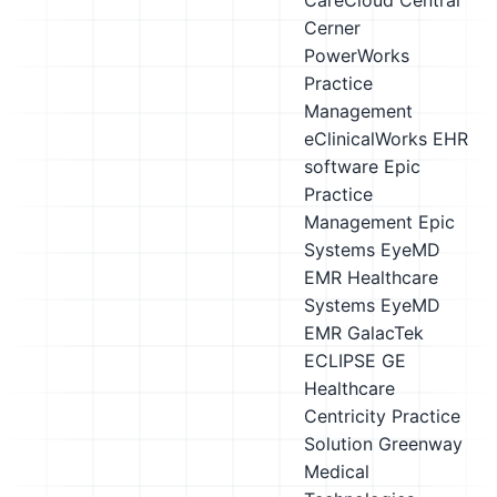
CareCloud Central
Cerner
PowerWorks
Practice
Management
eClinicalWorks EHR
software
Epic
Practice
Management
Epic
Systems
EyeMD
EMR Healthcare
Systems EyeMD
EMR
GalacTek
ECLIPSE
GE
Healthcare
Centricity Practice
Solution
Greenway
Medical