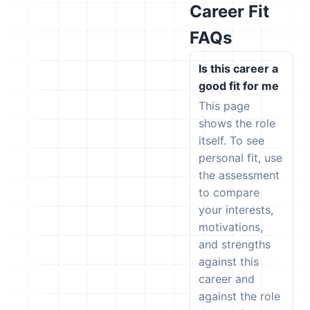
Career Fit
FAQs
Is this career a
good fit for me
This page
shows the role
itself. To see
personal fit, use
the assessment
to compare
your interests,
motivations,
and strengths
against this
career and
against the role