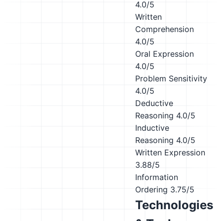
4.0/5
Written
Comprehension
4.0/5
Oral Expression
4.0/5
Problem Sensitivity
4.0/5
Deductive
Reasoning
4.0/5
Inductive
Reasoning
4.0/5
Written Expression
3.88/5
Information
Ordering
3.75/5
Technologies