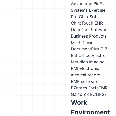
Advantage
BioEx
Systems Exercise
Pro
ChiroSoft
ChiroTouch EHR
DataCom Software
Business Products
M.I.S. Clinic
DocumentPlus
E-Z
BIS Office
Electro
Meridian Imaging
EMI
Electronic
medical record
EMR software
EZnotes
ForteEMR
GalacTek ECLIPSE
Work
Environment