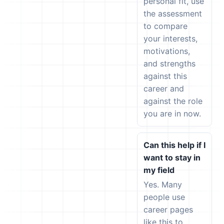
personal fit, use
the assessment
to compare
your interests,
motivations,
and strengths
against this
career and
against the role
you are in now.
Can this help if I
want to stay in
my field
Yes. Many
people use
career pages
like this to