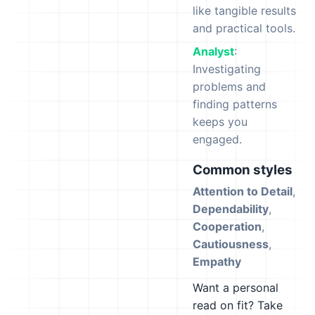
like tangible results
and practical tools.
Analyst
:
Investigating
problems and
finding patterns
keeps you
engaged.
Common styles
Attention to Detail
,
Dependability
,
Cooperation
,
Cautiousness
,
Empathy
Want a personal
read on fit? Take