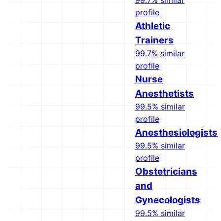
99.7% similar
profile
Athletic
Trainers
99.7% similar
profile
Nurse
Anesthetists
99.5% similar
profile
Anesthesiologists
99.5% similar
profile
Obstetricians
and
Gynecologists
99.5% similar