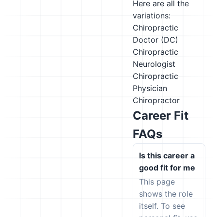
Here are all the
variations:
Chiropractic
Doctor (DC)
Chiropractic
Neurologist
Chiropractic
Physician
Chiropractor
Career Fit
FAQs
Is this career a
good fit for me
This page
shows the role
itself. To see