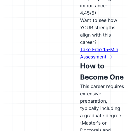
importance:
4.45/5)
Want to see how
YOUR strengths
align with this
career?
Take Free 15-Min
Assessment →
How to
Become One
This career requires
extensive
preparation,
typically including
a graduate degree
(Master's or
Doctoral) and