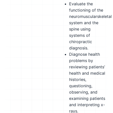
Evaluate the
functioning of the
neuromuscularskeletal
system and the
spine using
systems of
chiropractic
diagnosis.
Diagnose health
problems by
reviewing patients'
health and medical
histories,
questioning,
observing, and
examining patients
and interpreting x-
rays.