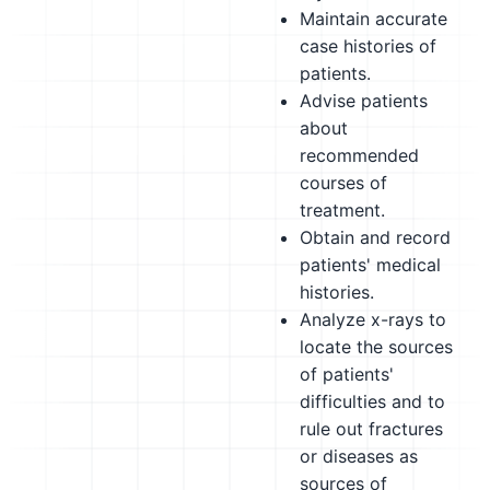
Maintain accurate
case histories of
patients.
Advise patients
about
recommended
courses of
treatment.
Obtain and record
patients' medical
histories.
Analyze x-rays to
locate the sources
of patients'
difficulties and to
rule out fractures
or diseases as
sources of