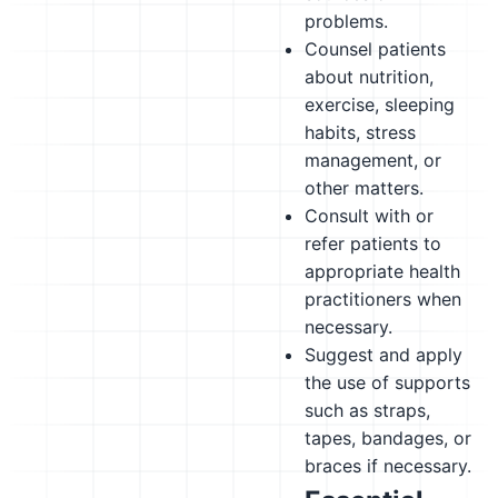
problems.
Counsel patients
about nutrition,
exercise, sleeping
habits, stress
management, or
other matters.
Consult with or
refer patients to
appropriate health
practitioners when
necessary.
Suggest and apply
the use of supports
such as straps,
tapes, bandages, or
braces if necessary.