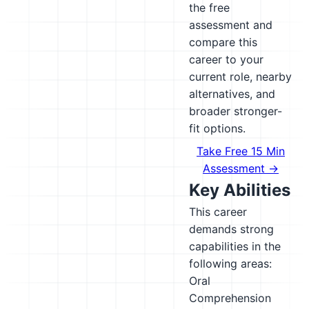
the free
assessment and
compare this
career to your
current role, nearby
alternatives, and
broader stronger-
fit options.
Take Free 15 Min
Assessment →
Key Abilities
This career
demands strong
capabilities in the
following areas:
Oral
Comprehension