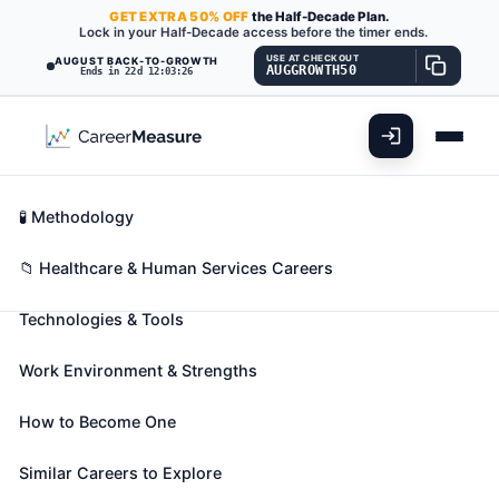
GET
EXTRA
50% OFF
the Half-Decade Plan.
Lock in your Half-Decade access before the timer ends.
USE AT CHECKOUT
AUGUST BACK-TO-GROWTH
AUGGROWTH50
Ends in 22d 12:03:25
What You'll Do
📊 Take Assessment
Essential Skills
🧬 Career Blueprints
Career Fit Overview
🧪 Methodology
Chiropractors
Also known as:
Chiropractic Doctor (DC)
,
Key Abilities
📁 Healthcare & Human Services Careers
Chiropractic Neurologist
,
Chiropractic Physician
Technologies & Tools
(+1 more)
Assess, treat, and care for patients by manipulation
Work Environment & Strengths
of spine and musculoskeletal system. May provide
spinal adjustment or address sacral or pelvic
How to Become One
misalignment.
🎓 Experience Level 5 (Extensive preparation
Similar Careers to Explore
needed)
📈 Healthcare & Human Services