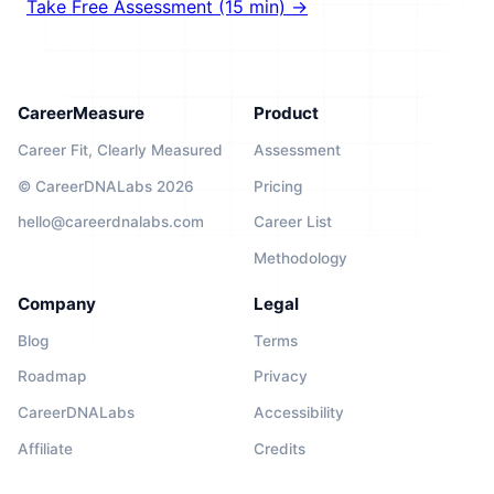
Take Free Assessment (15 min) →
CareerMeasure
Product
Career Fit, Clearly Measured
Assessment
© CareerDNALabs 2026
Pricing
hello@careerdnalabs.com
Career List
Methodology
Company
Legal
Blog
Terms
Roadmap
Privacy
CareerDNALabs
Accessibility
Affiliate
Credits