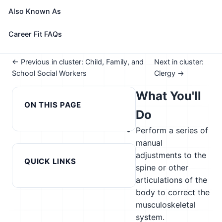
See How This Role Fits You →
Also Known As
Take the free 15-minute assessment to compare this
role with your profile, your current fit, and nearby
Career Fit FAQs
alternatives
← Previous in cluster: Child, Family, and
Next in cluster:
School Social Workers
Clergy →
What You'll
ON THIS PAGE
Do
Perform a series of
manual
adjustments to the
QUICK LINKS
spine or other
articulations of the
body to correct the
musculoskeletal
system.