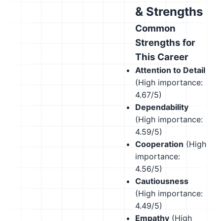
& Strengths
Common
Strengths for
This Career
Attention to Detail
(High importance:
4.67/5)
Dependability
(High importance:
4.59/5)
Cooperation
(High
importance:
4.56/5)
Cautiousness
(High importance:
4.49/5)
Empathy
(High