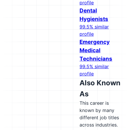
profile
Dental
Hygienists
99.5% similar
profile
Emergency
Medical
Technicians
99.5% similar
profile
Also Known
As
This career is
known by many
different job titles
across industries.