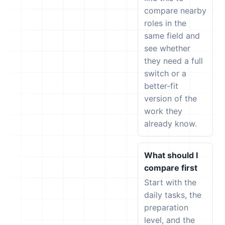
compare nearby
roles in the
same field and
see whether
they need a full
switch or a
better-fit
version of the
work they
already know.
What should I
compare first
Start with the
daily tasks, the
preparation
level, and the