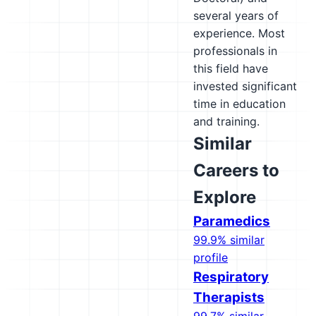
several years of
experience. Most
professionals in
this field have
invested significant
time in education
and training.
Similar
Careers to
Explore
Paramedics
99.9% similar
profile
Respiratory
Therapists