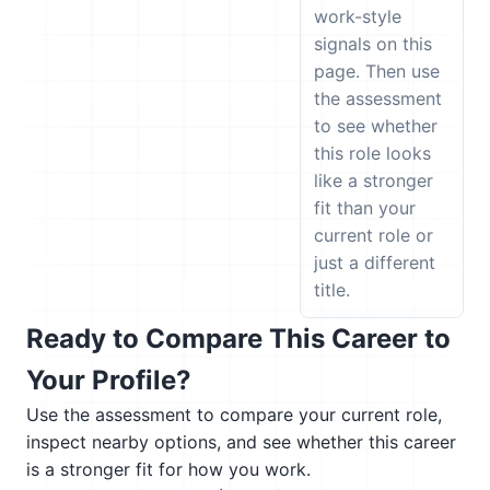
work-style
signals on this
page. Then use
the assessment
to see whether
this role looks
like a stronger
fit than your
current role or
just a different
title.
Ready to Compare This Career to
Your Profile?
Use the assessment to compare your current role,
inspect nearby options, and see whether this career
is a stronger fit for how you work.