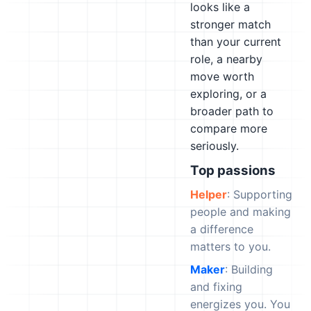
looks like a
stronger match
than your current
role, a nearby
move worth
exploring, or a
broader path to
compare more
seriously.
Top passions
Helper
: Supporting
people and making
a difference
matters to you.
Maker
: Building
and fixing
energizes you. You