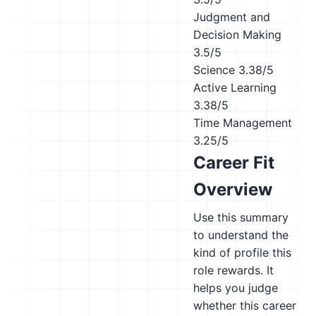
Judgment and
Decision Making
3.5/5
Science
3.38/5
Active Learning
3.38/5
Time Management
3.25/5
Career Fit
Overview
Use this summary
to understand the
kind of profile this
role rewards. It
helps you judge
whether this career