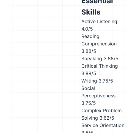
Essential
Skills
Active Listening
4.0/5
Reading
Comprehension
3.88/5
Speaking
3.88/5
Critical Thinking
3.88/5
Writing
3.75/5
Social
Perceptiveness
3.75/5
Complex Problem
Solving
3.62/5
Service Orientation
3.5/5