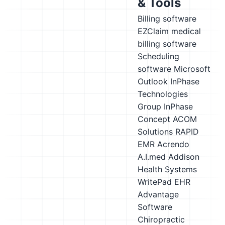
& Tools
Billing software
EZClaim medical
billing software
Scheduling
software
Microsoft
Outlook
InPhase
Technologies
Group InPhase
Concept
ACOM
Solutions RAPID
EMR
Acrendo
A.I.med
Addison
Health Systems
WritePad EHR
Advantage
Software
Chiropractic