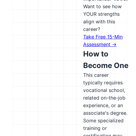
Want to see how
YOUR strengths
align with this
career?
Take Free 15-Min
Assessment →
How to
Become One
This career
typically requires
vocational school,
related on-the-job
experience, or an
associate's degree.
Some specialized
training or
certification may