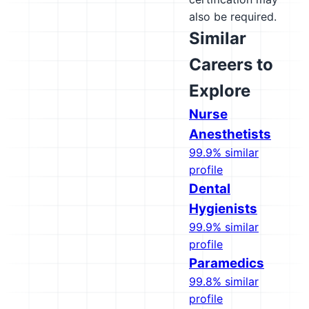
also be required.
Similar
Careers to
Explore
Nurse
Anesthetists
99.9% similar
profile
Dental
Hygienists
99.9% similar
profile
Paramedics
99.8% similar
profile