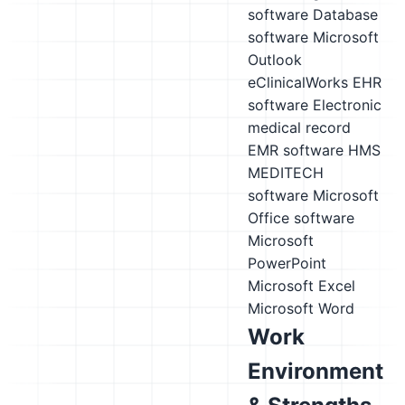
software
Database
software
Microsoft
Outlook
eClinicalWorks EHR
software
Electronic
medical record
EMR software
HMS
MEDITECH
software
Microsoft
Office software
Microsoft
PowerPoint
Microsoft Excel
Microsoft Word
Work
Environment