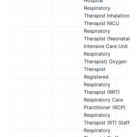
Hospital
Respiratory
Therapist
Inhalation
Therapist
NICU
Respiratory
Therapist (Neonatal
Intensive Care Unit
Respiratory
Therapist)
Oxygen
Therapist
Registered
Respiratory
Therapist (RRT)
Respiratory Care
Practitioner (RCP)
Respiratory
Therapist (RT)
Staff
Respiratory