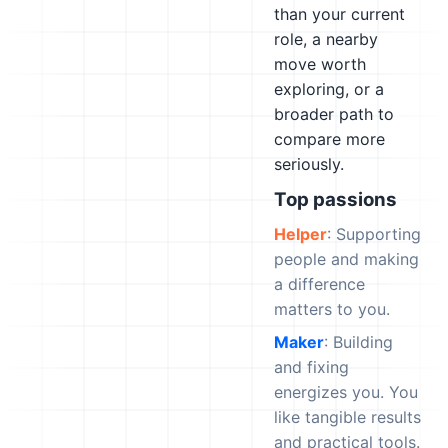
than your current
role, a nearby
move worth
exploring, or a
broader path to
compare more
seriously.
Top passions
Helper
: Supporting
people and making
a difference
matters to you.
Maker
: Building
and fixing
energizes you. You
like tangible results
and practical tools.