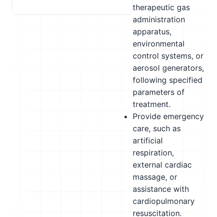
therapeutic gas
administration
apparatus,
environmental
control systems, or
aerosol generators,
following specified
parameters of
treatment.
Provide emergency
care, such as
artificial
respiration,
external cardiac
massage, or
assistance with
cardiopulmonary
resuscitation.