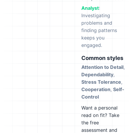
Analyst
:
Investigating
problems and
finding patterns
keeps you
engaged.
Common styles
Attention to Detail
,
Dependability
,
Stress Tolerance
,
Cooperation
,
Self-
Control
Want a personal
read on fit? Take
the free
assessment and