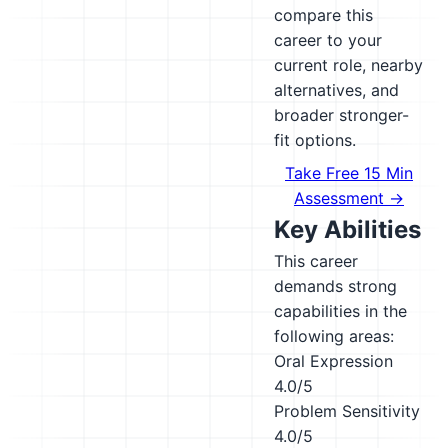
compare this
career to your
current role, nearby
alternatives, and
broader stronger-
fit options.
Take Free 15 Min
Assessment →
Key Abilities
This career
demands strong
capabilities in the
following areas:
Oral Expression
4.0/5
Problem Sensitivity
4.0/5