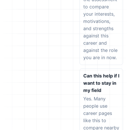
to compare
your interests,
motivations,
and strengths
against this
career and
against the role
you are in now.
Can this help if I
want to stay in
my field
Yes. Many
people use
career pages
like this to
compare nearby