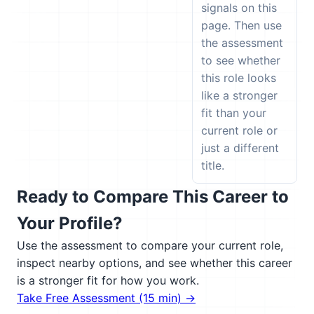
signals on this
page. Then use
the assessment
to see whether
this role looks
like a stronger
fit than your
current role or
just a different
title.
Ready to Compare This Career to
Your Profile?
Use the assessment to compare your current role,
inspect nearby options, and see whether this career
is a stronger fit for how you work.
Take Free Assessment (15 min) →