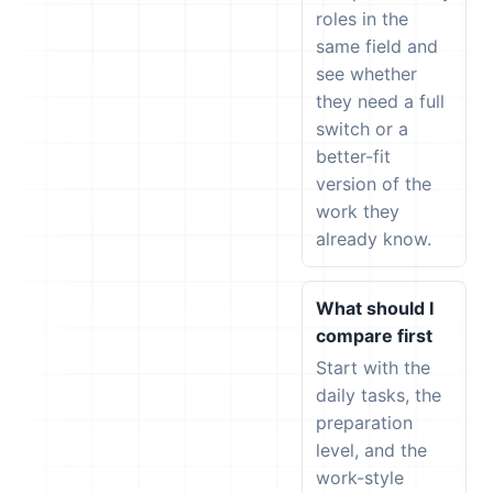
roles in the
same field and
see whether
they need a full
switch or a
better-fit
version of the
work they
already know.
What should I
compare first
Start with the
daily tasks, the
preparation
level, and the
work-style