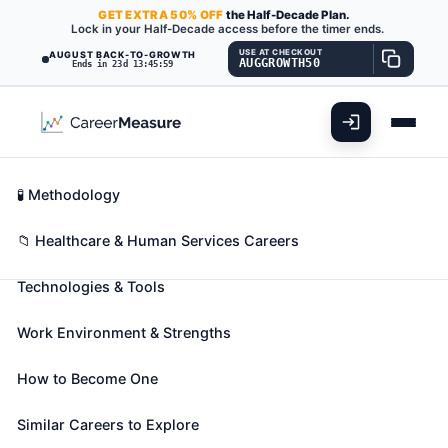
GET
EXTRA
50% OFF
the Half-Decade Plan.
Lock in your Half-Decade access before the timer ends.
USE AT CHECKOUT
AUGUST BACK-TO-GROWTH
AUGGROWTH50
Ends in 23d 13:45:58
What You'll Do
📊 Take Assessment
Essential Skills
🧬 Career Blueprints
Career Fit Overview
🧪 Methodology
Respiratory Therapists
Also known as:
Cardiopulmonary Rehabilitation
Key Abilities
📁 Healthcare & Human Services Careers
Respiratory Therapist
,
Certified Respiratory
Technologies & Tools
Therapist (CRT)
,
Hospital Respiratory Therapist
(+10 more)
Work Environment & Strengths
Assess, treat, and care for patients with breathing
disorders. Assume primary responsibility for all
How to Become One
respiratory care modalities, including the
supervision of respiratory therapy technicians.
Similar Careers to Explore
Initiate and conduct therapeutic procedures;