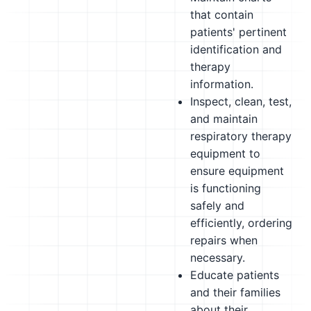
that contain
patients' pertinent
identification and
therapy
information.
Inspect, clean, test,
and maintain
respiratory therapy
equipment to
ensure equipment
is functioning
safely and
efficiently, ordering
repairs when
necessary.
Educate patients
and their families
about their