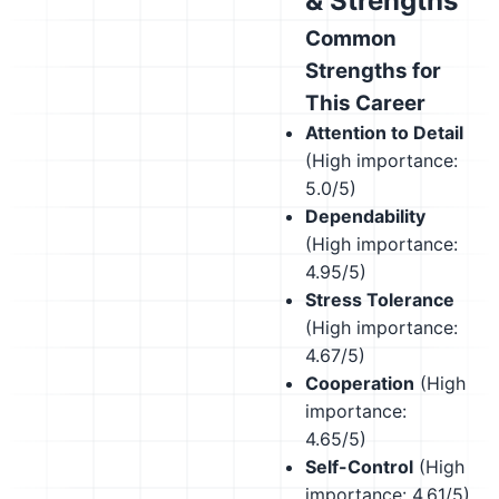
& Strengths
Common
Strengths for
This Career
Attention to Detail
(High importance:
5.0/5)
Dependability
(High importance:
4.95/5)
Stress Tolerance
(High importance:
4.67/5)
Cooperation
(High
importance:
4.65/5)
Self-Control
(High
importance: 4.61/5)