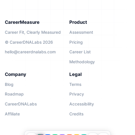
CareerMeasure
Product
Career Fit, Clearly Measured
Assessment
© CareerDNALabs 2026
Pricing
hello@careerdnalabs.com
Career List
Methodology
Company
Legal
Blog
Terms
Roadmap
Privacy
CareerDNALabs
Accessibility
Affiliate
Credits