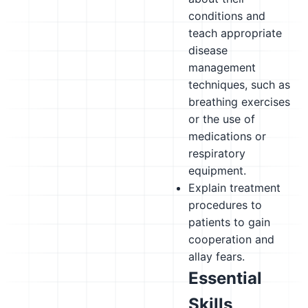
conditions and
teach appropriate
disease
management
techniques, such as
breathing exercises
or the use of
medications or
respiratory
equipment.
Explain treatment
procedures to
patients to gain
cooperation and
allay fears.
Essential
Skills