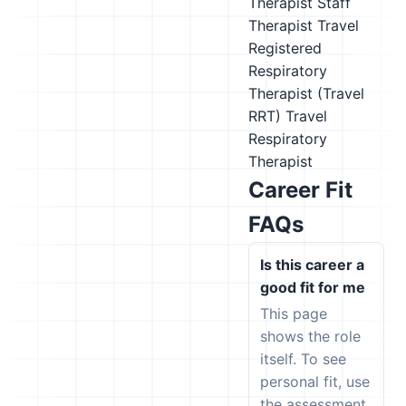
Therapist
Staff
Therapist
Travel
Registered
Respiratory
Therapist (Travel
RRT)
Travel
Respiratory
Therapist
Career Fit
FAQs
Is this career a
good fit for me
This page
shows the role
itself. To see
personal fit, use
the assessment