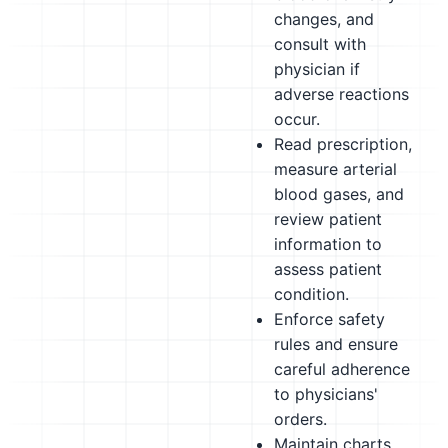
changes, and
consult with
physician if
adverse reactions
occur.
Read prescription,
measure arterial
blood gases, and
review patient
information to
assess patient
condition.
Enforce safety
rules and ensure
careful adherence
to physicians'
orders.
Maintain charts