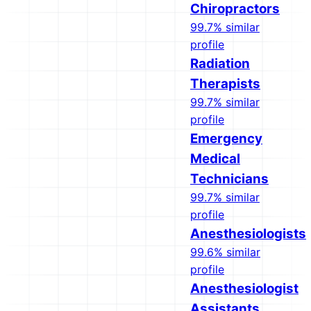
Chiropractors
99.7% similar
profile
Radiation
Therapists
99.7% similar
profile
Emergency
Medical
Technicians
99.7% similar
profile
Anesthesiologists
99.6% similar
profile
Anesthesiologist
Assistants