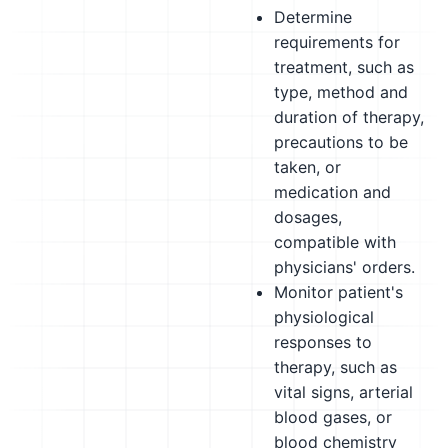
Determine
requirements for
treatment, such as
type, method and
duration of therapy,
precautions to be
taken, or
medication and
dosages,
compatible with
physicians' orders.
Monitor patient's
physiological
responses to
therapy, such as
vital signs, arterial
blood gases, or
blood chemistry