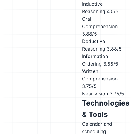
Inductive
Reasoning
4.0/5
Oral
Comprehension
3.88/5
Deductive
Reasoning
3.88/5
Information
Ordering
3.88/5
Written
Comprehension
3.75/5
Near Vision
3.75/5
Technologies
& Tools
Calendar and
scheduling