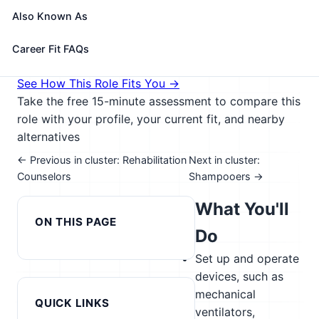
maintain patient records; and select, assemble,
Also Known As
check, and operate equipment.
🎓 Experience Level 3 (Medium preparation needed)
Career Fit FAQs
📈 Healthcare & Human Services
See How This Role Fits You →
Take the free 15-minute assessment to compare this
role with your profile, your current fit, and nearby
alternatives
← Previous in cluster: Rehabilitation
Next in cluster:
Counselors
Shampooers →
What You'll
ON THIS PAGE
Do
Set up and operate
devices, such as
mechanical
QUICK LINKS
ventilators,