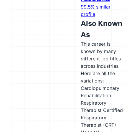
99.5% similar
profile
Also Known
As
This career is
known by many
different job titles
across industries.
Here are all the
variations:
Cardiopulmonary
Rehabilitation
Respiratory
Therapist
Certified
Respiratory
Therapist (CRT)