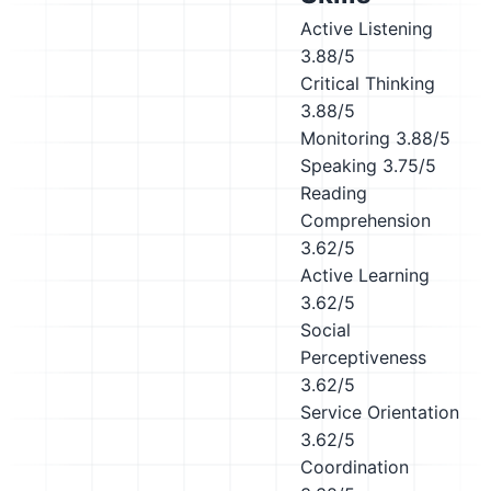
Active Listening
3.88/5
Critical Thinking
3.88/5
Monitoring
3.88/5
Speaking
3.75/5
Reading
Comprehension
3.62/5
Active Learning
3.62/5
Social
Perceptiveness
3.62/5
Service Orientation
3.62/5
Coordination