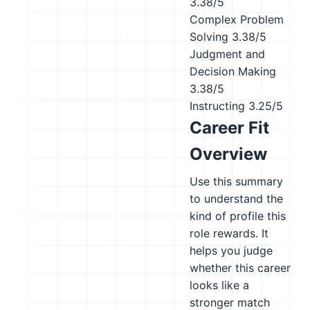
3.38/5
Complex Problem
Solving
3.38/5
Judgment and
Decision Making
3.38/5
Instructing
3.25/5
Career Fit
Overview
Use this summary
to understand the
kind of profile this
role rewards. It
helps you judge
whether this career
looks like a
stronger match