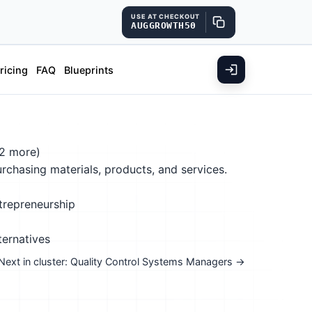
USE AT CHECKOUT
AUGGROWTH50
ricing
FAQ
Blueprints
2 more)
purchasing materials, products, and services.
trepreneurship
ternatives
Next in cluster: Quality Control Systems Managers →