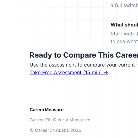
a full switc
What should
Start with 
to see wheth
Ready to Compare This Career 
Use the assessment to compare your current ro
Take Free Assessment (15 min) →
CareerMeasure
Career Fit, Clearly Measured
© CareerDNALabs 2026