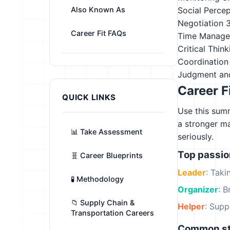
Also Known As
Social Perce
Negotiation
Career Fit FAQs
Time Manag
Critical Think
Coordination
Judgment an
Career F
QUICK LINKS
Use this summ
a stronger m
📊 Take Assessment
seriously.
Top passi
🧬 Career Blueprints
Leader
: Tak
🧪 Methodology
Organizer
: B
📁 Supply Chain &
Helper
: Supp
Transportation Careers
Common st