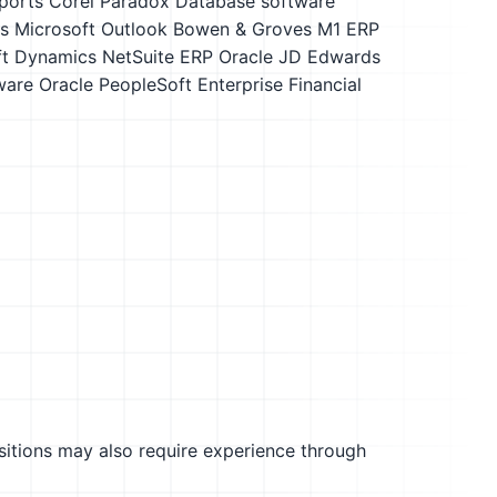
ports
Corel Paradox
Database software
s
Microsoft Outlook
Bowen & Groves M1 ERP
ft Dynamics
NetSuite ERP
Oracle JD Edwards
ware
Oracle PeopleSoft Enterprise Financial
sitions may also require experience through