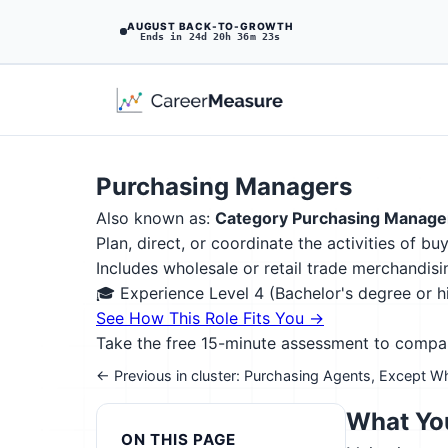
AUGUST BACK-TO-GROWTH
Ends in 24d 20h 36m 22s
Purchasing Managers
Also known as:
Category Purchasing Manage
Plan, direct, or coordinate the activities of b
Includes wholesale or retail trade merchandi
🎓 Experience Level 4 (Bachelor's degree or 
See How This Role Fits You →
Take the free 15-minute assessment to compare 
← Previous in cluster: Purchasing Agents, Except Wh
What You
ON THIS PAGE