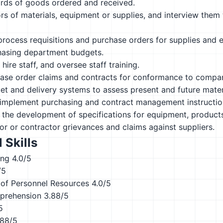
ords of goods ordered and received.
s of materials, equipment or supplies, and interview them 
rocess requisitions and purchase orders for supplies and 
hasing department budgets.
hire staff, and oversee staff training.
ase order claims and contracts for conformance to compan
t and delivery systems to assess present and future materia
implement purchasing and contract management instructions
n the development of specifications for equipment, products,
r or contractor grievances and claims against suppliers.
 Skills
ing
4.0/5
/5
of Personnel Resources
4.0/5
prehension
3.88/5
5
.88/5