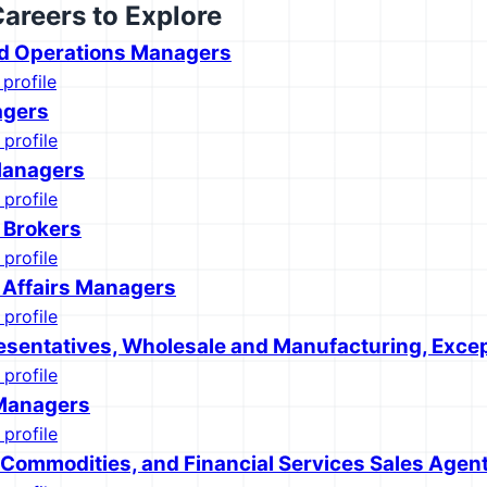
Careers to Explore
d Operations Managers
 profile
agers
 profile
Managers
 profile
e Brokers
 profile
 Affairs Managers
 profile
esentatives, Wholesale and Manufacturing, Excep
 profile
Managers
 profile
, Commodities, and Financial Services Sales Agen