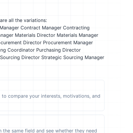
re all the variations:
Manager
Contract Manager
Contracting
anager
Materials Director
Materials Manager
ocurement Director
Procurement Manager
ing Coordinator
Purchasing Director
 Sourcing Director
Strategic Sourcing Manager
t to compare your interests, motivations, and
in the same field and see whether they need