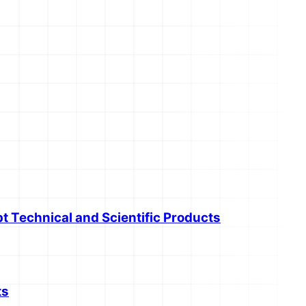
t Technical and Scientific Products
ts