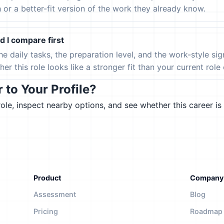
h or a better-fit version of the work they already know.
 I compare first
the daily tasks, the preparation level, and the work-style s
er this role looks like a stronger fit than your current role or
to Your Profile?
le, inspect nearby options, and see whether this career is 
Product
Company
Assessment
Blog
Pricing
Roadmap