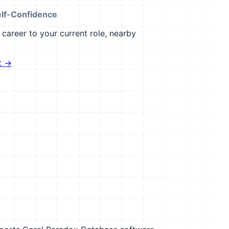
elf-Confidence
career to your current role, nearby
t →