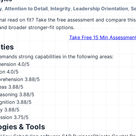
y
,
Attention to Detail
,
Integrity
,
Leadership Orientation
,
S
al read on fit? Take the free assessment and compare this 
 and broader stronger-fit options.
Take Free 15 Min Assessmen
ties
emands strong capabilities in the following areas:
hension
4.0/5
ion
4.0/5
rehension
3.88/5
eas
3.88/5
asoning
3.88/5
nition
3.88/5
ty
3.88/5
ession
3.75/5
gies & Tools