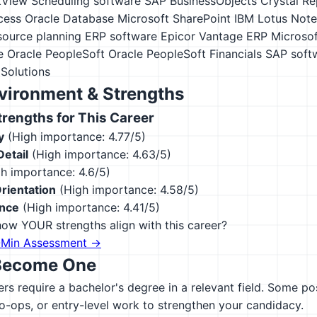
kView
Scheduling software
SAP BusinessObjects Crystal Re
cess
Oracle Database
Microsoft SharePoint
IBM Lotus Note
esource planning ERP software
Epicor Vantage ERP
Microso
e
Oracle PeopleSoft
Oracle PeopleSoft Financials
SAP soft
Solutions
vironment & Strengths
engths for This Career
y
(High importance: 4.77/5)
Detail
(High importance: 4.63/5)
h importance: 4.6/5)
rientation
(High importance: 4.58/5)
ence
(High importance: 4.41/5)
ow YOUR strengths align with this career?
-Min Assessment →
Become One
s require a bachelor's degree in a relevant field. Some po
co-ops, or entry-level work to strengthen your candidacy.