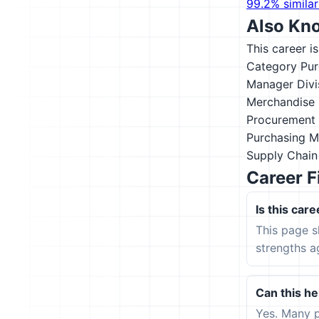
99.2% similar
Also Kn
This career i
Category Pu
Manager
Div
Merchandise 
Procurement 
Purchasing 
Supply Chai
Career F
Is this care
This page s
strengths a
Can this hel
Yes. Many p