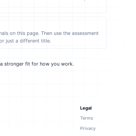
ignals on this page. Then use the assessment
 just a different title.
a stronger fit for how you work.
Legal
Terms
Privacy