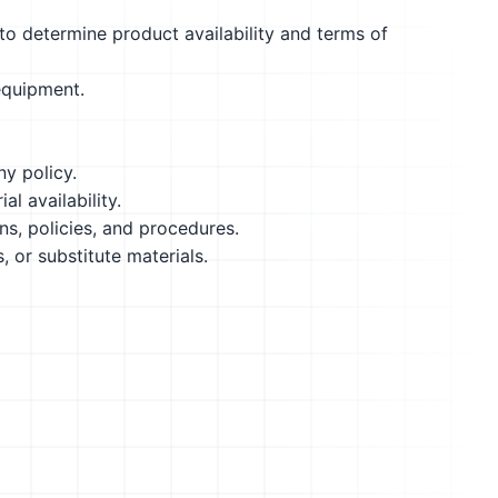
to determine product availability and terms of
equipment.
y policy.
l availability.
, policies, and procedures.
 or substitute materials.