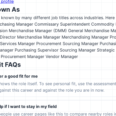
 profile
own As
s known by many different job titles across industries. Here a
rchasing Manager
Commissary Superintendent
Commodity 
ision Merchandise Manager (DMM)
General Merchandise M
Director
Merchandise Manager
Merchandising Manager
Pr
Services Manager
Procurement Sourcing Manager
Purchas
Manager
Purchasing Supervisor
Sourcing Manager
Strategic
n Procurement Manager
Vendor Manager
it FAQs
er a good fit for me
hows the role itself. To see personal fit, use the assessmen
gainst this career and against the role you are in now.
p if I want to stay in my field
eople use career pages like this to compare nearby roles 