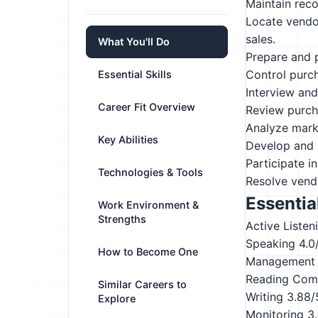
Maintain rec
Locate vendor
sales.
What You'll Do
Prepare and p
Control purc
Essential Skills
Interview and 
Career Fit Overview
Review purch
Analyze marke
Key Abilities
Develop and 
Participate i
Technologies & Tools
Resolve vendo
Essential
Work Environment &
Strengths
Active Listen
Speaking
4.0
How to Become One
Management 
Reading Com
Similar Careers to
Writing
3.88/
Explore
Monitoring
3