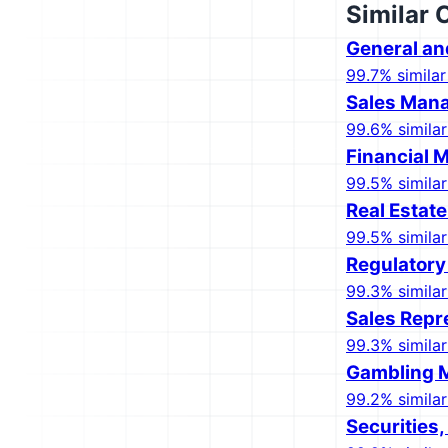
Similar 
General an
99.7% similar
Sales Man
99.6% similar
Financial 
99.5% similar
Real Estat
99.5% similar
Regulatory
99.3% similar
Sales Repr
99.3% similar
Gambling 
99.2% similar
Securities