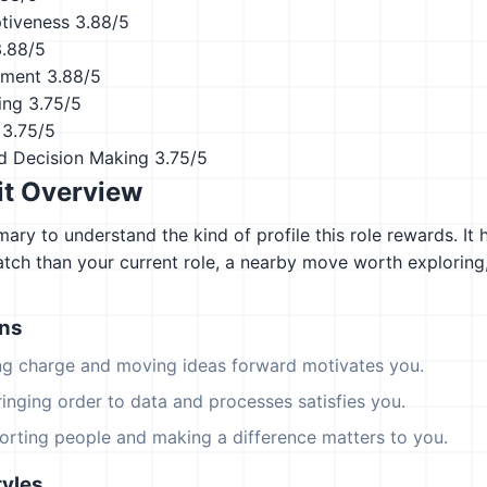
ptiveness
3.88/5
3.88/5
ement
3.88/5
ing
3.75/5
3.75/5
d Decision Making
3.75/5
it Overview
ary to understand the kind of profile this role rewards. It 
atch than your current role, a nearby move worth explorin
ons
ing charge and moving ideas forward motivates you.
ringing order to data and processes satisfies you.
orting people and making a difference matters to you.
yles