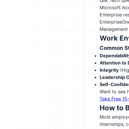
Qlik Tech Qli
Microsoft Ac
Enterprise r
EnterpriseOn
Management 
Work En
Common Str
Dependabilit
Attention to 
Integrity
(Hig
Leadership O
Self-Confid
Want to see h
Take Free 15
How to 
Most employer
internships, 