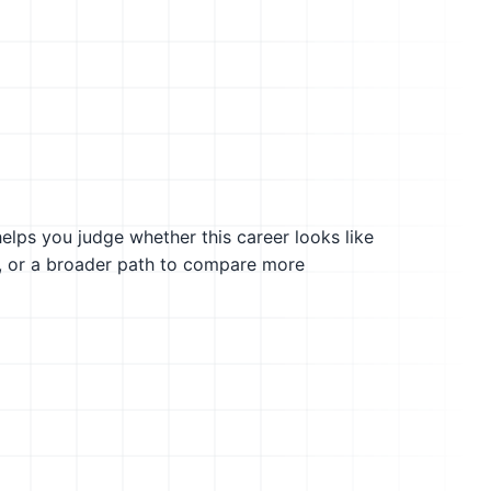
helps you judge whether this career looks like
g, or a broader path to compare more