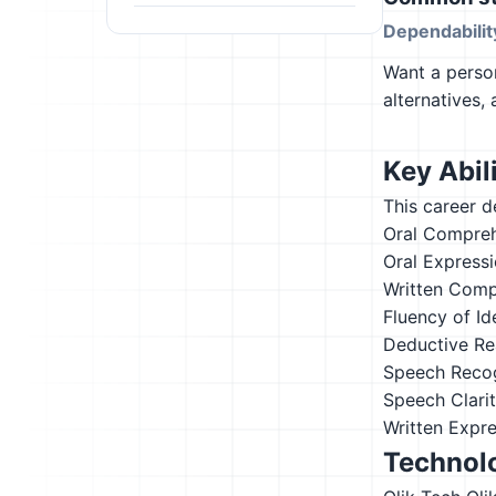
Dependabilit
Want a person
alternatives,
Key Abili
This career d
Oral Compre
Oral Express
Written Comp
Fluency of Id
Deductive Re
Speech Recog
Speech Clari
Written Expr
Technolo