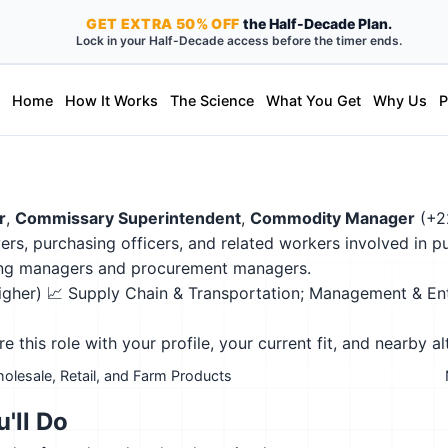
GET
EXTRA
50% OFF
the Half-Decade Plan.
Lock in your Half-Decade access before the timer ends.
Home
How It Works
The Science
What You Get
Why Us
P
r
,
Commissary Superintendent
,
Commodity Manager
(+2
uyers, purchasing officers, and related workers involved in 
sing managers and procurement managers.
higher)
📈 Supply Chain & Transportation; Management & En
this role with your profile, your current fit, and nearby al
olesale, Retail, and Farm Products
'll Do