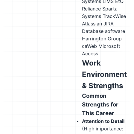
Systems LIMS
EtQ
Reliance
Sparta
Systems TrackWise
Atlassian JIRA
Database software
Harrington Group
caWeb
Microsoft
Access
Work
Environment
& Strengths
Common
Strengths for
This Career
Attention to Detail
(High importance: