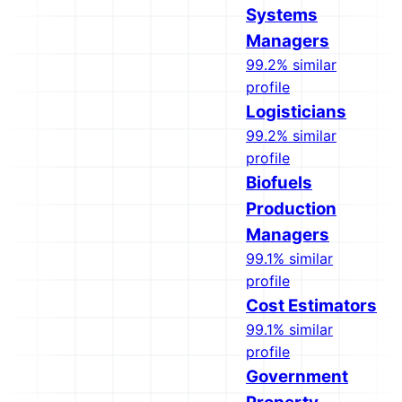
Systems
Managers
99.2% similar
profile
Logisticians
99.2% similar
profile
Biofuels
Production
Managers
99.1% similar
profile
Cost Estimators
99.1% similar
profile
Government