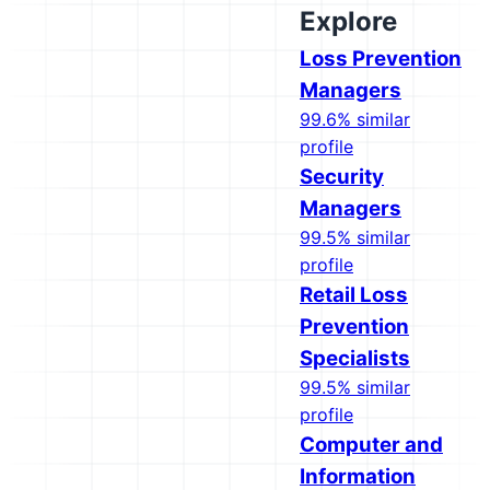
Explore
Loss Prevention
Managers
99.6% similar
profile
Security
Managers
99.5% similar
profile
Retail Loss
Prevention
Specialists
99.5% similar
profile
Computer and
Information