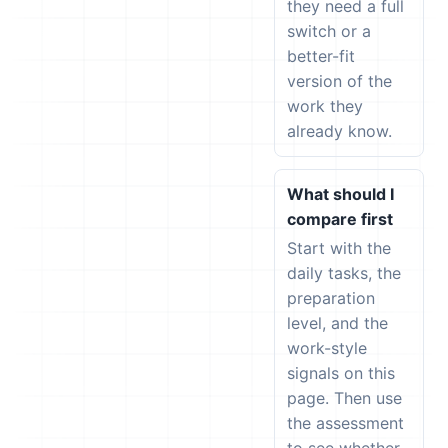
they need a full
switch or a
better-fit
version of the
work they
already know.
What should I
compare first
Start with the
daily tasks, the
preparation
level, and the
work-style
signals on this
page. Then use
the assessment