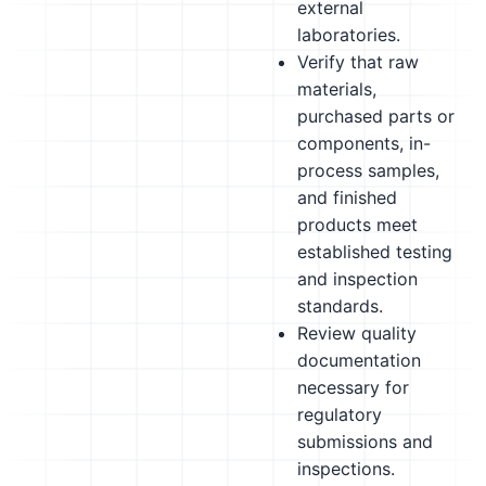
external
laboratories.
Verify that raw
materials,
purchased parts or
components, in-
process samples,
and finished
products meet
established testing
and inspection
standards.
Review quality
documentation
necessary for
regulatory
submissions and
inspections.