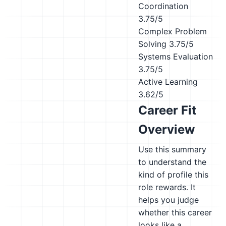
Coordination
3.75/5
Complex Problem
Solving
3.75/5
Systems Evaluation
3.75/5
Active Learning
3.62/5
Career Fit
Overview
Use this summary
to understand the
kind of profile this
role rewards. It
helps you judge
whether this career
looks like a