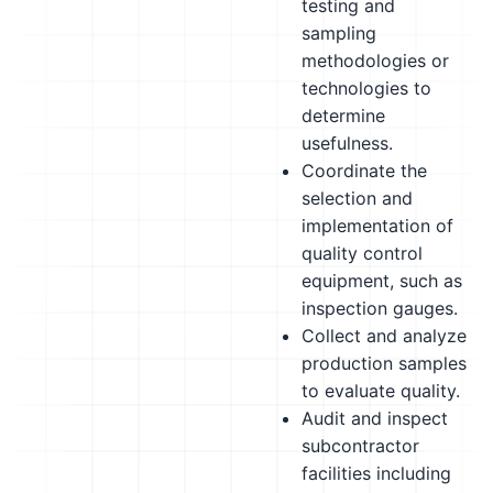
testing and
sampling
methodologies or
technologies to
determine
usefulness.
Coordinate the
selection and
implementation of
quality control
equipment, such as
inspection gauges.
Collect and analyze
production samples
to evaluate quality.
Audit and inspect
subcontractor
facilities including