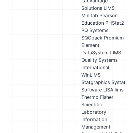
Labvantage
Solutions LIMS
Minitab
Pearson
Education PHStat2
PQ Systems
SQCpack
Promium
Element
DataSystem LIMS
Quality Systems
International
WinLIMS
Statgraphics
Systat
Software LISA.lims
Thermo Fisher
Scientific
Laboratory
Information
Management