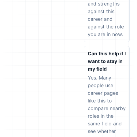
and strengths
against this
career and
against the role
you are in now.
Can this help if I
want to stay in
my field
Yes. Many
people use
career pages
like this to
compare nearby
roles in the
same field and
see whether