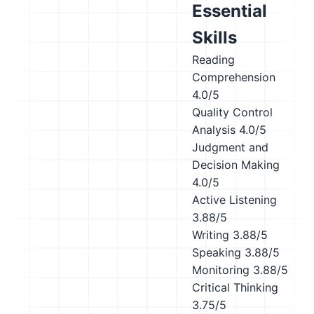
Essential
Skills
Reading
Comprehension
4.0/5
Quality Control
Analysis
4.0/5
Judgment and
Decision Making
4.0/5
Active Listening
3.88/5
Writing
3.88/5
Speaking
3.88/5
Monitoring
3.88/5
Critical Thinking
3.75/5