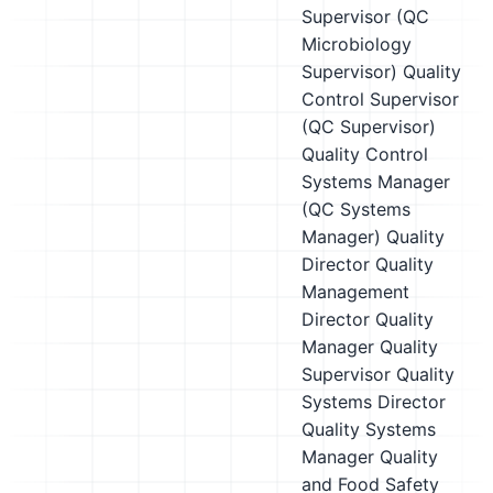
Supervisor (QC
Microbiology
Supervisor)
Quality
Control Supervisor
(QC Supervisor)
Quality Control
Systems Manager
(QC Systems
Manager)
Quality
Director
Quality
Management
Director
Quality
Manager
Quality
Supervisor
Quality
Systems Director
Quality Systems
Manager
Quality
and Food Safety