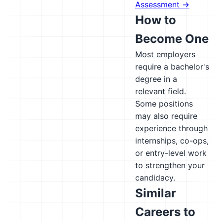
Assessment →
How to
Become One
Most employers
require a bachelor's
degree in a
relevant field.
Some positions
may also require
experience through
internships, co-ops,
or entry-level work
to strengthen your
candidacy.
Similar
Careers to