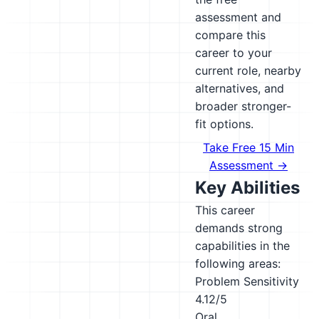
assessment and
compare this
career to your
current role, nearby
alternatives, and
broader stronger-
fit options.
Take Free 15 Min
Assessment →
Key Abilities
This career
demands strong
capabilities in the
following areas:
Problem Sensitivity
4.12/5
Oral