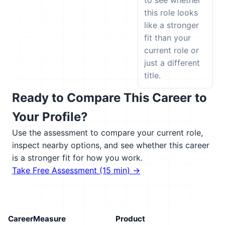
to see whether
this role looks
like a stronger
fit than your
current role or
just a different
title.
Ready to Compare This Career to
Your Profile?
Use the assessment to compare your current role,
inspect nearby options, and see whether this career
is a stronger fit for how you work.
Take Free Assessment (15 min) →
CareerMeasure
Product