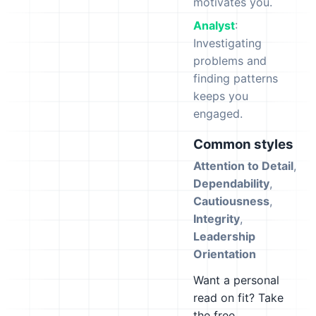
motivates you.
Analyst
:
Investigating
problems and
finding patterns
keeps you
engaged.
Common styles
Attention to Detail
,
Dependability
,
Cautiousness
,
Integrity
,
Leadership
Orientation
Want a personal
read on fit? Take
the free