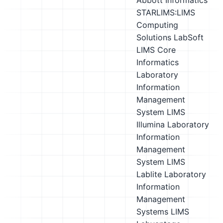
Abbott Informatics
STARLIMS:LIMS
Computing
Solutions LabSoft
LIMS
Core
Informatics
Laboratory
Information
Management
System LIMS
Illumina Laboratory
Information
Management
System LIMS
Lablite Laboratory
Information
Management
Systems LIMS