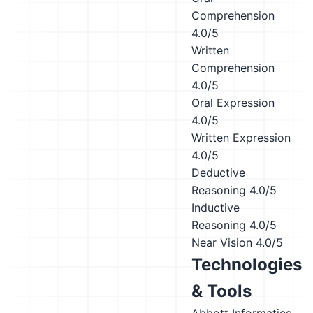
Comprehension
4.0/5
Written
Comprehension
4.0/5
Oral Expression
4.0/5
Written Expression
4.0/5
Deductive
Reasoning
4.0/5
Inductive
Reasoning
4.0/5
Near Vision
4.0/5
Technologies
& Tools