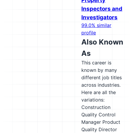
Property
Inspectors and
Investigators
99.0% similar
profile
Also Known
As
This career is
known by many
different job titles
across industries.
Here are all the
variations:
Construction
Quality Control
Manager
Product
Quality Director