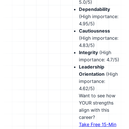
5.0/5)
Dependability
(High importance:
4.95/5)
Cautiousness
(High importance:
4.83/5)
Integrity
(High
importance: 4.7/5)
Leadership
Orientation
(High
importance:
4.62/5)
Want to see how
YOUR strengths
align with this
career?
Take Free 15-Min