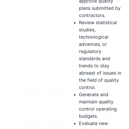
approve quality
plans submitted by
contractors.
Review statistical
studies,
technological
advances, or
regulatory
standards and
trends to stay
abreast of issues in
the field of quality
control.
Generate and
maintain quality
control operating
budgets.
Evaluate new