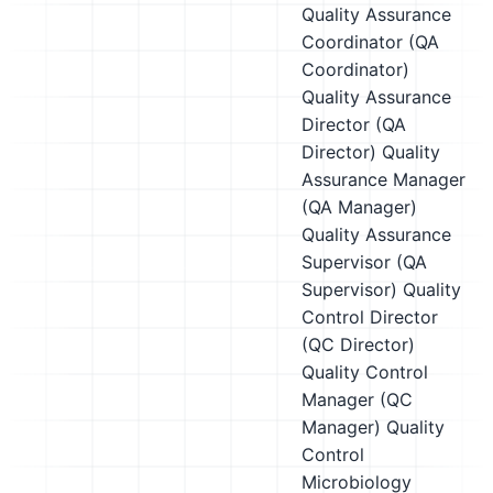
Quality Assurance
Coordinator (QA
Coordinator)
Quality Assurance
Director (QA
Director)
Quality
Assurance Manager
(QA Manager)
Quality Assurance
Supervisor (QA
Supervisor)
Quality
Control Director
(QC Director)
Quality Control
Manager (QC
Manager)
Quality
Control
Microbiology