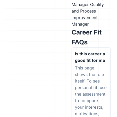
Manager
Quality
and Process
Improvement
Manager
Career Fit
FAQs
Is this career a
good fit for me
This page
shows the role
itself. To see
personal fit, use
the assessment
to compare
your interests,
motivations,