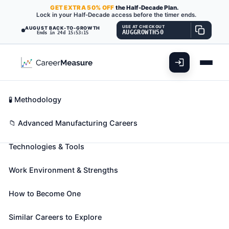
GET
EXTRA
50% OFF
the Half-Decade Plan.
Lock in your Half-Decade access before the timer ends.
USE AT CHECKOUT
AUGUST BACK-TO-GROWTH
AUGGROWTH50
Ends in 24d 15:53:13
What You'll Do
📊 Take Assessment
Essential Skills
🧬 Career Blueprints
Career Fit Overview
🧪 Methodology
Quality Control Systems
Key Abilities
📁 Advanced Manufacturing Careers
Managers
Also known as:
Construction Quality Control
Technologies & Tools
Manager
,
Product Quality Director
,
Quality
Assurance Coordinator (QA Coordinator)
(+16
Work Environment & Strengths
more)
Plan, direct, or coordinate quality assurance
How to Become One
programs. Formulate quality control policies and
Similar Careers to Explore
control quality of laboratory and production efforts.