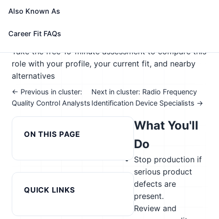
🎓 Experience Level 4 (Bachelor's degree or higher)
Also Known As
📈 Advanced Manufacturing; Supply Chain &
Transportation; Management & Entrepreneurship
Career Fit FAQs
See How This Role Fits You →
Take the free 15-minute assessment to compare this
role with your profile, your current fit, and nearby
alternatives
← Previous in cluster:
Next in cluster: Radio Frequency
Quality Control Analysts
Identification Device Specialists →
What You'll
ON THIS PAGE
Do
Stop production if
serious product
defects are
QUICK LINKS
present.
Review and