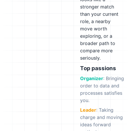
stronger match
than your current
role, a nearby
move worth
exploring, or a
broader path to
compare more
seriously.
Top passions
Organizer
: Bringing
order to data and
processes satisfies
you.
Leader
: Taking
charge and moving
ideas forward