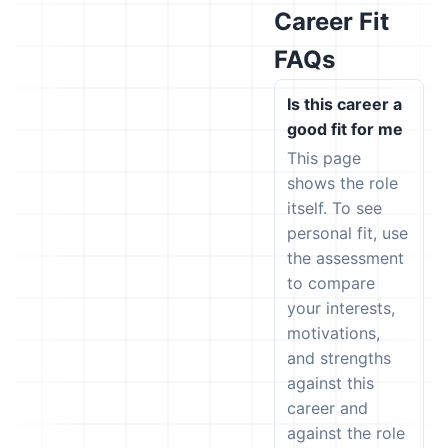
Career Fit
FAQs
Is this career a
good fit for me
This page
shows the role
itself. To see
personal fit, use
the assessment
to compare
your interests,
motivations,
and strengths
against this
career and
against the role