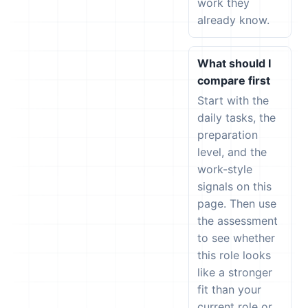
work they
already know.
What should I
compare first
Start with the
daily tasks, the
preparation
level, and the
work-style
signals on this
page. Then use
the assessment
to see whether
this role looks
like a stronger
fit than your
current role or