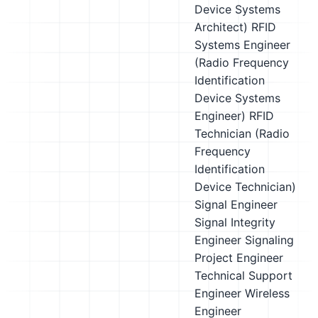
Device Systems
Architect)
RFID
Systems Engineer
(Radio Frequency
Identification
Device Systems
Engineer)
RFID
Technician (Radio
Frequency
Identification
Device Technician)
Signal Engineer
Signal Integrity
Engineer
Signaling
Project Engineer
Technical Support
Engineer
Wireless
Engineer