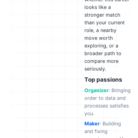
looks like a
stronger match
than your current
role, a nearby
move worth
exploring, or a
broader path to
compare more
seriously.
Top passions
Organizer
: Bringing
order to data and
processes satisfies
you.
Maker
: Building
and fixing