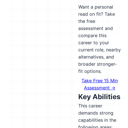
Want a personal
read on fit? Take
the free
assessment and
compare this
career to your
current role, nearby
alternatives, and
broader stronger-
fit options.
Take Free 15 Min
Assessment →
Key Abilities
This career
demands strong
capabilities in the
following areas: