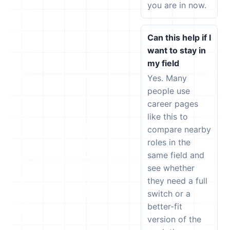
you are in now.
Can this help if I
want to stay in
my field
Yes. Many
people use
career pages
like this to
compare nearby
roles in the
same field and
see whether
they need a full
switch or a
better-fit
version of the