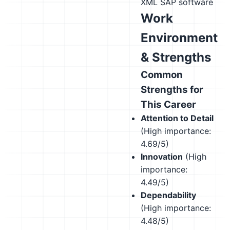
XML
SAP software
Work
Environment
& Strengths
Common
Strengths for
This Career
Attention to Detail
(High importance:
4.69/5)
Innovation
(High
importance:
4.49/5)
Dependability
(High importance:
4.48/5)