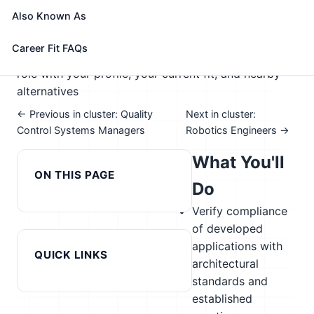
📈 Advanced Manufacturing; Supply Chain &
Also Known As
Transportation
See How This Role Fits You →
Career Fit FAQs
Take the free 15-minute assessment to compare this
role with your profile, your current fit, and nearby
alternatives
← Previous in cluster: Quality
Next in cluster:
Control Systems Managers
Robotics Engineers →
What You'll
ON THIS PAGE
Do
Verify compliance
of developed
applications with
QUICK LINKS
architectural
standards and
established