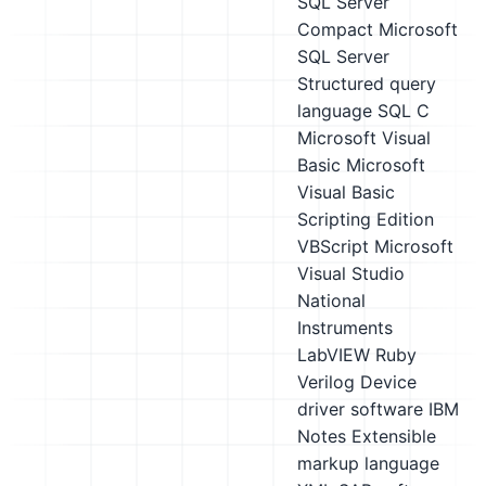
SQL Server
Compact
Microsoft
SQL Server
Structured query
language SQL
C
Microsoft Visual
Basic
Microsoft
Visual Basic
Scripting Edition
VBScript
Microsoft
Visual Studio
National
Instruments
LabVIEW
Ruby
Verilog
Device
driver software
IBM
Notes
Extensible
markup language