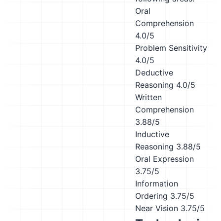
Oral
Comprehension
4.0/5
Problem Sensitivity
4.0/5
Deductive
Reasoning
4.0/5
Written
Comprehension
3.88/5
Inductive
Reasoning
3.88/5
Oral Expression
3.75/5
Information
Ordering
3.75/5
Near Vision
3.75/5