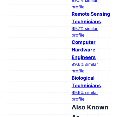
99.7% similar
profile
Remote Sensing
Technicians
99.7% similar
profile
Computer
Hardware
Engineers
99.6% similar
profile
Biological
Technicians
99.6% similar
profile
Also Known