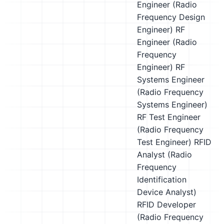
Engineer (Radio
Frequency Design
Engineer)
RF
Engineer (Radio
Frequency
Engineer)
RF
Systems Engineer
(Radio Frequency
Systems Engineer)
RF Test Engineer
(Radio Frequency
Test Engineer)
RFID
Analyst (Radio
Frequency
Identification
Device Analyst)
RFID Developer
(Radio Frequency