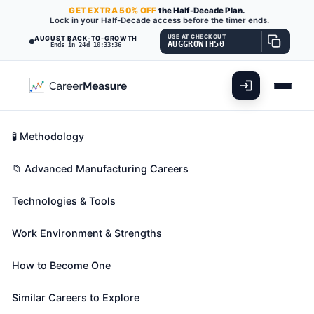
GET
EXTRA
50% OFF
the Half-Decade Plan.
Lock in your Half-Decade access before the timer ends.
USE AT CHECKOUT
AUGUST BACK-TO-GROWTH
AUGGROWTH50
Ends in 24d 10:33:35
What You'll Do
📊 Take Assessment
Essential Skills
🧬 Career Blueprints
Career Fit Overview
🧪 Methodology
Radio Frequency Identification
Key Abilities
📁 Advanced Manufacturing Careers
Device Specialists
Also known as:
Cardiac Device Specialist
,
DSP
Technologies & Tools
Engineer (Digital Signal Processing Engineer)
,
Deployment Engineer
(+19 more)
Work Environment & Strengths
Design and implement radio frequency identification
device (RFID) systems used to track shipments or
How to Become One
goods.
Similar Careers to Explore
🎓 Experience Level 4 (Bachelor's degree or higher)