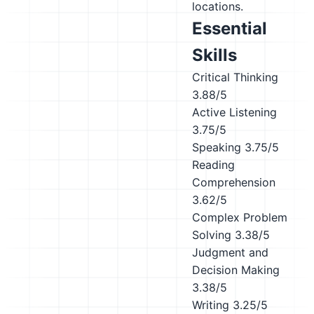
locations.
Essential
Skills
Critical Thinking
3.88/5
Active Listening
3.75/5
Speaking
3.75/5
Reading
Comprehension
3.62/5
Complex Problem
Solving
3.38/5
Judgment and
Decision Making
3.38/5
Writing
3.25/5