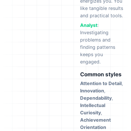
energizes you. You
like tangible results
and practical tools.
Analyst
:
Investigating
problems and
finding patterns
keeps you
engaged.
Common styles
Attention to Detail
,
Innovation
,
Dependability
,
Intellectual
Curiosity
,
Achievement
Orientation