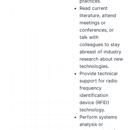
practices.
Read current
literature, attend
meetings or
conferences, or
talk with
colleagues to stay
abreast of industry
research about new
technologies.
Provide technical
support for radio
frequency
identification
device (RFID)
technology.
Perform systems
analysis or