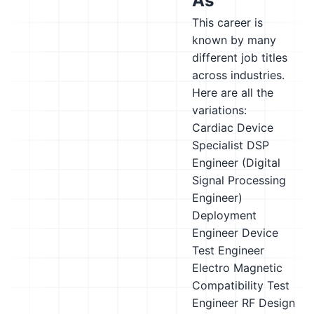
As
This career is
known by many
different job titles
across industries.
Here are all the
variations:
Cardiac Device
Specialist
DSP
Engineer (Digital
Signal Processing
Engineer)
Deployment
Engineer
Device
Test Engineer
Electro Magnetic
Compatibility Test
Engineer
RF Design