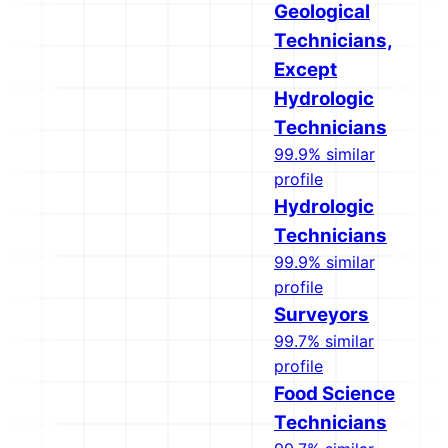
Geological
Technicians,
Except
Hydrologic
Technicians
99.9% similar
profile
Hydrologic
Technicians
99.9% similar
profile
Surveyors
99.7% similar
profile
Food Science
Technicians