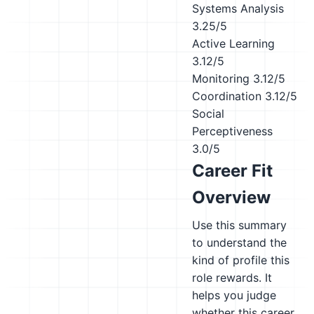
Systems Analysis
3.25/5
Active Learning
3.12/5
Monitoring
3.12/5
Coordination
3.12/5
Social
Perceptiveness
3.0/5
Career Fit
Overview
Use this summary
to understand the
kind of profile this
role rewards. It
helps you judge
whether this career