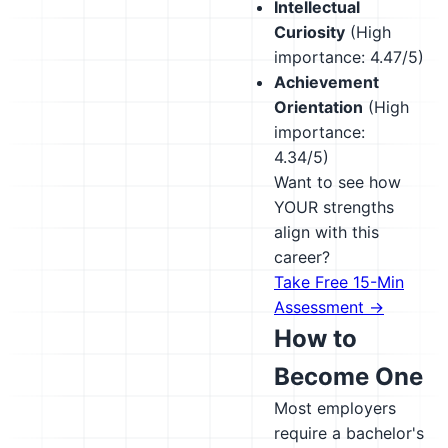
Intellectual
Curiosity
(High
importance: 4.47/5)
Achievement
Orientation
(High
importance:
4.34/5)
Want to see how
YOUR strengths
align with this
career?
Take Free 15-Min
Assessment →
How to
Become One
Most employers
require a bachelor's