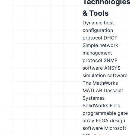
Technologies
& Tools
Dynamic host
configuration
protocol DHCP
Simple network
management
protocol SNMP
software
ANSYS
simulation software
The MathWorks
MATLAB
Dassault
Systemes
SolidWorks
Field
programmable gate
array FPGA design
software
Microsoft