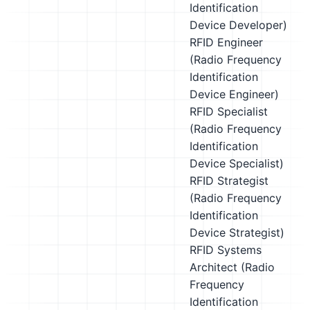
Identification
Device Developer)
RFID Engineer
(Radio Frequency
Identification
Device Engineer)
RFID Specialist
(Radio Frequency
Identification
Device Specialist)
RFID Strategist
(Radio Frequency
Identification
Device Strategist)
RFID Systems
Architect (Radio
Frequency
Identification