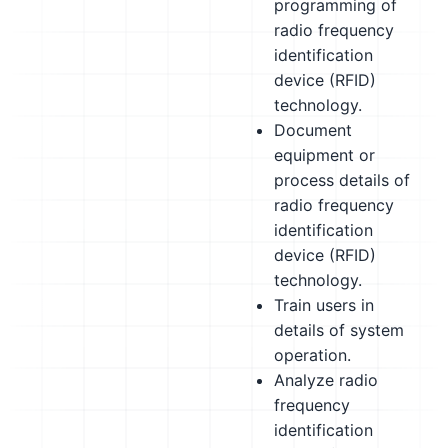
programming of
radio frequency
identification
device (RFID)
technology.
Document
equipment or
process details of
radio frequency
identification
device (RFID)
technology.
Train users in
details of system
operation.
Analyze radio
frequency
identification