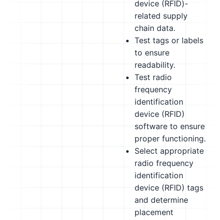
device (RFID)-
related supply
chain data.
Test tags or labels
to ensure
readability.
Test radio
frequency
identification
device (RFID)
software to ensure
proper functioning.
Select appropriate
radio frequency
identification
device (RFID) tags
and determine
placement