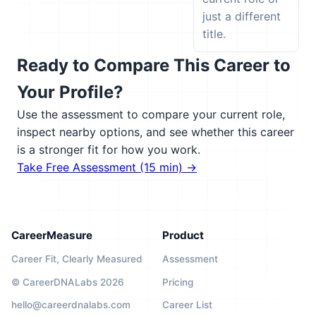
just a different
title.
Ready to Compare This Career to
Your Profile?
Use the assessment to compare your current role,
inspect nearby options, and see whether this career
is a stronger fit for how you work.
Take Free Assessment (15 min) →
CareerMeasure
Product
Career Fit, Clearly Measured
Assessment
© CareerDNALabs 2026
Pricing
hello@careerdnalabs.com
Career List