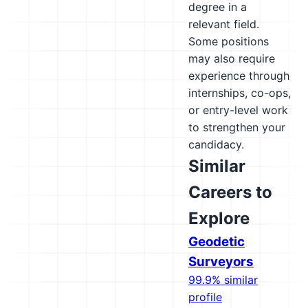
degree in a
relevant field.
Some positions
may also require
experience through
internships, co-ops,
or entry-level work
to strengthen your
candidacy.
Similar
Careers to
Explore
Geodetic
Surveyors
99.9% similar
profile