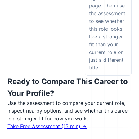
page. Then use
the assessment
to see whether
this role looks
like a stronger
fit than your
current role or
just a different
title.
Ready to Compare This Career to
Your Profile?
Use the assessment to compare your current role,
inspect nearby options, and see whether this career
is a stronger fit for how you work.
Take Free Assessment (15 min) →