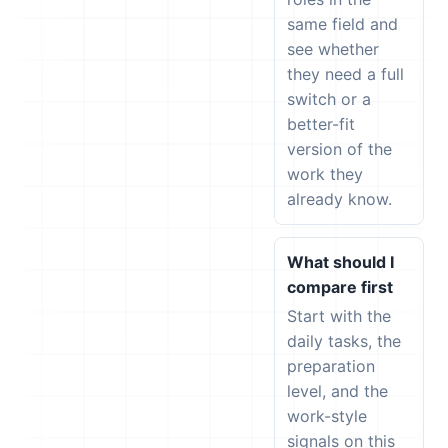
same field and
see whether
they need a full
switch or a
better-fit
version of the
work they
already know.
What should I
compare first
Start with the
daily tasks, the
preparation
level, and the
work-style
signals on this