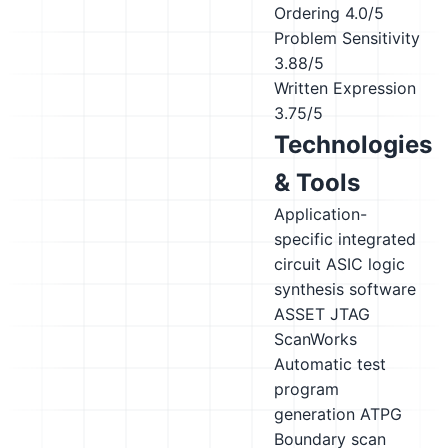
Ordering
4.0/5
Problem Sensitivity
3.88/5
Written Expression
3.75/5
Technologies
& Tools
Application-
specific integrated
circuit ASIC logic
synthesis software
ASSET JTAG
ScanWorks
Automatic test
program
generation ATPG
Boundary scan