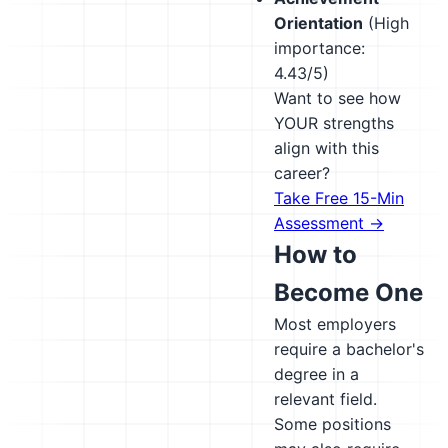
Orientation
(High
importance:
4.43/5)
Want to see how
YOUR strengths
align with this
career?
Take Free 15-Min
Assessment →
How to
Become One
Most employers
require a bachelor's
degree in a
relevant field.
Some positions