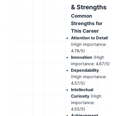
& Strengths
Common
Strengths for
This Career
Attention to Detail
(High importance:
4.78/5)
Innovation
(High
importance: 4.67/5)
Dependability
(High importance:
4.57/5)
Intellectual
Curiosity
(High
importance:
4.55/5)
Achievement