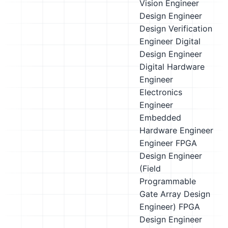
Vision Engineer
Design Engineer
Design Verification
Engineer
Digital
Design Engineer
Digital Hardware
Engineer
Electronics
Engineer
Embedded
Hardware Engineer
Engineer
FPGA
Design Engineer
(Field
Programmable
Gate Array Design
Engineer)
FPGA
Design Engineer