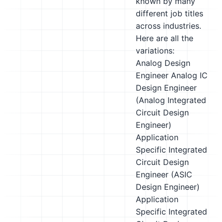
known by many
different job titles
across industries.
Here are all the
variations:
Analog Design
Engineer
Analog IC
Design Engineer
(Analog Integrated
Circuit Design
Engineer)
Application
Specific Integrated
Circuit Design
Engineer (ASIC
Design Engineer)
Application
Specific Integrated