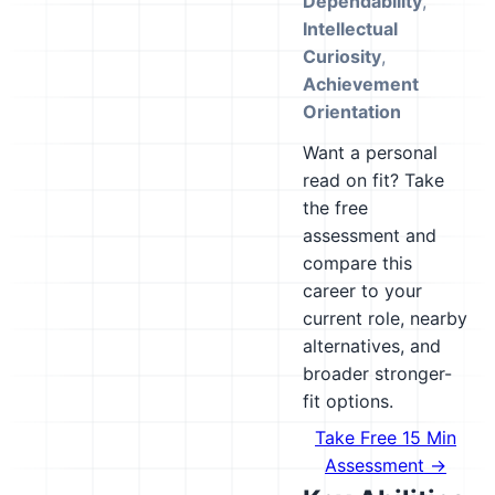
Dependability
,
Intellectual
Curiosity
,
Achievement
Orientation
Want a personal
read on fit? Take
the free
assessment and
compare this
career to your
current role, nearby
alternatives, and
broader stronger-
fit options.
Take Free 15 Min
Assessment →