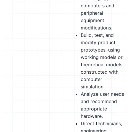
computers and
peripheral
equipment
modifications.
Build, test, and
modify product
prototypes, using
working models or
theoretical models
constructed with
computer
simulation.
Analyze user needs
and recommend
appropriate
hardware.
Direct technicians,
engineering