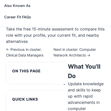
computer-related equipment and components.
Also Known As
🎓 Experience Level 4 (Bachelor's degree or higher)
📈 Digital Technology
Career Fit FAQs
See How This Role Fits You →
Take the free 15-minute assessment to compare this
role with your profile, your current fit, and nearby
alternatives
← Previous in cluster:
Next in cluster: Computer
Clinical Data Managers
Network Architects →
What You'll
ON THIS PAGE
Do
Update knowledge
and skills to keep
up with rapid
QUICK LINKS
advancements in
computer