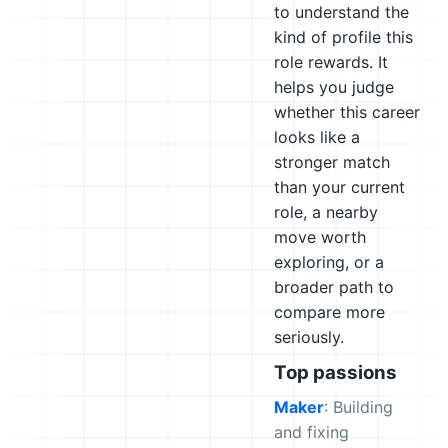
to understand the
kind of profile this
role rewards. It
helps you judge
whether this career
looks like a
stronger match
than your current
role, a nearby
move worth
exploring, or a
broader path to
compare more
seriously.
Top passions
Maker
: Building
and fixing