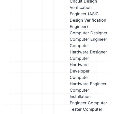
Circuit Design
Verification
Engineer (ASIC
Design Verification
Engineer)
Computer Designer
Computer Engineer
Computer
Hardware Designer
Computer
Hardware
Developer
Computer
Hardware Engineer
Computer
Installation
Engineer
Computer
Tester
Computer