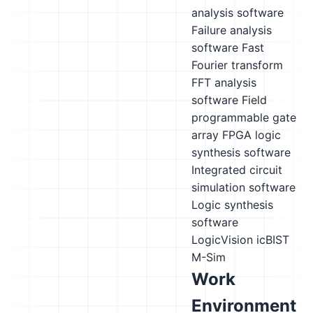
analysis software
Failure analysis
software
Fast
Fourier transform
FFT analysis
software
Field
programmable gate
array FPGA logic
synthesis software
Integrated circuit
simulation software
Logic synthesis
software
LogicVision icBIST
M-Sim
Work
Environment