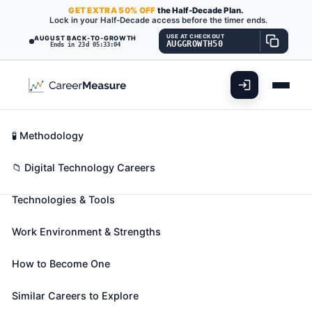
GET
EXTRA
50% OFF
the Half-Decade Plan.
Lock in your Half-Decade access before the timer ends.
USE AT CHECKOUT
AUGUST BACK-TO-GROWTH
AUGGROWTH50
Ends in 23d 05:33:03
What You'll Do
📊 Take Assessment
Essential Skills
🧬 Career Blueprints
Career Fit Overview
🧪 Methodology
Computer Hardware Engineers
Also known as:
Analog Design Engineer
,
Analog IC
Key Abilities
📁 Digital Technology Careers
Design Engineer (Analog Integrated Circuit Design
Technologies & Tools
Engineer)
,
Application Specific Integrated Circuit
Design Engineer (ASIC Design Engineer)
(+31
Work Environment & Strengths
more)
Research, design, develop, or test computer or
How to Become One
computer-related equipment for commercial,
industrial, military, or scientific use. May supervise
Similar Careers to Explore
the manufacturing and installation of computer or