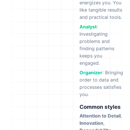
energizes you. You
like tangible results
and practical tools.
Analyst
:
Investigating
problems and
finding patterns
keeps you
engaged.
Organizer
: Bringing
order to data and
processes satisfies
you.
Common styles
Attention to Detail
,
Innovation
,