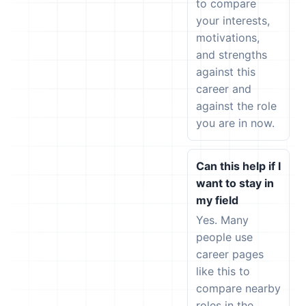
to compare
your interests,
motivations,
and strengths
against this
career and
against the role
you are in now.
Can this help if I
want to stay in
my field
Yes. Many
people use
career pages
like this to
compare nearby
roles in the