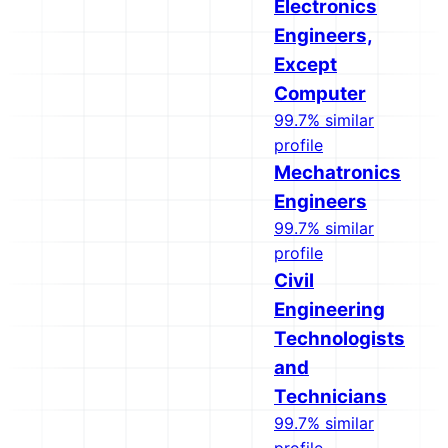
Electronics
Engineers,
Except
Computer
99.7% similar
profile
Mechatronics
Engineers
99.7% similar
profile
Civil
Engineering
Technologists
and
Technicians
99.7% similar