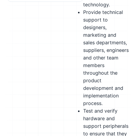
technology.
Provide technical
support to
designers,
marketing and
sales departments,
suppliers, engineers
and other team
members
throughout the
product
development and
implementation
process.
Test and verify
hardware and
support peripherals
to ensure that they