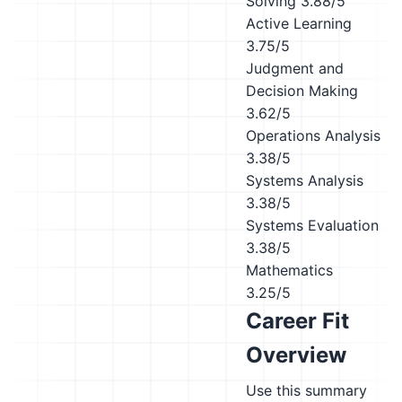
Solving
3.88/5
Active Learning
3.75/5
Judgment and
Decision Making
3.62/5
Operations Analysis
3.38/5
Systems Analysis
3.38/5
Systems Evaluation
3.38/5
Mathematics
3.25/5
Career Fit
Overview
Use this summary