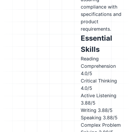
compliance with
specifications and
product
requirements.
Essential
Skills
Reading
Comprehension
4.0/5
Critical Thinking
4.0/5
Active Listening
3.88/5
Writing
3.88/5
Speaking
3.88/5
Complex Problem