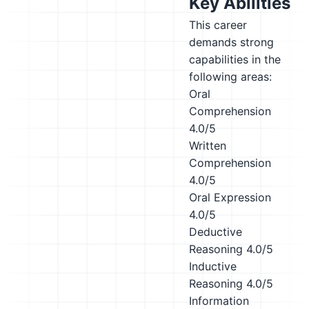
Key Abilities
This career
demands strong
capabilities in the
following areas:
Oral
Comprehension
4.0/5
Written
Comprehension
4.0/5
Oral Expression
4.0/5
Deductive
Reasoning
4.0/5
Inductive
Reasoning
4.0/5
Information