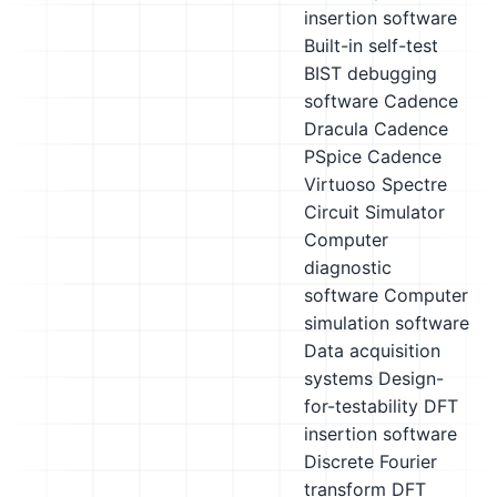
insertion software
Built-in self-test
BIST debugging
software
Cadence
Dracula
Cadence
PSpice
Cadence
Virtuoso Spectre
Circuit Simulator
Computer
diagnostic
software
Computer
simulation software
Data acquisition
systems
Design-
for-testability DFT
insertion software
Discrete Fourier
transform DFT