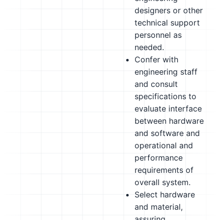
designers or other
technical support
personnel as
needed.
Confer with
engineering staff
and consult
specifications to
evaluate interface
between hardware
and software and
operational and
performance
requirements of
overall system.
Select hardware
and material,
assuring