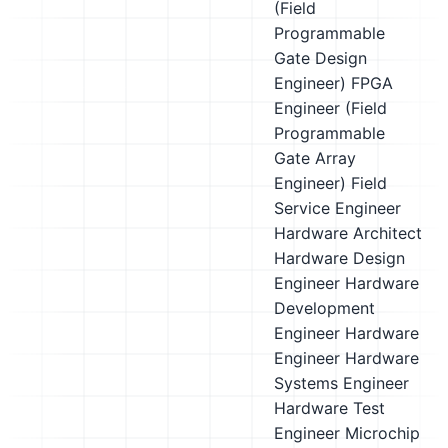
(Field
Programmable
Gate Design
Engineer)
FPGA
Engineer (Field
Programmable
Gate Array
Engineer)
Field
Service Engineer
Hardware Architect
Hardware Design
Engineer
Hardware
Development
Engineer
Hardware
Engineer
Hardware
Systems Engineer
Hardware Test
Engineer
Microchip