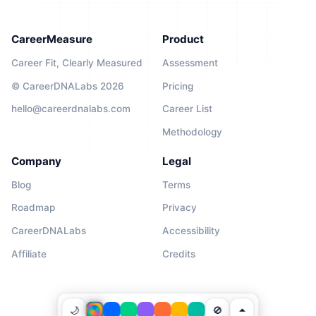
CareerMeasure
Product
Career Fit, Clearly Measured
Assessment
© CareerDNALabs 2026
Pricing
hello@careerdnalabs.com
Career List
Methodology
Company
Legal
Blog
Terms
Roadmap
Privacy
CareerDNALabs
Accessibility
Affiliate
Credits
🌙
🚫