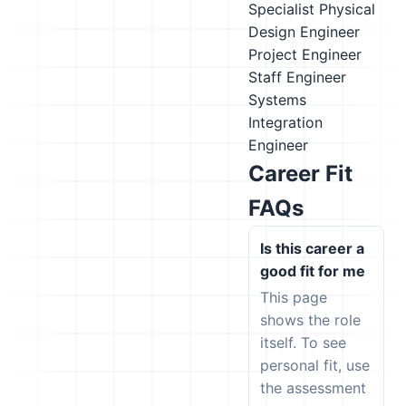
Specialist
Physical
Design Engineer
Project Engineer
Staff Engineer
Systems
Integration
Engineer
Career Fit
FAQs
Is this career a
good fit for me
This page
shows the role
itself. To see
personal fit, use
the assessment