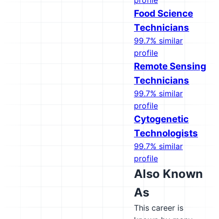
profile
Food Science
Technicians
99.7% similar
profile
Remote Sensing
Technicians
99.7% similar
profile
Cytogenetic
Technologists
99.7% similar
profile
Also Known
As
This career is