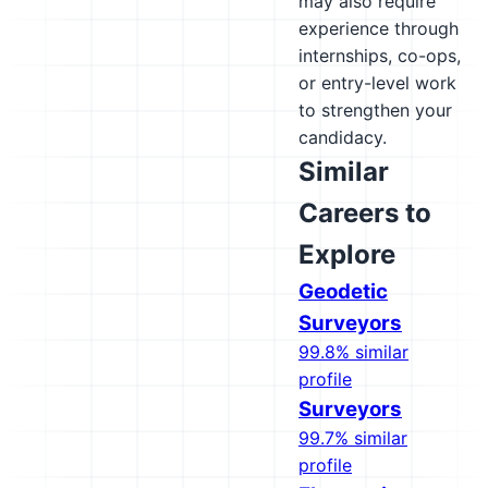
may also require
experience through
internships, co-ops,
or entry-level work
to strengthen your
candidacy.
Similar
Careers to
Explore
Geodetic
Surveyors
99.8% similar
profile
Surveyors
99.7% similar
profile