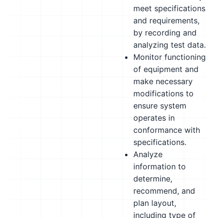
meet specifications
and requirements,
by recording and
analyzing test data.
Monitor functioning
of equipment and
make necessary
modifications to
ensure system
operates in
conformance with
specifications.
Analyze
information to
determine,
recommend, and
plan layout,
including type of