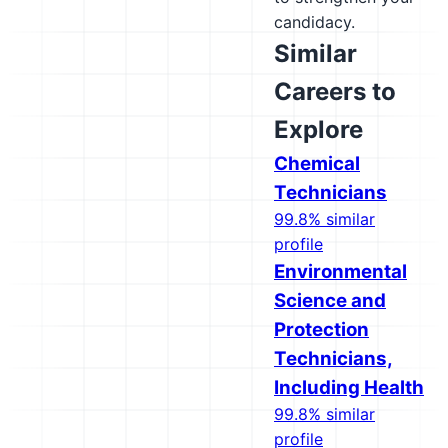
candidacy.
Similar
Careers to
Explore
Chemical
Technicians
99.8% similar
profile
Environmental
Science and
Protection
Technicians,
Including Health
99.8% similar
profile