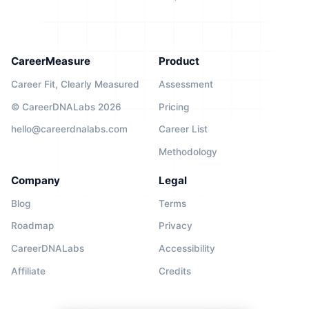
CareerMeasure
Product
Career Fit, Clearly Measured
Assessment
© CareerDNALabs 2026
Pricing
hello@careerdnalabs.com
Career List
Methodology
Company
Legal
Blog
Terms
Roadmap
Privacy
CareerDNALabs
Accessibility
Affiliate
Credits