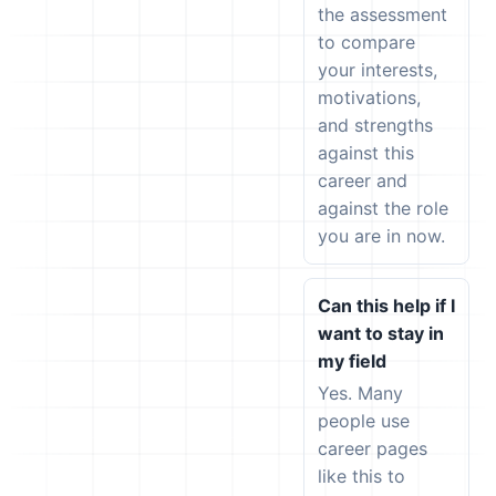
the assessment
to compare
your interests,
motivations,
and strengths
against this
career and
against the role
you are in now.
Can this help if I
want to stay in
my field
Yes. Many
people use
career pages
like this to