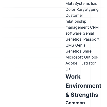
MetaSystems Isis
Color Karyotyping
Customer
relationship
management CRM
software
Genial
Genetics iPassport
QMS
Genial
Genetics Shire
Microsoft Outlook
Adobe Illustrator
C++
Work
Environment
& Strengths
Common