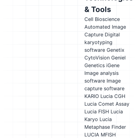
& Tools
Cell Bioscience
Automated Image
Capture
Digital
karyotyping
software
Genetix
CytoVision
Geniel
Genetics iGene
Image analysis
software
Image
capture software
KARIO
Lucia CGH
Lucia Comet Assay
Lucia FISH
Lucia
Karyo
Lucia
Metaphase Finder
LUCIA MFISH