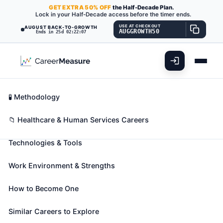
GET
EXTRA
50% OFF
the Half-Decade Plan.
Lock in your Half-Decade access before the timer ends.
USE AT CHECKOUT
AUGUST BACK-TO-GROWTH
AUGGROWTH50
Ends in 25d 02:22:06
What You'll Do
📊 Take Assessment
Essential Skills
🧬 Career Blueprints
Career Fit Overview
🧪 Methodology
Cytogenetic Technologists
Also known as:
Certified Cytogenetic Technologist
,
Key Abilities
📁 Healthcare & Human Services Careers
Clinical Cytogeneticist Scientist (CCS)
,
Technologies & Tools
Cytogenetic Technician
(+13 more)
Analyze chromosomes or chromosome segments
Work Environment & Strengths
found in biological specimens, such as amniotic
fluids, bone marrow, solid tumors, and blood to aid
How to Become One
in the study, diagnosis, classification, or treatment
of inherited or acquired genetic diseases. Conduct
Similar Careers to Explore
analyses through classical cytogenetic, fluorescent