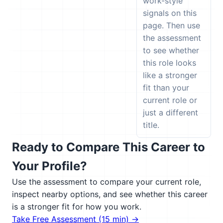
work-style
signals on this
page. Then use
the assessment
to see whether
this role looks
like a stronger
fit than your
current role or
just a different
title.
Ready to Compare This Career to
Your Profile?
Use the assessment to compare your current role,
inspect nearby options, and see whether this career
is a stronger fit for how you work.
Take Free Assessment (15 min) →