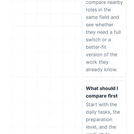
compare nearby
roles in the
same field and
see whether
they need a full
switch or a
better-fit
version of the
work they
already know.
What should I
compare first
Start with the
daily tasks, the
preparation
level, and the