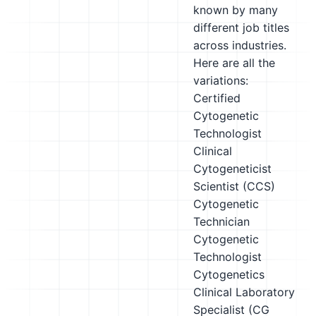
known by many
different job titles
across industries.
Here are all the
variations:
Certified
Cytogenetic
Technologist
Clinical
Cytogeneticist
Scientist (CCS)
Cytogenetic
Technician
Cytogenetic
Technologist
Cytogenetics
Clinical Laboratory
Specialist (CG