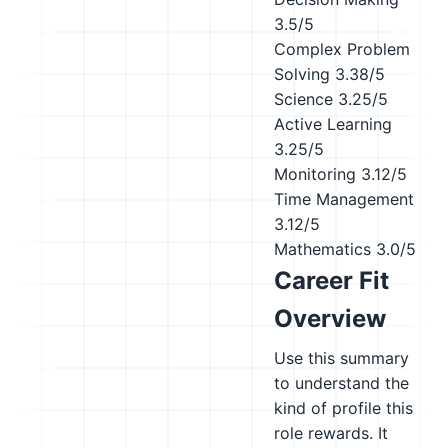
3.5/5
Complex Problem
Solving
3.38/5
Science
3.25/5
Active Learning
3.25/5
Monitoring
3.12/5
Time Management
3.12/5
Mathematics
3.0/5
Career Fit
Overview
Use this summary
to understand the
kind of profile this
role rewards. It