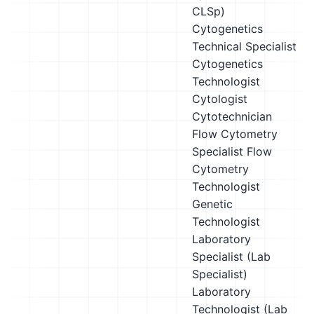
CLSp)
Cytogenetics
Technical Specialist
Cytogenetics
Technologist
Cytologist
Cytotechnician
Flow Cytometry
Specialist
Flow
Cytometry
Technologist
Genetic
Technologist
Laboratory
Specialist (Lab
Specialist)
Laboratory
Technologist (Lab