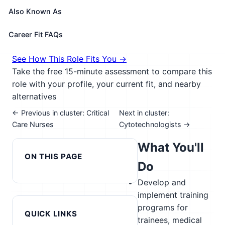
in situ hybridization (FISH) or array comparative
Also Known As
genome hybridization (aCGH) techniques.
🎓 Experience Level 4 (Bachelor's degree or higher)
Career Fit FAQs
📈 Healthcare & Human Services
See How This Role Fits You →
Take the free 15-minute assessment to compare this
role with your profile, your current fit, and nearby
alternatives
← Previous in cluster: Critical
Next in cluster:
Care Nurses
Cytotechnologists →
What You'll
ON THIS PAGE
Do
Develop and
implement training
programs for
QUICK LINKS
trainees, medical