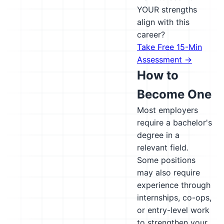
YOUR strengths
align with this
career?
Take Free 15-Min
Assessment →
How to
Become One
Most employers
require a bachelor's
degree in a
relevant field.
Some positions
may also require
experience through
internships, co-ops,
or entry-level work
to strengthen your