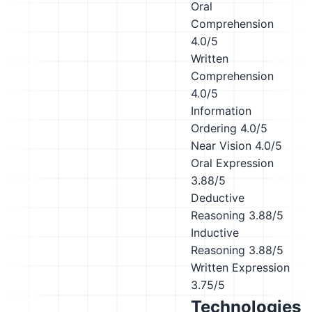
Oral
Comprehension
4.0/5
Written
Comprehension
4.0/5
Information
Ordering
4.0/5
Near Vision
4.0/5
Oral Expression
3.88/5
Deductive
Reasoning
3.88/5
Inductive
Reasoning
3.88/5
Written Expression
3.75/5
Technologies