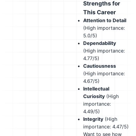
Strengths for
This Career
Attention to Detail
(High importance:
5.0/5)
Dependability
(High importance:
4.77/5)
Cautiousness
(High importance:
4.67/5)
Intellectual
Curiosity
(High
importance:
4.49/5)
Integrity
(High
importance: 4.47/5)
Want to see how