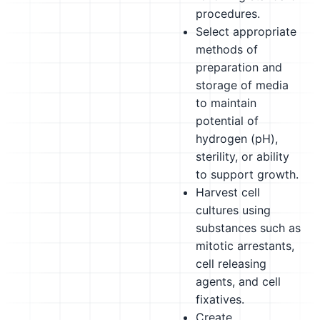
procedures.
Select appropriate
methods of
preparation and
storage of media
to maintain
potential of
hydrogen (pH),
sterility, or ability
to support growth.
Harvest cell
cultures using
substances such as
mitotic arrestants,
cell releasing
agents, and cell
fixatives.
Create