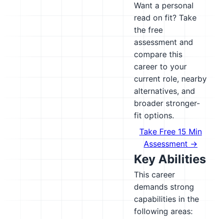
Want a personal
read on fit? Take
the free
assessment and
compare this
career to your
current role, nearby
alternatives, and
broader stronger-
fit options.
Take Free 15 Min
Assessment →
Key Abilities
This career
demands strong
capabilities in the
following areas: