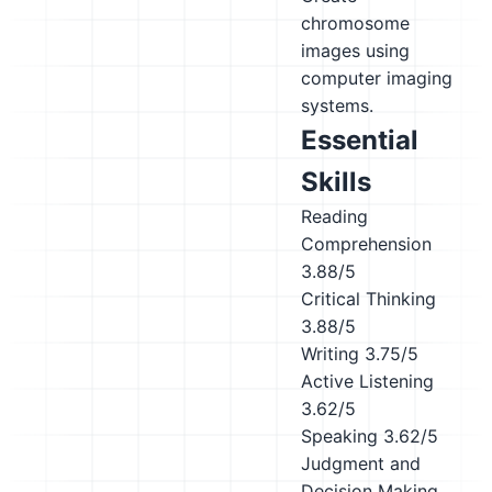
chromosome
images using
computer imaging
systems.
Essential
Skills
Reading
Comprehension
3.88/5
Critical Thinking
3.88/5
Writing
3.75/5
Active Listening
3.62/5
Speaking
3.62/5
Judgment and
Decision Making