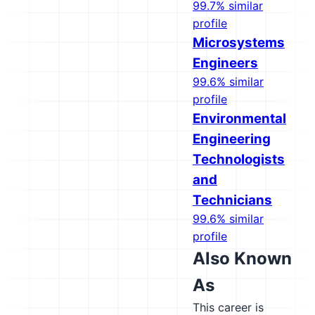
99.7% similar
profile
Microsystems
Engineers
99.6% similar
profile
Environmental
Engineering
Technologists
and
Technicians
99.6% similar
profile
Also Known
As
This career is