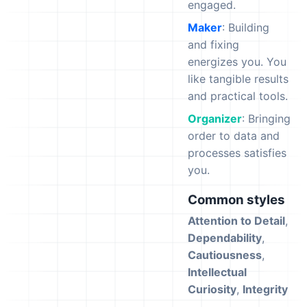
engaged.
Maker
: Building
and fixing
energizes you. You
like tangible results
and practical tools.
Organizer
: Bringing
order to data and
processes satisfies
you.
Common styles
Attention to Detail
,
Dependability
,
Cautiousness
,
Intellectual
Curiosity
,
Integrity