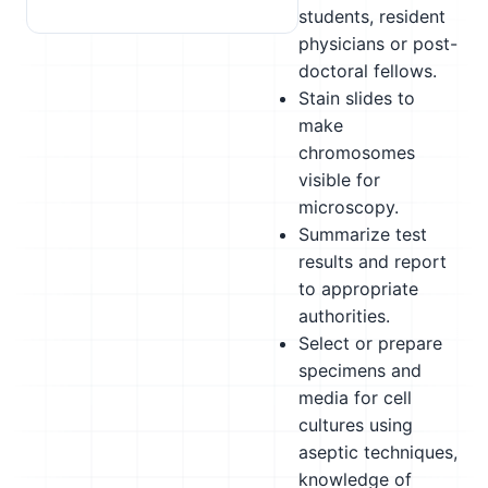
students, resident
physicians or post-
doctoral fellows.
Stain slides to
make
chromosomes
visible for
microscopy.
Summarize test
results and report
to appropriate
authorities.
Select or prepare
specimens and
media for cell
cultures using
aseptic techniques,
knowledge of