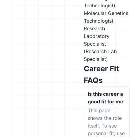
Technologist)
Molecular Genetics
Technologist
Research
Laboratory
Specialist
(Research Lab
Specialist)
Career Fit
FAQs
Is this career a
good fit for me
This page
shows the role
itself. To see
personal fit, use