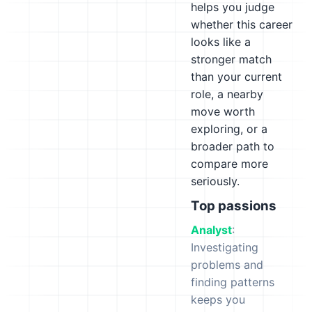
helps you judge
whether this career
looks like a
stronger match
than your current
role, a nearby
move worth
exploring, or a
broader path to
compare more
seriously.
Top passions
Analyst
:
Investigating
problems and
finding patterns
keeps you