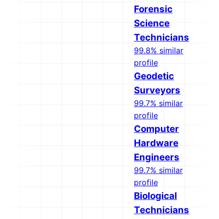
Forensic
Science
Technicians
99.8% similar
profile
Geodetic
Surveyors
99.7% similar
profile
Computer
Hardware
Engineers
99.7% similar
profile
Biological
Technicians