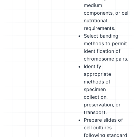
medium
components, or cell
nutritional
requirements.
Select banding
methods to permit
identification of
chromosome pairs.
Identify
appropriate
methods of
specimen
collection,
preservation, or
transport.
Prepare slides of
cell cultures
following standard