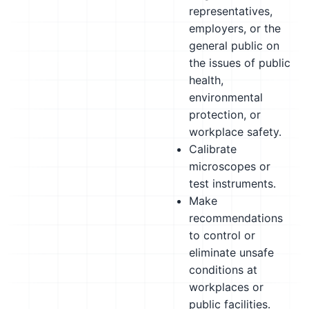
representatives,
employers, or the
general public on
the issues of public
health,
environmental
protection, or
workplace safety.
Calibrate
microscopes or
test instruments.
Make
recommendations
to control or
eliminate unsafe
conditions at
workplaces or
public facilities.