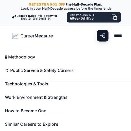
GET
EXTRA
50% OFF
the Half-Decade Plan.
Lock in your Half-Decade access before the timer ends.
USE AT CHECKOUT
AUGUST BACK-TO-GROWTH
AUGGROWTH50
Ends in 25d 10:53:13
What You'll Do
📊 Take Assessment
Essential Skills
🧬 Career Blueprints
Career Fit Overview
🧪 Methodology
Environmental Science and
Key Abilities
📁 Public Service & Safety Careers
Protection Technicians, Including
Health
Technologies & Tools
Also known as:
Air Analyst
,
Air Pollution Auditor
,
Work Environment & Strengths
Air Quality Technician (Air Quality Tech)
(+71
more)
How to Become One
Perform laboratory and field tests to monitor the
environment and investigate sources of pollution,
Similar Careers to Explore
including those that affect health, under the