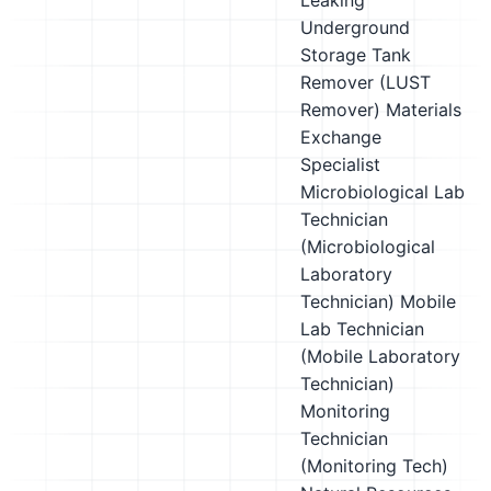
Leaking
Underground
Storage Tank
Remover (LUST
Remover)
Materials
Exchange
Specialist
Microbiological Lab
Technician
(Microbiological
Laboratory
Technician)
Mobile
Lab Technician
(Mobile Laboratory
Technician)
Monitoring
Technician
(Monitoring Tech)