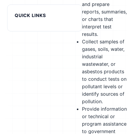
and prepare
reports, summaries,
QUICK LINKS
or charts that
interpret test
results.
Collect samples of
gases, soils, water,
industrial
wastewater, or
asbestos products
to conduct tests on
pollutant levels or
identify sources of
pollution.
Provide information
or technical or
program assistance
to government