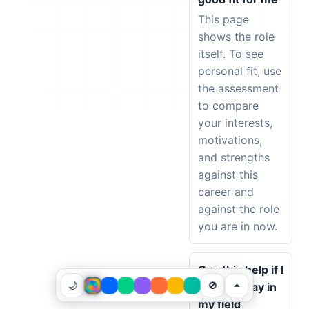
This page
shows the role
itself. To see
personal fit, use
the assessment
to compare
your interests,
motivations,
and strengths
against this
career and
against the role
you are in now.
Can this help if I
🌙
🚫
want to stay in
my field