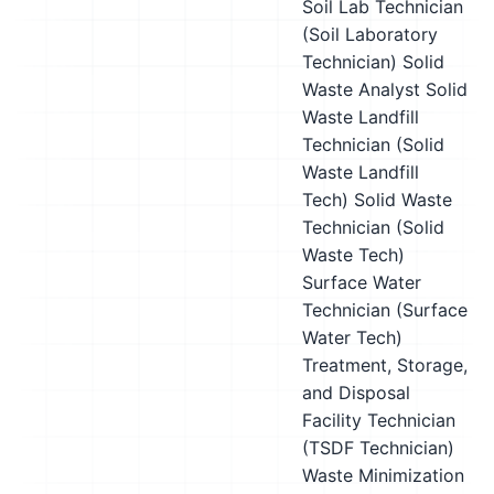
Soil Lab Technician
(Soil Laboratory
Technician)
Solid
Waste Analyst
Solid
Waste Landfill
Technician (Solid
Waste Landfill
Tech)
Solid Waste
Technician (Solid
Waste Tech)
Surface Water
Technician (Surface
Water Tech)
Treatment, Storage,
and Disposal
Facility Technician
(TSDF Technician)
Waste Minimization