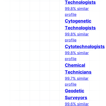
Technologists
99.8% similar
profile
Cytogenetic
Technologists
99.8% similar
profile
Cytotechnologists
99.8% similar
profile
Chemical
Technicians
99.7% similar
profile
Geodetic
Surveyors
99.6% similar