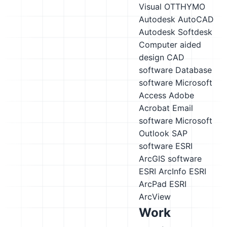
Visual OTTHYMO
Autodesk AutoCAD
Autodesk Softdesk
Computer aided
design CAD
software
Database
software
Microsoft
Access
Adobe
Acrobat
Email
software
Microsoft
Outlook
SAP
software
ESRI
ArcGIS software
ESRI ArcInfo
ESRI
ArcPad
ESRI
ArcView
Work