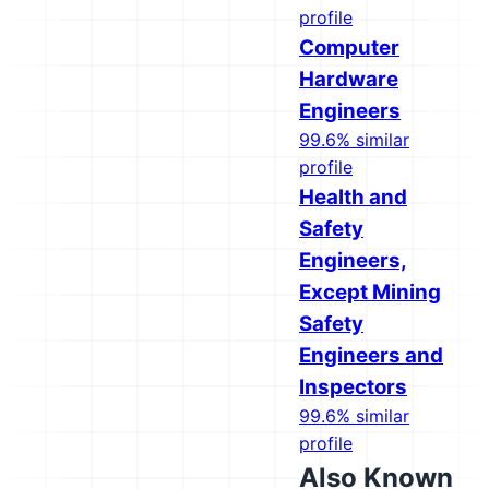
profile
Computer
Hardware
Engineers
99.6% similar
profile
Health and
Safety
Engineers,
Except Mining
Safety
Engineers and
Inspectors
99.6% similar
profile
Also Known