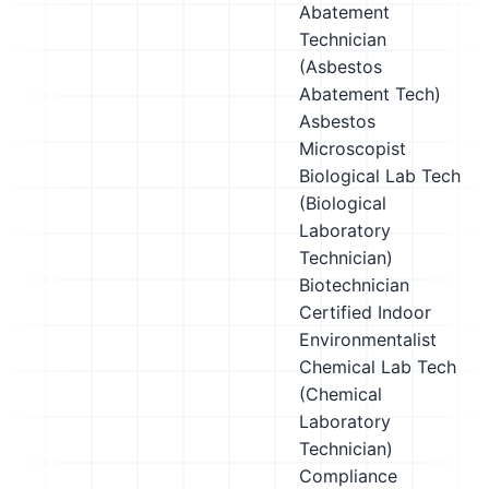
Abatement
Technician
(Asbestos
Abatement Tech)
Asbestos
Microscopist
Biological Lab Tech
(Biological
Laboratory
Technician)
Biotechnician
Certified Indoor
Environmentalist
Chemical Lab Tech
(Chemical
Laboratory
Technician)
Compliance