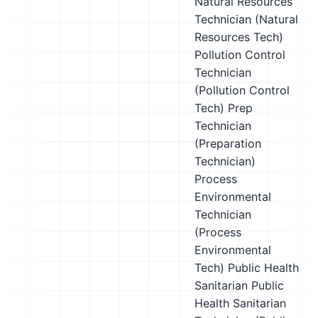
Natural Resources
Technician (Natural
Resources Tech)
Pollution Control
Technician
(Pollution Control
Tech)
Prep
Technician
(Preparation
Technician)
Process
Environmental
Technician
(Process
Environmental
Tech)
Public Health
Sanitarian
Public
Health Sanitarian