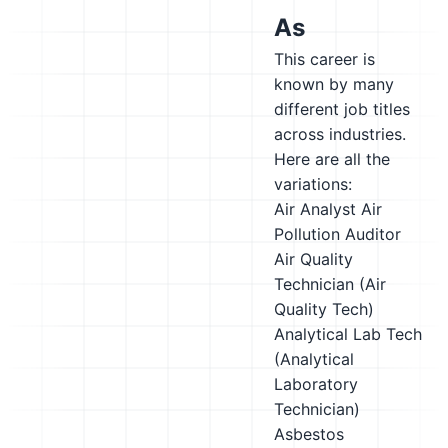
As
This career is
known by many
different job titles
across industries.
Here are all the
variations:
Air Analyst
Air
Pollution Auditor
Air Quality
Technician (Air
Quality Tech)
Analytical Lab Tech
(Analytical
Laboratory
Technician)
Asbestos