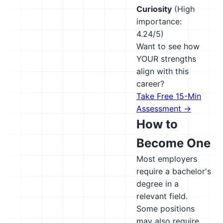
Curiosity
(High
importance:
4.24/5)
Want to see how
YOUR strengths
align with this
career?
Take Free 15-Min
Assessment →
How to
Become One
Most employers
require a bachelor's
degree in a
relevant field.
Some positions
may also require