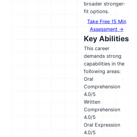
broader stronger-
fit options.
Take Free 15 Min
Assessment →
Key Abilities
This career
demands strong
capabilities in the
following areas:
Oral
Comprehension
4.0/5
Written
Comprehension
4.0/5
Oral Expression
4.0/5