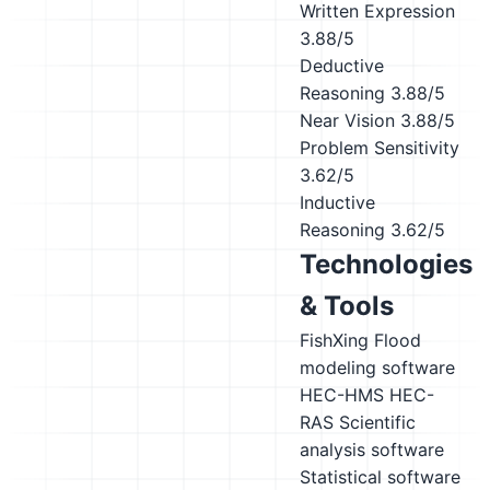
Written Expression
3.88/5
Deductive
Reasoning
3.88/5
Near Vision
3.88/5
Problem Sensitivity
3.62/5
Inductive
Reasoning
3.62/5
Technologies
& Tools
FishXing
Flood
modeling software
HEC-HMS
HEC-
RAS
Scientific
analysis software
Statistical software