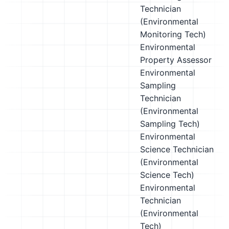
Technician
(Environmental
Monitoring Tech)
Environmental
Property Assessor
Environmental
Sampling
Technician
(Environmental
Sampling Tech)
Environmental
Science Technician
(Environmental
Science Tech)
Environmental
Technician
(Environmental
Tech)