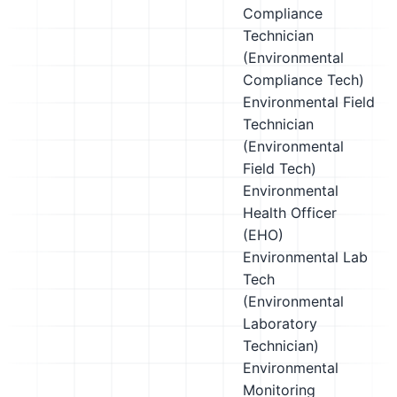
Compliance
Technician
(Environmental
Compliance Tech)
Environmental Field
Technician
(Environmental
Field Tech)
Environmental
Health Officer
(EHO)
Environmental Lab
Tech
(Environmental
Laboratory
Technician)
Environmental
Monitoring