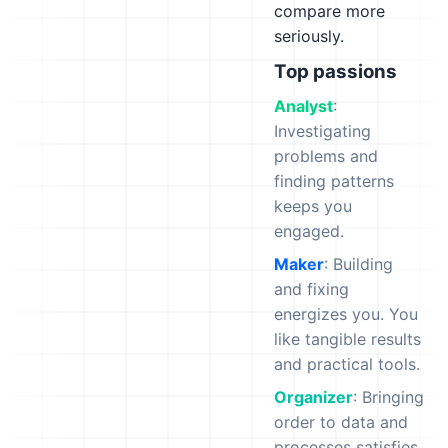
compare more
seriously.
Top passions
Analyst
:
Investigating
problems and
finding patterns
keeps you
engaged.
Maker
: Building
and fixing
energizes you. You
like tangible results
and practical tools.
Organizer
: Bringing
order to data and
processes satisfies