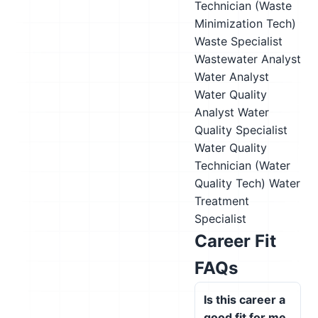
Technician (Waste
Minimization Tech)
Waste Specialist
Wastewater Analyst
Water Analyst
Water Quality
Analyst
Water
Quality Specialist
Water Quality
Technician (Water
Quality Tech)
Water
Treatment
Specialist
Career Fit
FAQs
Is this career a
good fit for me