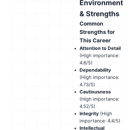
Environment
& Strengths
Common
Strengths for
This Career
Attention to Detail
(High importance:
4.8/5)
Dependability
(High importance:
4.73/5)
Cautiousness
(High importance:
4.52/5)
Integrity
(High
importance: 4.4/5)
Intellectual