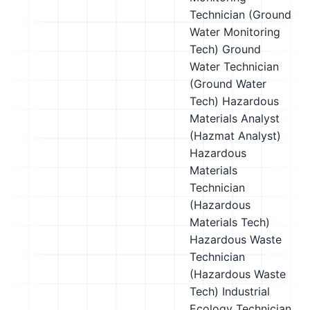
Technician (Ground
Water Monitoring
Tech)
Ground
Water Technician
(Ground Water
Tech)
Hazardous
Materials Analyst
(Hazmat Analyst)
Hazardous
Materials
Technician
(Hazardous
Materials Tech)
Hazardous Waste
Technician
(Hazardous Waste
Tech)
Industrial
Ecology Technician