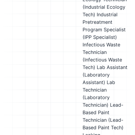
(Industrial Ecology
Tech)
Industrial
Pretreatment
Program Specialist
(IPP Specialist)
Infectious Waste
Technician
(Infectious Waste
Tech)
Lab Assistant
(Laboratory
Assistant)
Lab
Technician
(Laboratory
Technician)
Lead-
Based Paint
Technician (Lead-
Based Paint Tech)