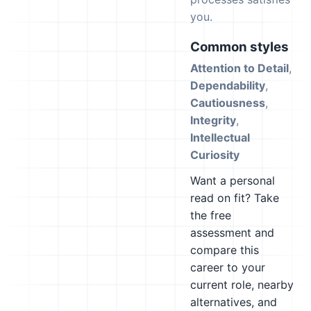
you.
Common styles
Attention to Detail
,
Dependability
,
Cautiousness
,
Integrity
,
Intellectual
Curiosity
Want a personal
read on fit? Take
the free
assessment and
compare this
career to your
current role, nearby
alternatives, and