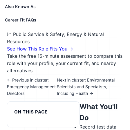
direction of an environmental scientist, engineer, or
Also Known As
other specialist. May collect samples of gases, soil,
water, and other materials for testing.
Career Fit FAQs
🎓 Experience Level 4 (Bachelor's degree or higher)
📈 Public Service & Safety; Energy & Natural
Resources
See How This Role Fits You →
Take the free 15-minute assessment to compare this
role with your profile, your current fit, and nearby
alternatives
← Previous in cluster:
Next in cluster: Environmental
Emergency Management
Scientists and Specialists,
Directors
Including Health →
What You'll
ON THIS PAGE
Do
Record test data