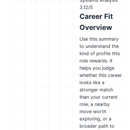
Systems Analysis
3.12/5
Career Fit
Overview
Use this summary
to understand the
kind of profile this
role rewards. It
helps you judge
whether this career
looks like a
stronger match
than your current
role, a nearby
move worth
exploring, or a
broader path to