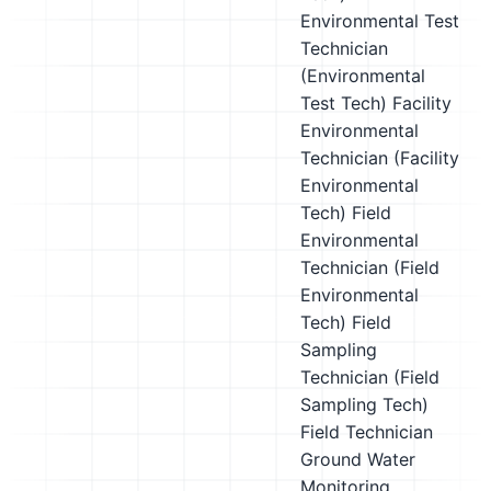
Environmental Test
Technician
(Environmental
Test Tech)
Facility
Environmental
Technician (Facility
Environmental
Tech)
Field
Environmental
Technician (Field
Environmental
Tech)
Field
Sampling
Technician (Field
Sampling Tech)
Field Technician
Ground Water
Monitoring