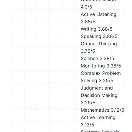
4.0/5
Active Listening
3.88/5
Writing
3.88/5
Speaking
3.88/5
Critical Thinking
3.75/5
Science
3.38/5
Monitoring
3.38/5
Complex Problem
Solving
3.25/5
Judgment and
Decision Making
3.25/5
Mathematics
3.12/5
Active Learning
3.12/5