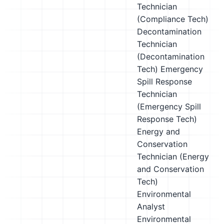
Technician
(Compliance Tech)
Decontamination
Technician
(Decontamination
Tech)
Emergency
Spill Response
Technician
(Emergency Spill
Response Tech)
Energy and
Conservation
Technician (Energy
and Conservation
Tech)
Environmental
Analyst
Environmental