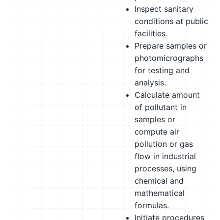
Inspect sanitary
conditions at public
facilities.
Prepare samples or
photomicrographs
for testing and
analysis.
Calculate amount
of pollutant in
samples or
compute air
pollution or gas
flow in industrial
processes, using
chemical and
mathematical
formulas.
Initiate procedures