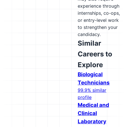
experience through
internships, co-ops,
or entry-level work
to strengthen your
candidacy.
Similar
Careers to
Explore
Biological
Technicians
99.9% similar
profile
Medical and
Clinical
Laboratory