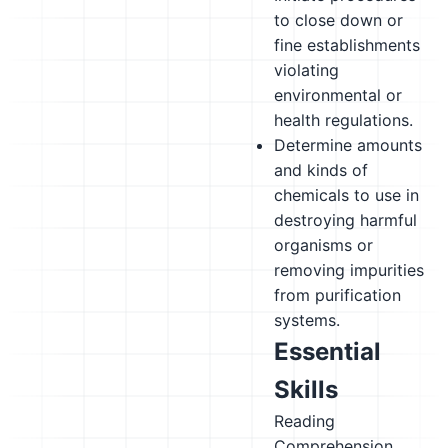
to close down or
fine establishments
violating
environmental or
health regulations.
Determine amounts
and kinds of
chemicals to use in
destroying harmful
organisms or
removing impurities
from purification
systems.
Essential
Skills
Reading
Comprehension