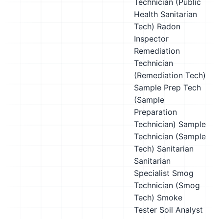
Technician (Public
Health Sanitarian
Tech)
Radon
Inspector
Remediation
Technician
(Remediation Tech)
Sample Prep Tech
(Sample
Preparation
Technician)
Sample
Technician (Sample
Tech)
Sanitarian
Sanitarian
Specialist
Smog
Technician (Smog
Tech)
Smoke
Tester
Soil Analyst