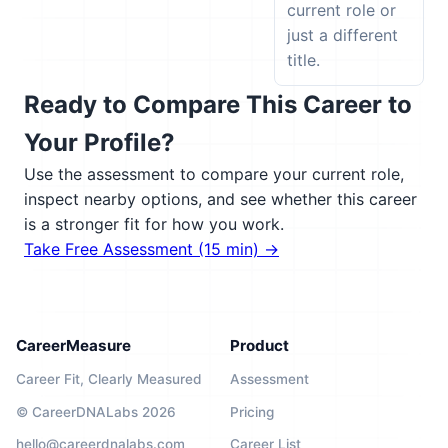
current role or
just a different
title.
Ready to Compare This Career to
Your Profile?
Use the assessment to compare your current role,
inspect nearby options, and see whether this career
is a stronger fit for how you work.
Take Free Assessment (15 min) →
CareerMeasure
Product
Career Fit, Clearly Measured
Assessment
© CareerDNALabs 2026
Pricing
hello@careerdnalabs.com
Career List