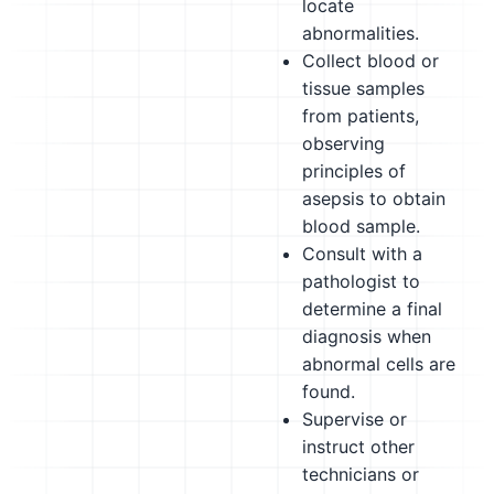
locate
abnormalities.
Collect blood or
tissue samples
from patients,
observing
principles of
asepsis to obtain
blood sample.
Consult with a
pathologist to
determine a final
diagnosis when
abnormal cells are
found.
Supervise or
instruct other
technicians or