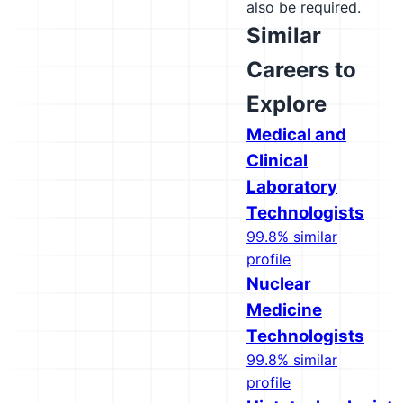
also be required.
Similar
Careers to
Explore
Medical and
Clinical
Laboratory
Technologists
99.8% similar
profile
Nuclear
Medicine
Technologists
99.8% similar
profile