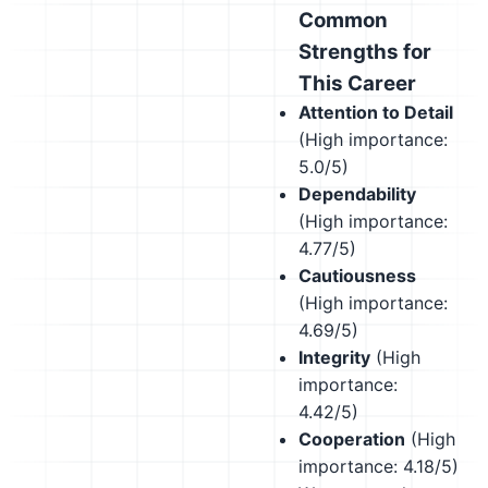
Common
Strengths for
This Career
Attention to Detail
(High importance:
5.0/5)
Dependability
(High importance:
4.77/5)
Cautiousness
(High importance:
4.69/5)
Integrity
(High
importance:
4.42/5)
Cooperation
(High
importance: 4.18/5)