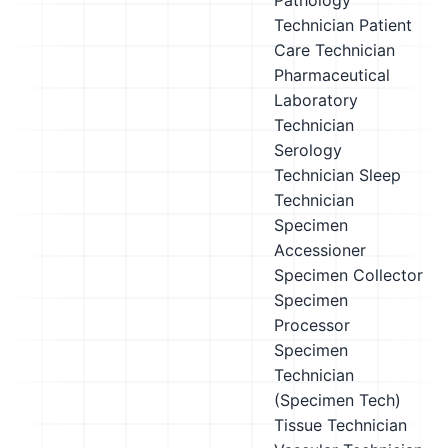
Pathology
Technician
Patient
Care Technician
Pharmaceutical
Laboratory
Technician
Serology
Technician
Sleep
Technician
Specimen
Accessioner
Specimen Collector
Specimen
Processor
Specimen
Technician
(Specimen Tech)
Tissue Technician