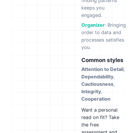
finding patterns
keeps you
engaged.
Organizer
: Bringing
order to data and
processes satisfies
you.
Common styles
Attention to Detail
,
Dependability
,
Cautiousness
,
Integrity
,
Cooperation
Want a personal
read on fit? Take
the free
assessment and