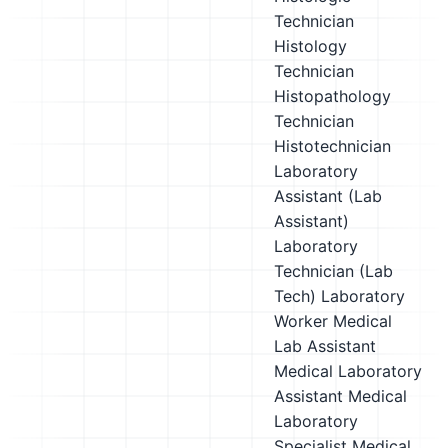
Technician
Histology
Technician
Histopathology
Technician
Histotechnician
Laboratory
Assistant (Lab
Assistant)
Laboratory
Technician (Lab
Tech)
Laboratory
Worker
Medical
Lab Assistant
Medical Laboratory
Assistant
Medical
Laboratory
Specialist
Medical