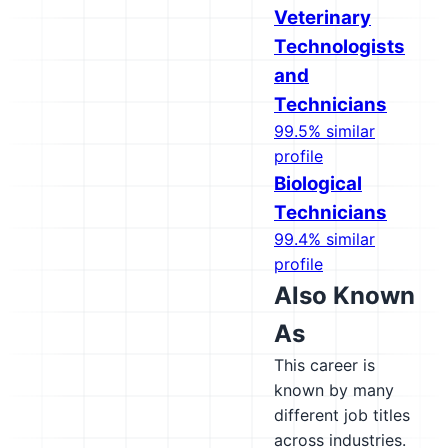
Veterinary
Technologists
and
Technicians
99.5% similar
profile
Biological
Technicians
99.4% similar
profile
Also Known
As
This career is
known by many
different job titles
across industries.