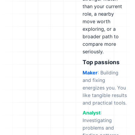
than your current
role, a nearby
move worth
exploring, or a
broader path to
compare more
seriously.
Top passions
Maker
: Building
and fixing
energizes you. You
like tangible results
and practical tools.
Analyst
:
Investigating
problems and