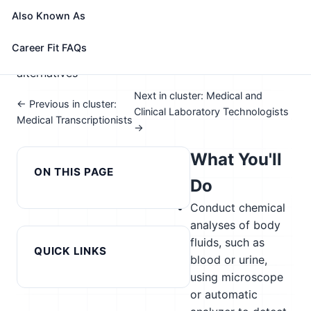
📈 Healthcare & Human Services
Also Known As
See How This Role Fits You →
Take the free 15-minute assessment to compare this
Career Fit FAQs
role with your profile, your current fit, and nearby
alternatives
Next in cluster: Medical and
← Previous in cluster:
Clinical Laboratory Technologists
Medical Transcriptionists
→
What You'll
ON THIS PAGE
Do
Conduct chemical
analyses of body
fluids, such as
QUICK LINKS
blood or urine,
using microscope
or automatic