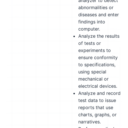
analyzer to detect
abnormalities or
diseases and enter
findings into
computer.
Analyze the results
of tests or
experiments to
ensure conformity
to specifications,
using special
mechanical or
electrical devices.
Analyze and record
test data to issue
reports that use
charts, graphs, or
narratives.