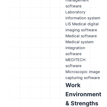
management
software
Laboratory
information system
LIS
Medical digital
imaging software
Medical software
Medical system
integration
software
MEDITECH
software
Microscopic image
capturing software
Work
Environment
& Strengths