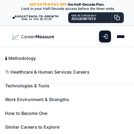
GET
EXTRA
50% OFF
the Half-Decade Plan.
Lock in your Half-Decade access before the timer ends.
USE AT CHECKOUT
AUGUST BACK-TO-GROWTH
AUGGROWTH50
Ends in 24d 06:53:02
What You'll Do
📊 Take Assessment
Essential Skills
🧬 Career Blueprints
Career Fit Overview
🧪 Methodology
Medical and Clinical Laboratory
Key Abilities
📁 Healthcare & Human Services Careers
Technicians
Also known as:
Biotechnician
,
Blood Bank
Technologies & Tools
Laboratory Technician
,
Blood Typer
(+42 more)
Perform routine medical laboratory tests for the
Work Environment & Strengths
diagnosis, treatment, and prevention of disease.
May work under the supervision of a medical
How to Become One
technologist.
Similar Careers to Explore
🎓 Experience Level 3 (Medium preparation needed)