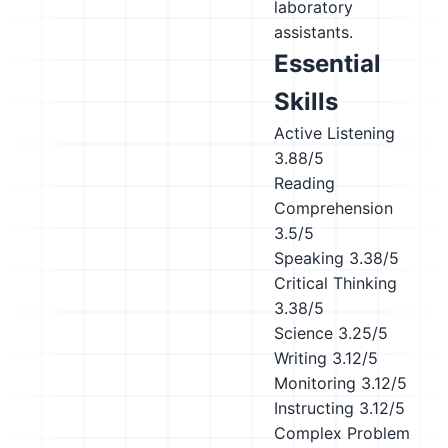
laboratory
assistants.
Essential
Skills
Active Listening
3.88/5
Reading
Comprehension
3.5/5
Speaking
3.38/5
Critical Thinking
3.38/5
Science
3.25/5
Writing
3.12/5
Monitoring
3.12/5
Instructing
3.12/5
Complex Problem