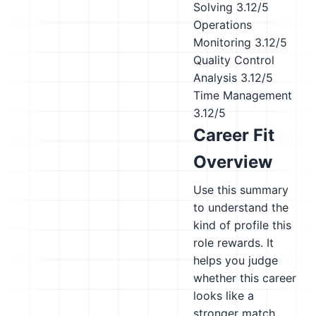
Solving
3.12/5
Operations
Monitoring
3.12/5
Quality Control
Analysis
3.12/5
Time Management
3.12/5
Career Fit
Overview
Use this summary
to understand the
kind of profile this
role rewards. It
helps you judge
whether this career
looks like a
stronger match