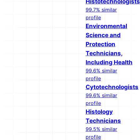
Histotechnologists
99.7% similar
profile
Environmental
Science and
Protection
Technicians,
Including Health
99.6% similar
profile
Cytotechnologists
99.6% similar
profile
Histology
Technicians
99.5% similar
profile