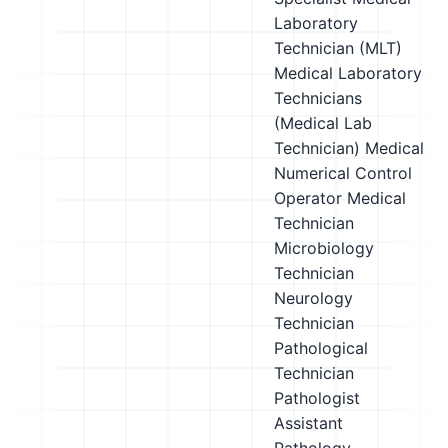
Laboratory
Technician (MLT)
Medical Laboratory
Technicians
(Medical Lab
Technician)
Medical
Numerical Control
Operator
Medical
Technician
Microbiology
Technician
Neurology
Technician
Pathological
Technician
Pathologist
Assistant