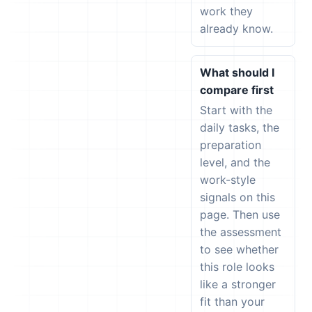
work they
already know.
What should I
compare first
Start with the
daily tasks, the
preparation
level, and the
work-style
signals on this
page. Then use
the assessment
to see whether
this role looks
like a stronger
fit than your