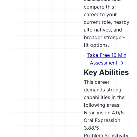
compare this
career to your
current role, nearby
alternatives, and
broader stronger-
fit options.
Take Free 15 Min
Assessment →
Key Abilities
This career
demands strong
capabilities in the
following areas:
Near Vision
4.0/5
Oral Expression
3.88/5
Problem Sensitivity