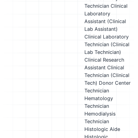
Technician
Clinical
Laboratory
Assistant (Clinical
Lab Assistant)
Clinical Laboratory
Technician (Clinical
Lab Technician)
Clinical Research
Assistant
Clinical
Technician (Clinical
Tech)
Donor Center
Technician
Hematology
Technician
Hemodialysis
Technician
Histologic Aide
Histologic