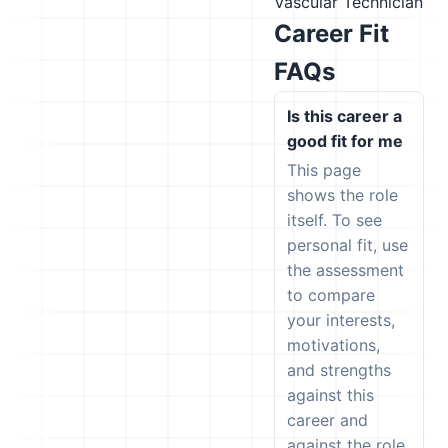
Vascular Technician
Career Fit
FAQs
Is this career a
good fit for me
This page
shows the role
itself. To see
personal fit, use
the assessment
to compare
your interests,
motivations,
and strengths
against this
career and
against the role