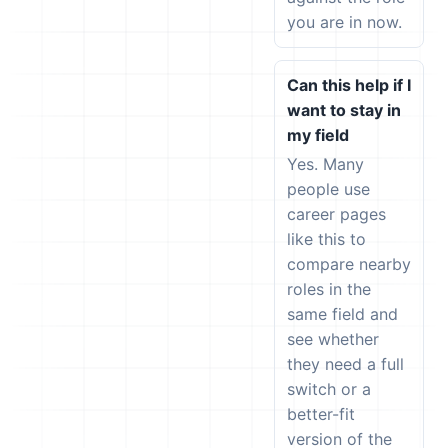
you are in now.
Can this help if I
want to stay in
my field
Yes. Many
people use
career pages
like this to
compare nearby
roles in the
same field and
see whether
they need a full
switch or a
better-fit
version of the