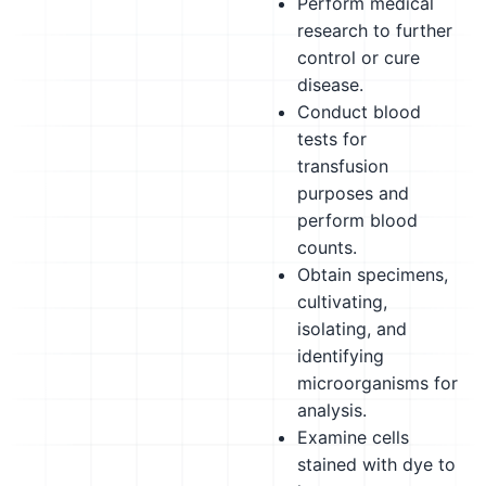
Perform medical
research to further
control or cure
disease.
Conduct blood
tests for
transfusion
purposes and
perform blood
counts.
Obtain specimens,
cultivating,
isolating, and
identifying
microorganisms for
analysis.
Examine cells
stained with dye to