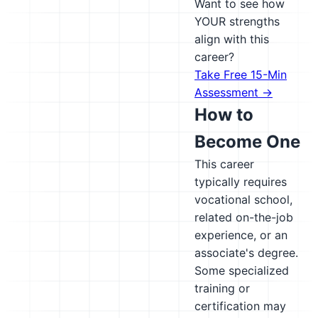
Want to see how
YOUR strengths
align with this
career?
Take Free 15-Min
Assessment →
How to
Become One
This career
typically requires
vocational school,
related on-the-job
experience, or an
associate's degree.
Some specialized
training or
certification may