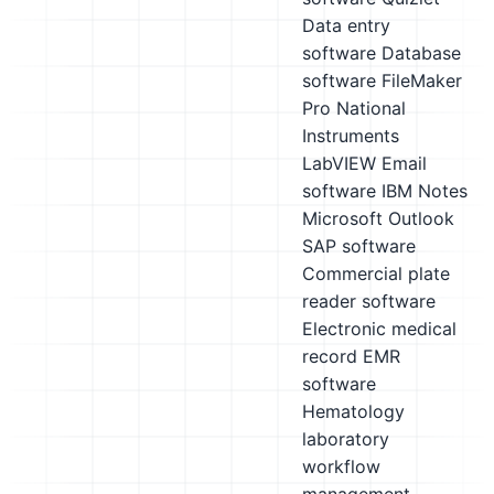
Data entry
software
Database
software
FileMaker
Pro
National
Instruments
LabVIEW
Email
software
IBM Notes
Microsoft Outlook
SAP software
Commercial plate
reader software
Electronic medical
record EMR
software
Hematology
laboratory
workflow