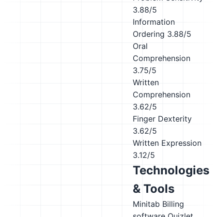
3.88/5
Information
Ordering
3.88/5
Oral
Comprehension
3.75/5
Written
Comprehension
3.62/5
Finger Dexterity
3.62/5
Written Expression
3.12/5
Technologies
& Tools
Minitab
Billing
software
Quizlet