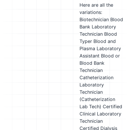
Here are all the
variations:
Biotechnician
Blood
Bank Laboratory
Technician
Blood
Typer
Blood and
Plasma Laboratory
Assistant
Blood or
Blood Bank
Technician
Catheterization
Laboratory
Technician
(Catheterization
Lab Tech)
Certified
Clinical Laboratory
Technician
Certified Dialysis