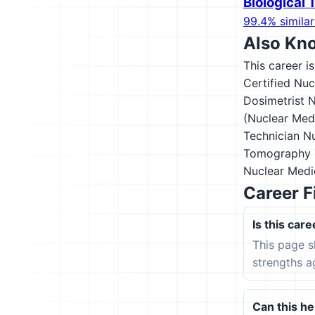
Biological
99.4% similar
Also Kn
This career i
Certified Nu
Dosimetrist
N
(Nuclear Med
Technician
Nu
Tomography T
Nuclear Medi
Career F
Is this care
This page s
strengths a
Can this hel