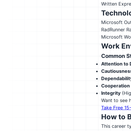
Written Expr
Technolo
Microsoft Ou
RadRunner
R
Microsoft Wo
Work En
Common Str
Attention to 
Cautiousnes
Dependabilit
Cooperation
Integrity
(Hig
Want to see h
Take Free 15
How to 
This career t