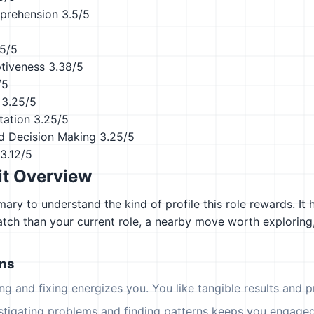
prehension
3.5/5
.5/5
ptiveness
3.38/5
/5
3.25/5
tation
3.25/5
d Decision Making
3.25/5
3.12/5
it Overview
ary to understand the kind of profile this role rewards. It 
atch than your current role, a nearby move worth explorin
ons
ing and fixing energizes you. You like tangible results and pr
estigating problems and finding patterns keeps you engaged