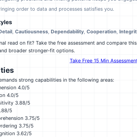
ringing order to data and processes satisfies you.
yles
Detail
,
Cautiousness
,
Dependability
,
Cooperation
,
Integri
al read on fit? Take the free assessment and compare this 
 and broader stronger-fit options.
Take Free 15 Min Assessmen
ties
emands strong capabilities in the following areas:
hension
4.0/5
ion
4.0/5
tivity
3.88/5
.88/5
rehension
3.75/5
Ordering
3.75/5
nition
3.62/5