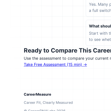
Yes. Many p
a full switc
What should
Start with 
to see wheth
Ready to Compare This Career 
Use the assessment to compare your current ro
Take Free Assessment (15 min) →
CareerMeasure
Career Fit, Clearly Measured
© CareerDNALabs 2026