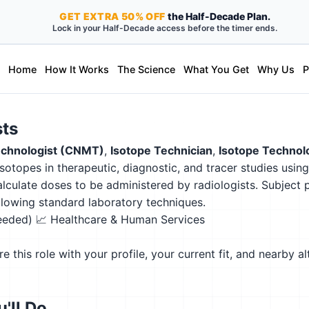
GET
EXTRA
50% OFF
the Half-Decade Plan.
Lock in your Half-Decade access before the timer ends.
Home
How It Works
The Science
What You Get
Why Us
P
sts
Technologist (CNMT)
,
Isotope Technician
,
Isotope Technol
sotopes in therapeutic, diagnostic, and tracer studies usin
alculate doses to be administered by radiologists. Subject 
ollowing standard laboratory techniques.
needed)
📈 Healthcare & Human Services
this role with your profile, your current fit, and nearby al
'll Do