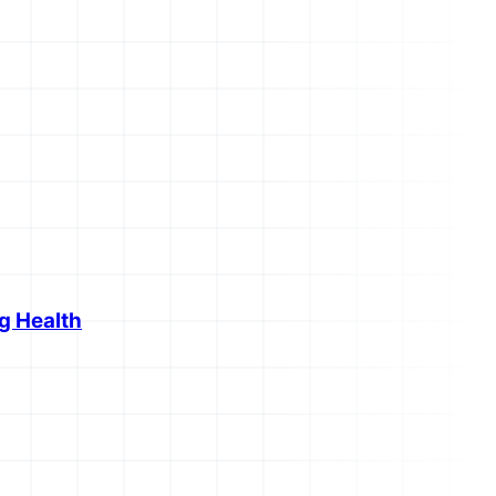
g Health