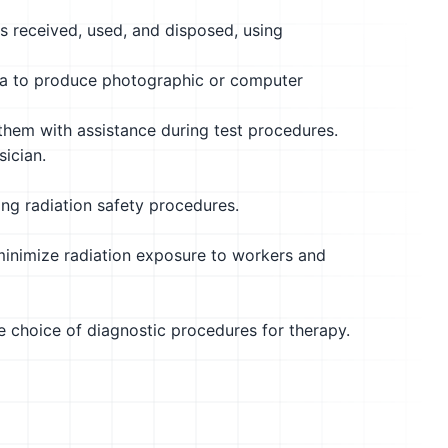
s received, used, and disposed, using
era to produce photographic or computer
them with assistance during test procedures.
ician.
ing radiation safety procedures.
minimize radiation exposure to workers and
he choice of diagnostic procedures for therapy.