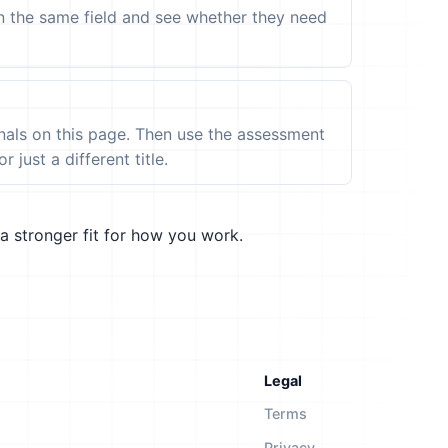
in the same field and see whether they need
ignals on this page. Then use the assessment
 just a different title.
a stronger fit for how you work.
Legal
Terms
Privacy