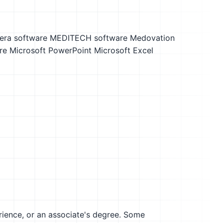
ra software
MEDITECH software
Medovation
re
Microsoft PowerPoint
Microsoft Excel
erience, or an associate's degree. Some