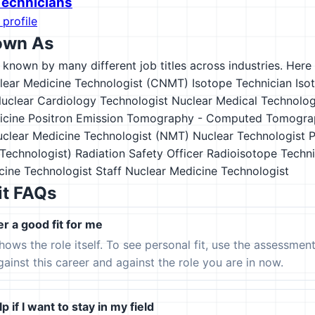
 Technicians
 profile
own As
s known by many different job titles across industries. Here a
clear Medicine Technologist (CNMT)
Isotope Technician
Iso
uclear Cardiology Technologist
Nuclear Medical Technolog
icine Positron Emission Tomography - Computed Tomogra
clear Medicine Technologist (NMT)
Nuclear Technologist
P
echnologist)
Radiation Safety Officer
Radioisotope Techni
cine Technologist
Staff Nuclear Medicine Technologist
it FAQs
er a good fit for me
hows the role itself. To see personal fit, use the assessmen
gainst this career and against the role you are in now.
p if I want to stay in my field