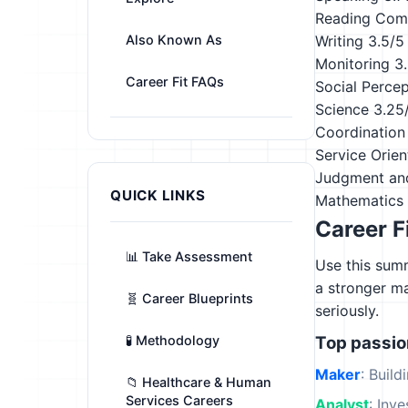
Reading Com
Also Known As
Writing
3.5/5
Monitoring
3
Career Fit FAQs
Social Perce
Science
3.25
Coordination
Service Orien
Judgment an
QUICK LINKS
Mathematics
Career F
📊 Take Assessment
Use this summ
a stronger m
🧬 Career Blueprints
seriously.
🧪 Methodology
Top passi
Maker
: Build
📁 Healthcare & Human
Services Careers
Analyst
: Inv