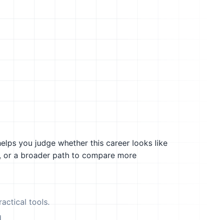
helps you judge whether this career looks like
g, or a broader path to compare more
actical tools.
.