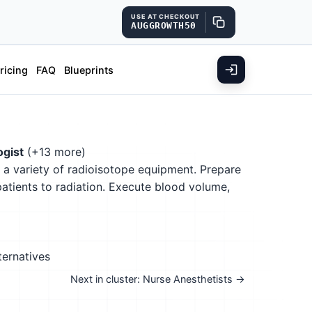
USE AT CHECKOUT
AUGGROWTH50
ricing
FAQ
Blueprints
ogist
(+13 more)
g a variety of radioisotope equipment. Prepare
patients to radiation. Execute blood volume,
ternatives
Next in cluster: Nurse Anesthetists →