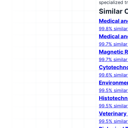
specialized t
Similar 
Medical an
99.8% similar
Medical an
99.7% similar
Magnetic R
99.7% similar
Cytotechno
99.6% similar
Environmen
99.5% similar
Histotechn
99.5% similar
Veterinary
99.5% similar