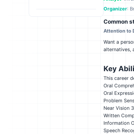
Organizer
: B
Common st
Attention to 
Want a person
alternatives,
Key Abili
This career d
Oral Compre
Oral Express
Problem Sensi
Near Vision
3
Written Comp
Information 
Speech Recog