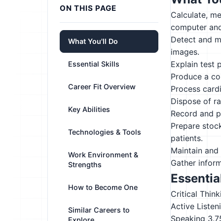
ON THIS PAGE
Calculate, me
computer and 
Detect and m
What You'll Do
images.
Explain test 
Essential Skills
Produce a com
Career Fit Overview
Process cardi
Dispose of ra
Key Abilities
Record and p
Prepare stock
Technologies & Tools
patients.
Maintain and 
Work Environment &
Gather inform
Strengths
Essential
How to Become One
Critical Think
Active Listen
Similar Careers to
Speaking
3.7
Explore