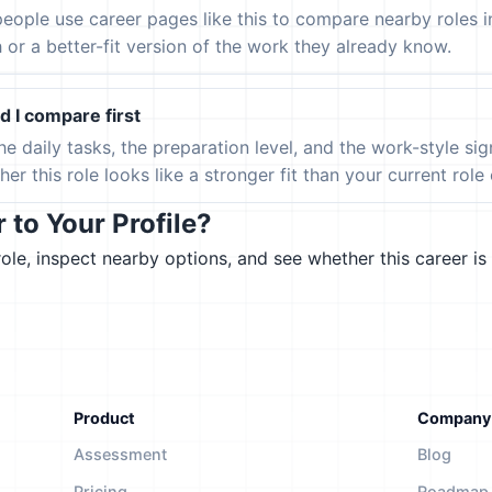
eople use career pages like this to compare nearby roles 
h or a better-fit version of the work they already know.
 I compare first
the daily tasks, the preparation level, and the work-style s
er this role looks like a stronger fit than your current role or
to Your Profile?
le, inspect nearby options, and see whether this career is 
Product
Company
Assessment
Blog
Pricing
Roadmap