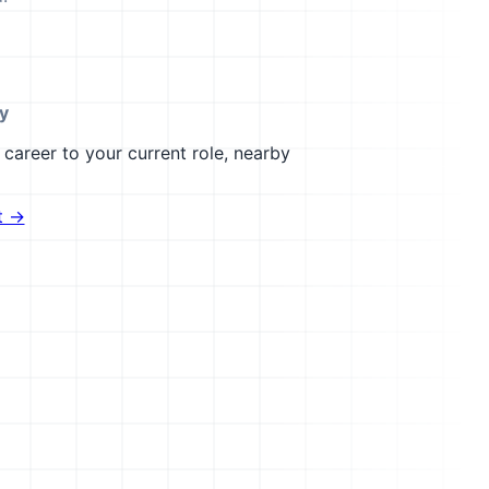
ty
career to your current role, nearby
t →