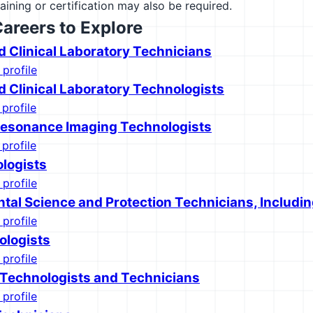
raining or certification may also be required.
Careers to Explore
d Clinical Laboratory Technicians
 profile
d Clinical Laboratory Technologists
 profile
esonance Imaging Technologists
 profile
logists
 profile
tal Science and Protection Technicians, Includin
 profile
ologists
 profile
 Technologists and Technicians
 profile