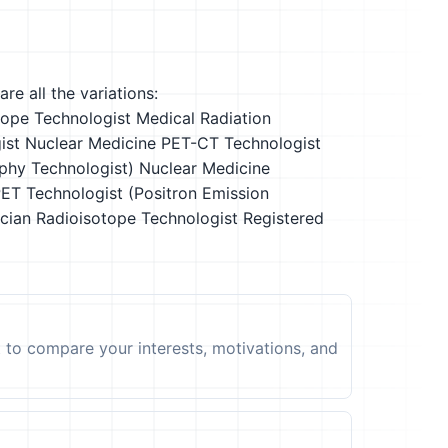
re all the variations:
tope Technologist
Medical Radiation
ist
Nuclear Medicine PET-CT Technologist
phy Technologist)
Nuclear Medicine
ET Technologist (Positron Emission
cian
Radioisotope Technologist
Registered
t to compare your interests, motivations, and