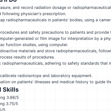
asure, and record radiation dosage or radiopharmaceutical
following physician's prescription.
ap radiopharmaceuticals in patients' bodies, using a cam
procedures and safety precautions to patients and provide 
puter-generated or film image for interpretation by a phys
ac function studies, using computer.
dioactive materials and store radiopharmaceuticals, follow
rocess results of procedures.
 radiopharmaceuticals, adhering to safety standards that 
calibrate radioisotope and laboratory equipment.
ation on patients' illnesses and medical history to guide t
 Skills
ing
3.88/5
ing
3.75/5
5/5