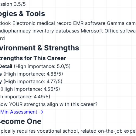
ession
3.5/5
gies & Tools
tlook
Electronic medical record EMR software
Gamma came
adiopharmacy inventory databases
Microsoft Office softwa
rd
vironment & Strengths
engths for This Career
Detail
(High importance: 5.0/5)
s
(High importance: 4.88/5)
y
(High importance: 4.77/5)
(High importance: 4.56/5)
h importance: 4.49/5)
ow YOUR strengths align with this career?
-Min Assessment →
Become One
ypically requires vocational school, related on-the-job exp