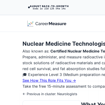
AUGUST BACK-TO-GROWTH
Ends in 22d 12h 54m 13s
Nuclear Medicine Technologi
Also known as:
Certified Nuclear Medicine 
Prepare, administer, and measure radioactive i
stock solutions of radioactive materials and c
red cell survival, and fat absorption studies f
🎓 Experience Level 3 (Medium preparation 
See How This Role Fits You →
Take the free 15-minute assessment to compare 
← Previous in cluster: Neurologists
What You