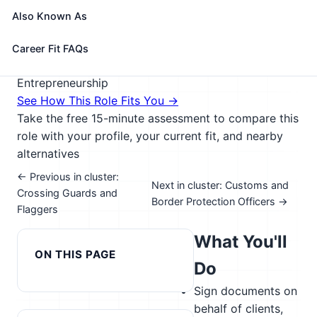
reclassifications. Coordinate transportation and
Also Known As
storage of imported goods.
🎓 Experience Level 3 (Medium preparation needed)
Career Fit FAQs
📈 Public Service & Safety; Management &
Entrepreneurship
See How This Role Fits You →
Take the free 15-minute assessment to compare this
role with your profile, your current fit, and nearby
alternatives
← Previous in cluster:
Next in cluster: Customs and
Crossing Guards and
Border Protection Officers →
Flaggers
What You'll
ON THIS PAGE
Do
Sign documents on
behalf of clients,