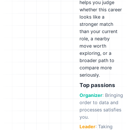
helps you judge
whether this career
looks like a
stronger match
than your current
role, a nearby
move worth
exploring, or a
broader path to
compare more
seriously.
Top passions
Organizer
: Bringing
order to data and
processes satisfies
you.
Leader
: Taking