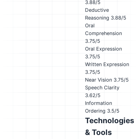
3.88/5
Deductive
Reasoning
3.88/5
Oral
Comprehension
3.75/5
Oral Expression
3.75/5
Written Expression
3.75/5
Near Vision
3.75/5
Speech Clarity
3.62/5
Information
Ordering
3.5/5
Technologies
& Tools