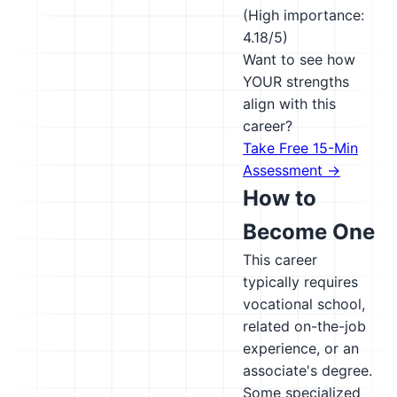
(High importance:
4.18/5)
Want to see how
YOUR strengths
align with this
career?
Take Free 15-Min
Assessment →
How to
Become One
This career
typically requires
vocational school,
related on-the-job
experience, or an
associate's degree.
Some specialized