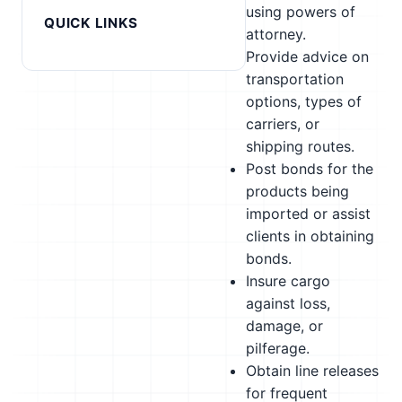
using powers of
QUICK LINKS
attorney.
Provide advice on
transportation
options, types of
carriers, or
shipping routes.
Post bonds for the
products being
imported or assist
clients in obtaining
bonds.
Insure cargo
against loss,
damage, or
pilferage.
Obtain line releases
for frequent