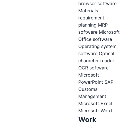
browser software
Materials
requirement
planning MRP
software
Microsoft
Office software
Operating system
software
Optical
character reader
OCR software
Microsoft
PowerPoint
SAP
Customs
Management
Microsoft Excel
Microsoft Word
Work