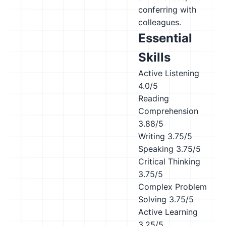
conferring with
colleagues.
Essential
Skills
Active Listening
4.0/5
Reading
Comprehension
3.88/5
Writing
3.75/5
Speaking
3.75/5
Critical Thinking
3.75/5
Complex Problem
Solving
3.75/5
Active Learning
3.25/5