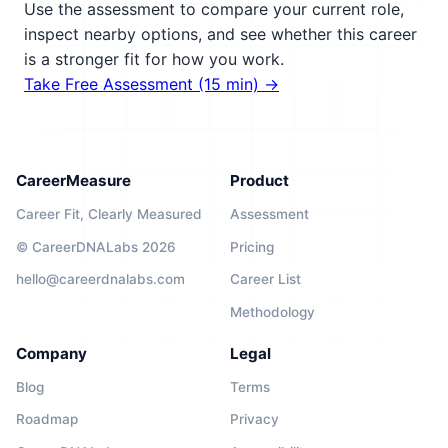
Use the assessment to compare your current role,
inspect nearby options, and see whether this career
is a stronger fit for how you work.
Take Free Assessment (15 min) →
CareerMeasure
Product
Career Fit, Clearly Measured
Assessment
© CareerDNALabs 2026
Pricing
hello@careerdnalabs.com
Career List
Methodology
Company
Legal
Blog
Terms
Roadmap
Privacy