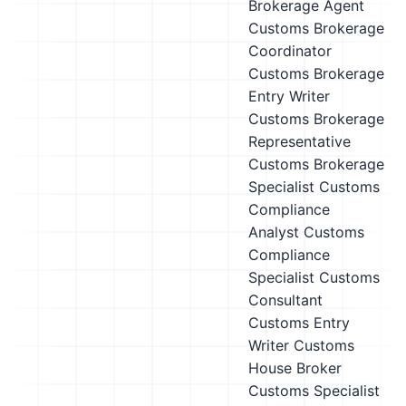
Brokerage Agent
Customs Brokerage
Coordinator
Customs Brokerage
Entry Writer
Customs Brokerage
Representative
Customs Brokerage
Specialist
Customs
Compliance
Analyst
Customs
Compliance
Specialist
Customs
Consultant
Customs Entry
Writer
Customs
House Broker
Customs Specialist