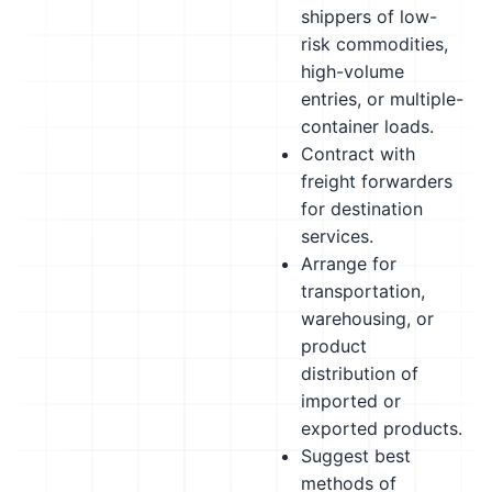
shippers of low-
risk commodities,
high-volume
entries, or multiple-
container loads.
Contract with
freight forwarders
for destination
services.
Arrange for
transportation,
warehousing, or
product
distribution of
imported or
exported products.
Suggest best
methods of