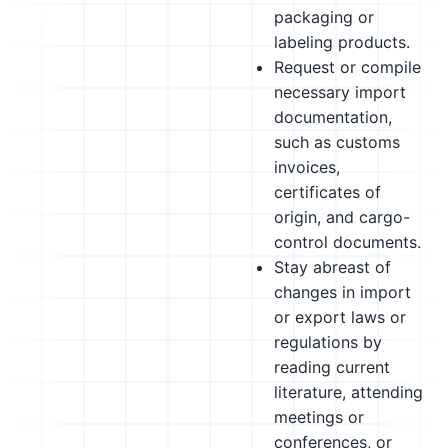
packaging or
labeling products.
Request or compile
necessary import
documentation,
such as customs
invoices,
certificates of
origin, and cargo-
control documents.
Stay abreast of
changes in import
or export laws or
regulations by
reading current
literature, attending
meetings or
conferences, or