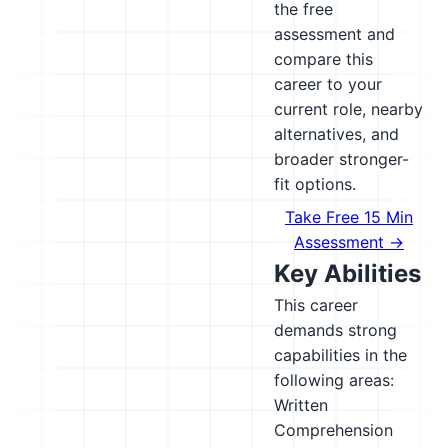
the free
assessment and
compare this
career to your
current role, nearby
alternatives, and
broader stronger-
fit options.
Take Free 15 Min
Assessment →
Key Abilities
This career
demands strong
capabilities in the
following areas:
Written
Comprehension