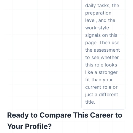
daily tasks, the
preparation
level, and the
work-style
signals on this
page. Then use
the assessment
to see whether
this role looks
like a stronger
fit than your
current role or
just a different
title.
Ready to Compare This Career to
Your Profile?