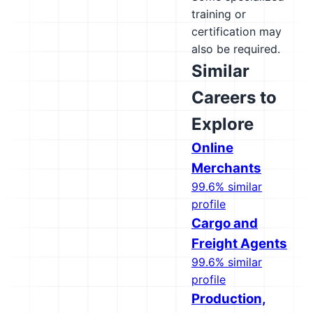
training or
certification may
also be required.
Similar
Careers to
Explore
Online
Merchants
99.6% similar
profile
Cargo and
Freight Agents
99.6% similar
profile
Production,