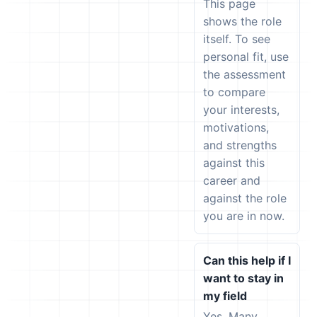
This page
shows the role
itself. To see
personal fit, use
the assessment
to compare
your interests,
motivations,
and strengths
against this
career and
against the role
you are in now.
Can this help if I
want to stay in
my field
Yes. Many