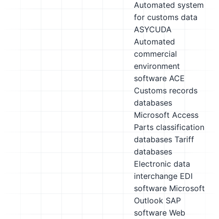
Automated system
for customs data
ASYCUDA
Automated
commercial
environment
software ACE
Customs records
databases
Microsoft Access
Parts classification
databases
Tariff
databases
Electronic data
interchange EDI
software
Microsoft
Outlook
SAP
software
Web