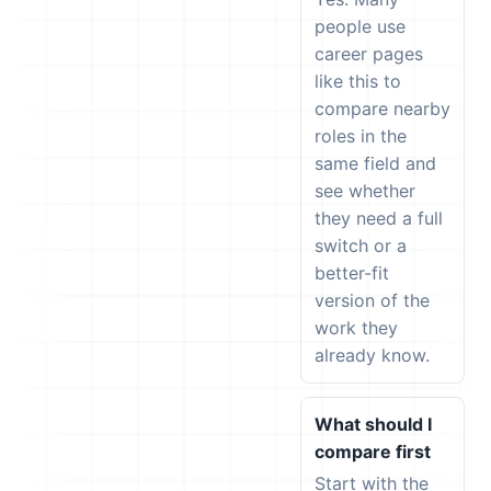
people use
career pages
like this to
compare nearby
roles in the
same field and
see whether
they need a full
switch or a
better-fit
version of the
work they
already know.
What should I
compare first
Start with the