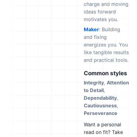
charge and moving
ideas forward
motivates you.
Maker
: Building
and fixing
energizes you. You
like tangible results
and practical tools.
Common styles
Integrity
,
Attention
to Detail
,
Dependability
,
Cautiousness
,
Perseverance
Want a personal
read on fit? Take