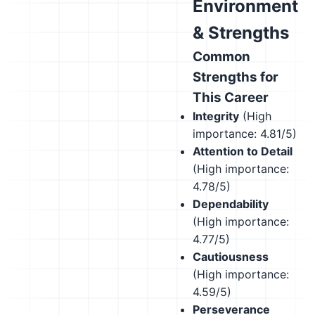
Environment
& Strengths
Common
Strengths for
This Career
Integrity
(High
importance: 4.81/5)
Attention to Detail
(High importance:
4.78/5)
Dependability
(High importance:
4.77/5)
Cautiousness
(High importance:
4.59/5)
Perseverance