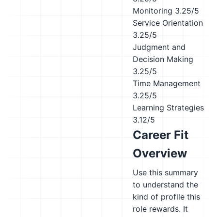
Monitoring
3.25/5
Service Orientation
3.25/5
Judgment and
Decision Making
3.25/5
Time Management
3.25/5
Learning Strategies
3.12/5
Career Fit
Overview
Use this summary
to understand the
kind of profile this
role rewards. It