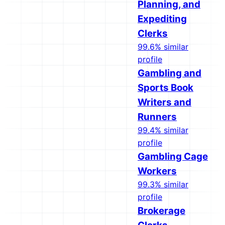
Planning, and
Expediting
Clerks
99.6% similar
profile
Gambling and
Sports Book
Writers and
Runners
99.4% similar
profile
Gambling Cage
Workers
99.3% similar
profile
Brokerage