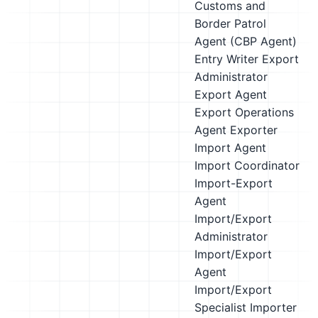
Customs and
Border Patrol
Agent (CBP Agent)
Entry Writer
Export
Administrator
Export Agent
Export Operations
Agent
Exporter
Import Agent
Import Coordinator
Import-Export
Agent
Import/Export
Administrator
Import/Export
Agent
Import/Export
Specialist
Importer