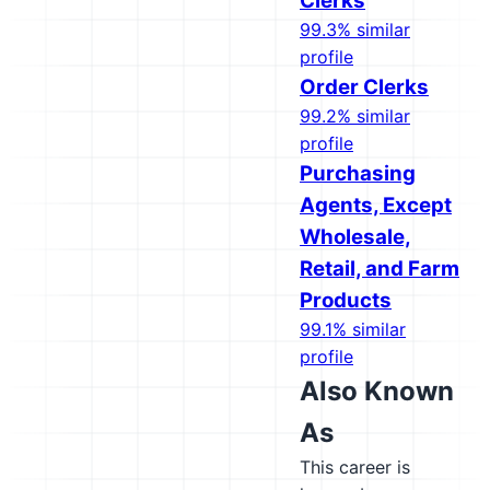
Clerks
99.3% similar
profile
Order Clerks
99.2% similar
profile
Purchasing
Agents, Except
Wholesale,
Retail, and Farm
Products
99.1% similar
profile
Also Known
As
This career is