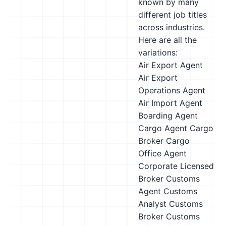
known by many
different job titles
across industries.
Here are all the
variations:
Air Export Agent
Air Export
Operations Agent
Air Import Agent
Boarding Agent
Cargo Agent
Cargo
Broker
Cargo
Office Agent
Corporate Licensed
Broker
Customs
Agent
Customs
Analyst
Customs
Broker
Customs