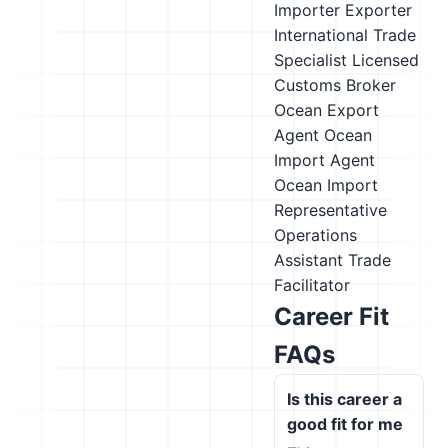
Importer Exporter
International Trade
Specialist
Licensed
Customs Broker
Ocean Export
Agent
Ocean
Import Agent
Ocean Import
Representative
Operations
Assistant
Trade
Facilitator
Career Fit
FAQs
Is this career a
good fit for me