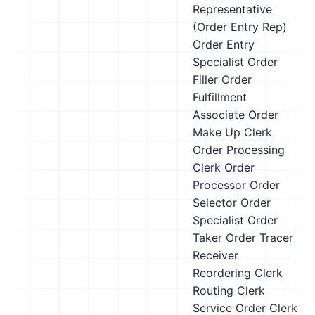
Representative
(Order Entry Rep)
Order Entry
Specialist
Order
Filler
Order
Fulfillment
Associate
Order
Make Up Clerk
Order Processing
Clerk
Order
Processor
Order
Selector
Order
Specialist
Order
Taker
Order Tracer
Receiver
Reordering Clerk
Routing Clerk
Service Order Clerk