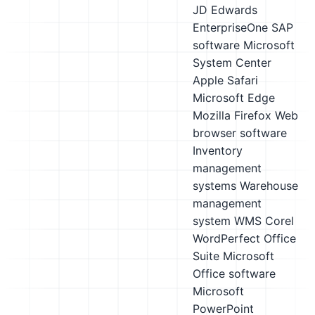
JD Edwards
EnterpriseOne
SAP
software
Microsoft
System Center
Apple Safari
Microsoft Edge
Mozilla Firefox
Web
browser software
Inventory
management
systems
Warehouse
management
system WMS
Corel
WordPerfect Office
Suite
Microsoft
Office software
Microsoft
PowerPoint