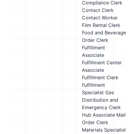
Compliance Clerk
Contact Clerk
Contact Worker
Film Rental Clerk
Food and Beverage
Order Clerk
Fulfillment
Associate
Fulfillment Center
Associate
Fulfillment Clerk
Fulfillment
Specialist
Gas
Distribution and
Emergency Clerk
Hub Associate
Mail
Order Clerk
Materials Specialist