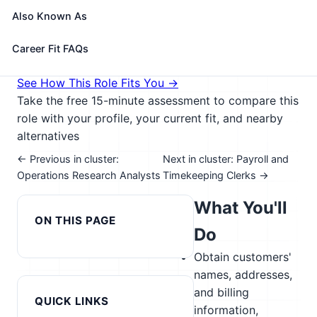
delays; preparing contracts; and handling
Also Known As
complaints.
🎓 Experience Level 2 (Some preparation needed)
Career Fit FAQs
📈 Management & Entrepreneurship
See How This Role Fits You →
Take the free 15-minute assessment to compare this
role with your profile, your current fit, and nearby
alternatives
← Previous in cluster:
Next in cluster: Payroll and
Operations Research Analysts
Timekeeping Clerks →
What You'll
ON THIS PAGE
Do
Obtain customers'
names, addresses,
and billing
QUICK LINKS
information,