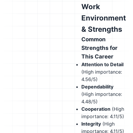
Work
Environment
& Strengths
Common
Strengths for
This Career
Attention to Detail
(High importance:
4.56/5)
Dependability
(High importance:
4.48/5)
Cooperation
(High
importance: 4.11/5)
Integrity
(High
importance: 4.11/5)