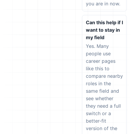
you are in now.
Can this help if I
want to stay in
my field
Yes. Many
people use
career pages
like this to
compare nearby
roles in the
same field and
see whether
they need a full
switch or a
better-fit
version of the