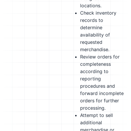
locations.
Check inventory
records to
determine
availability of
requested
merchandise.
Review orders for
completeness
according to
reporting
procedures and
forward incomplete
orders for further
processing.
Attempt to sell
additional
merchandise or