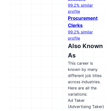
99.2% similar
profile
Procurement
Clerks
99.2% similar
profile
Also Known
As
This career is
known by many
different job titles
across industries.
Here are all the
variations:
Ad Taker
(Advertising Taker)