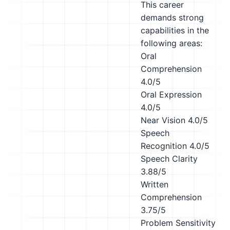
This career
demands strong
capabilities in the
following areas:
Oral
Comprehension
4.0/5
Oral Expression
4.0/5
Near Vision
4.0/5
Speech
Recognition
4.0/5
Speech Clarity
3.88/5
Written
Comprehension
3.75/5
Problem Sensitivity