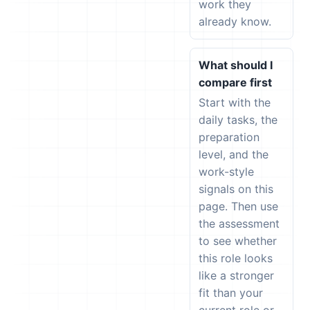
work they
already know.
What should I
compare first
Start with the
daily tasks, the
preparation
level, and the
work-style
signals on this
page. Then use
the assessment
to see whether
this role looks
like a stronger
fit than your