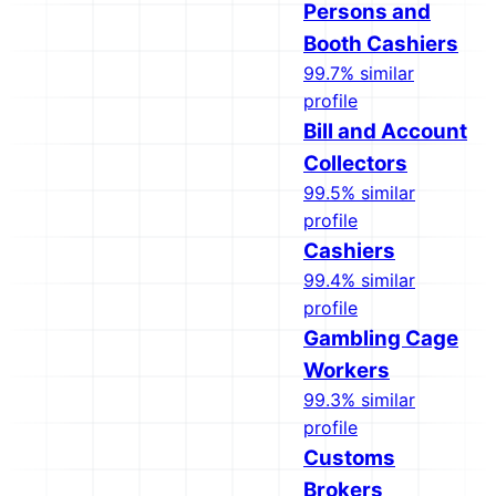
Persons and
Booth Cashiers
99.7% similar
profile
Bill and Account
Collectors
99.5% similar
profile
Cashiers
99.4% similar
profile
Gambling Cage
Workers
99.3% similar
profile
Customs
Brokers