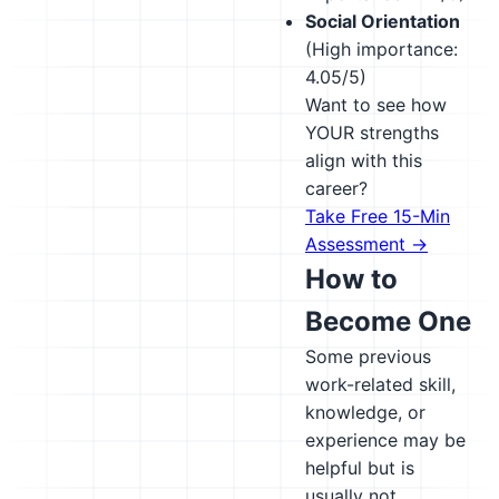
Social Orientation
(High importance:
4.05/5)
Want to see how
YOUR strengths
align with this
career?
Take Free 15-Min
Assessment →
How to
Become One
Some previous
work-related skill,
knowledge, or
experience may be
helpful but is
usually not