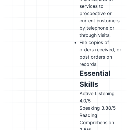
services to
prospective or
current customers
by telephone or
through visits.
File copies of
orders received, or
post orders on
records.
Essential
Skills
Active Listening
4.0/5
Speaking
3.88/5
Reading
Comprehension
3.5/5