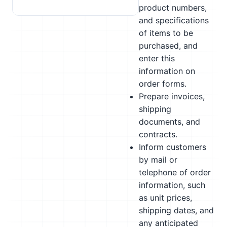
product numbers,
and specifications
of items to be
purchased, and
enter this
information on
order forms.
Prepare invoices,
shipping
documents, and
contracts.
Inform customers
by mail or
telephone of order
information, such
as unit prices,
shipping dates, and
any anticipated