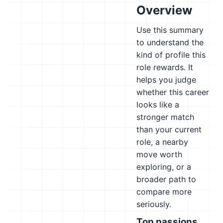
Overview
Use this summary
to understand the
kind of profile this
role rewards. It
helps you judge
whether this career
looks like a
stronger match
than your current
role, a nearby
move worth
exploring, or a
broader path to
compare more
seriously.
Top passions