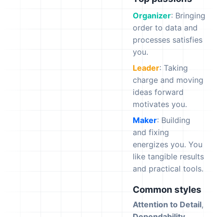
Organizer
: Bringing
order to data and
processes satisfies
you.
Leader
: Taking
charge and moving
ideas forward
motivates you.
Maker
: Building
and fixing
energizes you. You
like tangible results
and practical tools.
Common styles
Attention to Detail
,
Dependability
,