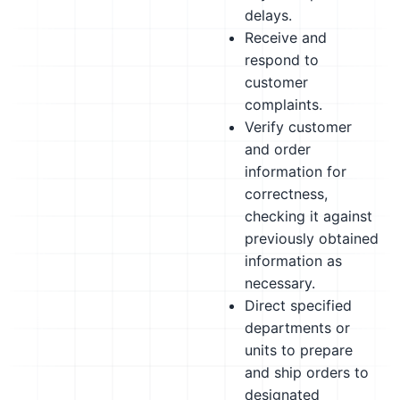
delays.
Receive and
respond to
customer
complaints.
Verify customer
and order
information for
correctness,
checking it against
previously obtained
information as
necessary.
Direct specified
departments or
units to prepare
and ship orders to
designated