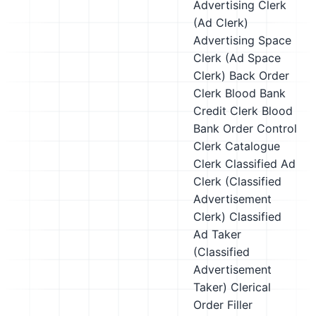
Advertising Clerk
(Ad Clerk)
Advertising Space
Clerk (Ad Space
Clerk)
Back Order
Clerk
Blood Bank
Credit Clerk
Blood
Bank Order Control
Clerk
Catalogue
Clerk
Classified Ad
Clerk (Classified
Advertisement
Clerk)
Classified
Ad Taker
(Classified
Advertisement
Taker)
Clerical
Order Filler