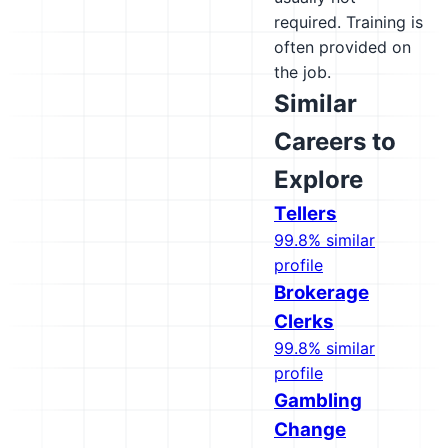
required. Training is
often provided on
the job.
Similar
Careers to
Explore
Tellers
99.8% similar
profile
Brokerage
Clerks
99.8% similar
profile
Gambling
Change