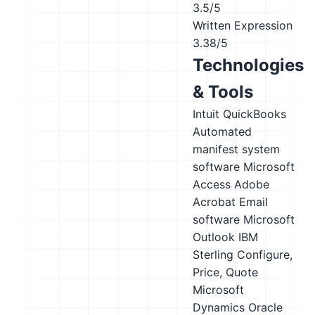
3.5/5
Written Expression
3.38/5
Technologies
& Tools
Intuit QuickBooks
Automated
manifest system
software
Microsoft
Access
Adobe
Acrobat
Email
software
Microsoft
Outlook
IBM
Sterling Configure,
Price, Quote
Microsoft
Dynamics
Oracle