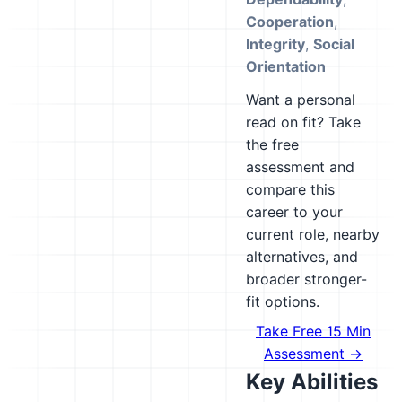
Cooperation
,
Integrity
,
Social
Orientation
Want a personal
read on fit? Take
the free
assessment and
compare this
career to your
current role, nearby
alternatives, and
broader stronger-
fit options.
Take Free 15 Min
Assessment →
Key Abilities