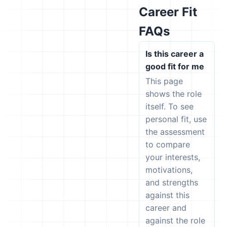
Career Fit
FAQs
Is this career a
good fit for me
This page
shows the role
itself. To see
personal fit, use
the assessment
to compare
your interests,
motivations,
and strengths
against this
career and
against the role