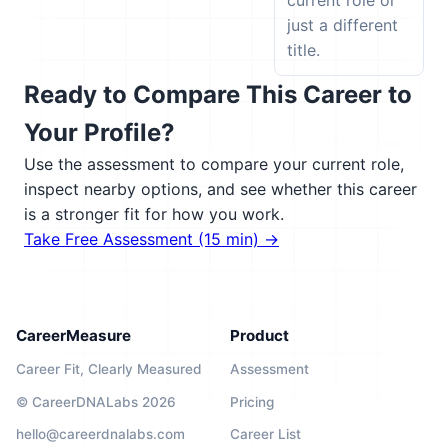
current role or
just a different
title.
Ready to Compare This Career to
Your Profile?
Use the assessment to compare your current role,
inspect nearby options, and see whether this career
is a stronger fit for how you work.
Take Free Assessment (15 min) →
CareerMeasure
Product
Career Fit, Clearly Measured
Assessment
© CareerDNALabs 2026
Pricing
hello@careerdnalabs.com
Career List