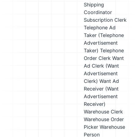
Shipping
Coordinator
Subscription Clerk
Telephone Ad
Taker (Telephone
Advertisement
Taker)
Telephone
Order Clerk
Want
Ad Clerk (Want
Advertisement
Clerk)
Want Ad
Receiver (Want
Advertisement
Receiver)
Warehouse Clerk
Warehouse Order
Picker
Warehouse
Person