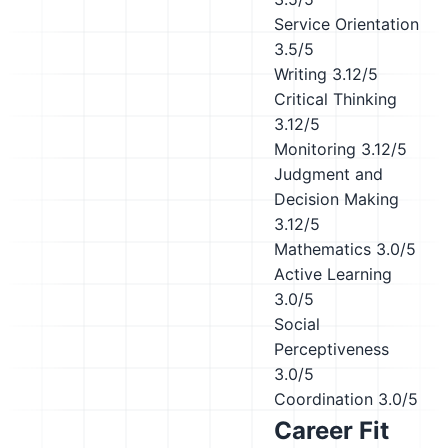
Service Orientation
3.5/5
Writing
3.12/5
Critical Thinking
3.12/5
Monitoring
3.12/5
Judgment and
Decision Making
3.12/5
Mathematics
3.0/5
Active Learning
3.0/5
Social
Perceptiveness
3.0/5
Coordination
3.0/5
Career Fit