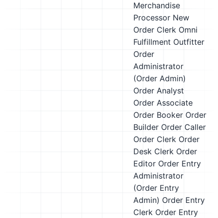
Merchandise
Processor
New
Order Clerk
Omni
Fulfillment Outfitter
Order
Administrator
(Order Admin)
Order Analyst
Order Associate
Order Booker
Order
Builder
Order Caller
Order Clerk
Order
Desk Clerk
Order
Editor
Order Entry
Administrator
(Order Entry
Admin)
Order Entry
Clerk
Order Entry