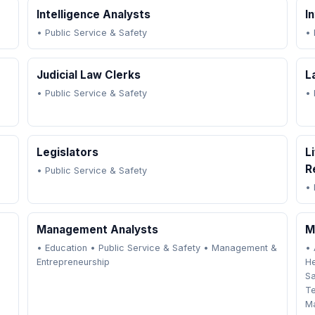
Intelligence Analysts
I
•
Public Service & Safety
•
Judicial Law Clerks
L
•
Public Service & Safety
•
Legislators
L
R
•
Public Service & Safety
•
Management Analysts
M
•
Education
•
Public Service & Safety
•
Management &
•
Entrepreneurship
He
Sa
T
Ma