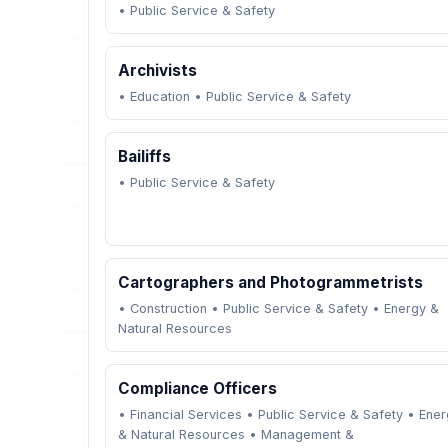
•
Public Service & Safety
Archivists
•
Education
•
Public Service & Safety
Bailiffs
•
Public Service & Safety
Cartographers and Photogrammetrists
•
Construction
•
Public Service & Safety
•
Energy &
Natural Resources
Compliance Officers
•
Financial Services
•
Public Service & Safety
•
Ener
& Natural Resources
•
Management &