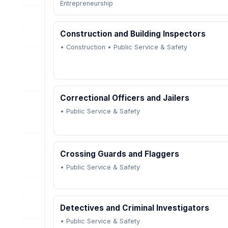
Entrepreneurship
Construction and Building Inspectors
•
Construction
•
Public Service & Safety
Correctional Officers and Jailers
•
Public Service & Safety
Crossing Guards and Flaggers
•
Public Service & Safety
Detectives and Criminal Investigators
•
Public Service & Safety