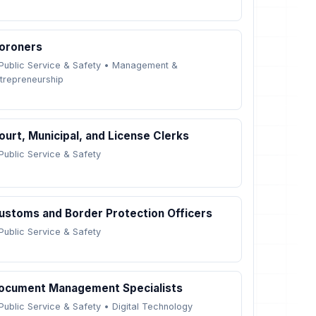
oroners
Public Service & Safety
•
Management &
trepreneurship
ourt, Municipal, and License Clerks
Public Service & Safety
ustoms and Border Protection Officers
Public Service & Safety
ocument Management Specialists
Public Service & Safety
•
Digital Technology