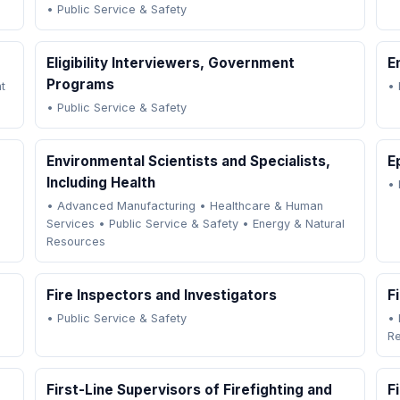
•
Public Service & Safety
Eligibility Interviewers, Government
E
Programs
t
•
•
Public Service & Safety
Environmental Scientists and Specialists,
E
Including Health
•
•
Advanced Manufacturing
•
Healthcare & Human
Services
•
Public Service & Safety
•
Energy & Natural
Resources
Fire Inspectors and Investigators
F
•
Public Service & Safety
•
R
First-Line Supervisors of Firefighting and
F