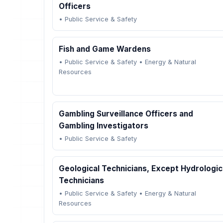
Officers
•
Public Service & Safety
Fish and Game Wardens
•
Public Service & Safety
•
Energy & Natural
Resources
Gambling Surveillance Officers and
Gambling Investigators
•
Public Service & Safety
Geological Technicians, Except Hydrologic
Technicians
•
Public Service & Safety
•
Energy & Natural
Resources