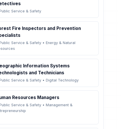
etectives
Public Service & Safety
orest Fire Inspectors and Prevention
pecialists
Public Service & Safety
•
Energy & Natural
esources
eographic Information Systems
echnologists and Technicians
Public Service & Safety
•
Digital Technology
uman Resources Managers
Public Service & Safety
•
Management &
trepreneurship