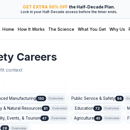
GET
EXTRA
50% OFF
the Half-Decade Plan.
Lock in your Half-Decade access before the timer ends.
Home
How It Works
The Science
What You Get
Why Us
ety Careers
fit context
ced Manufacturing
Public Service & Safety
150
94
Overview
Ov
y & Natural Resources
Education
M
81
72
Overview
Overview
lity, Events, & Tourism
Agriculture
F
47
45
Overview
Overview
s
28
Overview