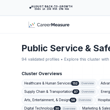
AUGUST BACK-TO-GROWTH
Ends in 23d 05h 19m 45s
Public Service & Saf
94 validated profiles • Explore this cluster with 
Cluster Overviews
Healthcare & Human Services
Advan
152
Overview
Supply Chain & Transportation
Energ
87
Overview
Arts, Entertainment, & Design
Hospita
56
Overview
Digital Technology
Marketing & Sale
30
Overview