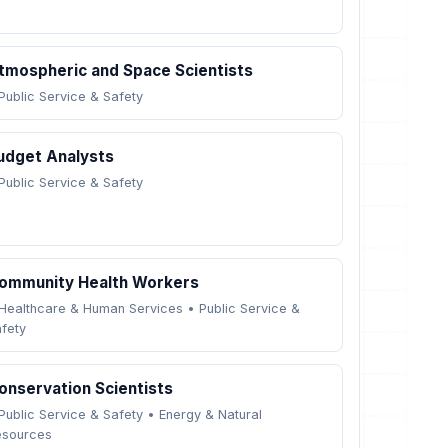
tmospheric and Space Scientists
Public Service & Safety
udget Analysts
Public Service & Safety
ommunity Health Workers
Healthcare & Human Services
•
Public Service &
fety
onservation Scientists
Public Service & Safety
•
Energy & Natural
esources