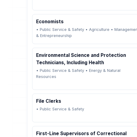
Economists
•
Public Service & Safety
•
Agriculture
•
Managemen
& Entrepreneurship
Environmental Science and Protection
Technicians, Including Health
•
Public Service & Safety
•
Energy & Natural
Resources
File Clerks
•
Public Service & Safety
First-Line Supervisors of Correctional