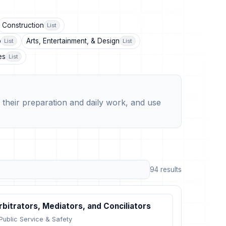
Construction
List
p
Arts, Entertainment, & Design
List
List
es
List
their preparation and daily work, and use
94 results
rbitrators, Mediators, and Conciliators
Public Service & Safety