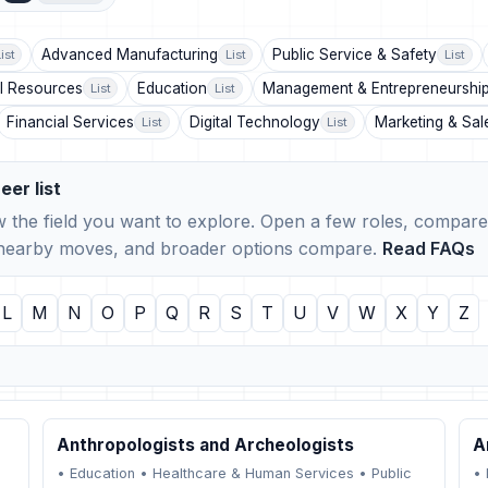
Advanced Manufacturing
Public Service & Safety
ist
List
List
l Resources
Education
Management & Entrepreneurshi
List
List
Financial Services
Digital Technology
Marketing & Sal
List
List
eer list
 the field you want to explore. Open a few roles, compare 
, nearby moves, and broader options compare.
Read FAQs
L
M
N
O
P
Q
R
S
T
U
V
W
X
Y
Z
Anthropologists and Archeologists
A
•
Education
•
Healthcare & Human Services
•
Public
•