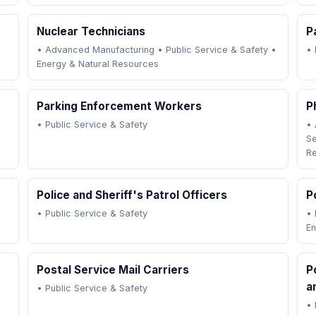
Nuclear Technicians
P
•
Advanced Manufacturing
•
Public Service & Safety
•
•
Energy & Natural Resources
Parking Enforcement Workers
P
•
Public Service & Safety
•
Se
R
Police and Sheriff's Patrol Officers
P
•
Public Service & Safety
•
En
Postal Service Mail Carriers
P
a
•
Public Service & Safety
•