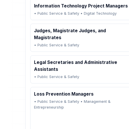
Information Technology Project Managers
•
Public Service & Safety
•
Digital Technology
Judges, Magistrate Judges, and
Magistrates
•
Public Service & Safety
Legal Secretaries and Administrative
Assistants
•
Public Service & Safety
Loss Prevention Managers
•
Public Service & Safety
•
Management &
Entrepreneurship