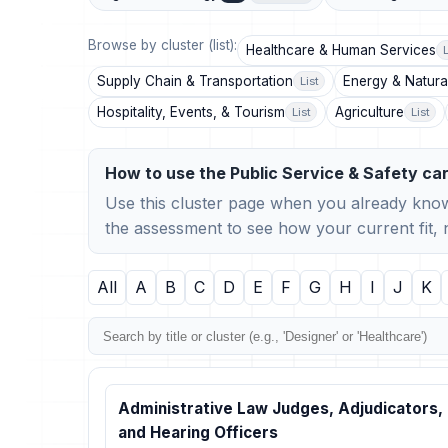
Browse by cluster (list):
Healthcare & Human Services
L
Supply Chain & Transportation
Energy & Natura
List
Hospitality, Events, & Tourism
Agriculture
List
List
How to use the Public Service & Safety car
Use this cluster page when you already know
the assessment to see how your current fit
All
A
B
C
D
E
F
G
H
I
J
K
Administrative Law Judges, Adjudicators,
and Hearing Officers