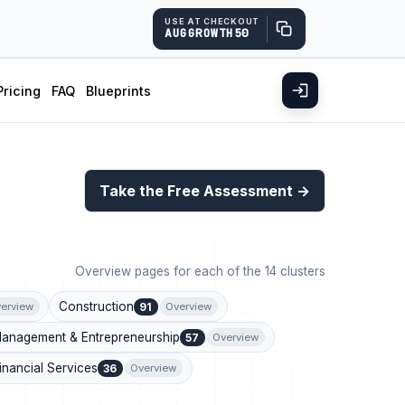
USE AT CHECKOUT
AUGGROWTH50
Pricing
FAQ
Blueprints
Take the Free Assessment →
Overview pages for each of the 14 clusters
Construction
91
erview
Overview
anagement & Entrepreneurship
57
Overview
inancial Services
36
Overview