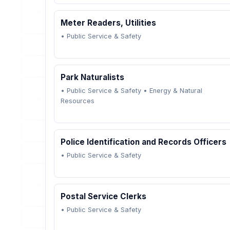
Meter Readers, Utilities
•
Public Service & Safety
Park Naturalists
•
Public Service & Safety
•
Energy & Natural
Resources
Police Identification and Records Officers
•
Public Service & Safety
Postal Service Clerks
•
Public Service & Safety