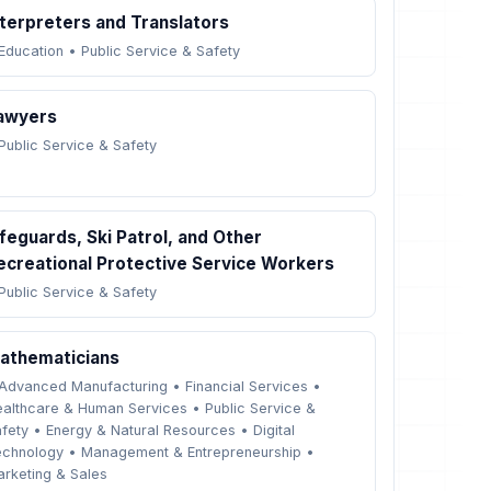
nterpreters and Translators
Education
•
Public Service & Safety
awyers
Public Service & Safety
ifeguards, Ski Patrol, and Other
ecreational Protective Service Workers
Public Service & Safety
athematicians
Advanced Manufacturing
•
Financial Services
•
althcare & Human Services
•
Public Service &
fety
•
Energy & Natural Resources
•
Digital
echnology
•
Management & Entrepreneurship
•
rketing & Sales