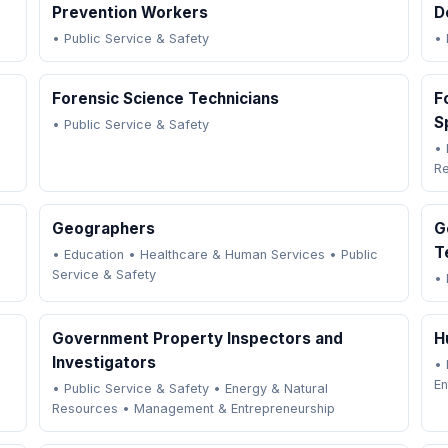
Prevention Workers
D
•
Public Service & Safety
•
Forensic Science Technicians
F
S
•
Public Service & Safety
•
R
Geographers
G
T
•
Education
•
Healthcare & Human Services
•
Public
Service & Safety
•
Government Property Inspectors and
H
Investigators
•
En
•
Public Service & Safety
•
Energy & Natural
Resources
•
Management & Entrepreneurship