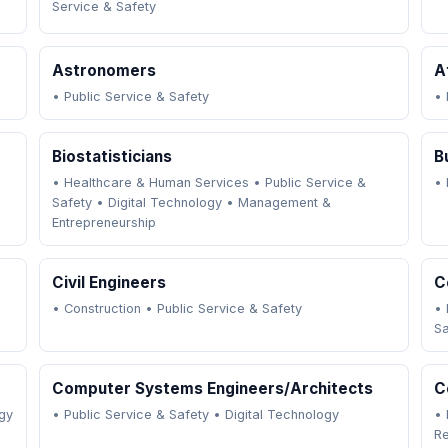
Service & Safety
Astronomers
A
•
Public Service & Safety
•
Biostatisticians
B
•
Healthcare & Human Services
•
Public Service &
•
Safety
•
Digital Technology
•
Management &
Entrepreneurship
Civil Engineers
C
•
Construction
•
Public Service & Safety
•
Sa
Computer Systems Engineers/Architects
C
gy
•
Public Service & Safety
•
Digital Technology
•
R