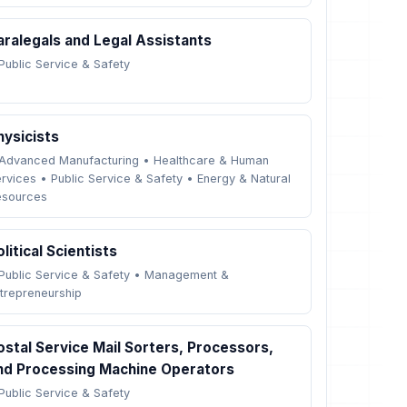
aralegals and Legal Assistants
Public Service & Safety
hysicists
Advanced Manufacturing
•
Healthcare & Human
rvices
•
Public Service & Safety
•
Energy & Natural
esources
olitical Scientists
Public Service & Safety
•
Management &
trepreneurship
ostal Service Mail Sorters, Processors,
nd Processing Machine Operators
Public Service & Safety