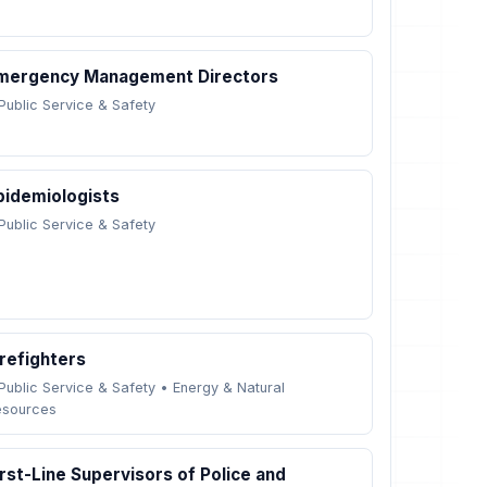
mergency Management Directors
Public Service & Safety
pidemiologists
Public Service & Safety
irefighters
Public Service & Safety
•
Energy & Natural
esources
irst-Line Supervisors of Police and