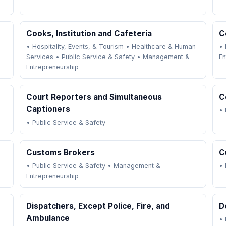
Cooks, Institution and Cafeteria
C
•
Hospitality, Events, & Tourism
•
Healthcare & Human
•
Services
•
Public Service & Safety
•
Management &
En
Entrepreneurship
Court Reporters and Simultaneous
C
Captioners
•
•
Public Service & Safety
Customs Brokers
C
•
Public Service & Safety
•
Management &
•
Entrepreneurship
Dispatchers, Except Police, Fire, and
D
Ambulance
•