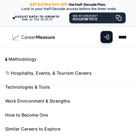
GET
EXTRA
50% OFF
the Half-Decade Plan.
Lock in your Half-Decade access before the timer ends.
USE AT CHECKOUT
AUGUST BACK-TO-GROWTH
AUGGROWTH50
Ends in 25d 15:25:36
What You'll Do
📊 Take Assessment
Essential Skills
🧬 Career Blueprints
Career Fit Overview
🧪 Methodology
Ushers, Lobby Attendants, and
Key Abilities
📁 Hospitality, Events, & Tourism Careers
Ticket Takers
Also known as:
Admittance Attendant
,
Attractions
Technologies & Tools
Associate
,
Concessionist
(+36 more)
Assist patrons at entertainment events by
Work Environment & Strengths
performing duties, such as collecting admission
tickets and passes from patrons, assisting in finding
How to Become One
seats, searching for lost articles, and helping
Similar Careers to Explore
patrons locate such facilities as restrooms and