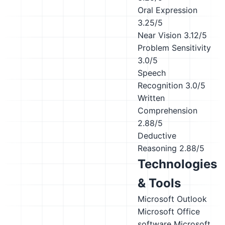
Oral Expression
3.25/5
Near Vision
3.12/5
Problem Sensitivity
3.0/5
Speech
Recognition
3.0/5
Written
Comprehension
2.88/5
Deductive
Reasoning
2.88/5
Technologies
& Tools
Microsoft Outlook
Microsoft Office
software
Microsoft