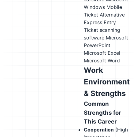
Windows Mobile
Ticket Alternative
Express Entry
Ticket scanning
software
Microsoft
PowerPoint
Microsoft Excel
Microsoft Word
Work
Environment
& Strengths
Common
Strengths for
This Career
Cooperation
(High