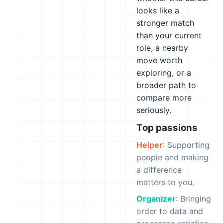
looks like a
stronger match
than your current
role, a nearby
move worth
exploring, or a
broader path to
compare more
seriously.
Top passions
Helper
: Supporting
people and making
a difference
matters to you.
Organizer
: Bringing
order to data and