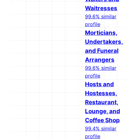
Waitresses
99.6% similar
profile
Morticians,
Undertakers,
and Funeral
Arrangers
99.6% similar
profile
Hosts and
Hostesses,
Restaurant,
Lounge, and
Coffee Shop
99.4% similar
profile