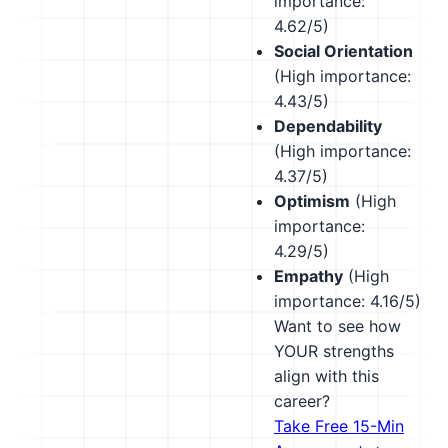
importance:
4.62/5)
Social Orientation
(High importance:
4.43/5)
Dependability
(High importance:
4.37/5)
Optimism
(High
importance:
4.29/5)
Empathy
(High
importance: 4.16/5)
Want to see how
YOUR strengths
align with this
career?
Take Free 15-Min