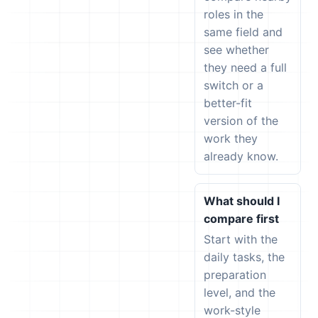
roles in the
same field and
see whether
they need a full
switch or a
better-fit
version of the
work they
already know.
What should I
compare first
Start with the
daily tasks, the
preparation
level, and the
work-style