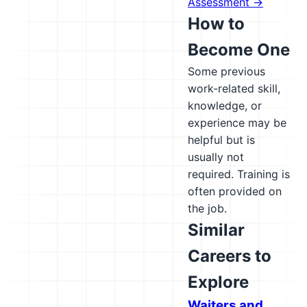
Assessment →
How to
Become One
Some previous
work-related skill,
knowledge, or
experience may be
helpful but is
usually not
required. Training is
often provided on
the job.
Similar
Careers to
Explore
Waiters and