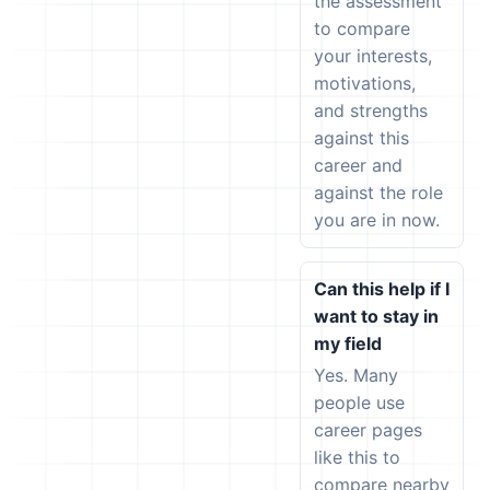
the assessment
to compare
your interests,
motivations,
and strengths
against this
career and
against the role
you are in now.
Can this help if I
want to stay in
my field
Yes. Many
people use
career pages
like this to
compare nearby