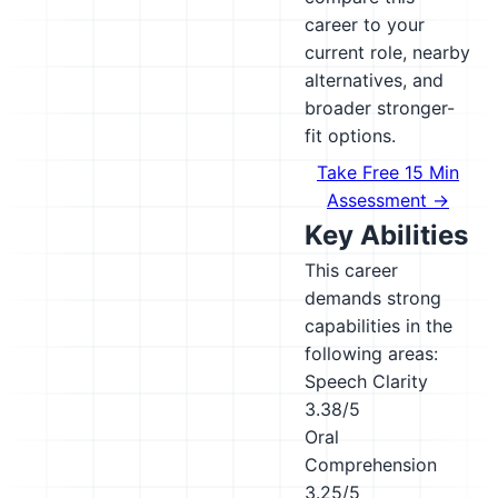
career to your
current role, nearby
alternatives, and
broader stronger-
fit options.
Take Free 15 Min
Assessment →
Key Abilities
This career
demands strong
capabilities in the
following areas:
Speech Clarity
3.38/5
Oral
Comprehension
3.25/5