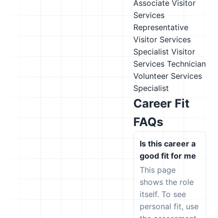
Associate
Visitor
Services
Representative
Visitor Services
Specialist
Visitor
Services Technician
Volunteer Services
Specialist
Career Fit
FAQs
Is this career a
good fit for me
This page
shows the role
itself. To see
personal fit, use