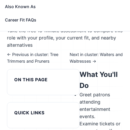
telephones.
Also Known As
🎓 Experience Level 2 (Some preparation needed)
📈 Hospitality, Events, & Tourism
Career Fit FAQs
See How This Role Fits You →
Take the free 15-minute assessment to compare this
role with your profile, your current fit, and nearby
alternatives
← Previous in cluster: Tree
Next in cluster: Waiters and
Trimmers and Pruners
Waitresses →
What You'll
ON THIS PAGE
Do
Greet patrons
attending
entertainment
QUICK LINKS
events.
Examine tickets or