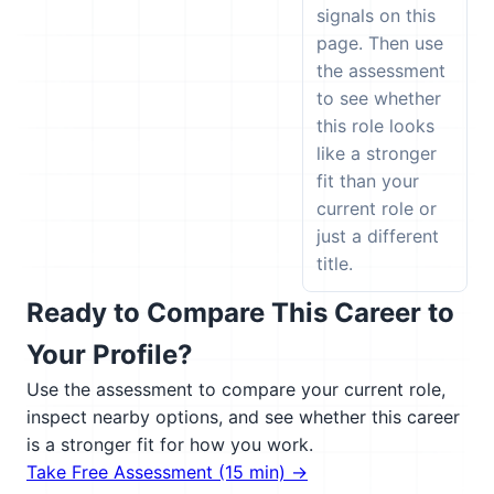
signals on this
page. Then use
the assessment
to see whether
this role looks
like a stronger
fit than your
current role or
just a different
title.
Ready to Compare This Career to
Your Profile?
Use the assessment to compare your current role,
inspect nearby options, and see whether this career
is a stronger fit for how you work.
Take Free Assessment (15 min) →