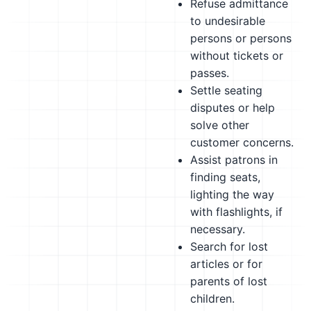
Refuse admittance
to undesirable
persons or persons
without tickets or
passes.
Settle seating
disputes or help
solve other
customer concerns.
Assist patrons in
finding seats,
lighting the way
with flashlights, if
necessary.
Search for lost
articles or for
parents of lost
children.