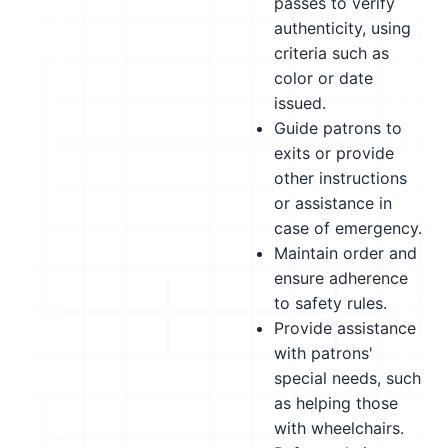
passes to verify
authenticity, using
criteria such as
color or date
issued.
Guide patrons to
exits or provide
other instructions
or assistance in
case of emergency.
Maintain order and
ensure adherence
to safety rules.
Provide assistance
with patrons'
special needs, such
as helping those
with wheelchairs.