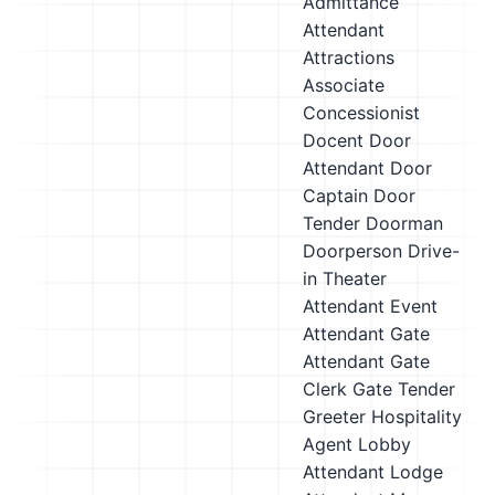
Admittance
Attendant
Attractions
Associate
Concessionist
Docent
Door
Attendant
Door
Captain
Door
Tender
Doorman
Doorperson
Drive-
in Theater
Attendant
Event
Attendant
Gate
Attendant
Gate
Clerk
Gate Tender
Greeter
Hospitality
Agent
Lobby
Attendant
Lodge