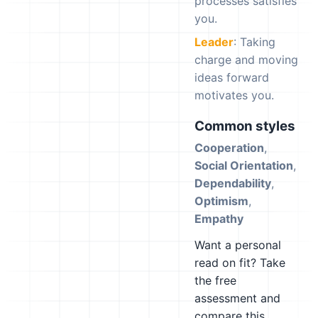
processes satisfies
you.
Leader
: Taking
charge and moving
ideas forward
motivates you.
Common styles
Cooperation
,
Social Orientation
,
Dependability
,
Optimism
,
Empathy
Want a personal
read on fit? Take
the free
assessment and
compare this