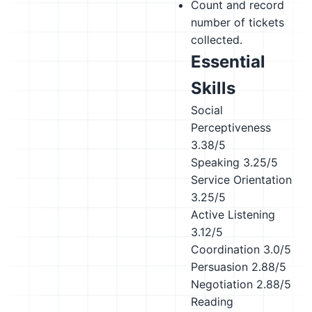
Count and record
number of tickets
collected.
Essential
Skills
Social
Perceptiveness
3.38/5
Speaking
3.25/5
Service Orientation
3.25/5
Active Listening
3.12/5
Coordination
3.0/5
Persuasion
2.88/5
Negotiation
2.88/5
Reading