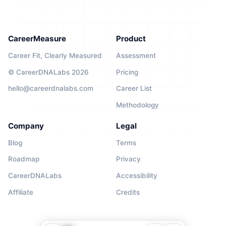
CareerMeasure
Product
Career Fit, Clearly Measured
Assessment
© CareerDNALabs 2026
Pricing
hello@careerdnalabs.com
Career List
Methodology
Company
Legal
Blog
Terms
Roadmap
Privacy
CareerDNALabs
Accessibility
Affiliate
Credits