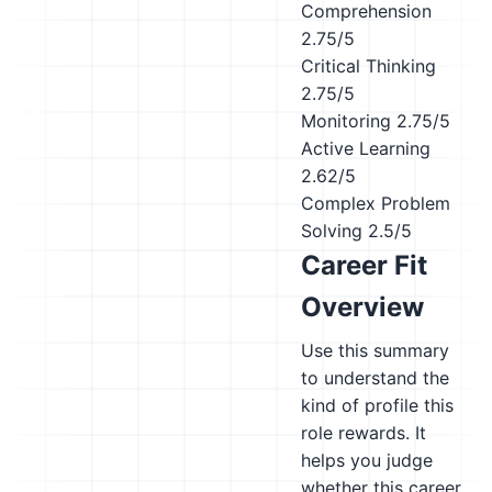
Comprehension
2.75/5
Critical Thinking
2.75/5
Monitoring
2.75/5
Active Learning
2.62/5
Complex Problem
Solving
2.5/5
Career Fit
Overview
Use this summary
to understand the
kind of profile this
role rewards. It
helps you judge
whether this career