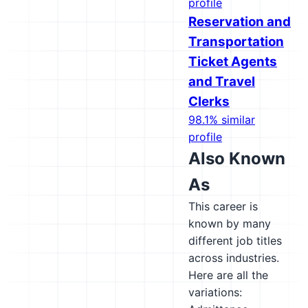
profile
Reservation and
Transportation
Ticket Agents
and Travel
Clerks
98.1% similar
profile
Also Known
As
This career is
known by many
different job titles
across industries.
Here are all the
variations: