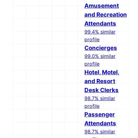
Amusement
and Recreation
Attendants
99.4% similar
profile
Concierges
99.0% similar
profile
Hotel, Motel,
and Resort
Desk Clerks
98.7% similar
profile
Passenger
Attendants
98.7% similar