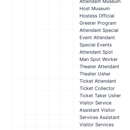
Attendant
Museum
Host
Museum
Hostess
Official
Greeter
Program
Attendant
Special
Event Attendant
Special Events
Attendant
Spot
Man
Spot Worker
Theater Attendant
Theater Usher
Ticket Attendant
Ticket Collector
Ticket Taker
Usher
Visitor Service
Assistant
Visitor
Services Assistant
Visitor Services