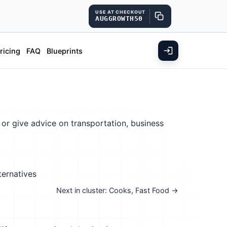
USE AT CHECKOUT
AUGGROWTH50
ricing
FAQ
Blueprints
 or give advice on transportation, business
ternatives
Next in cluster: Cooks, Fast Food →