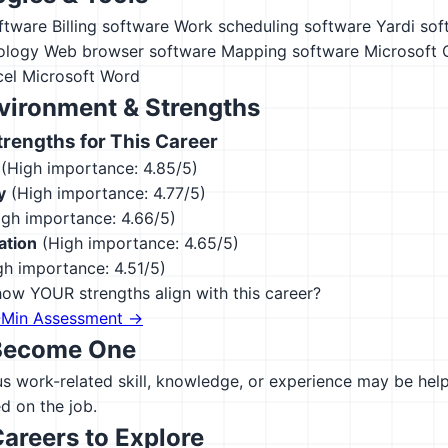
ftware
Billing software
Work scheduling software
Yardi sof
ology
Web browser software
Mapping software
Microsoft 
cel
Microsoft Word
vironment & Strengths
engths for This Career
(High importance: 4.85/5)
y
(High importance: 4.77/5)
gh importance: 4.66/5)
ation
(High importance: 4.65/5)
h importance: 4.51/5)
ow YOUR strengths align with this career?
-Min Assessment →
Become One
 work-related skill, knowledge, or experience may be helpfu
d on the job.
Careers to Explore