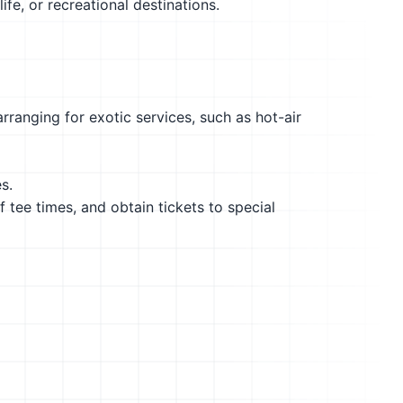
ife, or recreational destinations.
rranging for exotic services, such as hot-air
s.
f tee times, and obtain tickets to special