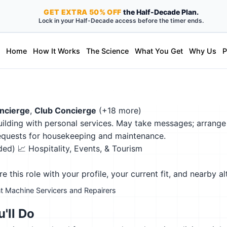
GET
EXTRA
50% OFF
the Half-Decade Plan.
Lock in your Half-Decade access before the timer ends.
Home
How It Works
The Science
What You Get
Why Us
P
ncierge
,
Club Concierge
(+18 more)
building with personal services. May take messages; arrange
requests for housekeeping and maintenance.
eded)
📈 Hospitality, Events, & Tourism
this role with your profile, your current fit, and nearby al
t Machine Servicers and Repairers
'll Do