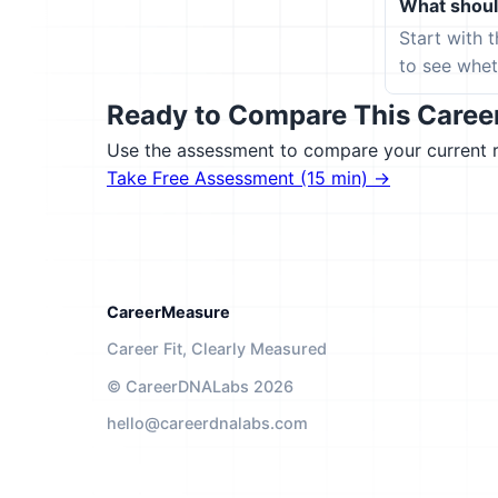
What should
Start with 
to see wheth
Ready to Compare This Career 
Use the assessment to compare your current ro
Take Free Assessment (15 min) →
CareerMeasure
Career Fit, Clearly Measured
© CareerDNALabs 2026
hello@careerdnalabs.com