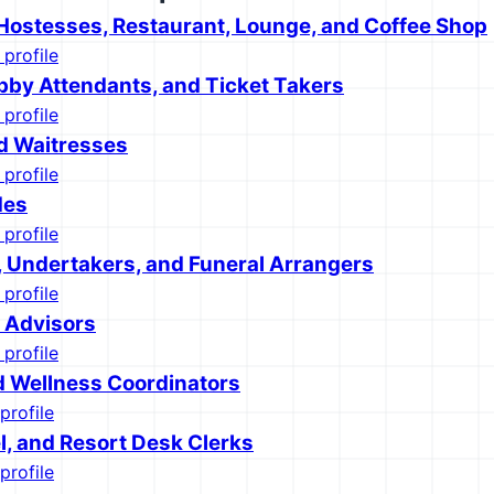
Hostesses, Restaurant, Lounge, and Coffee Shop
 profile
bby Attendants, and Ticket Takers
 profile
d Waitresses
 profile
des
 profile
, Undertakers, and Funeral Arrangers
 profile
l Advisors
 profile
d Wellness Coordinators
profile
l, and Resort Desk Clerks
profile