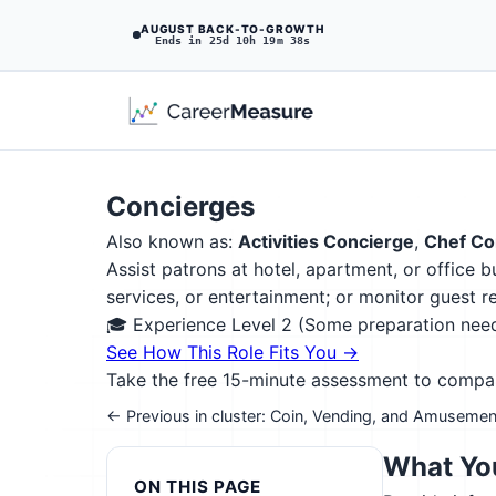
AUGUST BACK-TO-GROWTH
Ends in 25d 10h 19m 37s
Concierges
Also known as:
Activities Concierge
,
Chef Co
Assist patrons at hotel, apartment, or office 
services, or entertainment; or monitor guest 
🎓 Experience Level 2 (Some preparation ne
See How This Role Fits You →
Take the free 15-minute assessment to compare 
← Previous in cluster: Coin, Vending, and Amusemen
What You
ON THIS PAGE