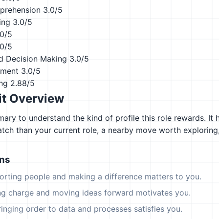
prehension
3.0/5
ing
3.0/5
.0/5
.0/5
d Decision Making
3.0/5
ement
3.0/5
ing
2.88/5
it Overview
ary to understand the kind of profile this role rewards. It 
atch than your current role, a nearby move worth explorin
ons
orting people and making a difference matters to you.
ing charge and moving ideas forward motivates you.
ringing order to data and processes satisfies you.