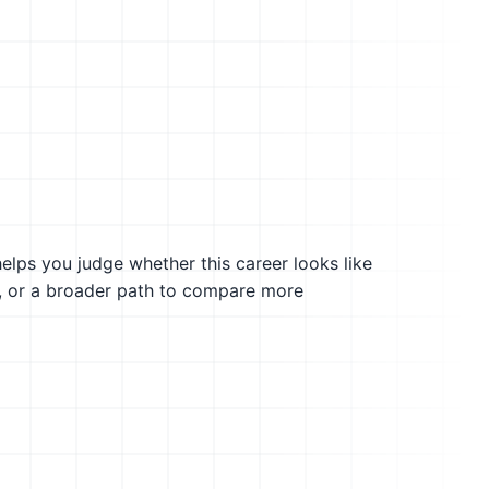
helps you judge whether this career looks like
g, or a broader path to compare more