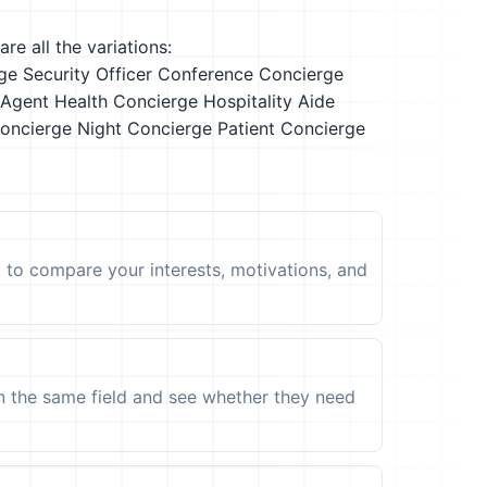
re all the variations:
ge Security Officer
Conference Concierge
 Agent
Health Concierge
Hospitality Aide
oncierge
Night Concierge
Patient Concierge
t to compare your interests, motivations, and
in the same field and see whether they need