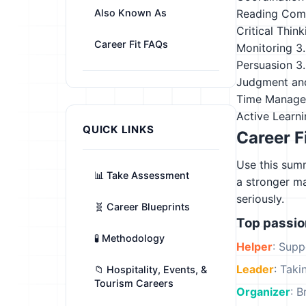
Also Known As
Reading Com
Critical Think
Career Fit FAQs
Monitoring
3
Persuasion
3
Judgment an
Time Manag
Active Learn
QUICK LINKS
Career F
Use this summ
📊 Take Assessment
a stronger m
seriously.
🧬 Career Blueprints
Top passi
🧪 Methodology
Helper
: Supp
Leader
: Tak
📁 Hospitality, Events, &
Tourism Careers
Organizer
: B