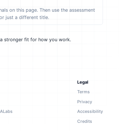
ignals on this page. Then use the assessment
 just a different title.
a stronger fit for how you work.
Legal
Terms
Privacy
NALabs
Accessibility
Credits