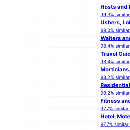
Hosts and 
99.3% similar
Ushers, Lo
99.0% similar
Waiters an
98.4% similar
Travel Gui
98.4% similar
Morticians
98.2% similar
Residentia
98.2% similar
Fitness an
97.7% similar 
Hotel, Mote
97.7% similar 