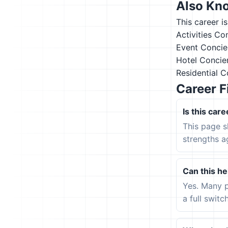
Also Kn
This career i
Activities Co
Event Concie
Hotel Concie
Residential 
Career F
Is this care
This page s
strengths a
Can this hel
Yes. Many p
a full switc