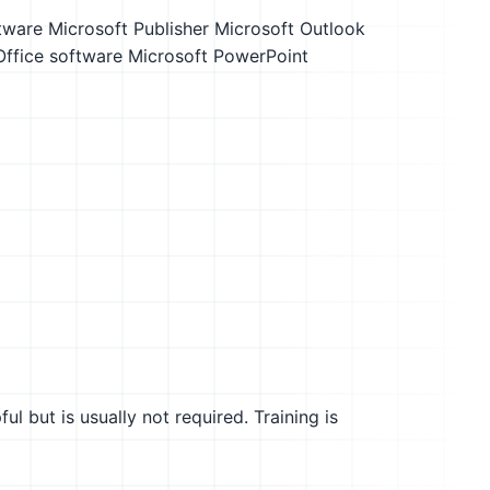
tware
Microsoft Publisher
Microsoft Outlook
Office software
Microsoft PowerPoint
l but is usually not required. Training is