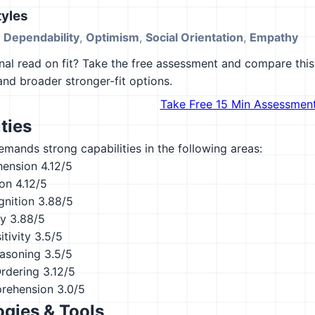
yles
,
Dependability
,
Optimism
,
Social Orientation
,
Empathy
al read on fit? Take the free assessment and compare this 
 and broader stronger-fit options.
Take Free 15 Min Assessmen
ties
emands strong capabilities in the following areas:
hension
4.12/5
ion
4.12/5
nition
3.88/5
ty
3.88/5
tivity
3.5/5
asoning
3.5/5
Ordering
3.12/5
rehension
3.0/5
gies & Tools