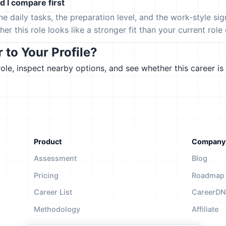
 I compare first
the daily tasks, the preparation level, and the work-style s
er this role looks like a stronger fit than your current role or
to Your Profile?
le, inspect nearby options, and see whether this career is 
Product
Company
Assessment
Blog
Pricing
Roadmap
Career List
CareerD
Methodology
Affiliate