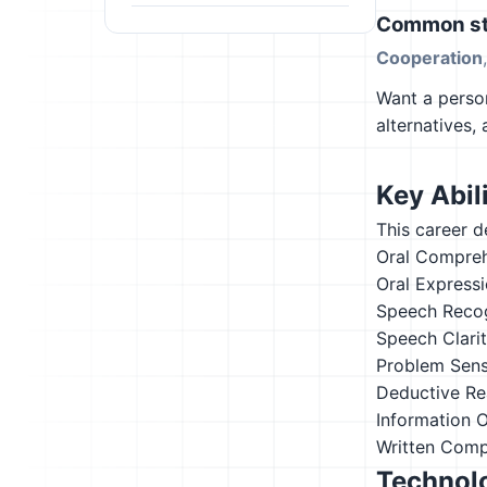
Common st
Cooperation
Want a person
alternatives,
Key Abili
This career d
Oral Compre
Oral Express
Speech Recog
Speech Clari
Problem Sensi
Deductive Re
Information 
Written Comp
Technolo