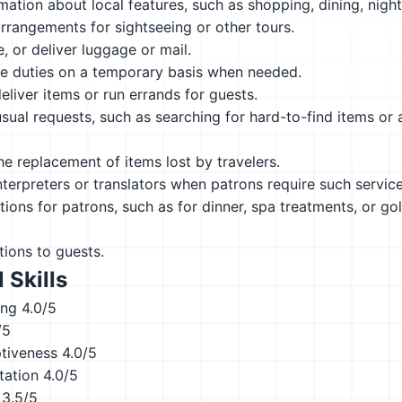
mation about local features, such as shopping, dining, nightl
rrangements for sightseeing or other tours.
e, or deliver luggage or mail.
ce duties on a temporary basis when needed.
eliver items or run errands for guests.
sual requests, such as searching for hard-to-find items or a
he replacement of items lost by travelers.
nterpreters or translators when patrons require such service
ions for patrons, such as for dinner, spa treatments, or gol
tions to guests.
 Skills
ing
4.0/5
/5
ptiveness
4.0/5
tation
4.0/5
3.5/5