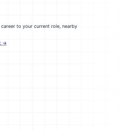
career to your current role, nearby
t →