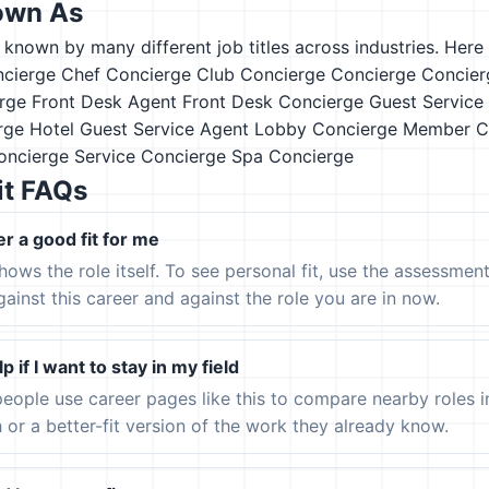
own As
s known by many different job titles across industries. Here a
ncierge
Chef Concierge
Club Concierge
Concierge
Concier
rge
Front Desk Agent
Front Desk Concierge
Guest Service
rge
Hotel Guest Service Agent
Lobby Concierge
Member C
Concierge
Service Concierge
Spa Concierge
it FAQs
er a good fit for me
hows the role itself. To see personal fit, use the assessmen
gainst this career and against the role you are in now.
p if I want to stay in my field
eople use career pages like this to compare nearby roles 
h or a better-fit version of the work they already know.