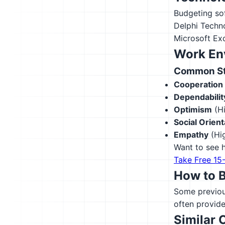
Budgeting so
Delphi Techn
Microsoft Ex
Work En
Common Str
Cooperation
Dependabilit
Optimism
(Hi
Social Orient
Empathy
(Hig
Want to see h
Take Free 15
How to 
Some previous
often provide
Similar 