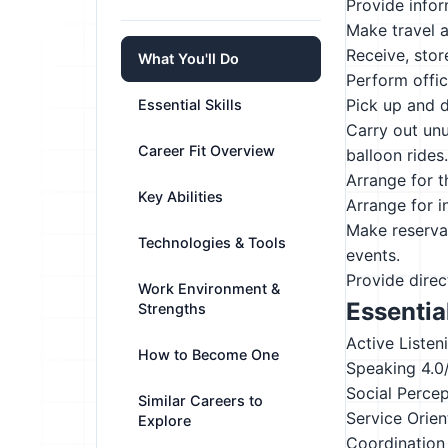
Provide infor
Make travel a
Receive, stor
What You'll Do
Perform offi
Pick up and d
Essential Skills
Carry out unu
Career Fit Overview
balloon rides.
Arrange for t
Key Abilities
Arrange for i
Make reservat
Technologies & Tools
events.
Provide direc
Work Environment &
Essential
Strengths
Active Listen
How to Become One
Speaking
4.0
Social Perce
Similar Careers to
Service Orien
Explore
Coordination