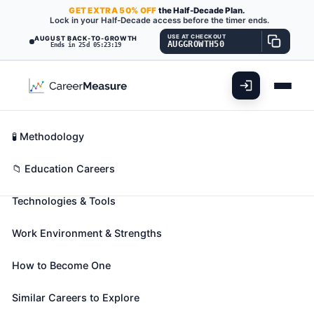
GET
EXTRA
50% OFF
the Half-Decade Plan.
Lock in your Half-Decade access before the timer ends.
USE AT CHECKOUT
AUGUST BACK-TO-GROWTH
AUGGROWTH50
Ends in 25d 05:23:17
What You'll Do
📊 Take Assessment
Essential Skills
🧬 Career Blueprints
Career Fit Overview
🧪 Methodology
Residential Advisors
Also known as:
Cottage Parent
,
Cottage
Key Abilities
📁 Education Careers
Supervisor
,
Dormitory Counselor
(+36 more)
Technologies & Tools
Coordinate activities in resident facilities in
secondary school and college dormitories, group
Work Environment & Strengths
homes, or similar establishments. Order supplies and
determine need for maintenance, repairs, and
How to Become One
furnishings. May maintain household records and
assign rooms. May assist residents with problem
Similar Careers to Explore
solving or refer them to counseling resources.