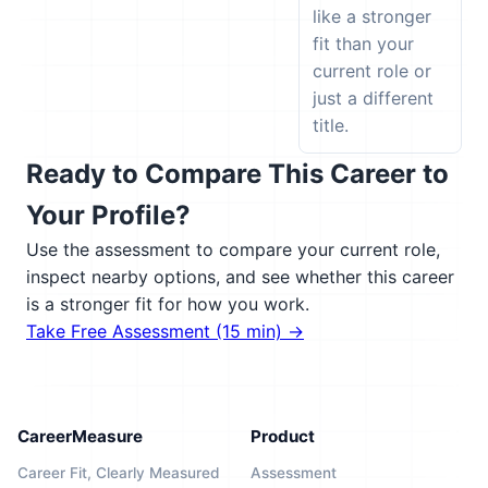
like a stronger
fit than your
current role or
just a different
title.
Ready to Compare This Career to
Your Profile?
Use the assessment to compare your current role,
inspect nearby options, and see whether this career
is a stronger fit for how you work.
Take Free Assessment (15 min) →
CareerMeasure
Product
Career Fit, Clearly Measured
Assessment