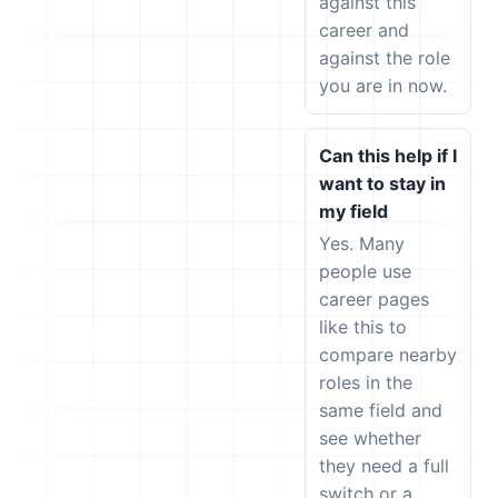
against this
career and
against the role
you are in now.
Can this help if I
want to stay in
my field
Yes. Many
people use
career pages
like this to
compare nearby
roles in the
same field and
see whether
they need a full
switch or a