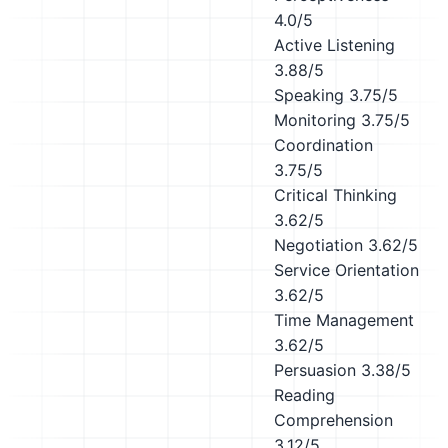
4.0/5
Active Listening
3.88/5
Speaking
3.75/5
Monitoring
3.75/5
Coordination
3.75/5
Critical Thinking
3.62/5
Negotiation
3.62/5
Service Orientation
3.62/5
Time Management
3.62/5
Persuasion
3.38/5
Reading
Comprehension
3.12/5