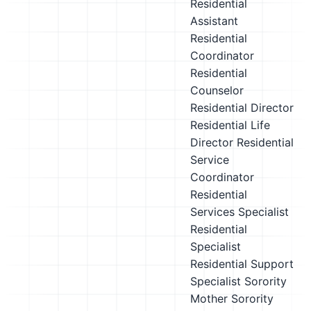
Residential
Assistant
Residential
Coordinator
Residential
Counselor
Residential Director
Residential Life
Director
Residential
Service
Coordinator
Residential
Services Specialist
Residential
Specialist
Residential Support
Specialist
Sorority
Mother
Sorority