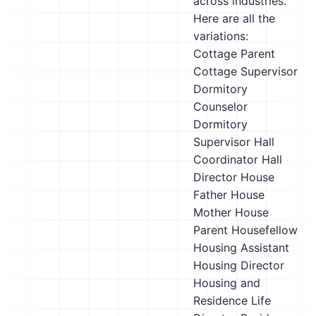
across industries.
Here are all the
variations:
Cottage Parent
Cottage Supervisor
Dormitory
Counselor
Dormitory
Supervisor
Hall
Coordinator
Hall
Director
House
Father
House
Mother
House
Parent
Housefellow
Housing Assistant
Housing Director
Housing and
Residence Life