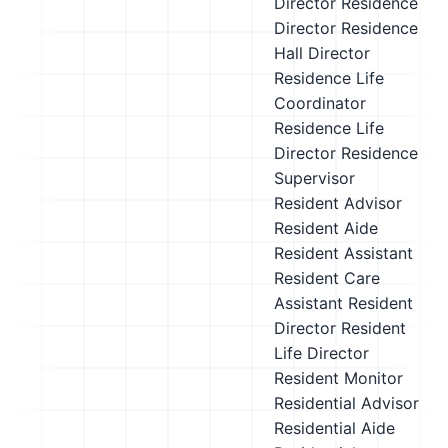
Director
Residence
Director
Residence
Hall Director
Residence Life
Coordinator
Residence Life
Director
Residence
Supervisor
Resident Advisor
Resident Aide
Resident Assistant
Resident Care
Assistant
Resident
Director
Resident
Life Director
Resident Monitor
Residential Advisor
Residential Aide