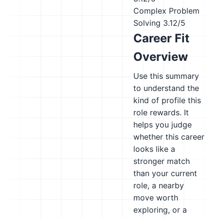
Complex Problem
Solving
3.12/5
Career Fit
Overview
Use this summary
to understand the
kind of profile this
role rewards. It
helps you judge
whether this career
looks like a
stronger match
than your current
role, a nearby
move worth
exploring, or a