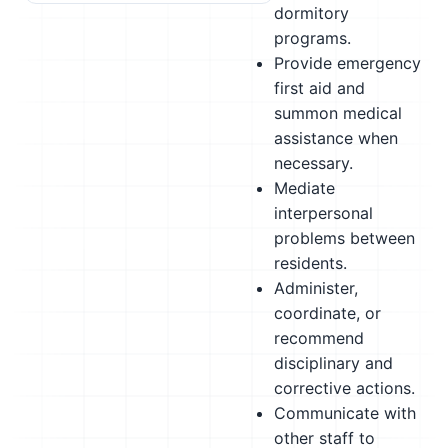
dormitory
programs.
Provide emergency
first aid and
summon medical
assistance when
necessary.
Mediate
interpersonal
problems between
residents.
Administer,
coordinate, or
recommend
disciplinary and
corrective actions.
Communicate with
other staff to