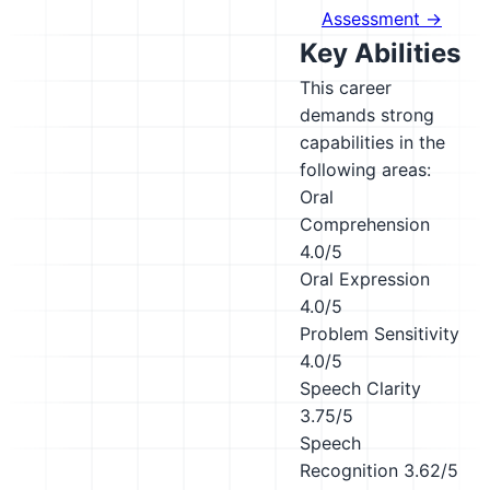
Assessment →
Key Abilities
This career
demands strong
capabilities in the
following areas:
Oral
Comprehension
4.0/5
Oral Expression
4.0/5
Problem Sensitivity
4.0/5
Speech Clarity
3.75/5
Speech
Recognition
3.62/5