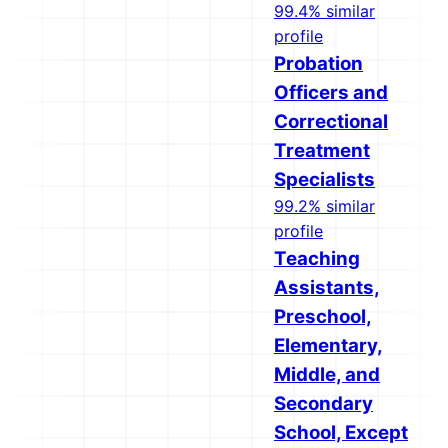
99.4% similar
profile
Probation
Officers and
Correctional
Treatment
Specialists
99.2% similar
profile
Teaching
Assistants,
Preschool,
Elementary,
Middle, and
Secondary
School, Except