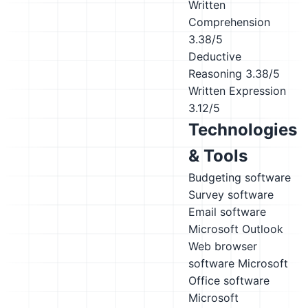
Written
Comprehension
3.38/5
Deductive
Reasoning
3.38/5
Written Expression
3.12/5
Technologies
& Tools
Budgeting software
Survey software
Email software
Microsoft Outlook
Web browser
software
Microsoft
Office software
Microsoft