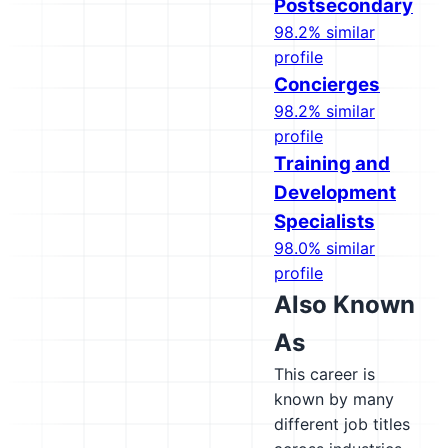
Postsecondary
98.2% similar
profile
Concierges
98.2% similar
profile
Training and
Development
Specialists
98.0% similar
profile
Also Known
As
This career is
known by many
different job titles