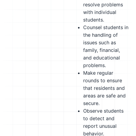
resolve problems
with individual
students.
Counsel students in
the handling of
issues such as
family, financial,
and educational
problems.
Make regular
rounds to ensure
that residents and
areas are safe and
secure.
Observe students
to detect and
report unusual
behavior.