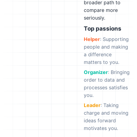
broader path to
compare more
seriously.
Top passions
Helper
: Supporting
people and making
a difference
matters to you.
Organizer
: Bringing
order to data and
processes satisfies
you.
Leader
: Taking
charge and moving
ideas forward
motivates you.