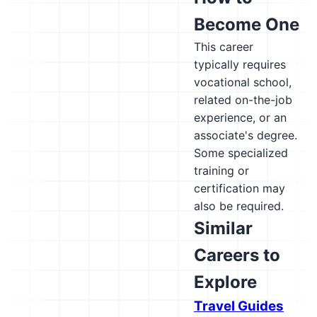
Become One
This career
typically requires
vocational school,
related on-the-job
experience, or an
associate's degree.
Some specialized
training or
certification may
also be required.
Similar
Careers to
Explore
Travel Guides