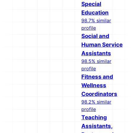
Special
Education
98.7% similar
profile
Social and
Human Service
Assistants
98.5% similar
profile
Fitness and
Wellness
Coordinators
98.2% similar
profile
Teaching
Assistants,