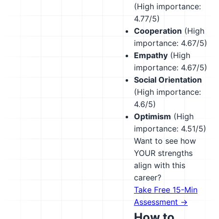
(High importance:
4.77/5)
Cooperation
(High
importance: 4.67/5)
Empathy
(High
importance: 4.67/5)
Social Orientation
(High importance:
4.6/5)
Optimism
(High
importance: 4.51/5)
Want to see how
YOUR strengths
align with this
career?
Take Free 15-Min
Assessment →
How to