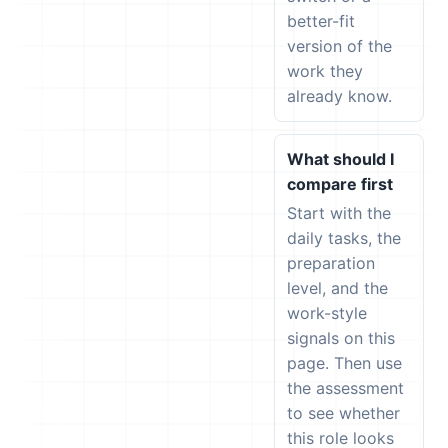
better-fit
version of the
work they
already know.
What should I
compare first
Start with the
daily tasks, the
preparation
level, and the
work-style
signals on this
page. Then use
the assessment
to see whether
this role looks