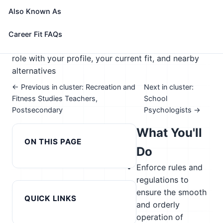
🎓 Experience Level 3 (Medium preparation needed)
Also Known As
📈 Education
See How This Role Fits You →
Career Fit FAQs
Take the free 15-minute assessment to compare this
role with your profile, your current fit, and nearby
alternatives
← Previous in cluster: Recreation and
Next in cluster:
Fitness Studies Teachers,
School
Postsecondary
Psychologists →
What You'll
ON THIS PAGE
Do
Enforce rules and
regulations to
ensure the smooth
QUICK LINKS
and orderly
operation of