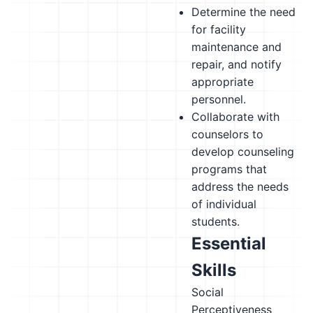
Determine the need
for facility
maintenance and
repair, and notify
appropriate
personnel.
Collaborate with
counselors to
develop counseling
programs that
address the needs
of individual
students.
Essential
Skills
Social
Perceptiveness