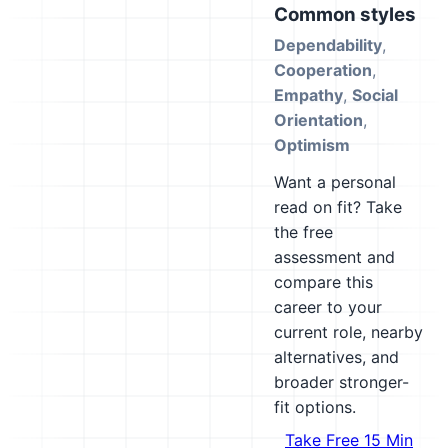
Common styles
Dependability
,
Cooperation
,
Empathy
,
Social
Orientation
,
Optimism
Want a personal
read on fit? Take
the free
assessment and
compare this
career to your
current role, nearby
alternatives, and
broader stronger-
fit options.
Take Free 15 Min