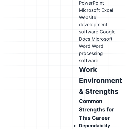
PowerPoint
Microsoft Excel
Website
development
software
Google
Docs
Microsoft
Word
Word
processing
software
Work
Environment
& Strengths
Common
Strengths for
This Career
Dependability