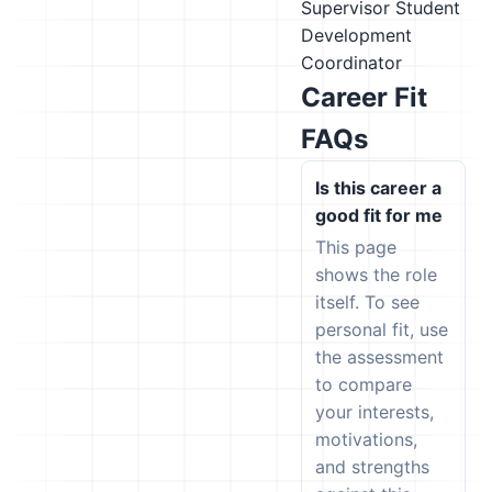
Supervisor
Student
Development
Coordinator
Career Fit
FAQs
Is this career a
good fit for me
This page
shows the role
itself. To see
personal fit, use
the assessment
to compare
your interests,
motivations,
and strengths