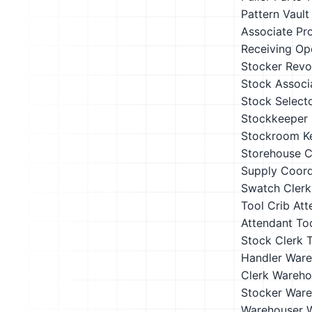
Pattern Vault
Associate
Pr
Receiving Op
Stocker
Revo
Stock Associ
Stock Select
Stockkeeper
Stockroom K
Storehouse C
Supply Coord
Swatch Clerk
Tool Crib Att
Attendant
To
Stock Clerk
T
Handler
Ware
Clerk
Wareho
Stocker
Ware
Warehouser