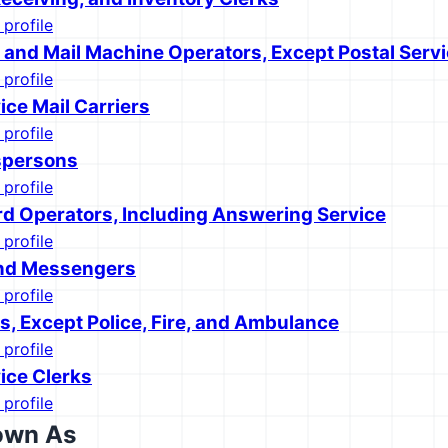
 profile
s and Mail Machine Operators, Except Postal Serv
 profile
ice Mail Carriers
 profile
spersons
 profile
d Operators, Including Answering Service
 profile
and Messengers
 profile
s, Except Police, Fire, and Ambulance
 profile
ice Clerks
 profile
own As