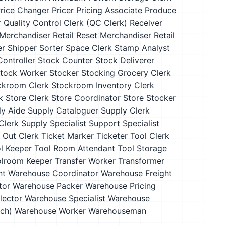
rice Changer
Pricer
Pricing Associate
Produce
r
Quality Control Clerk (QC Clerk)
Receiver
 Merchandiser
Retail Reset Merchandiser
Retail
er
Shipper
Sorter
Space Clerk
Stamp Analyst
ontroller
Stock Counter
Stock Deliverer
tock Worker
Stocker
Stocking Grocery Clerk
ckroom Clerk
Stockroom Inventory Clerk
k
Store Clerk
Store Coordinator
Store Stocker
ly Aide
Supply Cataloguer
Supply Clerk
Clerk
Supply Specialist
Support Specialist
 Out Clerk
Ticket Marker
Ticketer
Tool Clerk
l Keeper
Tool Room Attendant
Tool Storage
lroom Keeper
Transfer Worker
Transformer
nt
Warehouse Coordinator
Warehouse Freight
tor
Warehouse Packer
Warehouse Pricing
lector
Warehouse Specialist
Warehouse
ch)
Warehouse Worker
Warehouseman