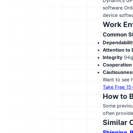
Dynamics GP
software
Ord
device softw
Work En
Common Str
Dependabilit
Attention to 
Integrity
(Hig
Cooperation
Cautiousnes
Want to see h
Take Free 15
How to 
Some previous
often provide
Similar 
Shipping, 