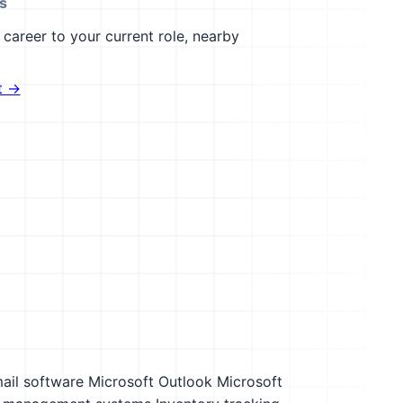
s
career to your current role, nearby
t →
ail software
Microsoft Outlook
Microsoft