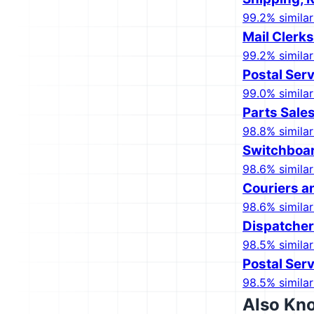
99.2% similar
Mail Clerk
99.2% similar
Postal Serv
99.0% similar
Parts Sale
98.8% similar
Switchboar
98.6% similar
Couriers 
98.6% similar
Dispatcher
98.5% similar
Postal Serv
98.5% similar
Also Kn