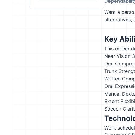
Dependabilit
Want a person
alternatives,
Key Abili
This career d
Near Vision
3
Oral Compre
Trunk Streng
Written Comp
Oral Express
Manual Dexte
Extent Flexibi
Speech Clari
Technolo
Work schedul