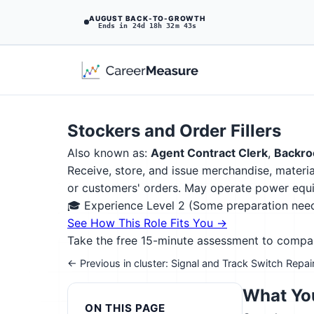
AUGUST BACK-TO-GROWTH
Ends in 24d 18h 32m 41s
Stockers and Order Fillers
Also known as:
Agent Contract Clerk
,
Backro
Receive, store, and issue merchandise, materia
or customers' orders. May operate power equip
🎓 Experience Level 2 (Some preparation ne
See How This Role Fits You →
Take the free 15-minute assessment to compare 
← Previous in cluster: Signal and Track Switch Repai
What You
ON THIS PAGE