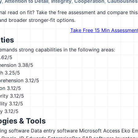
y
,
Attention to Detail
,
Integrity
,
Cooperation
,
Cautiousnes
al read on fit? Take the free assessment and compare this 
 and broader stronger-fit options.
Take Free 15 Min Assessmen
ties
emands strong capabilities in the following areas:
.62/5
hension
3.38/5
th
3.25/5
rehension
3.12/5
ion
3.12/5
rity
3.12/5
lity
3.12/5
ty
3.12/5
gies & Tools
ing software
Data entry software
Microsoft Access
Eko
Em