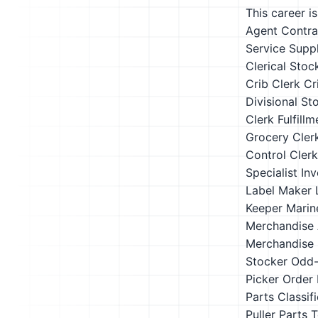
This career i
Agent Contra
Service Suppl
Clerical Stoc
Crib Clerk
Cr
Divisional St
Clerk
Fulfill
Grocery Cler
Control Clerk
Specialist
Inv
Label Maker
Keeper
Marin
Merchandise 
Merchandise 
Stocker
Odd-
Picker
Order 
Parts Classifi
Puller
Parts T