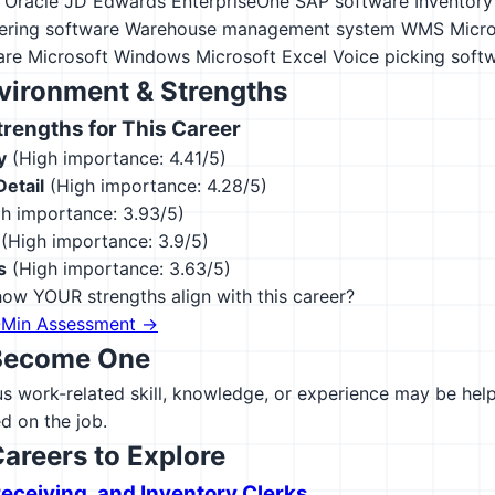
Oracle JD Edwards EnterpriseOne
SAP software
Inventor
ering software
Warehouse management system WMS
Micro
are
Microsoft Windows
Microsoft Excel
Voice picking soft
vironment & Strengths
engths for This Career
y
(High importance: 4.41/5)
Detail
(High importance: 4.28/5)
h importance: 3.93/5)
(High importance: 3.9/5)
s
(High importance: 3.63/5)
ow YOUR strengths align with this career?
-Min Assessment →
Become One
 work-related skill, knowledge, or experience may be helpfu
d on the job.
Careers to Explore
Receiving, and Inventory Clerks