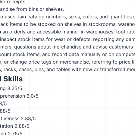
er receipts.
andise from bins or shelves.
o ascertain catalog numbers, sizes, colors, and quantities
ack items to be stocked on shelves in stockrooms, warehou
n an orderly and accessible manner in warehouses, tool roo
nspect stock items for wear or defects, reporting any dam
mers' questions about merchandise and advise customers 
count stock items, and record data manually or on compute
, or change price tags on merchandise, referring to price li
, racks, cases, bins, and tables with new or transferred me
 Skills
ing
3.25/5
prehension
3.0/5
8/5
.88/5
ptiveness
2.88/5
tation
2.88/5
ing
2.75/5