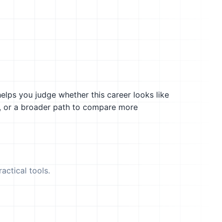
helps you judge whether this career looks like
g, or a broader path to compare more
actical tools.