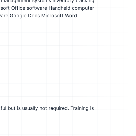
y management systems
Inventory tracking
soft Office software
Handheld computer
ware
Google Docs
Microsoft Word
l but is usually not required. Training is