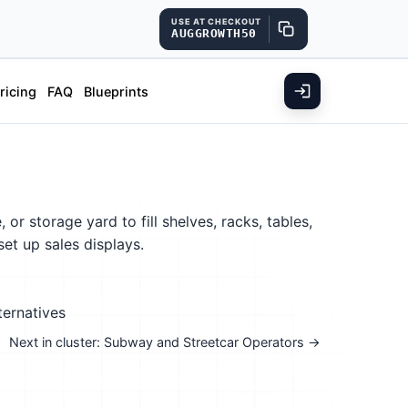
USE AT CHECKOUT
AUGGROWTH50
ricing
FAQ
Blueprints
r storage yard to fill shelves, racks, tables,
et up sales displays.
ternatives
Next in cluster: Subway and Streetcar Operators →