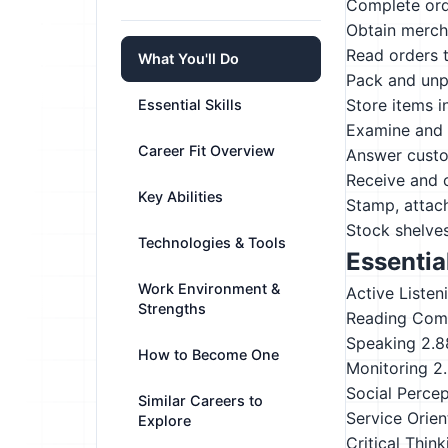
Complete ord
Obtain merch
Read orders t
What You'll Do
Pack and unp
Store items i
Essential Skills
Examine and i
Career Fit Overview
Answer custo
Receive and 
Key Abilities
Stamp, attach
Stock shelves
Technologies & Tools
Essential
Work Environment &
Active Listen
Strengths
Reading Com
Speaking
2.8
How to Become One
Monitoring
2
Social Perce
Similar Careers to
Service Orien
Explore
Critical Think