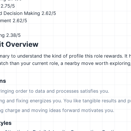
2.75/5
d Decision Making
2.62/5
ement
2.62/5
ing
2.38/5
it Overview
ary to understand the kind of profile this role rewards. It 
atch than your current role, a nearby move worth explorin
ons
ringing order to data and processes satisfies you.
ing and fixing energizes you. You like tangible results and pr
ing charge and moving ideas forward motivates you.
yles