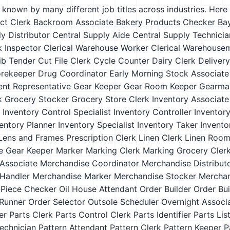
s known by many different job titles across industries. Here a
ct Clerk
Backroom Associate
Bakery Products Checker
Ba
y Distributor
Central Supply Aide
Central Supply Technicia
k Inspector
Clerical Warehouse Worker
Clerical Warehouse
ib Tender
Cut File Clerk
Cycle Counter
Dairy Clerk
Deliver
orekeeper
Drug Coordinator
Early Morning Stock Associate
ment Representative
Gear Keeper
Gear Room Keeper
Gearma
k
Grocery Stocker
Grocery Store Clerk
Inventory Associate
Inventory Control Specialist
Inventory Controller
Inventor
entory Planner
Inventory Specialist
Inventory Taker
Invento
Lens and Frames Prescription Clerk
Linen Clerk
Linen Room
e Gear Keeper
Marker
Marking Clerk
Marking Grocery Cler
Associate
Merchandise Coordinator
Merchandise Distribut
Handler
Merchandise Marker
Merchandise Stocker
Merchan
Piece Checker
Oil House Attendant
Order Builder
Order Bu
Runner
Order Selector
Outsole Scheduler
Overnight Associ
er
Parts Clerk
Parts Control Clerk
Parts Identifier
Parts Lis
echnician
Pattern Attendant
Pattern Clerk
Pattern Keeper
P