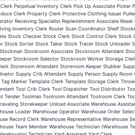
 Clerk
Perpetual Inventory Clerk
Pick Up Associate
Picker
P
oduce Clerk
Property Clerk
Protective Clothing Issuer
Pulle
erator
Receiving Specialist
Replenishment Associate
Reset
lving Inventory Clerk
Router
Scan Coordinator
Shelf Stock
ate
Stock Checker
Stock Clerk
Stock Control Clerk
Stock C
or
Stock Sorter
Stock Taker
Stock Tracer
Stock Unloader
S
Stockman
Stockroom Associate
Stockroom Attendant
Sto
eeper
Stockroom Selector
Stockroom Worker
Storage Cler
lerk
Storeroom Attendant
Storeroom Keeper
Stubber
Supp
inator
Supply Crib Attendant
Supply Person
Supply Room 
Tag Marker
Template Clerk
Template Storage Clerk
Throw
endant
Tool Crib Clerk
Tool Dispatcher
Tool Distributor
Too
ol Tender
Toolman
Toolroom Attendant
Toolroom Clerk
Too
raveling Storekeeper
Unload Associate
Warehouse Assista
house Loader
Warehouse Operator
Warehouse Order Selec
use Record Clerk
Warehouse Representative
Warehouse Se
house Team Member
Warehouse Technician (Warehouse Te
Warehousing Technician
Yard Assistant
Yard Clerk