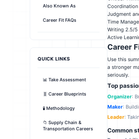
Also Known As
Coordination
Judgment an
Career Fit FAQs
Time Manag
Writing
2.5/5
Active Learn
Career F
QUICK LINKS
Use this summ
a stronger m
seriously.
📊 Take Assessment
Top passi
🧬 Career Blueprints
Organizer
: B
Maker
: Build
🧪 Methodology
Leader
: Tak
📁 Supply Chain &
Transportation Careers
Common st