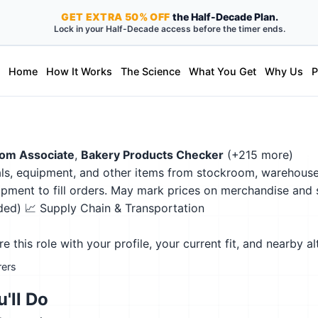
GET
EXTRA
50% OFF
the Half-Decade Plan.
Lock in your Half-Decade access before the timer ends.
Home
How It Works
The Science
What You Get
Why Us
P
om Associate
,
Bakery Products Checker
(+215 more)
ls, equipment, and other items from stockroom, warehouse, o
ment to fill orders. May mark prices on merchandise and s
eded)
📈 Supply Chain & Transportation
this role with your profile, your current fit, and nearby al
rers
'll Do