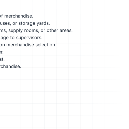
 of merchandise.
ses, or storage yards.
ms, supply rooms, or other areas.
age to supervisors.
on merchandise selection.
r.
st.
rchandise.