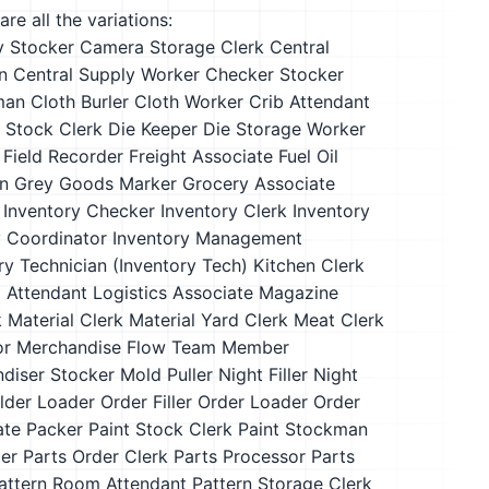
re all the variations:
y Stocker
Camera Storage Clerk
Central
n
Central Supply Worker
Checker Stocker
man
Cloth Burler
Cloth Worker
Crib Attendant
y Stock Clerk
Die Keeper
Die Storage Worker
Field Recorder
Freight Associate
Fuel Oil
n
Grey Goods Marker
Grocery Associate
Inventory Checker
Inventory Clerk
Inventory
y Coordinator
Inventory Management
ry Technician (Inventory Tech)
Kitchen Clerk
 Attendant
Logistics Associate
Magazine
k
Material Clerk
Material Yard Clerk
Meat Clerk
or
Merchandise Flow Team Member
diser Stocker
Mold Puller
Night Filler
Night
ilder Loader
Order Filler
Order Loader
Order
ate
Packer
Paint Stock Clerk
Paint Stockman
ter
Parts Order Clerk
Parts Processor
Parts
attern Room Attendant
Pattern Storage Clerk