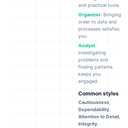
and practical tools.
Organizer
: Bringing
order to data and
processes satisfies
you.
Analyst
:
Investigating
problems and
finding patterns
keeps you
engaged.
Common styles
Cautiousness
,
Dependability
,
Attention to Detail
,
Integrity
,