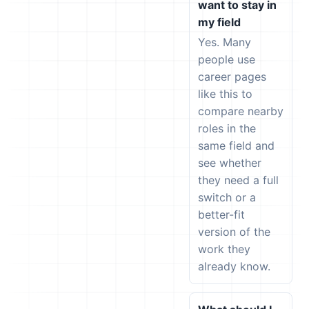
want to stay in
my field
Yes. Many
people use
career pages
like this to
compare nearby
roles in the
same field and
see whether
they need a full
switch or a
better-fit
version of the
work they
already know.