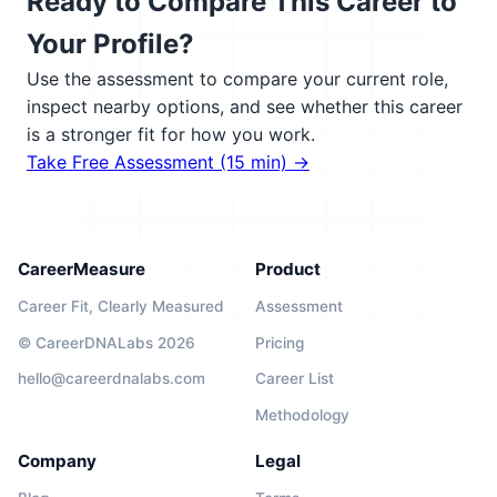
Ready to Compare This Career to
Your Profile?
Use the assessment to compare your current role,
inspect nearby options, and see whether this career
is a stronger fit for how you work.
Take Free Assessment (15 min) →
CareerMeasure
Product
Career Fit, Clearly Measured
Assessment
© CareerDNALabs 2026
Pricing
hello@careerdnalabs.com
Career List
Methodology
Company
Legal