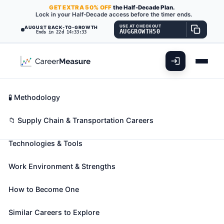
GET
EXTRA
50% OFF
the Half-Decade Plan.
Lock in your Half-Decade access before the timer ends.
USE AT CHECKOUT
AUGUST BACK-TO-GROWTH
AUGGROWTH50
Ends in 22d 14:33:31
What You'll Do
📊 Take Assessment
Essential Skills
🧬 Career Blueprints
Career Fit Overview
🧪 Methodology
Signal and Track Switch
Key Abilities
📁 Supply Chain & Transportation Careers
Repairers
Also known as:
Communications Maintainer
,
Technologies & Tools
Electric Track Switch Maintainer
,
Gate Technician
(+24 more)
Work Environment & Strengths
Install, inspect, test, maintain, or repair electric gate
crossings, signals, signal equipment, track switches,
How to Become One
section lines, or intercommunications systems within
Similar Careers to Explore
a railroad system.