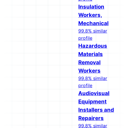
Insulation
Workers,
Mechanical
99.8% similar
profile
Hazardous
Materials
Removal
Workers
99.8% similar
profile
Audiovisual
Equipment
Installers and
Repairers
99.8% similar