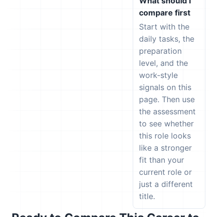
What should I
compare first
Start with the
daily tasks, the
preparation
level, and the
work-style
signals on this
page. Then use
the assessment
to see whether
this role looks
like a stronger
fit than your
current role or
just a different
title.