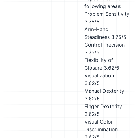
following areas:
Problem Sensitivity
3.75/5
Arm-Hand
Steadiness
3.75/5
Control Precision
3.75/5
Flexibility of
Closure
3.62/5
Visualization
3.62/5
Manual Dexterity
3.62/5
Finger Dexterity
3.62/5
Visual Color
Discrimination
3.62/5