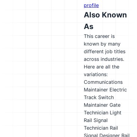
profile
Also Known
As
This career is
known by many
different job titles
across industries.
Here are all the
variations:
Communications
Maintainer
Electric
Track Switch
Maintainer
Gate
Technician
Light
Rail Signal
Technician
Rail
Signal Designer
Rail