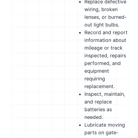
Replace defective
wiring, broken
lenses, or burned-
out light bulbs.
Record and report
information about
mileage or track
inspected, repairs
performed, and
equipment
requiring
replacement.
Inspect, maintain,
and replace
batteries as
needed.
Lubricate moving
parts on gate-