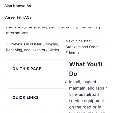
🎓 Experience Level 3 (Medium preparation needed)
Also Known As
📈 Supply Chain & Transportation
See How This Role Fits You →
Career Fit FAQs
Take the free 15-minute assessment to compare this
role with your profile, your current fit, and nearby
alternatives
Next in cluster:
← Previous in cluster: Shipping,
Stockers and Order
Receiving, and Inventory Clerks
Fillers →
What You'll
ON THIS PAGE
Do
Install, inspect,
maintain, and repair
various railroad
QUICK LINKS
service equipment
on the road or in