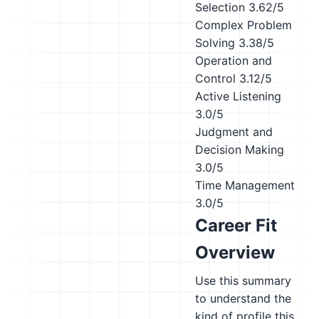
Selection
3.62/5
Complex Problem
Solving
3.38/5
Operation and
Control
3.12/5
Active Listening
3.0/5
Judgment and
Decision Making
3.0/5
Time Management
3.0/5
Career Fit
Overview
Use this summary
to understand the
kind of profile this