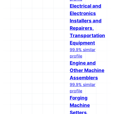
Electrical and
Electronics
Installers and
Repairers,
Transportation
Equipment
99.9% similar
profile
Engine and
Other Machine
Assemblers
99.9% similar
profile
Forging
Machine
Setters,