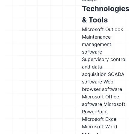
Technologies
& Tools
Microsoft Outlook
Maintenance
management
software
Supervisory control
and data
acquisition SCADA
software
Web
browser software
Microsoft Office
software
Microsoft
PowerPoint
Microsoft Excel
Microsoft Word