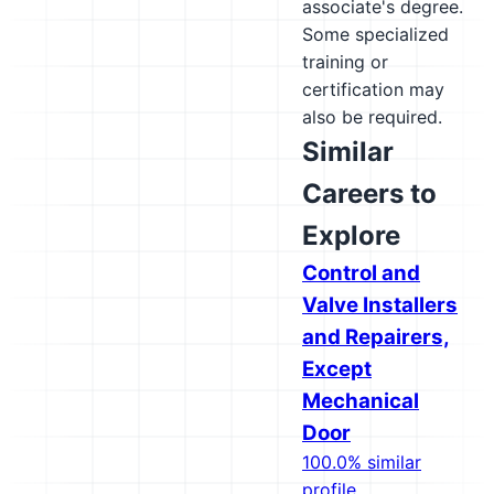
associate's degree.
Some specialized
training or
certification may
also be required.
Similar
Careers to
Explore
Control and
Valve Installers
and Repairers,
Except
Mechanical
Door
100.0% similar
profile