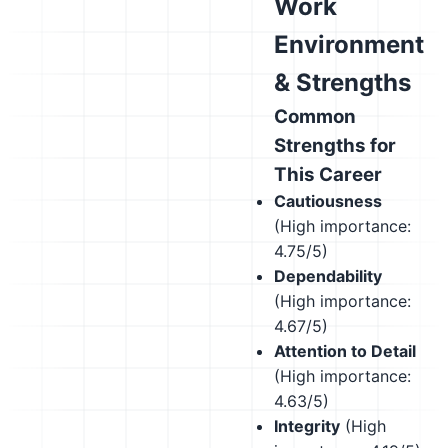
Work
Environment
& Strengths
Common
Strengths for
This Career
Cautiousness
(High importance:
4.75/5)
Dependability
(High importance:
4.67/5)
Attention to Detail
(High importance:
4.63/5)
Integrity
(High