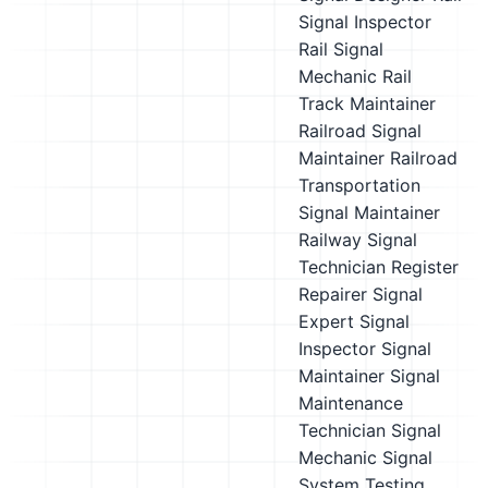
Signal Inspector
Rail Signal
Mechanic
Rail
Track Maintainer
Railroad Signal
Maintainer
Railroad
Transportation
Signal Maintainer
Railway Signal
Technician
Register
Repairer
Signal
Expert
Signal
Inspector
Signal
Maintainer
Signal
Maintenance
Technician
Signal
Mechanic
Signal
System Testing