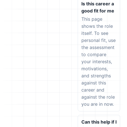
Is this career a
good fit for me
This page
shows the role
itself. To see
personal fit, use
the assessment
to compare
your interests,
motivations,
and strengths
against this
career and
against the role
you are in now.
Can this help if I