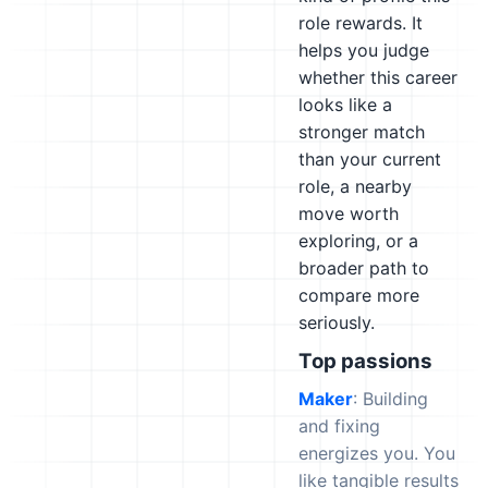
role rewards. It
helps you judge
whether this career
looks like a
stronger match
than your current
role, a nearby
move worth
exploring, or a
broader path to
compare more
seriously.
Top passions
Maker
: Building
and fixing
energizes you. You
like tangible results