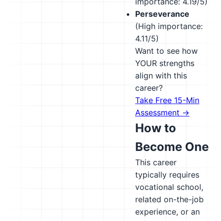
importance: 4.19/5)
Perseverance
(High importance:
4.11/5)
Want to see how
YOUR strengths
align with this
career?
Take Free 15-Min
Assessment →
How to
Become One
This career
typically requires
vocational school,
related on-the-job
experience, or an