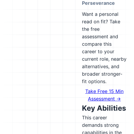
Perseverance
Want a personal
read on fit? Take
the free
assessment and
compare this
career to your
current role, nearby
alternatives, and
broader stronger-
fit options.
Take Free 15 Min
Assessment →
Key Abilities
This career
demands strong
capabilities in the