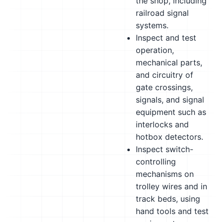
the shop, including
railroad signal
systems.
Inspect and test
operation,
mechanical parts,
and circuitry of
gate crossings,
signals, and signal
equipment such as
interlocks and
hotbox detectors.
Inspect switch-
controlling
mechanisms on
trolley wires and in
track beds, using
hand tools and test