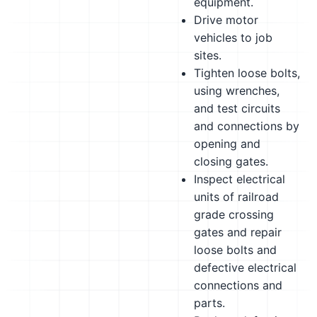
equipment.
Drive motor
vehicles to job
sites.
Tighten loose bolts,
using wrenches,
and test circuits
and connections by
opening and
closing gates.
Inspect electrical
units of railroad
grade crossing
gates and repair
loose bolts and
defective electrical
connections and
parts.