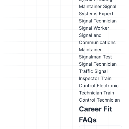
Maintainer
Signal
Systems Expert
Signal Technician
Signal Worker
Signal and
Communications
Maintainer
Signalman
Test
Signal Technician
Traffic Signal
Inspector
Train
Control Electronic
Technician
Train
Control Technician
Career Fit
FAQs