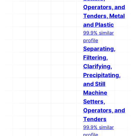
Operators, and
Tenders, Metal
and Plastic
99.9% similar
profile
Separating,
Filtering,
Clarifying,
Precipitating,
and Still
Machine
Setters,
Operators, and
Tenders
99.9% similar
profile