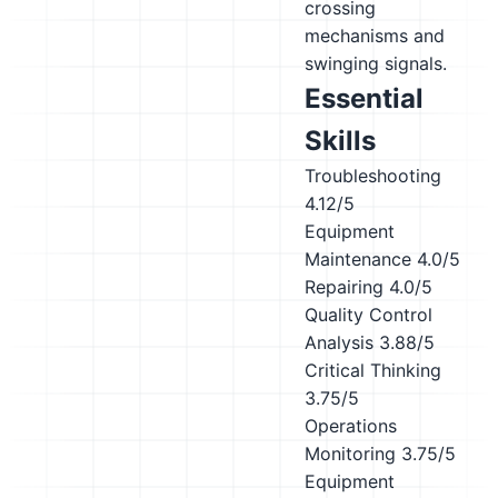
crossing
mechanisms and
swinging signals.
Essential
Skills
Troubleshooting
4.12/5
Equipment
Maintenance
4.0/5
Repairing
4.0/5
Quality Control
Analysis
3.88/5
Critical Thinking
3.75/5
Operations
Monitoring
3.75/5
Equipment