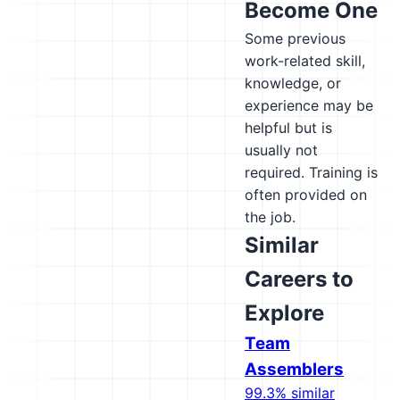
Become One
Some previous
work-related skill,
knowledge, or
experience may be
helpful but is
usually not
required. Training is
often provided on
the job.
Similar
Careers to
Explore
Team
Assemblers
99.3% similar