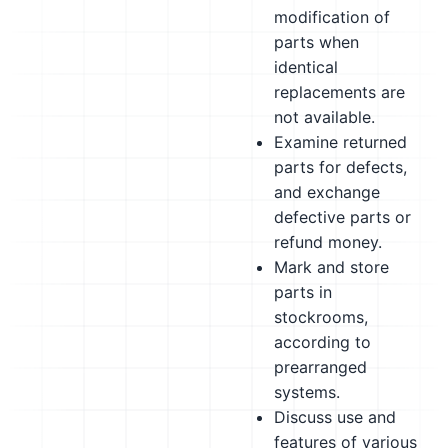
modification of
parts when
identical
replacements are
not available.
Examine returned
parts for defects,
and exchange
defective parts or
refund money.
Mark and store
parts in
stockrooms,
according to
prearranged
systems.
Discuss use and
features of various