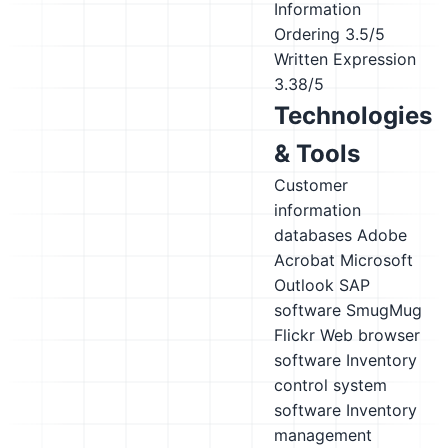
Information
Ordering
3.5/5
Written Expression
3.38/5
Technologies
& Tools
Customer
information
databases
Adobe
Acrobat
Microsoft
Outlook
SAP
software
SmugMug
Flickr
Web browser
software
Inventory
control system
software
Inventory
management