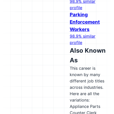
98.9% similar
profile
Parking
Enforcement
Workers
98.9% similar
profile
Also Known
As
This career is
known by many
different job titles
across industries.
Here are all the
variations:
Appliance Parts
Counter Clerk