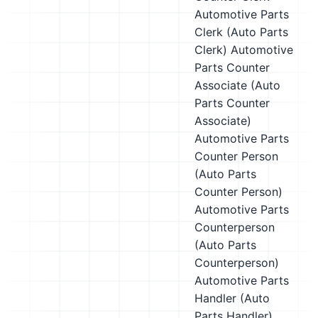
Automotive Parts
Clerk (Auto Parts
Clerk)
Automotive
Parts Counter
Associate (Auto
Parts Counter
Associate)
Automotive Parts
Counter Person
(Auto Parts
Counter Person)
Automotive Parts
Counterperson
(Auto Parts
Counterperson)
Automotive Parts
Handler (Auto
Parts Handler)