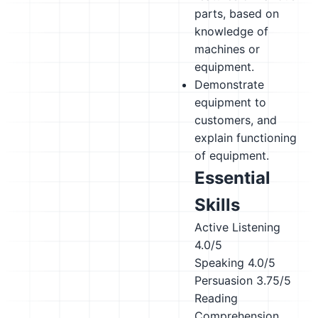
parts, based on
knowledge of
machines or
equipment.
Demonstrate
equipment to
customers, and
explain functioning
of equipment.
Essential
Skills
Active Listening
4.0/5
Speaking
4.0/5
Persuasion
3.75/5
Reading
Comprehension