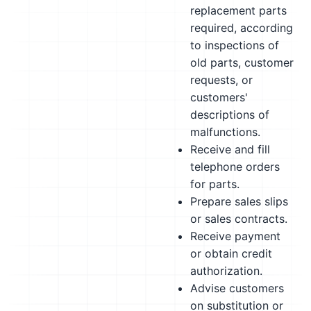
replacement parts
required, according
to inspections of
old parts, customer
requests, or
customers'
descriptions of
malfunctions.
Receive and fill
telephone orders
for parts.
Prepare sales slips
or sales contracts.
Receive payment
or obtain credit
authorization.
Advise customers
on substitution or