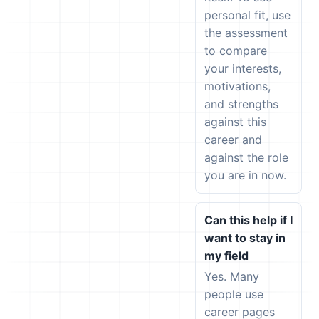
personal fit, use
the assessment
to compare
your interests,
motivations,
and strengths
against this
career and
against the role
you are in now.
Can this help if I
want to stay in
my field
Yes. Many
people use
career pages