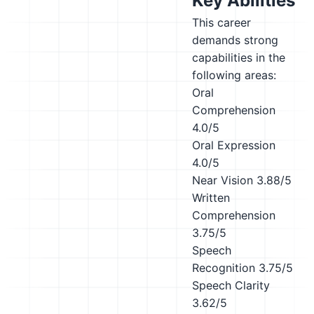
Key Abilities
This career
demands strong
capabilities in the
following areas:
Oral
Comprehension
4.0/5
Oral Expression
4.0/5
Near Vision
3.88/5
Written
Comprehension
3.75/5
Speech
Recognition
3.75/5
Speech Clarity
3.62/5