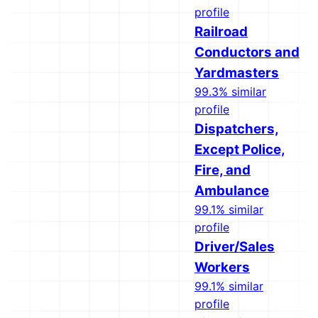
profile
Railroad
Conductors and
Yardmasters
99.3% similar
profile
Dispatchers,
Except Police,
Fire, and
Ambulance
99.1% similar
profile
Driver/Sales
Workers
99.1% similar
profile