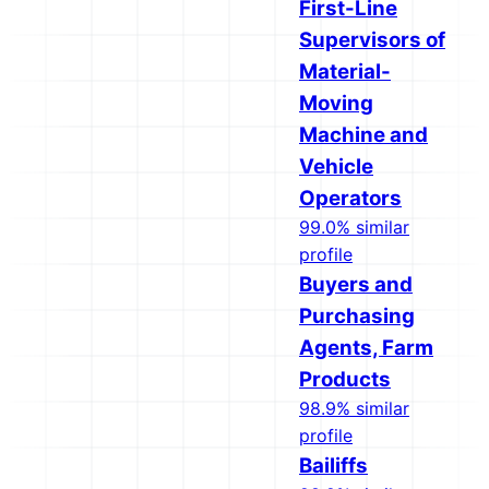
First-Line
Supervisors of
Material-
Moving
Machine and
Vehicle
Operators
99.0% similar
profile
Buyers and
Purchasing
Agents, Farm
Products
98.9% similar
profile
Bailiffs