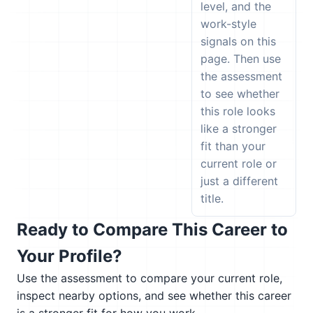
level, and the
work-style
signals on this
page. Then use
the assessment
to see whether
this role looks
like a stronger
fit than your
current role or
just a different
title.
Ready to Compare This Career to
Your Profile?
Use the assessment to compare your current role,
inspect nearby options, and see whether this career