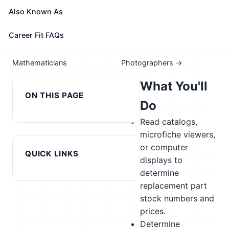
Take the free 15-minute assessment to compare this
Also Known As
role with your profile, your current fit, and nearby
alternatives
Career Fit FAQs
← Previous in cluster:
Next in cluster:
Mathematicians
Photographers →
What You'll
ON THIS PAGE
Do
Read catalogs,
microfiche viewers,
or computer
QUICK LINKS
displays to
determine
replacement part
stock numbers and
prices.
Determine