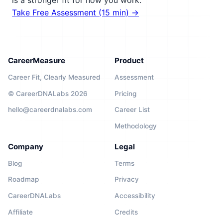
is a stronger fit for how you work.
Take Free Assessment (15 min) →
CareerMeasure
Product
Career Fit, Clearly Measured
Assessment
© CareerDNALabs 2026
Pricing
hello@careerdnalabs.com
Career List
Methodology
Company
Legal
Blog
Terms
Roadmap
Privacy
CareerDNALabs
Accessibility
Affiliate
Credits