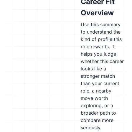
Career Fit
Overview
Use this summary
to understand the
kind of profile this
role rewards. It
helps you judge
whether this career
looks like a
stronger match
than your current
role, a nearby
move worth
exploring, or a
broader path to
compare more
seriously.