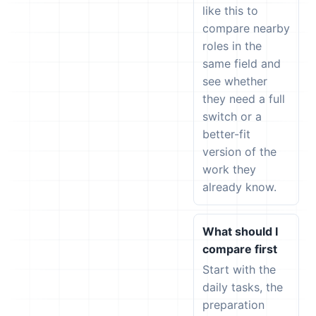
like this to
compare nearby
roles in the
same field and
see whether
they need a full
switch or a
better-fit
version of the
work they
already know.
What should I
compare first
Start with the
daily tasks, the
preparation