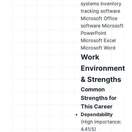
systems
Inventory
tracking software
Microsoft Office
software
Microsoft
PowerPoint
Microsoft Excel
Microsoft Word
Work
Environment
& Strengths
Common
Strengths for
This Career
Dependability
(High importance:
4.41/5)