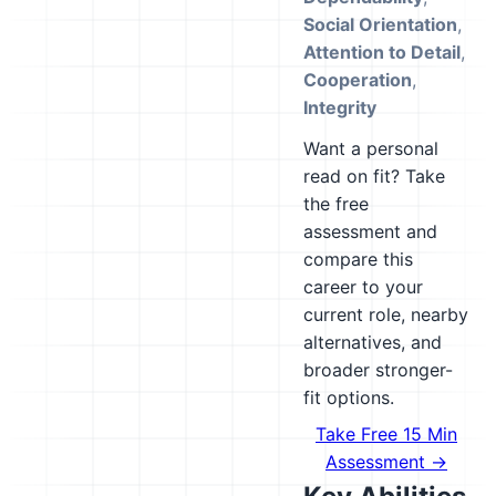
Social Orientation
,
Attention to Detail
,
Cooperation
,
Integrity
Want a personal
read on fit? Take
the free
assessment and
compare this
career to your
current role, nearby
alternatives, and
broader stronger-
fit options.
Take Free 15 Min
Assessment →