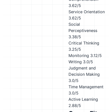
3.62/5
Service Orientation
3.62/5
Social
Perceptiveness
3.38/5
Critical Thinking
3.25/5
Monitoring
3.12/5
Writing
3.0/5
Judgment and
Decision Making
3.0/5
Time Management
3.0/5
Active Learning
2.88/5