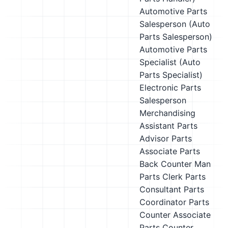
Automotive Parts
Salesperson (Auto
Parts Salesperson)
Automotive Parts
Specialist (Auto
Parts Specialist)
Electronic Parts
Salesperson
Merchandising
Assistant
Parts
Advisor
Parts
Associate
Parts
Back Counter Man
Parts Clerk
Parts
Consultant
Parts
Coordinator
Parts
Counter Associate
Parts Counter