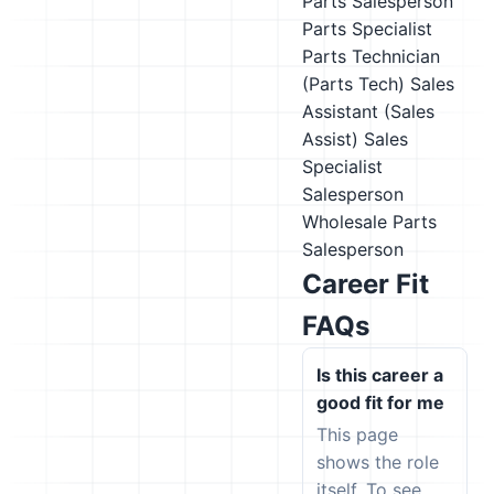
Parts Salesperson
Parts Specialist
Parts Technician
(Parts Tech)
Sales
Assistant (Sales
Assist)
Sales
Specialist
Salesperson
Wholesale Parts
Salesperson
Career Fit
FAQs
Is this career a
good fit for me
This page
shows the role
itself. To see