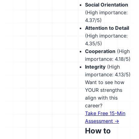
Social Orientation
(High importance:
4.37/5)
Attention to Detail
(High importance:
4.35/5)
Cooperation
(High
importance: 4.18/5)
Integrity
(High
importance: 4.13/5)
Want to see how
YOUR strengths
align with this
career?
Take Free 15-Min
Assessment →
How to