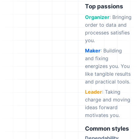
Top passions
Organizer
: Bringing
order to data and
processes satisfies
you.
Maker
: Building
and fixing
energizes you. You
like tangible results
and practical tools.
Leader
: Taking
charge and moving
ideas forward
motivates you.
Common styles
Dependability
,