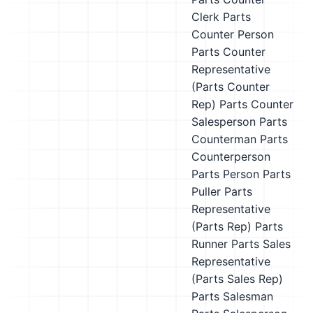
Clerk
Parts
Counter Person
Parts Counter
Representative
(Parts Counter
Rep)
Parts Counter
Salesperson
Parts
Counterman
Parts
Counterperson
Parts Person
Parts
Puller
Parts
Representative
(Parts Rep)
Parts
Runner
Parts Sales
Representative
(Parts Sales Rep)
Parts Salesman