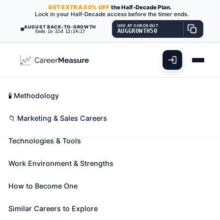
GET
EXTRA
50% OFF
the Half-Decade Plan.
Lock in your Half-Decade access before the timer ends.
USE AT CHECKOUT
AUGUST BACK-TO-GROWTH
AUGGROWTH50
Ends in 22d 12:14:15
What You'll Do
📊 Take Assessment
Essential Skills
🧬 Career Blueprints
Career Fit Overview
🧪 Methodology
Parts Salespersons
Also known as:
Appliance Parts Counter Clerk
,
Key Abilities
📁 Marketing & Sales Careers
Automotive Parts Clerk (Auto Parts Clerk)
,
Technologies & Tools
Automotive Parts Counter Associate (Auto Parts
Counter Associate)
(+33 more)
Work Environment & Strengths
Sell spare and replacement parts and equipment in
repair shop or parts store.
How to Become One
🎓 Experience Level 2 (Some preparation needed)
📈 Marketing & Sales
Similar Careers to Explore
See How This Role Fits You →