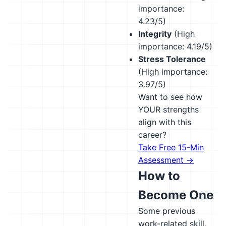
importance:
4.23/5)
Integrity
(High
importance: 4.19/5)
Stress Tolerance
(High importance:
3.97/5)
Want to see how
YOUR strengths
align with this
career?
Take Free 15-Min
Assessment →
How to
Become One
Some previous
work-related skill,