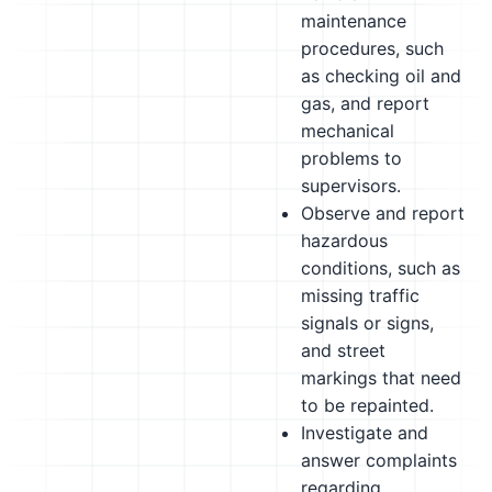
maintenance
procedures, such
as checking oil and
gas, and report
mechanical
problems to
supervisors.
Observe and report
hazardous
conditions, such as
missing traffic
signals or signs,
and street
markings that need
to be repainted.
Investigate and
answer complaints
regarding