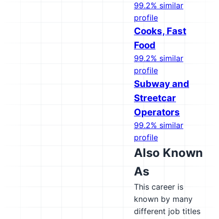
99.2% similar
profile
Cooks, Fast
Food
99.2% similar
profile
Subway and
Streetcar
Operators
99.2% similar
profile
Also Known
As
This career is
known by many
different job titles