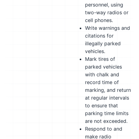
personnel, using
two-way radios or
cell phones.
Write warnings and
citations for
illegally parked
vehicles.
Mark tires of
parked vehicles
with chalk and
record time of
marking, and return
at regular intervals
to ensure that
parking time limits
are not exceeded.
Respond to and
make radio