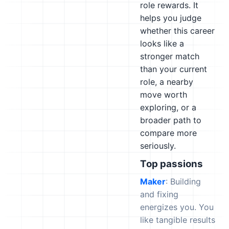
role rewards. It
helps you judge
whether this career
looks like a
stronger match
than your current
role, a nearby
move worth
exploring, or a
broader path to
compare more
seriously.
Top passions
Maker
: Building
and fixing
energizes you. You
like tangible results