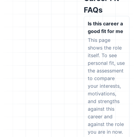
FAQs
Is this career a
good fit for me
This page
shows the role
itself. To see
personal fit, use
the assessment
to compare
your interests,
motivations,
and strengths
against this
career and
against the role
you are in now.