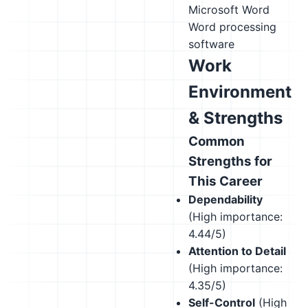
Microsoft Word
Word processing
software
Work
Environment
& Strengths
Common
Strengths for
This Career
Dependability
(High importance:
4.44/5)
Attention to Detail
(High importance:
4.35/5)
Self-Control
(High