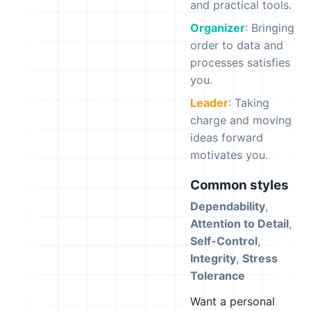
and practical tools.
Organizer
: Bringing
order to data and
processes satisfies
you.
Leader
: Taking
charge and moving
ideas forward
motivates you.
Common styles
Dependability
,
Attention to Detail
,
Self-Control
,
Integrity
,
Stress
Tolerance
Want a personal