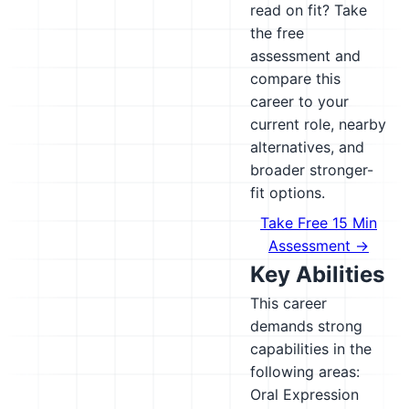
read on fit? Take
the free
assessment and
compare this
career to your
current role, nearby
alternatives, and
broader stronger-
fit options.
Take Free 15 Min
Assessment →
Key Abilities
This career
demands strong
capabilities in the
following areas:
Oral Expression