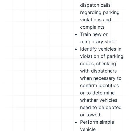
dispatch calls
regarding parking
violations and
complaints.
Train new or
temporary staff.
Identify vehicles in
violation of parking
codes, checking
with dispatchers
when necessary to
confirm identities
or to determine
whether vehicles
need to be booted
or towed.
Perform simple
vehicle