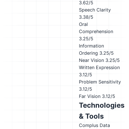
3.62/5
Speech Clarity
3.38/5
Oral
Comprehension
3.25/5
Information
Ordering
3.25/5
Near Vision
3.25/5
Written Expression
3.12/5
Problem Sensitivity
3.12/5
Far Vision
3.12/5
Technologies
& Tools
Complus Data