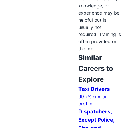
knowledge, or
experience may be
helpful but is
usually not
required. Training is
often provided on
the job.
Similar
Careers to
Explore
Taxi Drivers
99.7% similar
profile
Dispatchers,
Except Police,