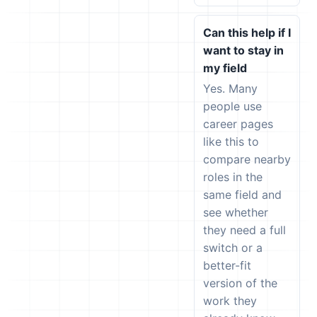
Can this help if I
want to stay in
my field
Yes. Many
people use
career pages
like this to
compare nearby
roles in the
same field and
see whether
they need a full
switch or a
better-fit
version of the
work they