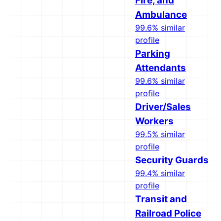
Fire, and
Ambulance
99.6% similar
profile
Parking
Attendants
99.6% similar
profile
Driver/Sales
Workers
99.5% similar
profile
Security Guards
99.4% similar
profile
Transit and
Railroad Police