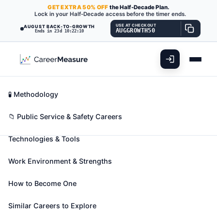
GET
EXTRA
50% OFF
the Half-Decade Plan.
Lock in your Half-Decade access before the timer ends.
USE AT CHECKOUT
AUGUST BACK-TO-GROWTH
AUGGROWTH50
Ends in 23d 10:22:09
What You'll Do
📊 Take Assessment
Essential Skills
🧬 Career Blueprints
Career Fit Overview
🧪 Methodology
Parking Enforcement Workers
Also known as:
Civilian Pay Technician (Civilian Pay
Key Abilities
📁 Public Service & Safety Careers
Tech)
,
Enforcement Safety Officer
,
Meter Maid
Technologies & Tools
(+17 more)
Patrol assigned area, such as public parking lot or
Work Environment & Strengths
city streets to issue tickets to overtime parking
violators and illegally parked vehicles.
How to Become One
🎓 Experience Level 2 (Some preparation needed)
📈 Public Service & Safety
Similar Careers to Explore
See How This Role Fits You →