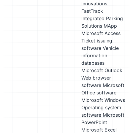
Innovations
FastTrack
Integrated Parking
Solutions MApp
Microsoft Access
Ticket issuing
software
Vehicle
information
databases
Microsoft Outlook
Web browser
software
Microsoft
Office software
Microsoft Windows
Operating system
software
Microsoft
PowerPoint
Microsoft Excel