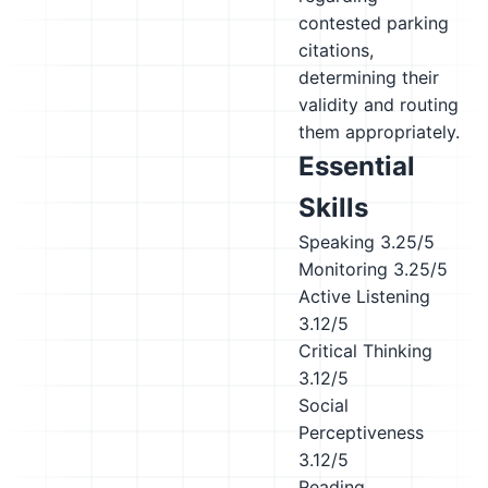
contested parking
citations,
determining their
validity and routing
them appropriately.
Essential
Skills
Speaking
3.25/5
Monitoring
3.25/5
Active Listening
3.12/5
Critical Thinking
3.12/5
Social
Perceptiveness
3.12/5
Reading