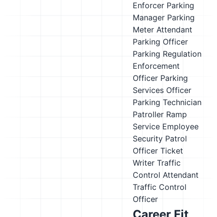
Enforcer
Parking
Manager
Parking
Meter Attendant
Parking Officer
Parking Regulation
Enforcement
Officer
Parking
Services Officer
Parking Technician
Patroller
Ramp
Service Employee
Security Patrol
Officer
Ticket
Writer
Traffic
Control Attendant
Traffic Control
Officer
Career Fit