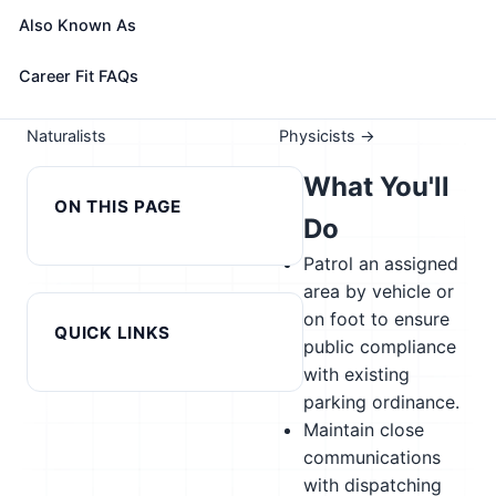
Take the free 15-minute assessment to compare this
Also Known As
role with your profile, your current fit, and nearby
alternatives
Career Fit FAQs
← Previous in cluster: Park
Next in cluster:
Naturalists
Physicists →
What You'll
ON THIS PAGE
Do
Patrol an assigned
area by vehicle or
on foot to ensure
QUICK LINKS
public compliance
with existing
parking ordinance.
Maintain close
communications
with dispatching