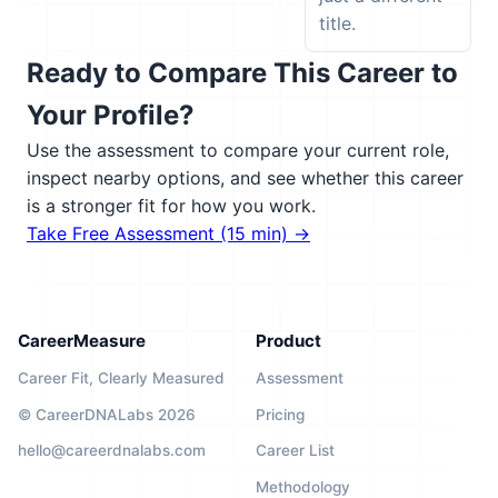
title.
Ready to Compare This Career to
Your Profile?
Use the assessment to compare your current role,
inspect nearby options, and see whether this career
is a stronger fit for how you work.
Take Free Assessment (15 min) →
CareerMeasure
Product
Career Fit, Clearly Measured
Assessment
© CareerDNALabs 2026
Pricing
hello@careerdnalabs.com
Career List
Methodology