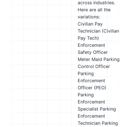
across industries.
Here are all the
variations:
Civilian Pay
Technician (Civilian
Pay Tech)
Enforcement
Safety Officer
Meter Maid
Parking
Control Officer
Parking
Enforcement
Officer (PEO)
Parking
Enforcement
Specialist
Parking
Enforcement
Technician
Parking