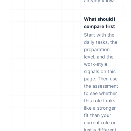
already know.
What should I
compare first
Start with the
daily tasks, the
preparation
level, and the
work-style
signals on this
page. Then use
the assessment
to see whether
this role looks
like a stronger
fit than your
current role or
just a different