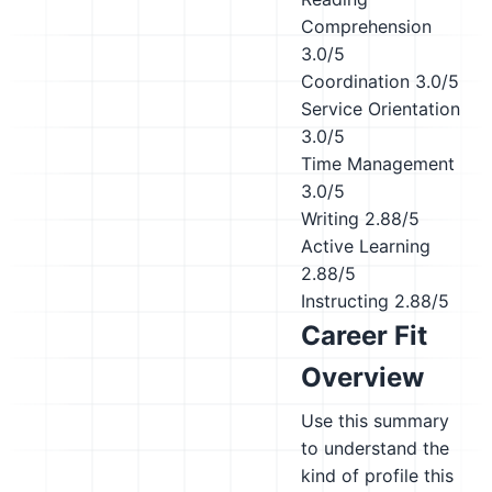
Comprehension
3.0/5
Coordination
3.0/5
Service Orientation
3.0/5
Time Management
3.0/5
Writing
2.88/5
Active Learning
2.88/5
Instructing
2.88/5
Career Fit
Overview
Use this summary
to understand the
kind of profile this