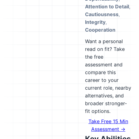
Attention to Detail
,
Cautiousness
,
Integrity
,
Cooperation
Want a personal
read on fit? Take
the free
assessment and
compare this
career to your
current role, nearby
alternatives, and
broader stronger-
fit options.
Take Free 15 Min
Assessment →
Key Abilities