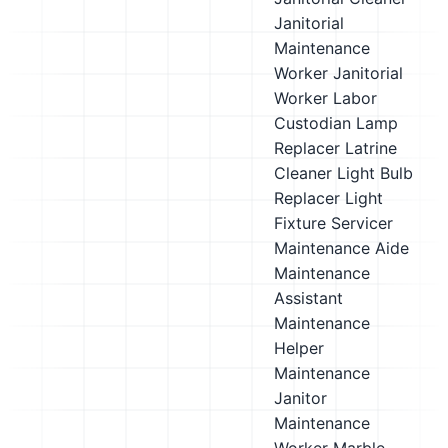
Janitorial
Maintenance
Worker
Janitorial
Worker
Labor
Custodian
Lamp
Replacer
Latrine
Cleaner
Light Bulb
Replacer
Light
Fixture Servicer
Maintenance Aide
Maintenance
Assistant
Maintenance
Helper
Maintenance
Janitor
Maintenance