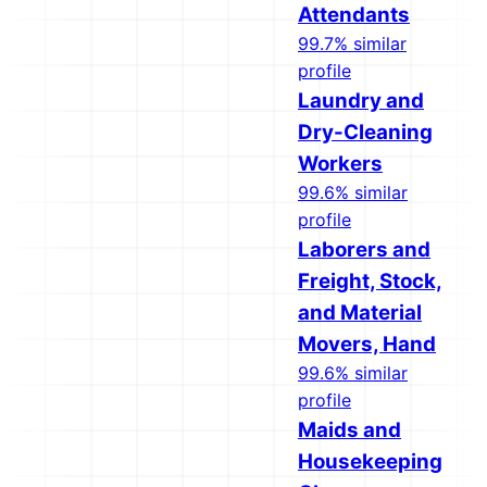
Attendants
99.7% similar
profile
Laundry and
Dry-Cleaning
Workers
99.6% similar
profile
Laborers and
Freight, Stock,
and Material
Movers, Hand
99.6% similar
profile
Maids and
Housekeeping