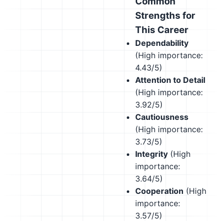
Common
Strengths for
This Career
Dependability
(High importance:
4.43/5)
Attention to Detail
(High importance:
3.92/5)
Cautiousness
(High importance:
3.73/5)
Integrity
(High
importance:
3.64/5)
Cooperation
(High
importance:
3.57/5)