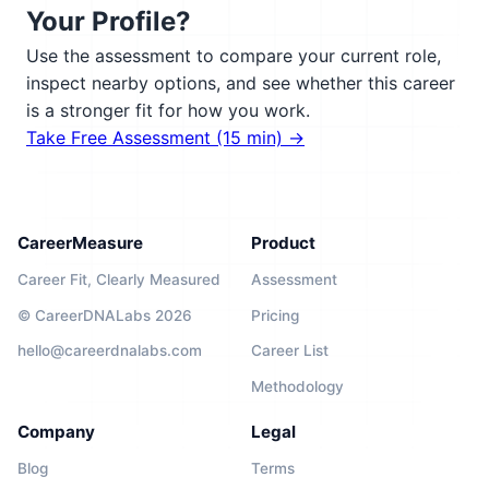
Your Profile?
Use the assessment to compare your current role,
inspect nearby options, and see whether this career
is a stronger fit for how you work.
Take Free Assessment (15 min) →
CareerMeasure
Product
Career Fit, Clearly Measured
Assessment
© CareerDNALabs 2026
Pricing
hello@careerdnalabs.com
Career List
Methodology
Company
Legal
Blog
Terms