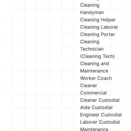
Cleaning
Handyman
Cleaning Helper
Cleaning Laborer
Cleaning Porter
Cleaning
Technician
(Cleaning Tech)
Cleaning and
Maintenance
Worker
Coach
Cleaner
Commercial
Cleaner
Custodial
Aide
Custodial
Engineer
Custodial
Laborer
Custodial
Maintenance