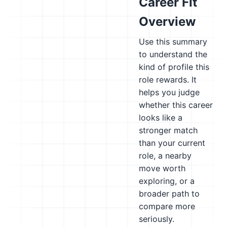
Career Fit
Overview
Use this summary
to understand the
kind of profile this
role rewards. It
helps you judge
whether this career
looks like a
stronger match
than your current
role, a nearby
move worth
exploring, or a
broader path to
compare more
seriously.