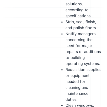
solutions,
according to
specifications.
Strip, seal, finish,
and polish floors.
Notify managers
concerning the
need for major
repairs or additions
to building
operating systems.
Requisition supplies
or equipment
needed for
cleaning and
maintenance
duties.
Clean windows,