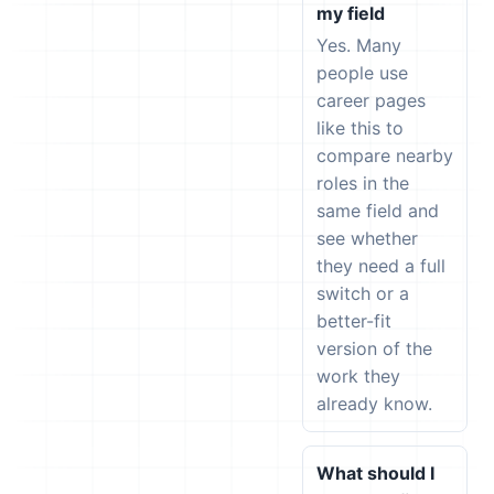
my field
Yes. Many
people use
career pages
like this to
compare nearby
roles in the
same field and
see whether
they need a full
switch or a
better-fit
version of the
work they
already know.
What should I