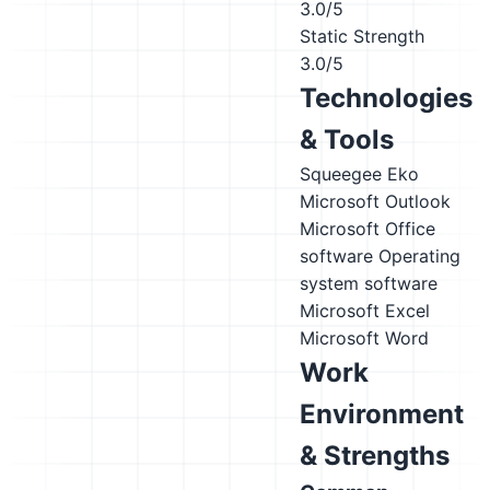
3.0/5
Static Strength
3.0/5
Technologies
& Tools
Squeegee
Eko
Microsoft Outlook
Microsoft Office
software
Operating
system software
Microsoft Excel
Microsoft Word
Work
Environment
& Strengths