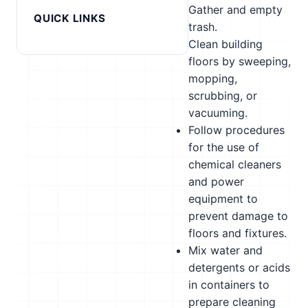
Gather and empty
QUICK LINKS
trash.
Clean building
floors by sweeping,
mopping,
scrubbing, or
vacuuming.
Follow procedures
for the use of
chemical cleaners
and power
equipment to
prevent damage to
floors and fixtures.
Mix water and
detergents or acids
in containers to
prepare cleaning