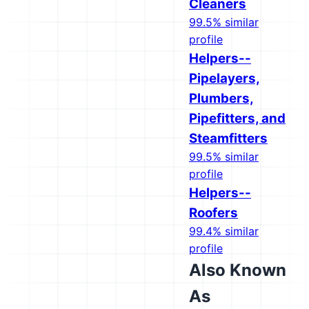
Cleaners
99.5% similar
profile
Helpers--
Pipelayers,
Plumbers,
Pipefitters, and
Steamfitters
99.5% similar
profile
Helpers--
Roofers
99.4% similar
profile
Also Known
As