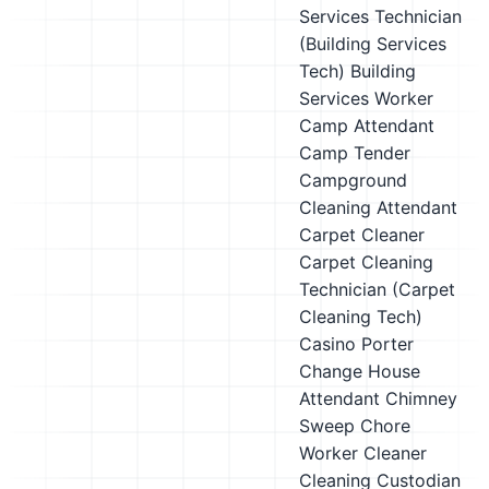
Services Technician
(Building Services
Tech)
Building
Services Worker
Camp Attendant
Camp Tender
Campground
Cleaning Attendant
Carpet Cleaner
Carpet Cleaning
Technician (Carpet
Cleaning Tech)
Casino Porter
Change House
Attendant
Chimney
Sweep
Chore
Worker
Cleaner
Cleaning Custodian