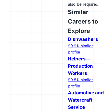
also be required.
Similar
Careers to
Explore
Dishwashers
99.9% similar
profile
Helpers--
Production
Workers
99.8% similar
profile
Automotive and
Watercraft
Service