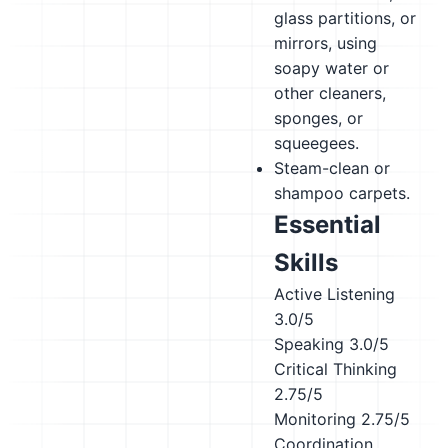
glass partitions, or
mirrors, using
soapy water or
other cleaners,
sponges, or
squeegees.
Steam-clean or
shampoo carpets.
Essential
Skills
Active Listening
3.0/5
Speaking
3.0/5
Critical Thinking
2.75/5
Monitoring
2.75/5
Coordination