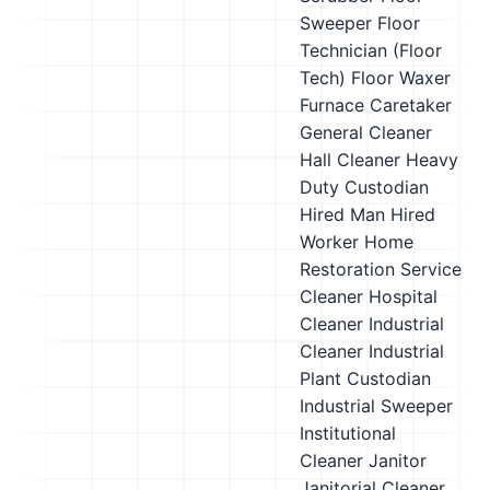
Sweeper
Floor
Technician (Floor
Tech)
Floor Waxer
Furnace Caretaker
General Cleaner
Hall Cleaner
Heavy
Duty Custodian
Hired Man
Hired
Worker
Home
Restoration Service
Cleaner
Hospital
Cleaner
Industrial
Cleaner
Industrial
Plant Custodian
Industrial Sweeper
Institutional
Cleaner
Janitor
Janitorial Cleaner