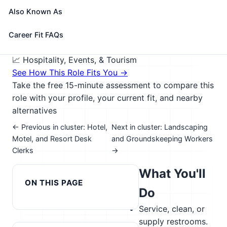
furnace and boiler, performing routine maintenance
Also Known As
activities, notifying management of need for repairs,
and cleaning snow or debris from sidewalk.
Career Fit FAQs
🎓 Experience Level 3 (Medium preparation needed)
📈 Hospitality, Events, & Tourism
See How This Role Fits You →
Take the free 15-minute assessment to compare this
role with your profile, your current fit, and nearby
alternatives
← Previous in cluster: Hotel,
Next in cluster: Landscaping
Motel, and Resort Desk
and Groundskeeping Workers
Clerks
→
What You'll
ON THIS PAGE
Do
Service, clean, or
supply restrooms.