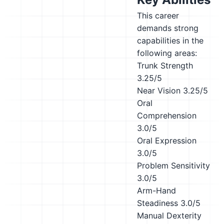
This career
demands strong
capabilities in the
following areas:
Trunk Strength
3.25/5
Near Vision
3.25/5
Oral
Comprehension
3.0/5
Oral Expression
3.0/5
Problem Sensitivity
3.0/5
Arm-Hand
Steadiness
3.0/5
Manual Dexterity