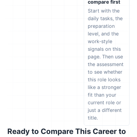
compare first
Start with the
daily tasks, the
preparation
level, and the
work-style
signals on this
page. Then use
the assessment
to see whether
this role looks
like a stronger
fit than your
current role or
just a different
title.
Ready to Compare This Career to