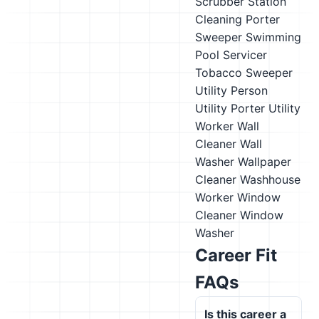
Scrubber
Station
Cleaning Porter
Sweeper
Swimming
Pool Servicer
Tobacco Sweeper
Utility Person
Utility Porter
Utility
Worker
Wall
Cleaner
Wall
Washer
Wallpaper
Cleaner
Washhouse
Worker
Window
Cleaner
Window
Washer
Career Fit
FAQs
Is this career a