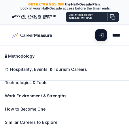
GET
EXTRA
50% OFF
the Half-Decade Plan.
Lock in your Half-Decade access before the timer ends.
USE AT CHECKOUT
AUGUST BACK-TO-GROWTH
AUGGROWTH50
Ends in 25d 05:46:51
What You'll Do
📊 Take Assessment
Essential Skills
🧬 Career Blueprints
Career Fit Overview
🧪 Methodology
Janitors and Cleaners, Except
Key Abilities
📁 Hospitality, Events, & Tourism Careers
Maids and Housekeeping
Cleaners
Technologies & Tools
Also known as:
Airport Attendant
,
Alley Cleaner
,
Work Environment & Strengths
Blinds Cleaner
(+105 more)
Keep buildings in clean and orderly condition.
How to Become One
Perform heavy cleaning duties, such as cleaning
floors, shampooing rugs, washing walls and glass,
Similar Careers to Explore
and removing rubbish. Duties may include tending