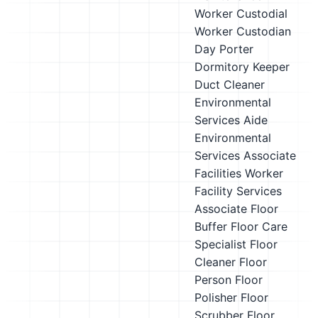
Worker
Custodial
Worker
Custodian
Day Porter
Dormitory Keeper
Duct Cleaner
Environmental
Services Aide
Environmental
Services Associate
Facilities Worker
Facility Services
Associate
Floor
Buffer
Floor Care
Specialist
Floor
Cleaner
Floor
Person
Floor
Polisher
Floor
Scrubber
Floor