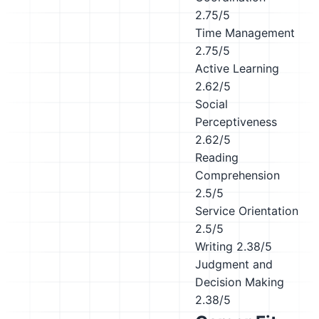
2.75/5
Time Management
2.75/5
Active Learning
2.62/5
Social
Perceptiveness
2.62/5
Reading
Comprehension
2.5/5
Service Orientation
2.5/5
Writing
2.38/5
Judgment and
Decision Making
2.38/5