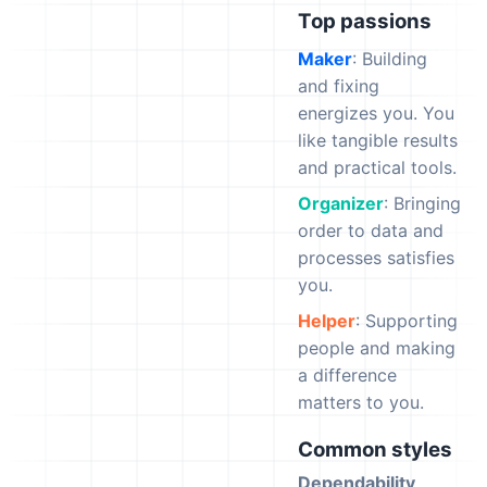
Top passions
Maker
: Building
and fixing
energizes you. You
like tangible results
and practical tools.
Organizer
: Bringing
order to data and
processes satisfies
you.
Helper
: Supporting
people and making
a difference
matters to you.
Common styles
Dependability
,