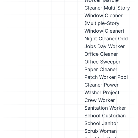
Worker
Marble
Cleaner
Multi-Story
Window Cleaner
(Multiple-Story
Window Cleaner)
Night Cleaner
Odd
Jobs Day Worker
Office Cleaner
Office Sweeper
Paper Cleaner
Patch Worker
Pool
Cleaner
Power
Washer
Project
Crew Worker
Sanitation Worker
School Custodian
School Janitor
Scrub Woman