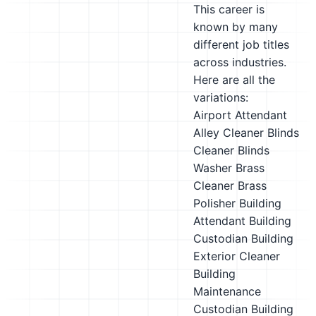
This career is
known by many
different job titles
across industries.
Here are all the
variations:
Airport Attendant
Alley Cleaner
Blinds
Cleaner
Blinds
Washer
Brass
Cleaner
Brass
Polisher
Building
Attendant
Building
Custodian
Building
Exterior Cleaner
Building
Maintenance
Custodian
Building