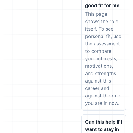
good fit for me
This page
shows the role
itself. To see
personal fit, use
the assessment
to compare
your interests,
motivations,
and strengths
against this
career and
against the role
you are in now.
Can this help if I
want to stay in