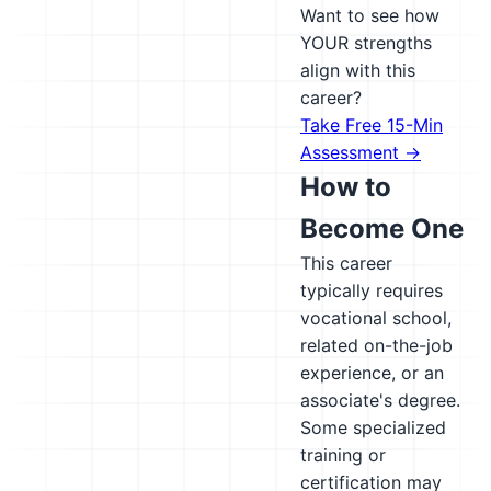
Want to see how
YOUR strengths
align with this
career?
Take Free 15-Min
Assessment →
How to
Become One
This career
typically requires
vocational school,
related on-the-job
experience, or an
associate's degree.
Some specialized
training or
certification may