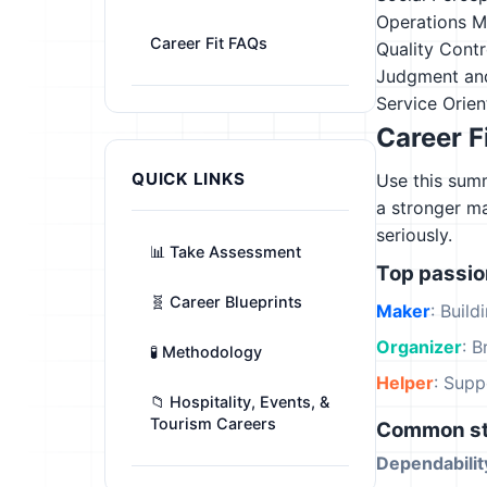
Operations M
Career Fit FAQs
Quality Contr
Judgment an
Service Orien
Career F
QUICK LINKS
Use this summ
a stronger m
seriously.
📊 Take Assessment
Top passi
🧬 Career Blueprints
Maker
: Build
Organizer
: B
🧪 Methodology
Helper
: Supp
📁 Hospitality, Events, &
Tourism Careers
Common st
Dependabilit