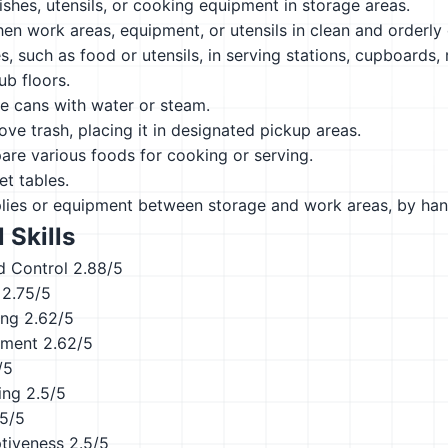
ishes, utensils, or cooking equipment in storage areas.
hen work areas, equipment, or utensils in clean and orderly 
s, such as food or utensils, in serving stations, cupboards, r
b floors.
e cans with water or steam.
ve trash, placing it in designated pickup areas.
are various foods for cooking or serving.
t tables.
plies or equipment between storage and work areas, by han
 Skills
d Control
2.88/5
2.75/5
ing
2.62/5
ement
2.62/5
/5
ing
2.5/5
.5/5
ptiveness
2.5/5