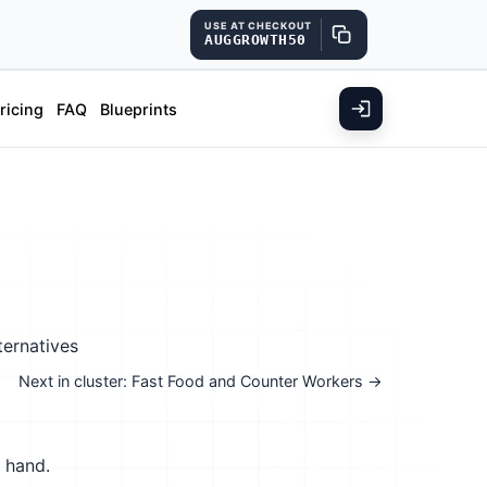
USE AT CHECKOUT
AUGGROWTH50
ricing
FAQ
Blueprints
ternatives
Next in cluster: Fast Food and Counter Workers →
y hand.