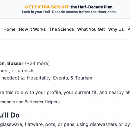
GET
EXTRA
50% OFF
the Half-Decade Plan.
Lock in your Half-Decade access before the timer ends.
Home
How It Works
The Science
What You Get
Why Us
P
on
,
Busser
(+24 more)
ent, or utensils.
on needed)
📈 Hospitality, Events, & Tourism
this role with your profile, your current fit, and nearby al
tendants and Bartender Helpers
'll Do
glassware, flatware, pots, or pans, using dishwashers or b