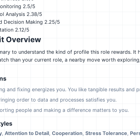
onitoring
2.5/5
ol Analysis
2.38/5
d Decision Making
2.25/5
tation
2.12/5
it Overview
ary to understand the kind of profile this role rewards. It 
atch than your current role, a nearby move worth explorin
ons
ing and fixing energizes you. You like tangible results and pr
ringing order to data and processes satisfies you.
orting people and making a difference matters to you.
yles
y
,
Attention to Detail
,
Cooperation
,
Stress Tolerance
,
Per