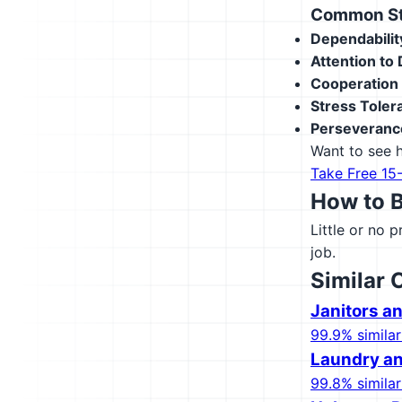
Common Str
Dependabilit
Attention to 
Cooperation
Stress Toler
Perseveranc
Want to see h
Take Free 15
How to 
Little or no 
job.
Similar 
Janitors a
99.9% similar
Laundry an
99.8% similar