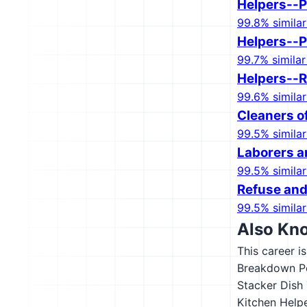
Helpers--P
99.8% similar
Helpers--Pi
99.7% similar
Helpers--R
99.6% similar
Cleaners o
99.5% similar
Laborers a
99.5% similar
Refuse and
99.5% similar
Also Kn
This career i
Breakdown P
Stacker
Dish 
Kitchen Help