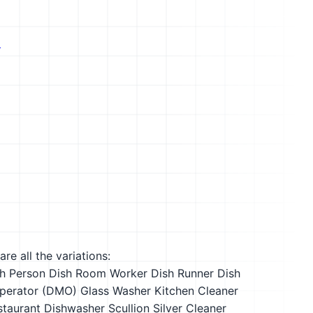
s
re all the variations:
h Person
Dish Room Worker
Dish Runner
Dish
perator (DMO)
Glass Washer
Kitchen Cleaner
staurant Dishwasher
Scullion
Silver Cleaner