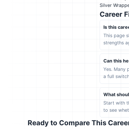
Silver Wrapp
Career F
Is this care
This page s
strengths a
Can this hel
Yes. Many p
a full switc
What should
Start with 
to see wheth
Ready to Compare This Career 