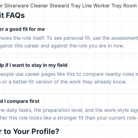
er
Silverware Cleaner
Steward
Tray Line Worker
Tray Room
it FAQs
er a good fit for me
hows the role itself. To see personal fit, use the assessmen
gainst this career and against the role you are in now.
p if I want to stay in my field
eople use career pages like this to compare nearby roles 
h or a better-fit version of the work they already know.
 I compare first
the daily tasks, the preparation level, and the work-style s
er this role looks like a stronger fit than your current role or
to Your Profile?