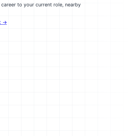
career to your current role, nearby
t →