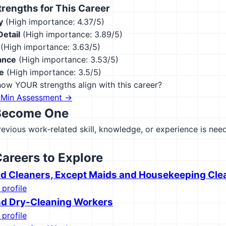
engths for This Career
y
(High importance: 4.37/5)
Detail
(High importance: 3.89/5)
(High importance: 3.63/5)
ance
(High importance: 3.53/5)
e
(High importance: 3.5/5)
ow YOUR strengths align with this career?
-Min Assessment →
Become One
previous work-related skill, knowledge, or experience is need
Careers to Explore
nd Cleaners, Except Maids and Housekeeping Cle
 profile
d Dry-Cleaning Workers
 profile