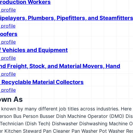
roduction Workers
 profile
pelayers, Plumbers, Pipefitters, and Steamfitter
 profile
oofers
 profile
f Vehicles and Equipment
 profile
nd Freight, Stock, and Material Movers, Hand
 profile
 Recyclable Material Collectors
 profile
own As
s known by many different job titles across industries. Here a
erson
Bus Person
Busser
Dish Machine Operator (DMO)
Dis
Technician (Dish Tech)
Dishwasher
Dishwashing Machine O
er
Kitchen Steward
Pan Cleaner
Pan Washer
Pot Washer
Re