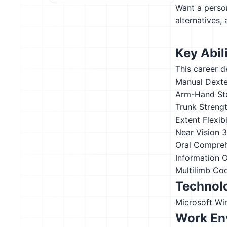
Want a person
alternatives,
Key Abili
This career d
Manual Dexte
Arm-Hand St
Trunk Streng
Extent Flexibi
Near Vision
3
Oral Compre
Information 
Multilimb Co
Technolo
Microsoft W
Work En