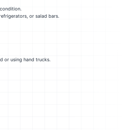
condition.
efrigerators, or salad bars.
d or using hand trucks.