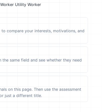
 Worker
Utility Worker
t to compare your interests, motivations, and
in the same field and see whether they need
ignals on this page. Then use the assessment
 just a different title.