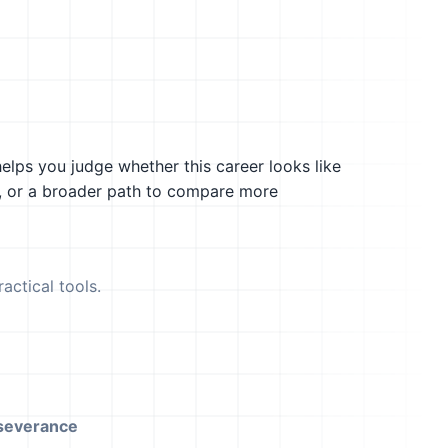
helps you judge whether this career looks like
g, or a broader path to compare more
actical tools.
severance