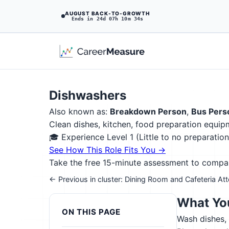
AUGUST BACK-TO-GROWTH
Ends in 24d 07h 10m 33s
Dishwashers
Also known as:
Breakdown Person
,
Bus Pers
Clean dishes, kitchen, food preparation equipm
🎓 Experience Level 1 (Little to no preparati
See How This Role Fits You →
Take the free 15-minute assessment to compare 
← Previous in cluster: Dining Room and Cafeteria At
What You
ON THIS PAGE
Wash dishes, 