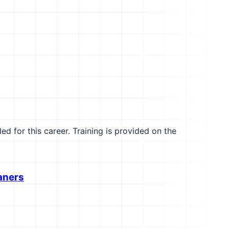
ed for this career. Training is provided on the
aners