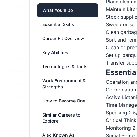
Place clean d
Maintain kitc
What You'll Do
Stock supplie
Sweep or scru
Essential Skills
Clean garbag
Career Fit Overview
Sort and remo
Clean or prep
Key Abilities
Set up banque
Transfer sup
Technologies & Tools
Essential
Work Environment &
Operation an
Strengths
Coordination
Active Listen
How to Become One
Time Manag
Speaking
2.5
Similar Careers to
Critical Think
Explore
Monitoring
2
Also Known As
Social Perce