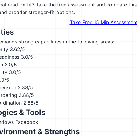
al read on fit? Take the free assessment and compare this 
 and broader stronger-fit options.
Take Free 15 Min Assessmen
ties
emands strong capabilities in the following areas:
rity
3.62/5
eadiness
3.0/5
th
3.0/5
lity
3.0/5
.0/5
hension
2.88/5
Ordering
2.88/5
ordination
2.88/5
gies & Tools
indows
Facebook
vironment & Strengths