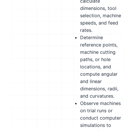
calculate
dimensions, tool
selection, machine
speeds, and feed
rates.
Determine
reference points,
machine cutting
paths, or hole
locations, and
compute angular
and linear
dimensions, radii,
and curvatures.
Observe machines
on trial runs or
conduct computer
simulations to