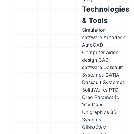
Technologies
& Tools
Simulation
software
Autodesk
AutoCAD
Computer aided
design CAD
software
Dassault
Systemes CATIA
Dassault Systemes
SolidWorks
PTC
Creo Parametric
1CadCam
Unigraphics
3D
Systems
GibbsCAM