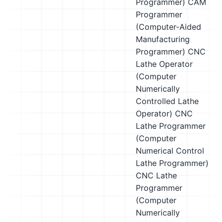
Programmer)
CAM
Programmer
(Computer-Aided
Manufacturing
Programmer)
CNC
Lathe Operator
(Computer
Numerically
Controlled Lathe
Operator)
CNC
Lathe Programmer
(Computer
Numerical Control
Lathe Programmer)
CNC Lathe
Programmer
(Computer
Numerically