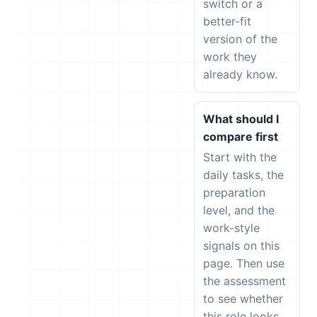
switch or a
better-fit
version of the
work they
already know.
What should I
compare first
Start with the
daily tasks, the
preparation
level, and the
work-style
signals on this
page. Then use
the assessment
to see whether
this role looks