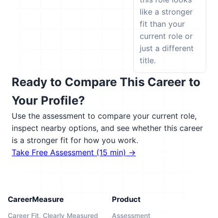
like a stronger
fit than your
current role or
just a different
title.
Ready to Compare This Career to
Your Profile?
Use the assessment to compare your current role,
inspect nearby options, and see whether this career
is a stronger fit for how you work.
Take Free Assessment (15 min) →
CareerMeasure
Product
Career Fit, Clearly Measured
Assessment