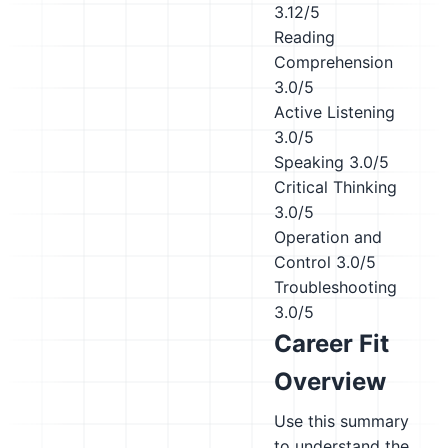
3.12/5
Reading
Comprehension
3.0/5
Active Listening
3.0/5
Speaking
3.0/5
Critical Thinking
3.0/5
Operation and
Control
3.0/5
Troubleshooting
3.0/5
Career Fit
Overview
Use this summary
to understand the