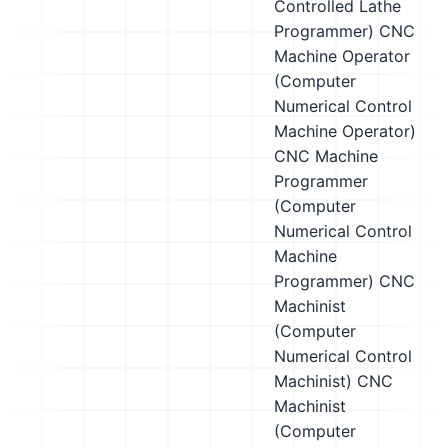
Controlled Lathe
Programmer)
CNC
Machine Operator
(Computer
Numerical Control
Machine Operator)
CNC Machine
Programmer
(Computer
Numerical Control
Machine
Programmer)
CNC
Machinist
(Computer
Numerical Control
Machinist)
CNC
Machinist
(Computer