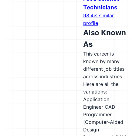
Technicians
98.4% similar
profile
Also Known
As
This career is
known by many
different job titles
across industries.
Here are all the
variations:
Application
Engineer
CAD
Programmer
(Computer-Aided
Design