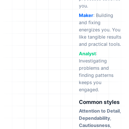
you.
Maker
: Building
and fixing
energizes you. You
like tangible results
and practical tools.
Analyst
:
Investigating
problems and
finding patterns
keeps you
engaged.
Common styles
Attention to Detail
,
Dependability
,
Cautiousness
,