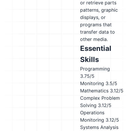
or retrieve parts
patterns, graphic
displays, or
programs that
transfer data to
other media.
Essential
Skills
Programming
3.75/5
Monitoring
3.5/5
Mathematics
3.12/5
Complex Problem
Solving
3.12/5
Operations
Monitoring
3.12/5
Systems Analysis