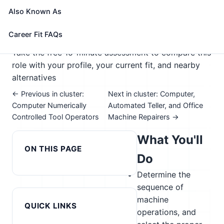
maintain equipment.
Also Known As
🎓 Experience Level 2 (Some preparation needed)
📈 Advanced Manufacturing
Career Fit FAQs
See How This Role Fits You →
Take the free 15-minute assessment to compare this
role with your profile, your current fit, and nearby
alternatives
← Previous in cluster:
Next in cluster: Computer,
Computer Numerically
Automated Teller, and Office
Controlled Tool Operators
Machine Repairers →
What You'll
ON THIS PAGE
Do
Determine the
sequence of
machine
QUICK LINKS
operations, and