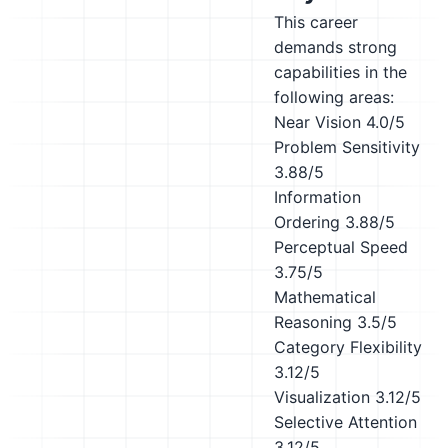
This career
demands strong
capabilities in the
following areas:
Near Vision
4.0/5
Problem Sensitivity
3.88/5
Information
Ordering
3.88/5
Perceptual Speed
3.75/5
Mathematical
Reasoning
3.5/5
Category Flexibility
3.12/5
Visualization
3.12/5
Selective Attention
3.12/5