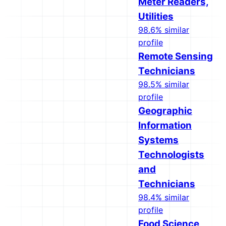
Meter Readers,
Utilities
98.6% similar
profile
Remote Sensing
Technicians
98.5% similar
profile
Geographic
Information
Systems
Technologists
and
Technicians
98.4% similar
profile
Food Science