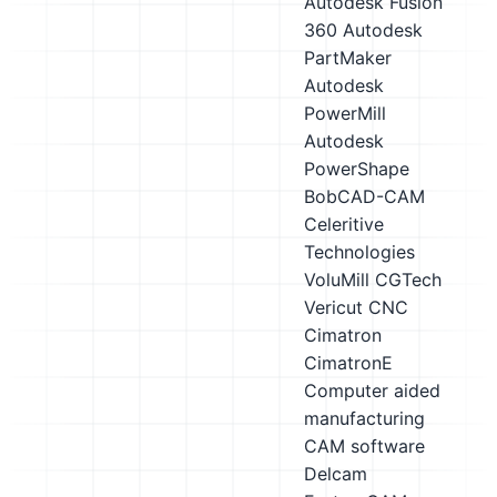
Autodesk Fusion
360
Autodesk
PartMaker
Autodesk
PowerMill
Autodesk
PowerShape
BobCAD-CAM
Celeritive
Technologies
VoluMill
CGTech
Vericut CNC
Cimatron
CimatronE
Computer aided
manufacturing
CAM software
Delcam