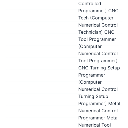
Controlled
Programmer)
CNC
Tech (Computer
Numerical Control
Technician)
CNC
Tool Programmer
(Computer
Numerical Control
Tool Programmer)
CNC Turning Setup
Programmer
(Computer
Numerical Control
Turning Setup
Programmer)
Metal
Numerical Control
Programmer
Metal
Numerical Tool