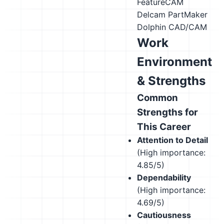
FeatureCAM
Delcam PartMaker
Dolphin CAD/CAM
Work
Environment
& Strengths
Common
Strengths for
This Career
Attention to Detail
(High importance:
4.85/5)
Dependability
(High importance:
4.69/5)
Cautiousness