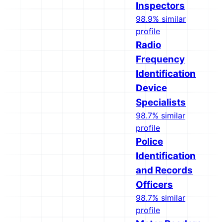
Inspectors
98.9% similar
profile
Radio
Frequency
Identification
Device
Specialists
98.7% similar
profile
Police
Identification
and Records
Officers
98.7% similar
profile