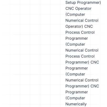
Setup Programmer)
CNC Operator
(Computer
Numerical Control
Operator)
CNC
Process Control
Programmer
(Computer
Numerical Control
Process Control
Programmer)
CNC
Programmer
(Computer
Numerical Control
Programmer)
CNC
Programmer
(Computer
Numerically