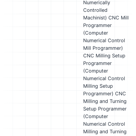
Numerically
Controlled
Machinist)
CNC Mill
Programmer
(Computer
Numerical Control
Mill Programmer)
CNC Milling Setup
Programmer
(Computer
Numerical Control
Milling Setup
Programmer)
CNC
Milling and Turning
Setup Programmer
(Computer
Numerical Control
Milling and Turning