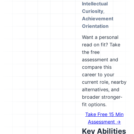
Intellectual
Curiosity
,
Achievement
Orientation
Want a personal
read on fit? Take
the free
assessment and
compare this
career to your
current role, nearby
alternatives, and
broader stronger-
fit options.
Take Free 15 Min
Assessment →
Key Abilities