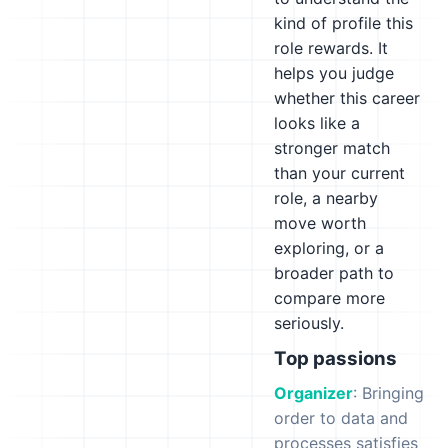
kind of profile this
role rewards. It
helps you judge
whether this career
looks like a
stronger match
than your current
role, a nearby
move worth
exploring, or a
broader path to
compare more
seriously.
Top passions
Organizer
: Bringing
order to data and
processes satisfies