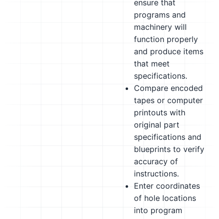
ensure that
programs and
machinery will
function properly
and produce items
that meet
specifications.
Compare encoded
tapes or computer
printouts with
original part
specifications and
blueprints to verify
accuracy of
instructions.
Enter coordinates
of hole locations
into program