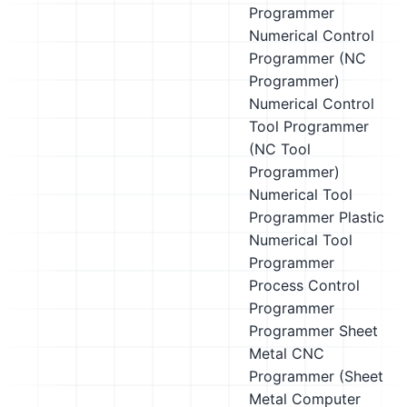
Programmer
Numerical Control
Programmer (NC
Programmer)
Numerical Control
Tool Programmer
(NC Tool
Programmer)
Numerical Tool
Programmer
Plastic
Numerical Tool
Programmer
Process Control
Programmer
Programmer
Sheet
Metal CNC
Programmer (Sheet
Metal Computer