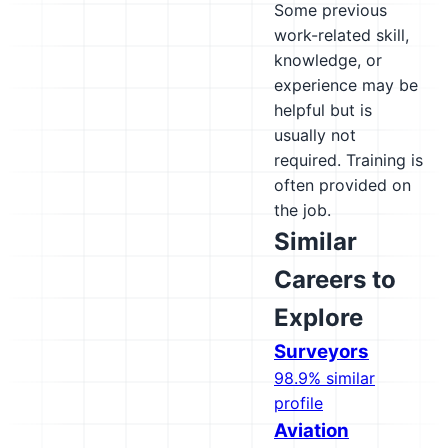
Some previous
work-related skill,
knowledge, or
experience may be
helpful but is
usually not
required. Training is
often provided on
the job.
Similar
Careers to
Explore
Surveyors
98.9% similar
profile
Aviation