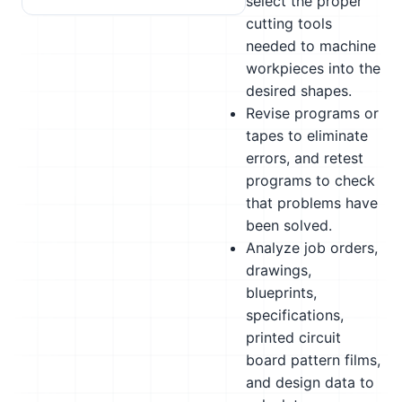
select the proper
cutting tools
needed to machine
workpieces into the
desired shapes.
Revise programs or
tapes to eliminate
errors, and retest
programs to check
that problems have
been solved.
Analyze job orders,
drawings,
blueprints,
specifications,
printed circuit
board pattern films,
and design data to