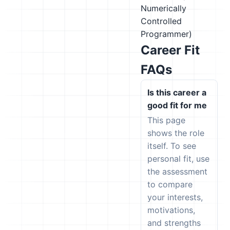
Numerically
Controlled
Programmer)
Career Fit
FAQs
Is this career a
good fit for me
This page
shows the role
itself. To see
personal fit, use
the assessment
to compare
your interests,
motivations,
and strengths