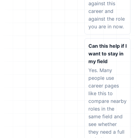
against this
career and
against the role
you are in now.
Can this help if I
want to stay in
my field
Yes. Many
people use
career pages
like this to
compare nearby
roles in the
same field and
see whether
they need a full