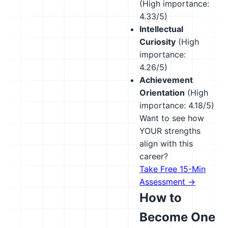
(High importance:
4.33/5)
Intellectual
Curiosity
(High
importance:
4.26/5)
Achievement
Orientation
(High
importance: 4.18/5)
Want to see how
YOUR strengths
align with this
career?
Take Free 15-Min
Assessment →
How to
Become One