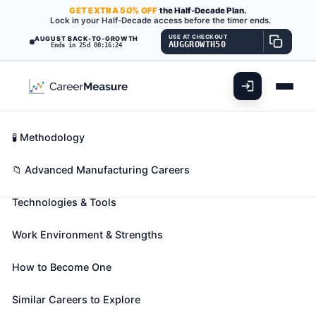
GET
EXTRA
50% OFF
the Half-Decade Plan.
Lock in your Half-Decade access before the timer ends.
USE AT CHECKOUT
AUGUST BACK-TO-GROWTH
AUGGROWTH50
Ends in 25d 00:16:23
What You'll Do
📊 Take Assessment
Essential Skills
🧬 Career Blueprints
Career Fit Overview
🧪 Methodology
Computer Numerically Controlled
Key Abilities
📁 Advanced Manufacturing Careers
Tool Programmers
Also known as:
Application Engineer
,
CAD
Technologies & Tools
Programmer (Computer-Aided Design
Programmer)
,
CAM Programmer (Computer-
Work Environment & Strengths
Aided Manufacturing Programmer)
(+26 more)
Develop programs to control machining or
How to Become One
processing of materials by automatic machine tools,
Similar Careers to Explore
equipment, or systems. May also set up, operate, or