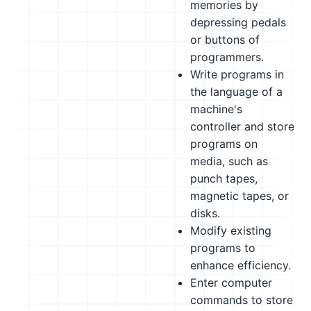
memories by
depressing pedals
or buttons of
programmers.
Write programs in
the language of a
machine's
controller and store
programs on
media, such as
punch tapes,
magnetic tapes, or
disks.
Modify existing
programs to
enhance efficiency.
Enter computer
commands to store