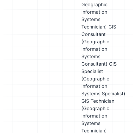
Geographic
Information
Systems
Technician)
GIS
Consultant
(Geographic
Information
Systems
Consultant)
GIS
Specialist
(Geographic
Information
Systems Specialist)
GIS Technician
(Geographic
Information
Systems
Technician)