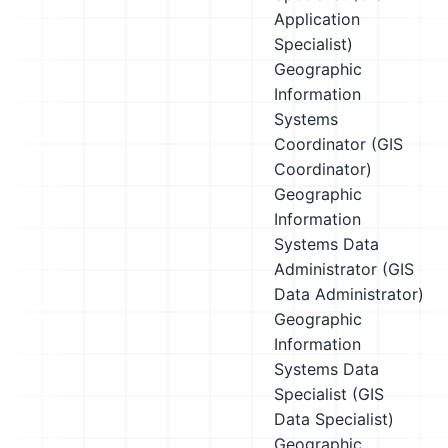
Application
Specialist)
Geographic
Information
Systems
Coordinator (GIS
Coordinator)
Geographic
Information
Systems Data
Administrator (GIS
Data Administrator)
Geographic
Information
Systems Data
Specialist (GIS
Data Specialist)
Geographic