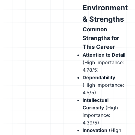
Environment
& Strengths
Common
Strengths for
This Career
Attention to Detail
(High importance:
4.78/5)
Dependability
(High importance:
4.5/5)
Intellectual
Curiosity
(High
importance:
4.39/5)
Innovation
(High