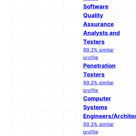
Software
Quality
Assurance
Analysts and
Testers
99.3% similar
profile
Penetration
Testers
99.3% similar
profile
Computer
Systems
Engineers/Archite
99.3% similar
profile