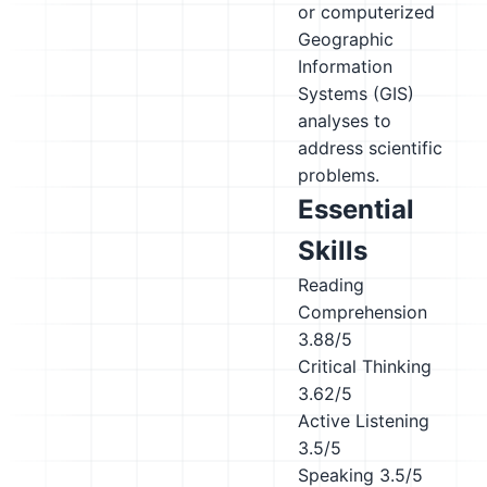
or computerized
Geographic
Information
Systems (GIS)
analyses to
address scientific
problems.
Essential
Skills
Reading
Comprehension
3.88/5
Critical Thinking
3.62/5
Active Listening
3.5/5
Speaking
3.5/5