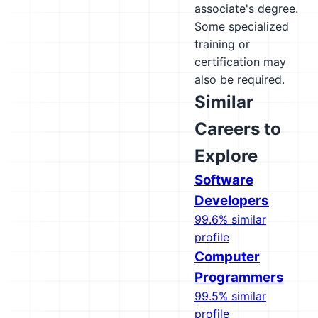
associate's degree.
Some specialized
training or
certification may
also be required.
Similar
Careers to
Explore
Software
Developers
99.6% similar
profile
Computer
Programmers
99.5% similar
profile