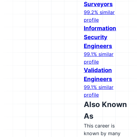
Surveyors
99.2% similar
profile
Information
Security
Engineers
99.1% similar
profile
Validation
Engineers
99.1% similar
profile
Also Known
As
This career is
known by many