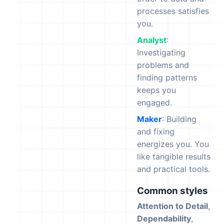
processes satisfies
you.
Analyst
:
Investigating
problems and
finding patterns
keeps you
engaged.
Maker
: Building
and fixing
energizes you. You
like tangible results
and practical tools.
Common styles
Attention to Detail
,
Dependability
,