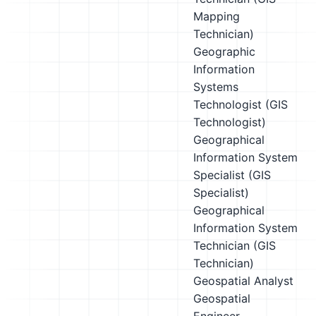
Mapping
Technician)
Geographic
Information
Systems
Technologist (GIS
Technologist)
Geographical
Information System
Specialist (GIS
Specialist)
Geographical
Information System
Technician (GIS
Technician)
Geospatial Analyst
Geospatial