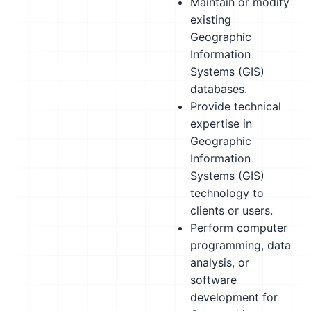
Maintain or modify
existing
Geographic
Information
Systems (GIS)
databases.
Provide technical
expertise in
Geographic
Information
Systems (GIS)
technology to
clients or users.
Perform computer
programming, data
analysis, or
software
development for