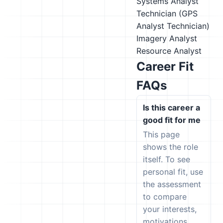
Systems Analyst
Technician (GPS
Analyst Technician)
Imagery Analyst
Resource Analyst
Career Fit
FAQs
Is this career a
good fit for me
This page
shows the role
itself. To see
personal fit, use
the assessment
to compare
your interests,
motivations,