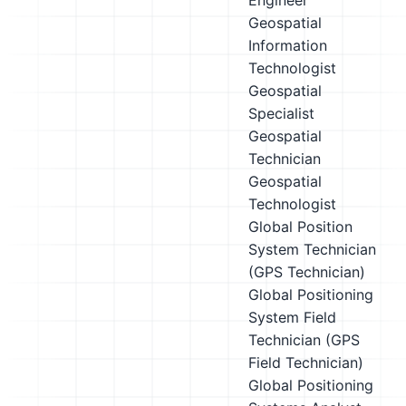
Engineer
Geospatial
Information
Technologist
Geospatial
Specialist
Geospatial
Technician
Geospatial
Technologist
Global Position
System Technician
(GPS Technician)
Global Positioning
System Field
Technician (GPS
Field Technician)
Global Positioning