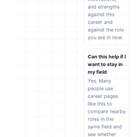
and strengths
against this
career and
against the role
you are in now.
Can this help if I
want to stay in
my field
Yes. Many
people use
career pages
like this to
compare nearby
roles in the
same field and
see whether