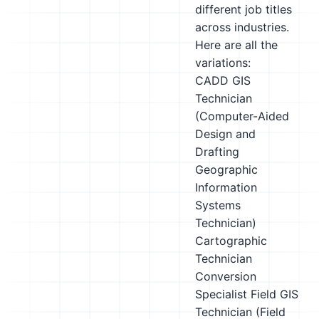
different job titles
across industries.
Here are all the
variations:
CADD GIS
Technician
(Computer-Aided
Design and
Drafting
Geographic
Information
Systems
Technician)
Cartographic
Technician
Conversion
Specialist
Field GIS
Technician (Field