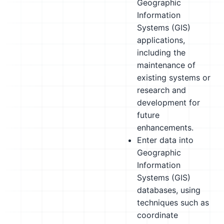
Geographic
Information
Systems (GIS)
applications,
including the
maintenance of
existing systems or
research and
development for
future
enhancements.
Enter data into
Geographic
Information
Systems (GIS)
databases, using
techniques such as
coordinate