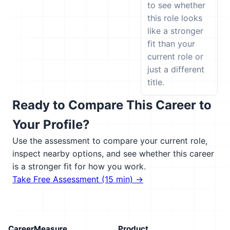
to see whether
this role looks
like a stronger
fit than your
current role or
just a different
title.
Ready to Compare This Career to
Your Profile?
Use the assessment to compare your current role,
inspect nearby options, and see whether this career
is a stronger fit for how you work.
Take Free Assessment (15 min) →
CareerMeasure
Product