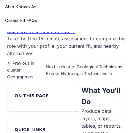
perform some custom application development or
Also Known As
provide user support.
🎓 Experience Level 3 (Medium preparation needed)
Career Fit FAQs
📈 Public Service & Safety; Digital Technology
See How This Role Fits You →
Take the free 15-minute assessment to compare this
role with your profile, your current fit, and nearby
alternatives
← Previous in
Next in cluster: Geological Technicians,
cluster:
Except Hydrologic Technicians →
Geographers
What You'll
ON THIS PAGE
Do
Produce data
layers, maps,
tables, or reports,
QUICK LINKS