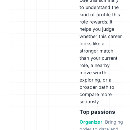
Use this summary
to understand the
kind of profile this
role rewards. It
helps you judge
whether this career
looks like a
stronger match
than your current
role, a nearby
move worth
exploring, or a
broader path to
compare more
seriously.
Top passions
Organizer
: Bringing
order to data and