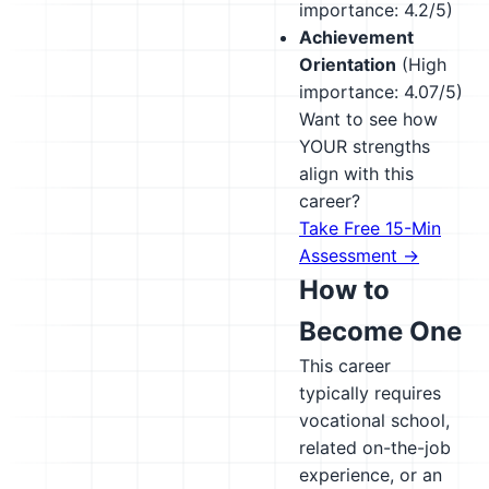
importance: 4.2/5)
Achievement
Orientation
(High
importance: 4.07/5)
Want to see how
YOUR strengths
align with this
career?
Take Free 15-Min
Assessment →
How to
Become One
This career
typically requires
vocational school,
related on-the-job
experience, or an