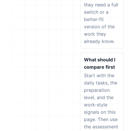
they need a full
switch or a
better-fit
version of the
work they
already know.
What should I
compare first
Start with the
daily tasks, the
preparation
level, and the
work-style
signals on this
page. Then use
the assessment