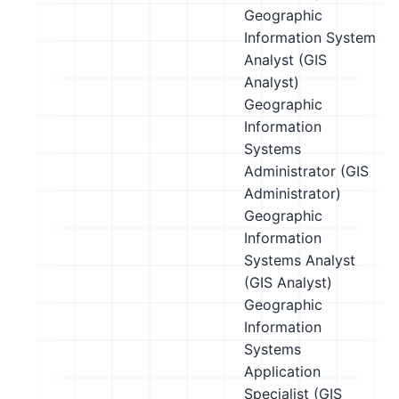
Geographic
Information System
Analyst (GIS
Analyst)
Geographic
Information
Systems
Administrator (GIS
Administrator)
Geographic
Information
Systems Analyst
(GIS Analyst)
Geographic
Information
Systems
Application
Specialist (GIS