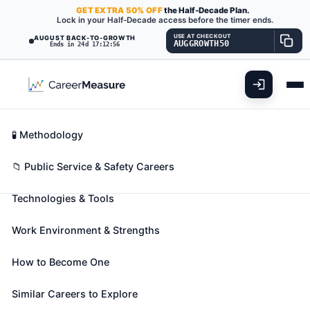
GET
EXTRA
50% OFF
the Half-Decade Plan.
Lock in your Half-Decade access before the timer ends.
USE AT CHECKOUT
AUGUST BACK-TO-GROWTH
AUGGROWTH50
Ends in 24d 17:12:55
What You'll Do
📊 Take Assessment
Essential Skills
🧬 Career Blueprints
Career Fit Overview
🧪 Methodology
Geographic Information Systems
Key Abilities
📁 Public Service & Safety Careers
Technologists and Technicians
Also known as:
CADD GIS Technician (Computer-
Technologies & Tools
Aided Design and Drafting Geographic Information
Systems Technician)
,
Cartographic Technician
,
Work Environment & Strengths
Conversion Specialist
(+29 more)
Assist scientists or related professionals in building,
How to Become One
maintaining, modifying, or using geographic
Similar Careers to Explore
information systems (GIS) databases. May also