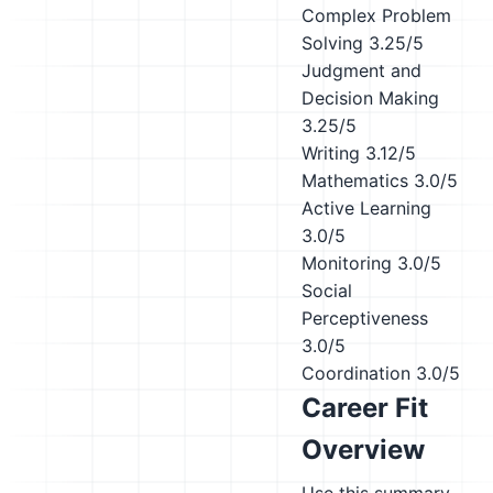
Complex Problem
Solving
3.25/5
Judgment and
Decision Making
3.25/5
Writing
3.12/5
Mathematics
3.0/5
Active Learning
3.0/5
Monitoring
3.0/5
Social
Perceptiveness
3.0/5
Coordination
3.0/5
Career Fit
Overview