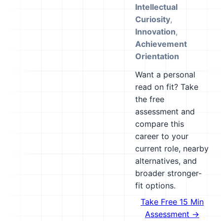
Intellectual
Curiosity
,
Innovation
,
Achievement
Orientation
Want a personal
read on fit? Take
the free
assessment and
compare this
career to your
current role, nearby
alternatives, and
broader stronger-
fit options.
Take Free 15 Min
Assessment →