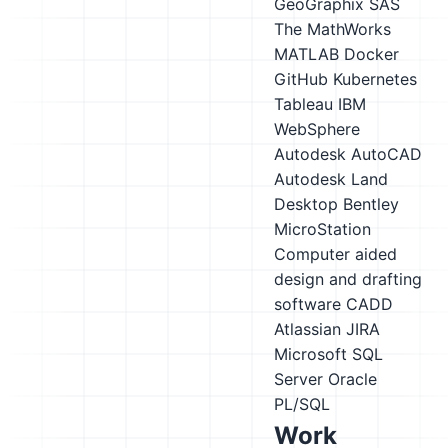
GeoGraphix
SAS
The MathWorks
MATLAB
Docker
GitHub
Kubernetes
Tableau
IBM
WebSphere
Autodesk AutoCAD
Autodesk Land
Desktop
Bentley
MicroStation
Computer aided
design and drafting
software CADD
Atlassian JIRA
Microsoft SQL
Server
Oracle
PL/SQL
Work