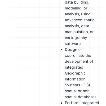
data building,
modeling, or
analysis, using
advanced spatial
analysis, data
manipulation, or
cartography
software.
Design or
coordinate the
development of
integrated
Geographic
Information
Systems (GIS)
spatial or non-
spatial databases.
Perform integrated