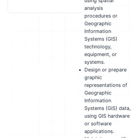
using spatial
analysis
procedures or
Geographic
Information
Systems (GIS)
technology,
equipment, or
systems.
Design or prepare
graphic
representations of
Geographic
Information
Systems (GIS) data,
using GIS hardware
or software
applications.