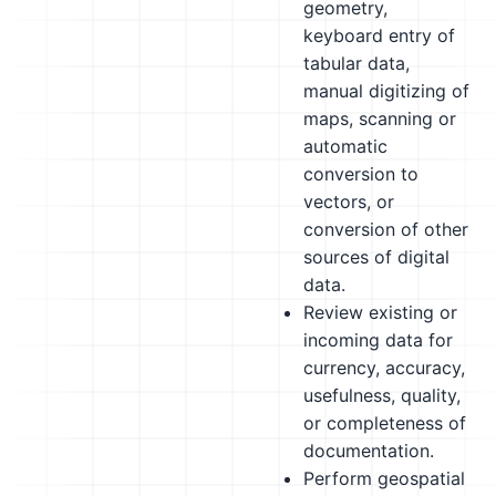
geometry,
keyboard entry of
tabular data,
manual digitizing of
maps, scanning or
automatic
conversion to
vectors, or
conversion of other
sources of digital
data.
Review existing or
incoming data for
currency, accuracy,
usefulness, quality,
or completeness of
documentation.
Perform geospatial