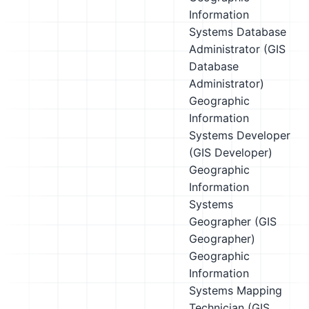
Information
Systems Database
Administrator (GIS
Database
Administrator)
Geographic
Information
Systems Developer
(GIS Developer)
Geographic
Information
Systems
Geographer (GIS
Geographer)
Geographic
Information
Systems Mapping
Technician (GIS