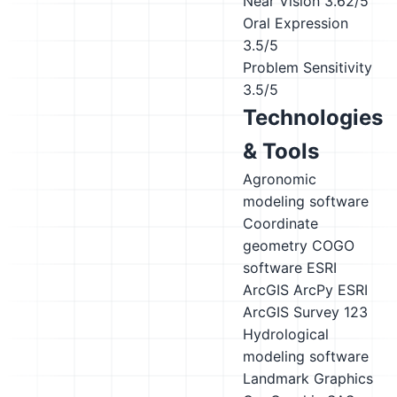
Near Vision
3.62/5
Oral Expression
3.5/5
Problem Sensitivity
3.5/5
Technologies
& Tools
Agronomic
modeling software
Coordinate
geometry COGO
software
ESRI
ArcGIS ArcPy
ESRI
ArcGIS Survey 123
Hydrological
modeling software
Landmark Graphics