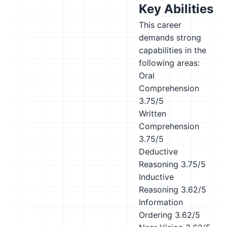
Key Abilities
This career
demands strong
capabilities in the
following areas:
Oral
Comprehension
3.75/5
Written
Comprehension
3.75/5
Deductive
Reasoning
3.75/5
Inductive
Reasoning
3.62/5
Information
Ordering
3.62/5