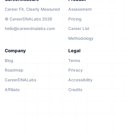
Career Fit, Clearly Measured
Assessment
© CareerDNALabs 2026
Pricing
hello@careerdnalabs.com
Career List
Methodology
Company
Legal
Blog
Terms
Roadmap
Privacy
CareerDNALabs
Accessibility
Affiliate
Credits