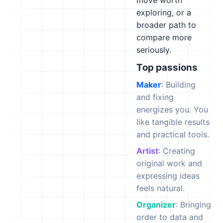
move worth
exploring, or a
broader path to
compare more
seriously.
Top passions
Maker
: Building
and fixing
energizes you. You
like tangible results
and practical tools.
Artist
: Creating
original work and
expressing ideas
feels natural.
Organizer
: Bringing
order to data and