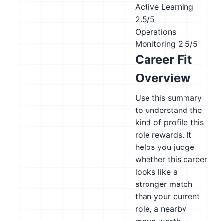
Active Learning
2.5/5
Operations
Monitoring
2.5/5
Career Fit
Overview
Use this summary
to understand the
kind of profile this
role rewards. It
helps you judge
whether this career
looks like a
stronger match
than your current
role, a nearby