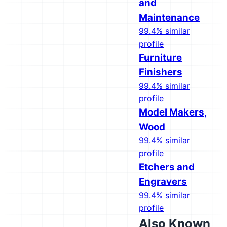
and
Maintenance
99.4% similar
profile
Furniture
Finishers
99.4% similar
profile
Model Makers,
Wood
99.4% similar
profile
Etchers and
Engravers
99.4% similar
profile
Also Known