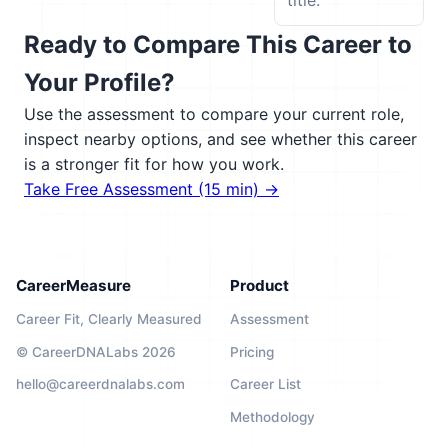
title.
Ready to Compare This Career to
Your Profile?
Use the assessment to compare your current role,
inspect nearby options, and see whether this career
is a stronger fit for how you work.
Take Free Assessment (15 min) →
CareerMeasure
Product
Career Fit, Clearly Measured
Assessment
© CareerDNALabs 2026
Pricing
hello@careerdnalabs.com
Career List
Methodology