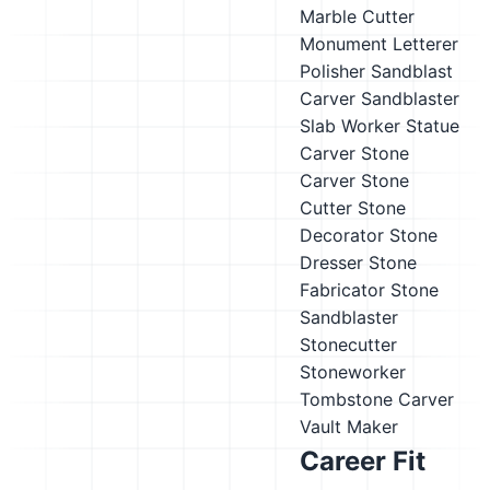
Marble Cutter
Monument Letterer
Polisher
Sandblast
Carver
Sandblaster
Slab Worker
Statue
Carver
Stone
Carver
Stone
Cutter
Stone
Decorator
Stone
Dresser
Stone
Fabricator
Stone
Sandblaster
Stonecutter
Stoneworker
Tombstone Carver
Vault Maker
Career Fit