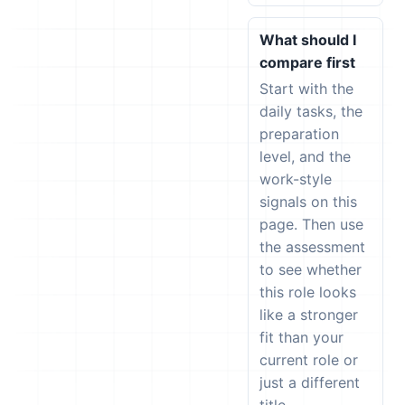
What should I
compare first
Start with the
daily tasks, the
preparation
level, and the
work-style
signals on this
page. Then use
the assessment
to see whether
this role looks
like a stronger
fit than your
current role or
just a different