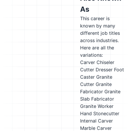
As
This career is
known by many
different job titles
across industries.
Here are all the
variations:
Carver
Chiseler
Cutter
Dresser
Foot
Caster
Granite
Cutter
Granite
Fabricator
Granite
Slab Fabricator
Granite Worker
Hand Stonecutter
Internal Carver
Marble Carver