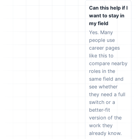
Can this help if I
want to stay in
my field
Yes. Many
people use
career pages
like this to
compare nearby
roles in the
same field and
see whether
they need a full
switch or a
better-fit
version of the
work they
already know.