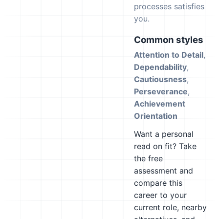
processes satisfies
you.
Common styles
Attention to Detail
,
Dependability
,
Cautiousness
,
Perseverance
,
Achievement
Orientation
Want a personal
read on fit? Take
the free
assessment and
compare this
career to your
current role, nearby