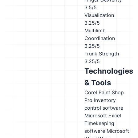
3.5/5
Visualization
3.25/5
Multilimb
Coordination
3.25/5
Trunk Strength
3.25/5
Technologies
& Tools
Corel Paint Shop
Pro
Inventory
control software
Microsoft Excel
Timekeeping
software
Microsoft