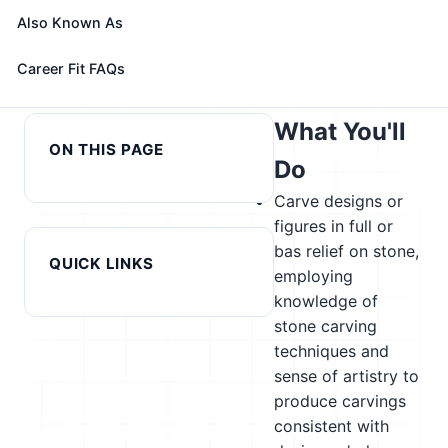
role with your profile, your current fit, and nearby
Also Known As
alternatives
← Previous in cluster:
Next in cluster: Structural Metal
Career Fit FAQs
Statisticians
Fabricators and Fitters →
What You'll
ON THIS PAGE
Do
Carve designs or
figures in full or
bas relief on stone,
QUICK LINKS
employing
knowledge of
stone carving
techniques and
sense of artistry to
produce carvings
consistent with