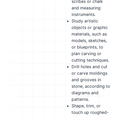
scribes or chalk
and measuring
instruments.
Study artistic
objects or graphic
materials, such as
models, sketches,
or blueprints, to
plan carving or
cutting techniques.
Drill holes and cut
or carve moldings
and grooves in
stone, according to
diagrams and
patterns.
Shape, trim, or
touch up roughed-