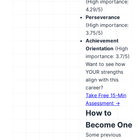
(High importance:
4.29/5)
Perseverance
(High importance:
3.75/5)
Achievement
Orientation
(High
importance: 3.7/5)
Want to see how
YOUR strengths
align with this
career?
Take Free 15-Min
Assessment →
How to
Become One
Some previous