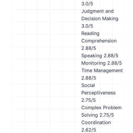
3.0/5
Judgment and
Decision Making
3.0/5
Reading
Comprehension
2.88/5
Speaking
2.88/5
Monitoring
2.88/5
Time Management
2.88/5
Social
Perceptiveness
2.75/5
Complex Problem
Solving
2.75/5
Coordination
2.62/5