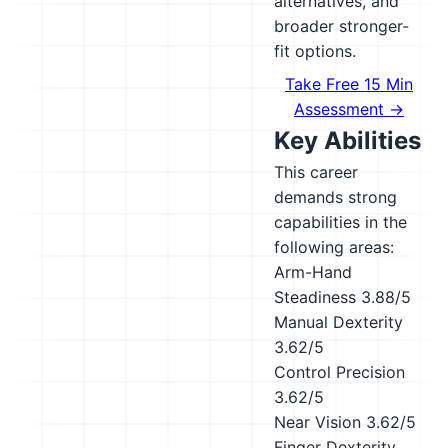
alternatives, and
broader stronger-
fit options.
Take Free 15 Min
Assessment →
Key Abilities
This career
demands strong
capabilities in the
following areas:
Arm-Hand
Steadiness
3.88/5
Manual Dexterity
3.62/5
Control Precision
3.62/5
Near Vision
3.62/5
Finger Dexterity