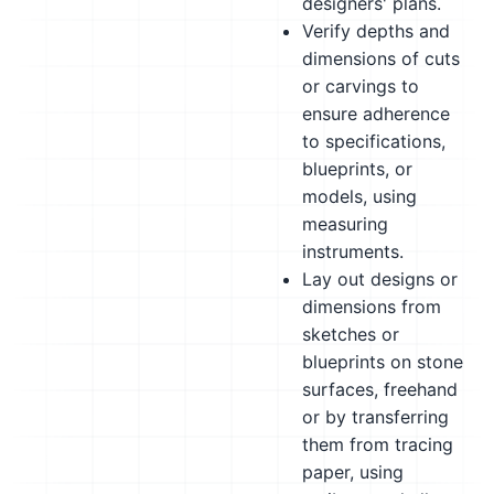
designers' plans.
Verify depths and
dimensions of cuts
or carvings to
ensure adherence
to specifications,
blueprints, or
models, using
measuring
instruments.
Lay out designs or
dimensions from
sketches or
blueprints on stone
surfaces, freehand
or by transferring
them from tracing
paper, using