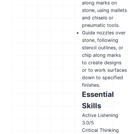
along marks on
stone, using mallets
and chisels or
pneumatic tools.
Guide nozzles over
stone, following
stencil outlines, or
chip along marks
to create designs
or to work surfaces
down to specified
finishes.
Essential
Skills
Active Listening
3.0/5
Critical Thinking