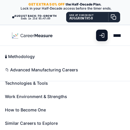
GET
EXTRA
50% OFF
the Half-Decade Plan.
Lock in your Half-Decade access before the timer ends.
USE AT CHECKOUT
AUGUST BACK-TO-GROWTH
AUGGROWTH50
Ends in 25d 05:47:08
What You'll Do
📊 Take Assessment
Essential Skills
🧬 Career Blueprints
Career Fit Overview
🧪 Methodology
Stone Cutters and Carvers,
Key Abilities
📁 Advanced Manufacturing Careers
Manufacturing
Also known as:
Carver
,
Chiseler
,
Cutter
(+26 more)
Technologies & Tools
Cut or carve stone according to diagrams and
patterns.
Work Environment & Strengths
🎓 Experience Level 2 (Some preparation needed)
📈 Advanced Manufacturing
How to Become One
See How This Role Fits You →
Similar Careers to Explore
Take the free 15-minute assessment to compare this