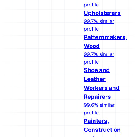
profile
Upholsterers
99.7% similar
profile
Patternmakers,
Wood
99.7% similar
profile
Shoe and
Leather
Workers and
Repairers
99.6% similar
profile
Painters,
Construction