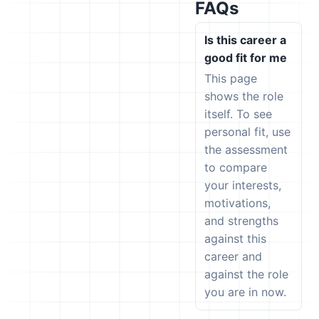
FAQs
Is this career a
good fit for me
This page
shows the role
itself. To see
personal fit, use
the assessment
to compare
your interests,
motivations,
and strengths
against this
career and
against the role
you are in now.