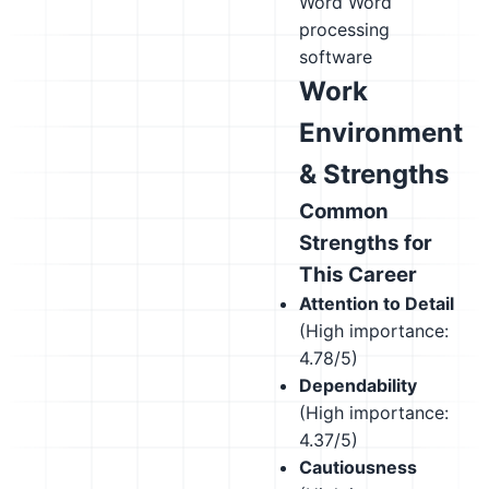
Word
Word
processing
software
Work
Environment
& Strengths
Common
Strengths for
This Career
Attention to Detail
(High importance:
4.78/5)
Dependability
(High importance:
4.37/5)
Cautiousness