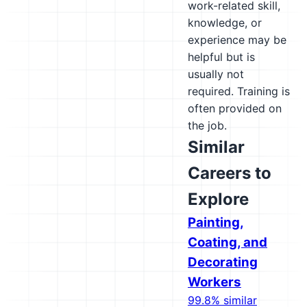
work-related skill,
knowledge, or
experience may be
helpful but is
usually not
required. Training is
often provided on
the job.
Similar
Careers to
Explore
Painting,
Coating, and
Decorating
Workers
99.8% similar