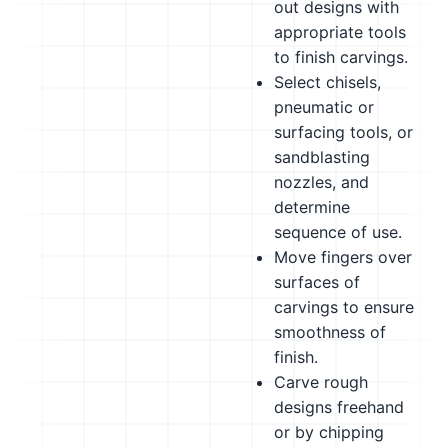
out designs with
appropriate tools
to finish carvings.
Select chisels,
pneumatic or
surfacing tools, or
sandblasting
nozzles, and
determine
sequence of use.
Move fingers over
surfaces of
carvings to ensure
smoothness of
finish.
Carve rough
designs freehand
or by chipping