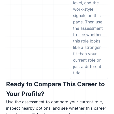
level, and the
work-style
signals on this
page. Then use
the assessment
to see whether
this role looks
like a stronger
fit than your
current role or
just a different
title.
Ready to Compare This Career to
Your Profile?
Use the assessment to compare your current role,
inspect nearby options, and see whether this career