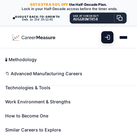
GET
EXTRA
50% OFF
the Half-Decade Plan.
Lock in your Half-Decade access before the timer ends.
USE AT CHECKOUT
AUGUST BACK-TO-GROWTH
AUGGROWTH50
Ends in 25d 19:12:00
What You'll Do
📊 Take Assessment
Essential Skills
🧬 Career Blueprints
Career Fit Overview
🧪 Methodology
Patternmakers, Metal and Plastic
Also known as:
Acoustical Tile Patternmaker
,
All-
Key Abilities
📁 Advanced Manufacturing Careers
Around Patternmaker
,
Boilermaker Loftsman
(+38
Technologies & Tools
more)
Lay out, machine, fit, and assemble castings and
Work Environment & Strengths
parts to metal or plastic foundry patterns, core
boxes, or match plates.
How to Become One
🎓 Experience Level 3 (Medium preparation needed)
📈 Advanced Manufacturing
Similar Careers to Explore
See How This Role Fits You →