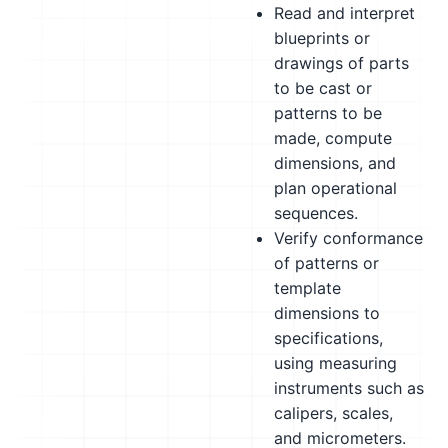
Read and interpret
blueprints or
drawings of parts
to be cast or
patterns to be
made, compute
dimensions, and
plan operational
sequences.
Verify conformance
of patterns or
template
dimensions to
specifications,
using measuring
instruments such as
calipers, scales,
and micrometers.