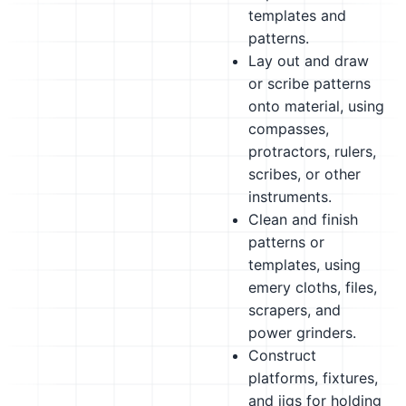
templates and
patterns.
Lay out and draw
or scribe patterns
onto material, using
compasses,
protractors, rulers,
scribes, or other
instruments.
Clean and finish
patterns or
templates, using
emery cloths, files,
scrapers, and
power grinders.
Construct
platforms, fixtures,
and jigs for holding