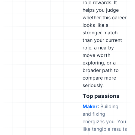
role rewards. It
helps you judge
whether this career
looks like a
stronger match
than your current
role, a nearby
move worth
exploring, or a
broader path to
compare more
seriously.
Top passions
Maker
: Building
and fixing
energizes you. You
like tangible results