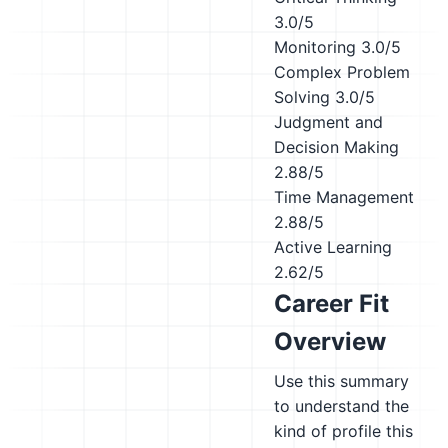
3.0/5
Monitoring
3.0/5
Complex Problem
Solving
3.0/5
Judgment and
Decision Making
2.88/5
Time Management
2.88/5
Active Learning
2.62/5
Career Fit
Overview
Use this summary
to understand the
kind of profile this