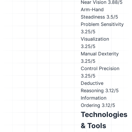
Near Vision
3.88/5
Arm-Hand
Steadiness
3.5/5
Problem Sensitivity
3.25/5
Visualization
3.25/5
Manual Dexterity
3.25/5
Control Precision
3.25/5
Deductive
Reasoning
3.12/5
Information
Ordering
3.12/5
Technologies
& Tools