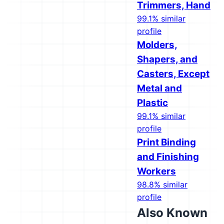
Trimmers, Hand
99.1% similar
profile
Molders,
Shapers, and
Casters, Except
Metal and
Plastic
99.1% similar
profile
Print Binding
and Finishing
Workers
98.8% similar
profile
Also Known