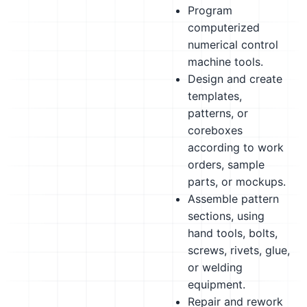
Program
computerized
numerical control
machine tools.
Design and create
templates,
patterns, or
coreboxes
according to work
orders, sample
parts, or mockups.
Assemble pattern
sections, using
hand tools, bolts,
screws, rivets, glue,
or welding
equipment.
Repair and rework