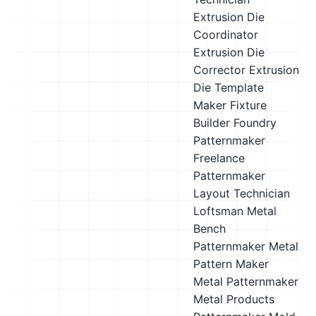
Extrusion Die
Coordinator
Extrusion Die
Corrector
Extrusion
Die Template
Maker
Fixture
Builder
Foundry
Patternmaker
Freelance
Patternmaker
Layout Technician
Loftsman
Metal
Bench
Patternmaker
Metal
Pattern Maker
Metal Patternmaker
Metal Products