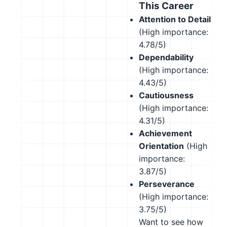
This Career
Attention to Detail
(High importance:
4.78/5)
Dependability
(High importance:
4.43/5)
Cautiousness
(High importance:
4.31/5)
Achievement
Orientation
(High
importance:
3.87/5)
Perseverance
(High importance:
3.75/5)
Want to see how