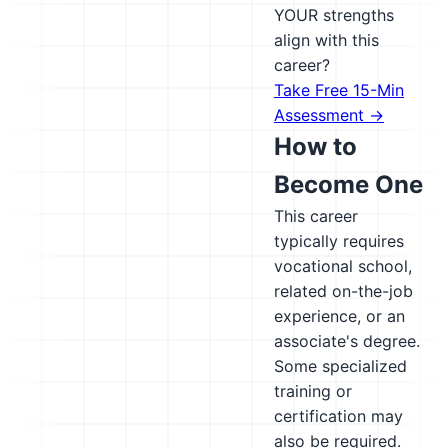
YOUR strengths
align with this
career?
Take Free 15-Min
Assessment →
How to
Become One
This career
typically requires
vocational school,
related on-the-job
experience, or an
associate's degree.
Some specialized
training or
certification may
also be required.