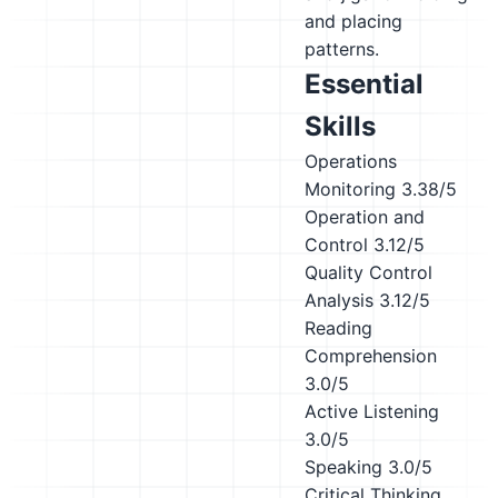
and placing
patterns.
Essential
Skills
Operations
Monitoring
3.38/5
Operation and
Control
3.12/5
Quality Control
Analysis
3.12/5
Reading
Comprehension
3.0/5
Active Listening
3.0/5
Speaking
3.0/5
Critical Thinking