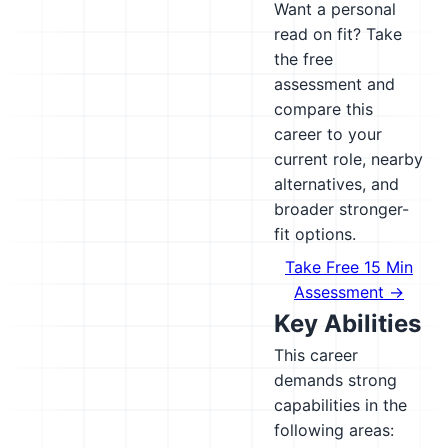
Want a personal
read on fit? Take
the free
assessment and
compare this
career to your
current role, nearby
alternatives, and
broader stronger-
fit options.
Take Free 15 Min
Assessment →
Key Abilities
This career
demands strong
capabilities in the
following areas: