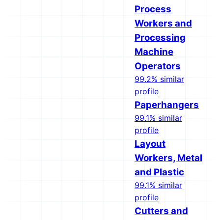
Process
Workers and
Processing
Machine
Operators
99.2% similar
profile
Paperhangers
99.1% similar
profile
Layout
Workers, Metal
and Plastic
99.1% similar
profile
Cutters and