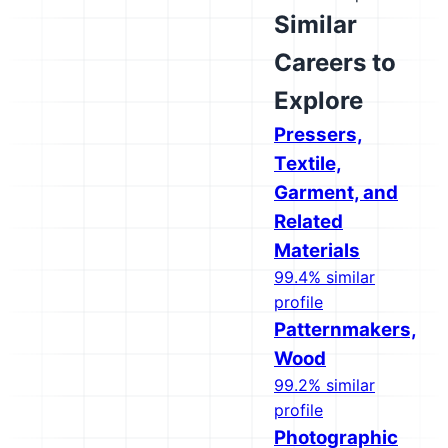
Similar
Careers to
Explore
Pressers,
Textile,
Garment, and
Related
Materials
99.4% similar
profile
Patternmakers,
Wood
99.2% similar
profile
Photographic