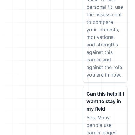
personal fit, use
the assessment
to compare
your interests,
motivations,
and strengths
against this
career and
against the role
you are in now.
Can this help if I
want to stay in
my field
Yes. Many
people use
career pages