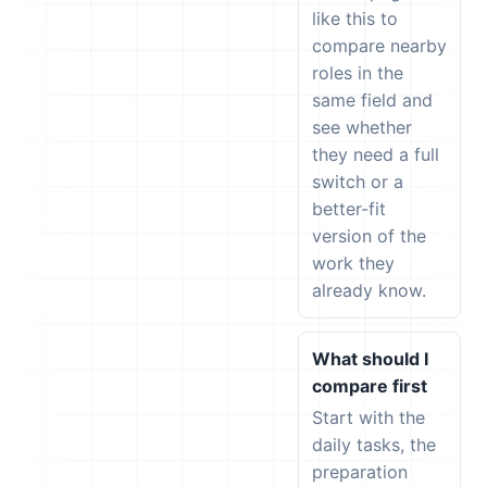
like this to
compare nearby
roles in the
same field and
see whether
they need a full
switch or a
better-fit
version of the
work they
already know.
What should I
compare first
Start with the
daily tasks, the
preparation