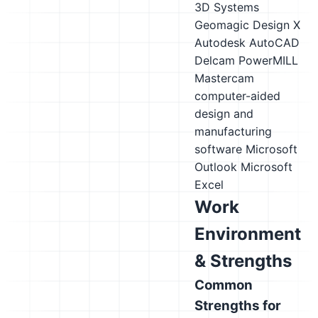
3D Systems
Geomagic Design X
Autodesk AutoCAD
Delcam PowerMILL
Mastercam
computer-aided
design and
manufacturing
software
Microsoft
Outlook
Microsoft
Excel
Work
Environment
& Strengths
Common
Strengths for