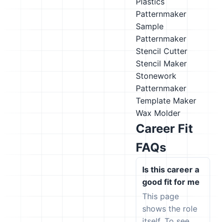
Plastics
Patternmaker
Sample
Patternmaker
Stencil Cutter
Stencil Maker
Stonework
Patternmaker
Template Maker
Wax Molder
Career Fit
FAQs
Is this career a
good fit for me
This page
shows the role
itself. To see