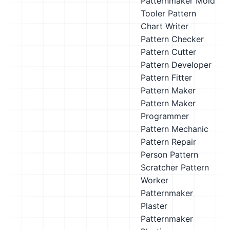
Patternmaker
Mold
Tooler
Pattern
Chart Writer
Pattern Checker
Pattern Cutter
Pattern Developer
Pattern Fitter
Pattern Maker
Pattern Maker
Programmer
Pattern Mechanic
Pattern Repair
Person
Pattern
Scratcher
Pattern
Worker
Patternmaker
Plaster
Patternmaker