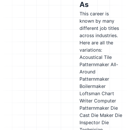
As
This career is
known by many
different job titles
across industries.
Here are all the
variations:
Acoustical Tile
Patternmaker
All-
Around
Patternmaker
Boilermaker
Loftsman
Chart
Writer
Computer
Patternmaker
Die
Cast Die Maker
Die
Inspector
Die
Technician