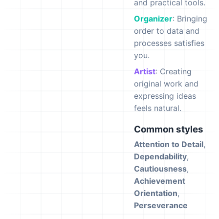
and practical tools.
Organizer
: Bringing
order to data and
processes satisfies
you.
Artist
: Creating
original work and
expressing ideas
feels natural.
Common styles
Attention to Detail
,
Dependability
,
Cautiousness
,
Achievement
Orientation
,
Perseverance