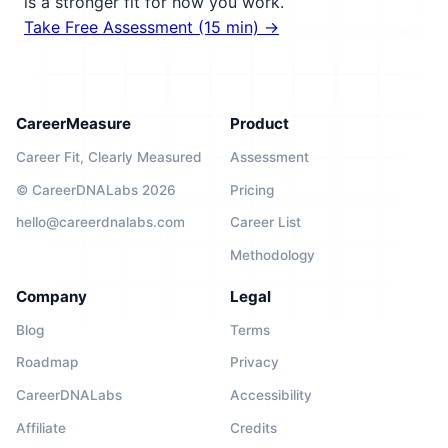
is a stronger fit for how you work.
Take Free Assessment (15 min) →
CareerMeasure
Product
Career Fit, Clearly Measured
Assessment
© CareerDNALabs 2026
Pricing
hello@careerdnalabs.com
Career List
Methodology
Company
Legal
Blog
Terms
Roadmap
Privacy
CareerDNALabs
Accessibility
Affiliate
Credits