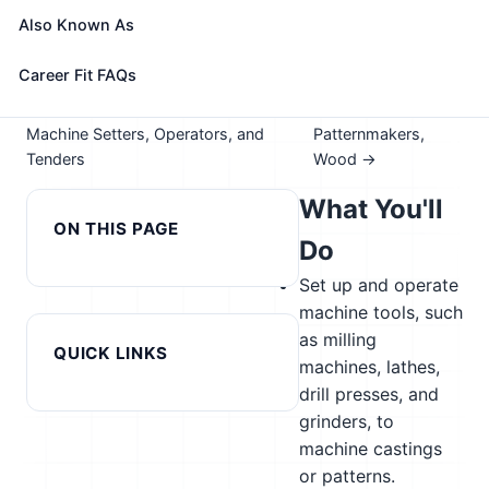
Take the free 15-minute assessment to compare this
Also Known As
role with your profile, your current fit, and nearby
alternatives
Career Fit FAQs
← Previous in cluster: Paper Goods
Next in cluster:
Machine Setters, Operators, and
Patternmakers,
Tenders
Wood →
What You'll
ON THIS PAGE
Do
Set up and operate
machine tools, such
as milling
QUICK LINKS
machines, lathes,
drill presses, and
grinders, to
machine castings
or patterns.