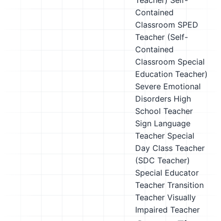
Teacher)
Self-
Contained
Classroom SPED
Teacher (Self-
Contained
Classroom Special
Education Teacher)
Severe Emotional
Disorders High
School Teacher
Sign Language
Teacher
Special
Day Class Teacher
(SDC Teacher)
Special Educator
Teacher
Transition
Teacher
Visually
Impaired Teacher