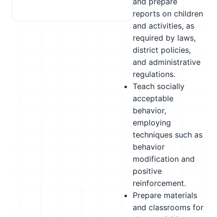
and prepare
reports on children
and activities, as
required by laws,
district policies,
and administrative
regulations.
Teach socially
acceptable
behavior,
employing
techniques such as
behavior
modification and
positive
reinforcement.
Prepare materials
and classrooms for