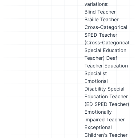
variations:
Blind Teacher
Braille Teacher
Cross-Categorical
SPED Teacher
(Cross-Categorical
Special Education
Teacher)
Deaf
Teacher
Education
Specialist
Emotional
Disability Special
Education Teacher
(ED SPED Teacher)
Emotionally
Impaired Teacher
Exceptional
Children's Teacher