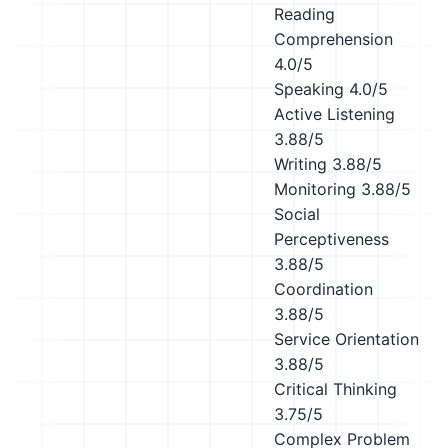
Reading
Comprehension
4.0/5
Speaking
4.0/5
Active Listening
3.88/5
Writing
3.88/5
Monitoring
3.88/5
Social
Perceptiveness
3.88/5
Coordination
3.88/5
Service Orientation
3.88/5
Critical Thinking
3.75/5
Complex Problem