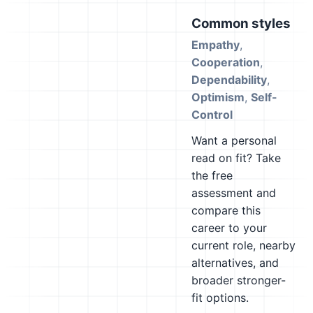
Common styles
Empathy
,
Cooperation
,
Dependability
,
Optimism
,
Self-
Control
Want a personal
read on fit? Take
the free
assessment and
compare this
career to your
current role, nearby
alternatives, and
broader stronger-
fit options.