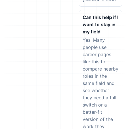
Can this help if I
want to stay in
my field
Yes. Many
people use
career pages
like this to
compare nearby
roles in the
same field and
see whether
they need a full
switch or a
better-fit
version of the
work they