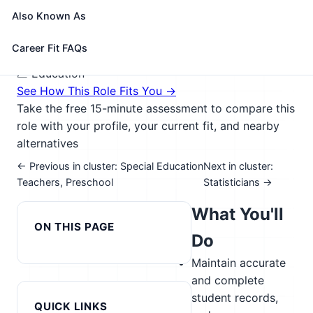
impairments; students who are deaf or have hearing
Also Known As
impairments; and students with intellectual
disabilities.
Career Fit FAQs
🎓 Experience Level 4 (Bachelor's degree or higher)
📈 Education
See How This Role Fits You →
Take the free 15-minute assessment to compare this
role with your profile, your current fit, and nearby
alternatives
← Previous in cluster: Special Education
Next in cluster:
Teachers, Preschool
Statisticians →
What You'll
ON THIS PAGE
Do
Maintain accurate
and complete
student records,
QUICK LINKS