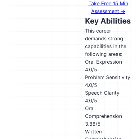
Take Free 15 Min
Assessment →
Key Abilities
This career
demands strong
capabilities in the
following areas:
Oral Expression
4.0/5
Problem Sensitivity
4.0/5
Speech Clarity
4.0/5
Oral
Comprehension
3.88/5
Written