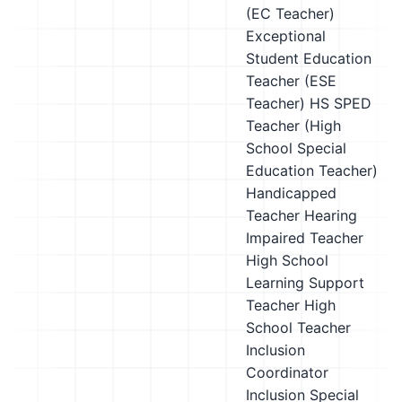
(EC Teacher)
Exceptional
Student Education
Teacher (ESE
Teacher)
HS SPED
Teacher (High
School Special
Education Teacher)
Handicapped
Teacher
Hearing
Impaired Teacher
High School
Learning Support
Teacher
High
School Teacher
Inclusion
Coordinator
Inclusion Special