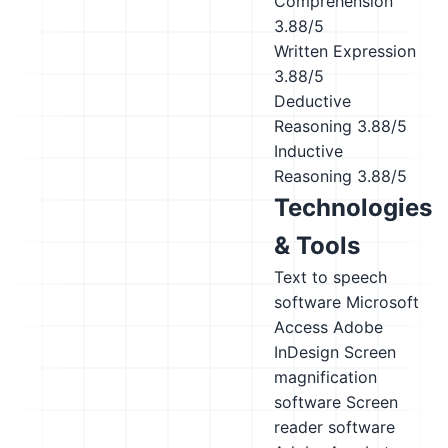
Comprehension
3.88/5
Written Expression
3.88/5
Deductive
Reasoning
3.88/5
Inductive
Reasoning
3.88/5
Technologies
& Tools
Text to speech
software
Microsoft
Access
Adobe
InDesign
Screen
magnification
software
Screen
reader software