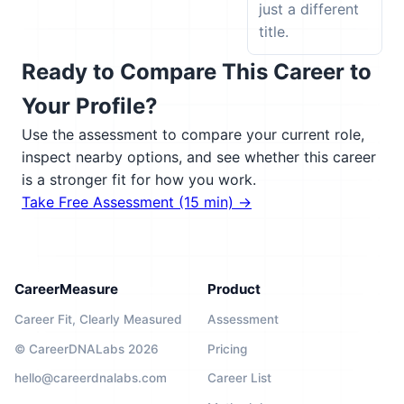
just a different
title.
Ready to Compare This Career to
Your Profile?
Use the assessment to compare your current role,
inspect nearby options, and see whether this career
is a stronger fit for how you work.
Take Free Assessment (15 min) →
CareerMeasure
Product
Career Fit, Clearly Measured
Assessment
© CareerDNALabs 2026
Pricing
hello@careerdnalabs.com
Career List