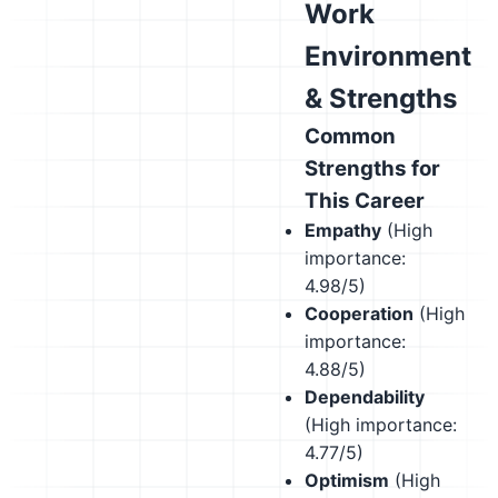
Work
Environment
& Strengths
Common
Strengths for
This Career
Empathy
(High
importance:
4.98/5)
Cooperation
(High
importance:
4.88/5)
Dependability
(High importance:
4.77/5)
Optimism
(High