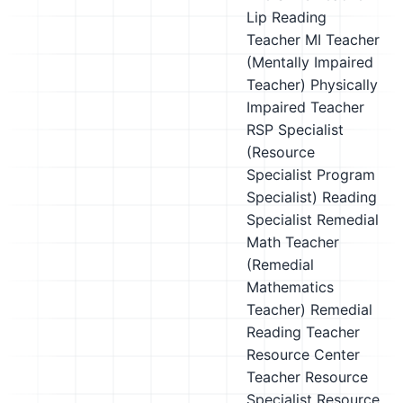
Lip Reading
Teacher
MI Teacher
(Mentally Impaired
Teacher)
Physically
Impaired Teacher
RSP Specialist
(Resource
Specialist Program
Specialist)
Reading
Specialist
Remedial
Math Teacher
(Remedial
Mathematics
Teacher)
Remedial
Reading Teacher
Resource Center
Teacher
Resource
Specialist
Resource