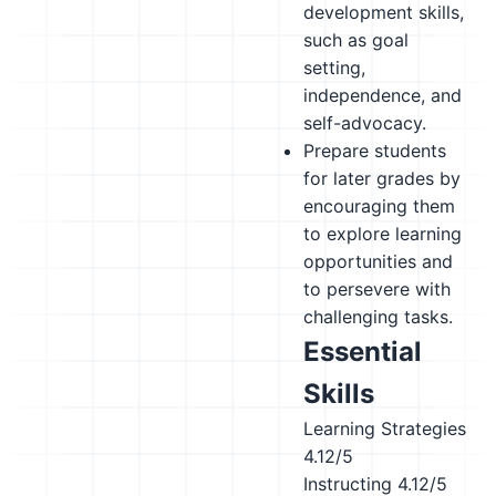
development skills,
such as goal
setting,
independence, and
self-advocacy.
Prepare students
for later grades by
encouraging them
to explore learning
opportunities and
to persevere with
challenging tasks.
Essential
Skills
Learning Strategies
4.12/5
Instructing
4.12/5