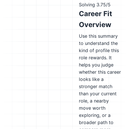
Solving
3.75/5
Career Fit
Overview
Use this summary
to understand the
kind of profile this
role rewards. It
helps you judge
whether this career
looks like a
stronger match
than your current
role, a nearby
move worth
exploring, or a
broader path to