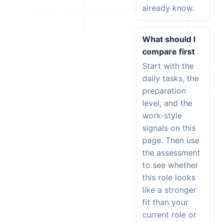
already know.
What should I
compare first
Start with the
daily tasks, the
preparation
level, and the
work-style
signals on this
page. Then use
the assessment
to see whether
this role looks
like a stronger
fit than your
current role or