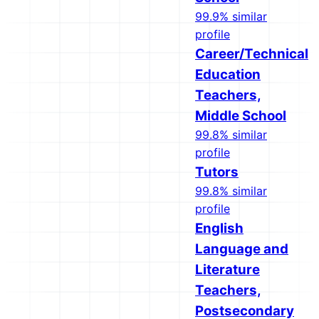
99.9% similar
profile
Career/Technical
Education
Teachers,
Middle School
99.8% similar
profile
Tutors
99.8% similar
profile
English
Language and
Literature
Teachers,
Postsecondary