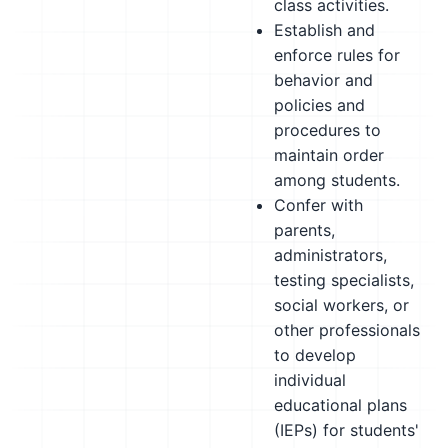
class activities.
Establish and
enforce rules for
behavior and
policies and
procedures to
maintain order
among students.
Confer with
parents,
administrators,
testing specialists,
social workers, or
other professionals
to develop
individual
educational plans
(IEPs) for students'