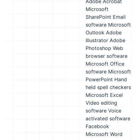
Adobe Acrobat
Microsoft
SharePoint
Email
software
Microsoft
Outlook
Adobe
Illustrator
Adobe
Photoshop
Web
browser software
Microsoft Office
software
Microsoft
PowerPoint
Hand
held spell checkers
Microsoft Excel
Video editing
software
Voice
activated software
Facebook
Microsoft Word