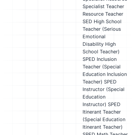
Specialist Teacher
Resource Teacher
SED High School
Teacher (Serious
Emotional
Disability High
School Teacher)
SPED Inclusion
Teacher (Special
Education Inclusion
Teacher)
SPED
Instructor (Special
Education
Instructor)
SPED
Itinerant Teacher
(Special Education
Itinerant Teacher)
SPED Math Teacher