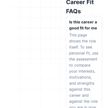
Career Fit
FAQs
Is this career a
good fit for me
This page
shows the role
itself. To see
personal fit, use
the assessment
to compare
your interests,
motivations,
and strengths
against this
career and
against the role
you are in now.