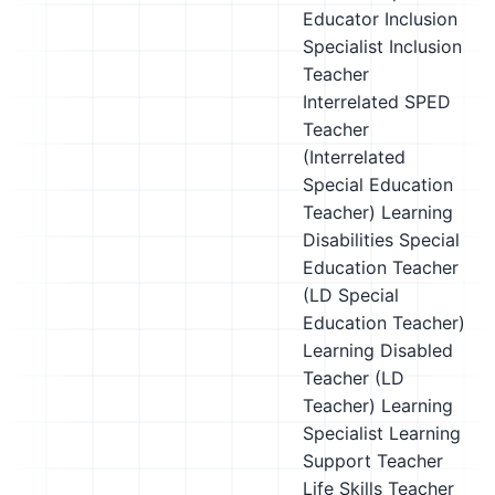
Educator
Inclusion
Specialist
Inclusion
Teacher
Interrelated SPED
Teacher
(Interrelated
Special Education
Teacher)
Learning
Disabilities Special
Education Teacher
(LD Special
Education Teacher)
Learning Disabled
Teacher (LD
Teacher)
Learning
Specialist
Learning
Support Teacher
Life Skills Teacher