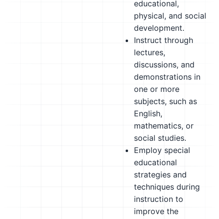
educational,
physical, and social
development.
Instruct through
lectures,
discussions, and
demonstrations in
one or more
subjects, such as
English,
mathematics, or
social studies.
Employ special
educational
strategies and
techniques during
instruction to
improve the