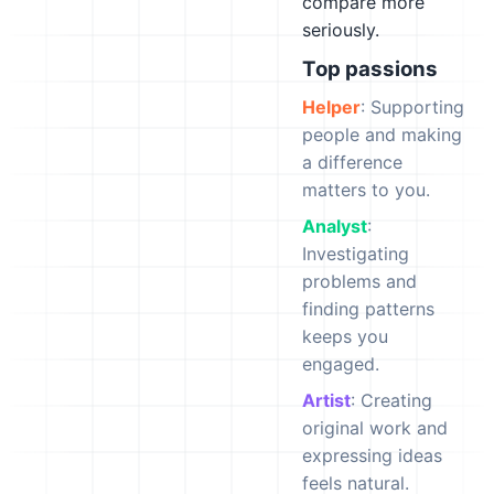
compare more
seriously.
Top passions
Helper
: Supporting
people and making
a difference
matters to you.
Analyst
:
Investigating
problems and
finding patterns
keeps you
engaged.
Artist
: Creating
original work and
expressing ideas
feels natural.