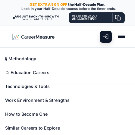
GET
EXTRA
50% OFF
the Half-Decade Plan.
Lock in your Half-Decade access before the timer ends.
USE AT CHECKOUT
AUGUST BACK-TO-GROWTH
AUGGROWTH50
Ends in 24d 19:53:11
What You'll Do
📊 Take Assessment
Essential Skills
🧬 Career Blueprints
Career Fit Overview
🧪 Methodology
Special Education Teachers,
Key Abilities
📁 Education Careers
Secondary School
Also known as:
Blind Teacher
,
Braille Teacher
,
Technologies & Tools
Cross-Categorical SPED Teacher (Cross-
Categorical Special Education Teacher)
(+49 more)
Work Environment & Strengths
Teach academic, social, and life skills to secondary
school students with learning, emotional, or physical
How to Become One
disabilities. Includes teachers who specialize and
Similar Careers to Explore
work with students who are blind or have visual