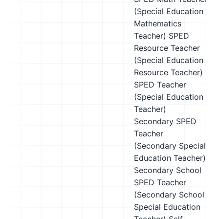
(Special Education
Mathematics
Teacher)
SPED
Resource Teacher
(Special Education
Resource Teacher)
SPED Teacher
(Special Education
Teacher)
Secondary SPED
Teacher
(Secondary Special
Education Teacher)
Secondary School
SPED Teacher
(Secondary School
Special Education