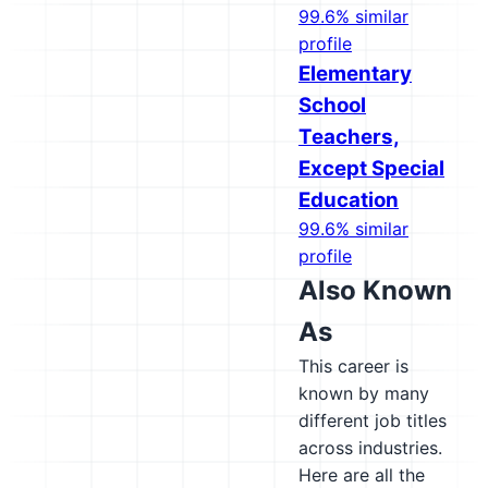
99.6% similar
profile
Elementary
School
Teachers,
Except Special
Education
99.6% similar
profile
Also Known
As
This career is
known by many
different job titles
across industries.
Here are all the