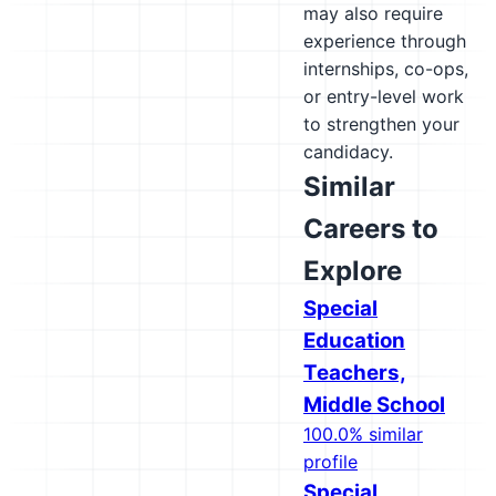
may also require
experience through
internships, co-ops,
or entry-level work
to strengthen your
candidacy.
Similar
Careers to
Explore
Special
Education
Teachers,
Middle School
100.0% similar
profile
Special