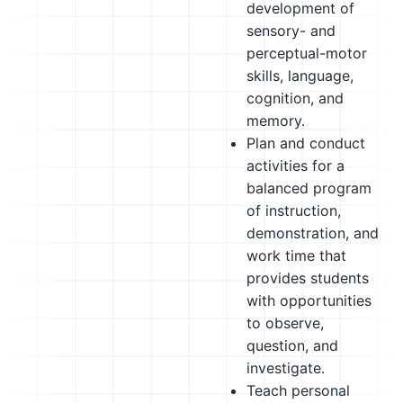
development of
sensory- and
perceptual-motor
skills, language,
cognition, and
memory.
Plan and conduct
activities for a
balanced program
of instruction,
demonstration, and
work time that
provides students
with opportunities
to observe,
question, and
investigate.
Teach personal