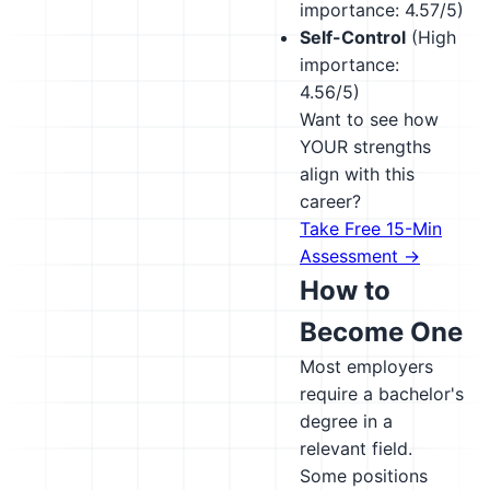
importance: 4.57/5)
Self-Control
(High
importance:
4.56/5)
Want to see how
YOUR strengths
align with this
career?
Take Free 15-Min
Assessment →
How to
Become One
Most employers
require a bachelor's
degree in a
relevant field.
Some positions