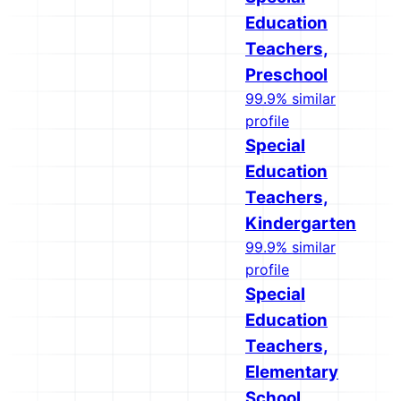
Education
Teachers,
Preschool
99.9% similar
profile
Special
Education
Teachers,
Kindergarten
99.9% similar
profile
Special
Education
Teachers,
Elementary
School