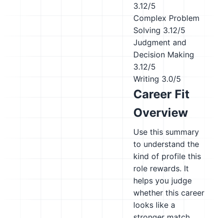
3.12/5
Complex Problem
Solving
3.12/5
Judgment and
Decision Making
3.12/5
Writing
3.0/5
Career Fit
Overview
Use this summary
to understand the
kind of profile this
role rewards. It
helps you judge
whether this career
looks like a
stronger match