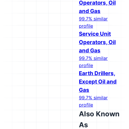
Operators, Oil
and Gas
99.7% similar
profile
Service Unit
Operators, Oil
and Gas
99.7% similar
profile
Earth Drillers,
Except Oil and
Gas
99.7% similar
profile
Also Known
As