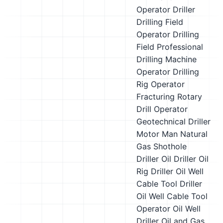
Operator
Driller
Drilling Field
Operator
Drilling
Field Professional
Drilling Machine
Operator
Drilling
Rig Operator
Fracturing Rotary
Drill Operator
Geotechnical Driller
Motor Man
Natural
Gas Shothole
Driller
Oil Driller
Oil
Rig Driller
Oil Well
Cable Tool Driller
Oil Well Cable Tool
Operator
Oil Well
Driller
Oil and Gas