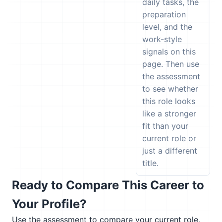
daily tasks, the
preparation
level, and the
work-style
signals on this
page. Then use
the assessment
to see whether
this role looks
like a stronger
fit than your
current role or
just a different
title.
Ready to Compare This Career to
Your Profile?
Use the assessment to compare your current role,