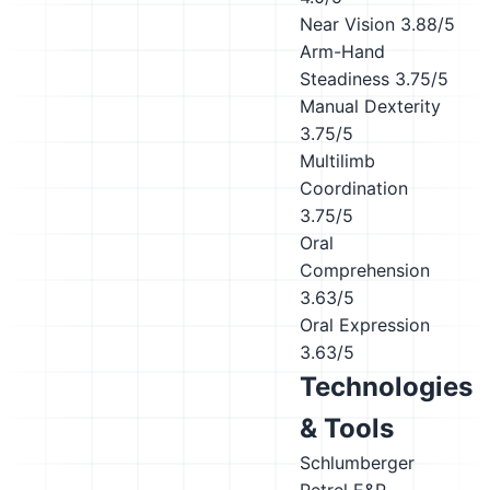
Near Vision
3.88/5
Arm-Hand
Steadiness
3.75/5
Manual Dexterity
3.75/5
Multilimb
Coordination
3.75/5
Oral
Comprehension
3.63/5
Oral Expression
3.63/5
Technologies
& Tools
Schlumberger