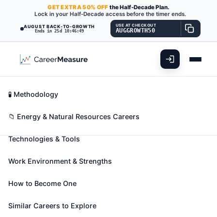
GET
EXTRA
50% OFF
the Half-Decade Plan.
Lock in your Half-Decade access before the timer ends.
USE AT CHECKOUT
AUGUST BACK-TO-GROWTH
AUGGROWTH50
Ends in 25d 10:46:47
What You'll Do
📊 Take Assessment
Essential Skills
🧬 Career Blueprints
Career Fit Overview
🧪 Methodology
Rotary Drill Operators, Oil and
Key Abilities
📁 Energy & Natural Resources Careers
Gas
Also known as:
Blast Driller
,
Cable Driller
,
Cable
Technologies & Tools
Tool Driller
(+34 more)
Set up or operate a variety of drills to remove
Work Environment & Strengths
underground oil and gas, or remove core samples
for testing during oil and gas exploration.
How to Become One
🎓 Experience Level 2 (Some preparation needed)
Similar Careers to Explore
📈 Energy & Natural Resources