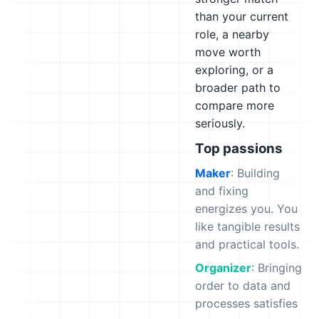
than your current
role, a nearby
move worth
exploring, or a
broader path to
compare more
seriously.
Top passions
Maker
: Building
and fixing
energizes you. You
like tangible results
and practical tools.
Organizer
: Bringing
order to data and
processes satisfies