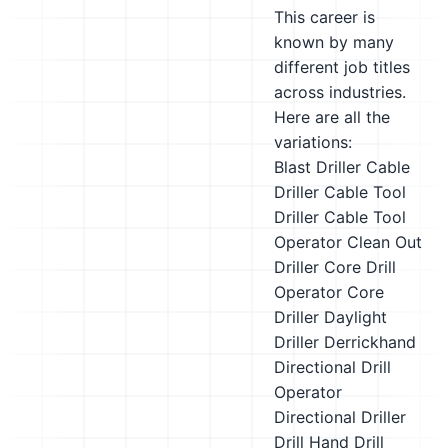
This career is
known by many
different job titles
across industries.
Here are all the
variations:
Blast Driller
Cable
Driller
Cable Tool
Driller
Cable Tool
Operator
Clean Out
Driller
Core Drill
Operator
Core
Driller
Daylight
Driller
Derrickhand
Directional Drill
Operator
Directional Driller
Drill Hand
Drill