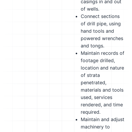
casings in and out
of wells.
Connect sections
of drill pipe, using
hand tools and
powered wrenches
and tongs.
Maintain records of
footage drilled,
location and nature
of strata
penetrated,
materials and tools
used, services
rendered, and time
required.
Maintain and adjust
machinery to