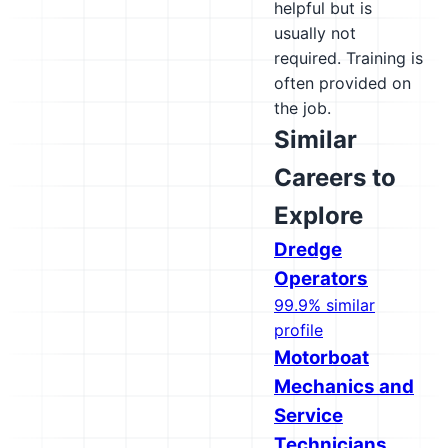
helpful but is
usually not
required. Training is
often provided on
the job.
Similar
Careers to
Explore
Dredge
Operators
99.9% similar
profile
Motorboat
Mechanics and
Service
Technicians