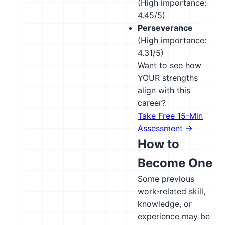
(High importance:
4.45/5)
Perseverance
(High importance:
4.31/5)
Want to see how
YOUR strengths
align with this
career?
Take Free 15-Min
Assessment →
How to
Become One
Some previous
work-related skill,
knowledge, or
experience may be