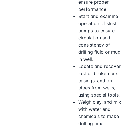
ensure proper
performance.
Start and examine
operation of slush
pumps to ensure
circulation and
consistency of
drilling fluid or mud
in well.
Locate and recover
lost or broken bits,
casings, and drill
pipes from wells,
using special tools.
Weigh clay, and mix
with water and
chemicals to make
drilling mud.