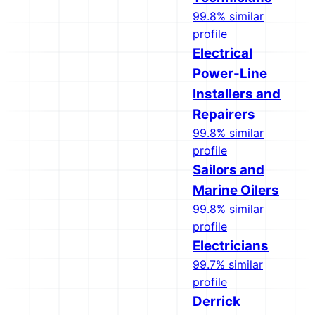
99.8% similar
profile
Electrical
Power-Line
Installers and
Repairers
99.8% similar
profile
Sailors and
Marine Oilers
99.8% similar
profile
Electricians
99.7% similar
profile
Derrick