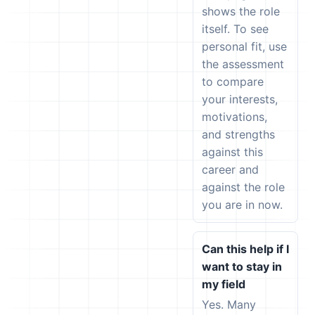
shows the role
itself. To see
personal fit, use
the assessment
to compare
your interests,
motivations,
and strengths
against this
career and
against the role
you are in now.
Can this help if I
want to stay in
my field
Yes. Many