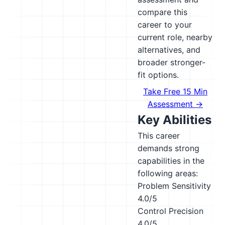
compare this
career to your
current role, nearby
alternatives, and
broader stronger-
fit options.
Take Free 15 Min
Assessment →
Key Abilities
This career
demands strong
capabilities in the
following areas:
Problem Sensitivity
4.0/5
Control Precision
4.0/5