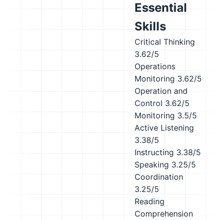
Essential
Skills
Critical Thinking
3.62/5
Operations
Monitoring
3.62/5
Operation and
Control
3.62/5
Monitoring
3.5/5
Active Listening
3.38/5
Instructing
3.38/5
Speaking
3.25/5
Coordination
3.25/5
Reading
Comprehension