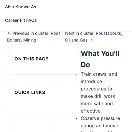
See How This Role Fits You →
Also Known As
Take the free 15-minute assessment to compare this
role with your profile, your current fit, and nearby
Career Fit FAQs
alternatives
← Previous in cluster: Roof
Next in cluster: Roustabouts,
Bolters, Mining
Oil and Gas →
What You'll
ON THIS PAGE
Do
Train crews, and
introduce
procedures to
QUICK LINKS
make drill work
more safe and
effective.
Observe pressure
gauge and move