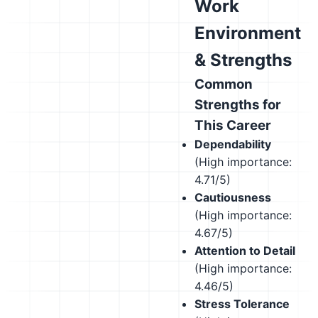
Work
Environment
& Strengths
Common
Strengths for
This Career
Dependability
(High importance:
4.71/5)
Cautiousness
(High importance:
4.67/5)
Attention to Detail
(High importance:
4.46/5)
Stress Tolerance