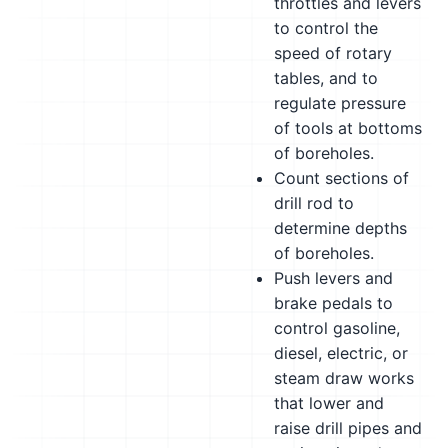
throttles and levers
to control the
speed of rotary
tables, and to
regulate pressure
of tools at bottoms
of boreholes.
Count sections of
drill rod to
determine depths
of boreholes.
Push levers and
brake pedals to
control gasoline,
diesel, electric, or
steam draw works
that lower and
raise drill pipes and