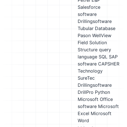
Petrel E&P
Salesforce
software
Drillingsoftware
Tubular Database
Pason WellView
Field Solution
Structure query
language SQL
SAP
software
CAPSHER
Technology
SureTec
Drillingsoftware
DrillPro
Python
Microsoft Office
software
Microsoft
Excel
Microsoft
Word