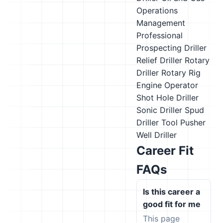
Operations
Management
Professional
Prospecting Driller
Relief Driller
Rotary
Driller
Rotary Rig
Engine Operator
Shot Hole Driller
Sonic Driller
Spud
Driller
Tool Pusher
Well Driller
Career Fit
FAQs
Is this career a
good fit for me
This page