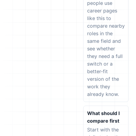
people use
career pages
like this to
compare nearby
roles in the
same field and
see whether
they need a full
switch or a
better-fit
version of the
work they
already know.
What should I
compare first
Start with the