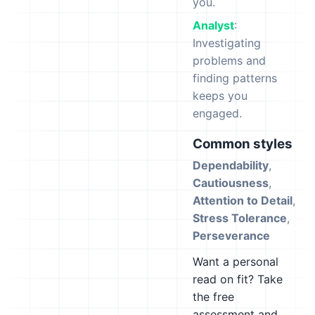
you.
Analyst
:
Investigating
problems and
finding patterns
keeps you
engaged.
Common styles
Dependability
,
Cautiousness
,
Attention to Detail
,
Stress Tolerance
,
Perseverance
Want a personal
read on fit? Take
the free
assessment and