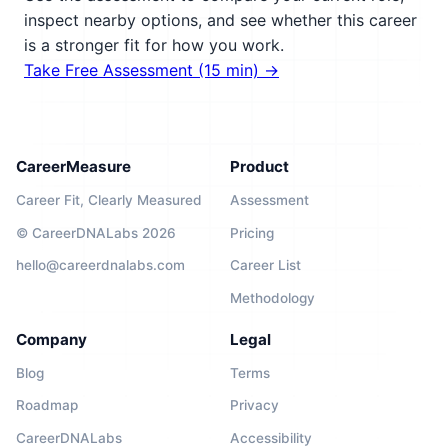
inspect nearby options, and see whether this career
is a stronger fit for how you work.
Take Free Assessment (15 min) →
CareerMeasure
Product
Career Fit, Clearly Measured
Assessment
© CareerDNALabs 2026
Pricing
hello@careerdnalabs.com
Career List
Methodology
Company
Legal
Blog
Terms
Roadmap
Privacy
CareerDNALabs
Accessibility